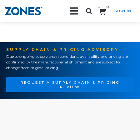
0
SIGN IN
Search!
SUPPLY CHAIN & PRICING ADVISORY
Due to ongoing supply chain conditions, availability and pricing are
confirmed by the manufacturer at shipment and are subject to
change from original pricing.
REQUEST A SUPPLY CHAIN & PRICING
REVIEW