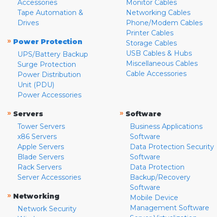
Accessories
Monitor Cables
Tape Automation &
Networking Cables
Drives
Phone/Modem Cables
Printer Cables
»
Power Protection
Storage Cables
USB Cables & Hubs
UPS/Battery Backup
Miscellaneous Cables
Surge Protection
Cable Accessories
Power Distribution
Unit (PDU)
Power Accessories
»
»
Servers
Software
Tower Servers
Business Applications
x86 Servers
Software
Apple Servers
Data Protection Security
Blade Servers
Software
Rack Servers
Data Protection
Server Accessories
Backup/Recovery
Software
»
Networking
Mobile Device
Management Software
Network Security