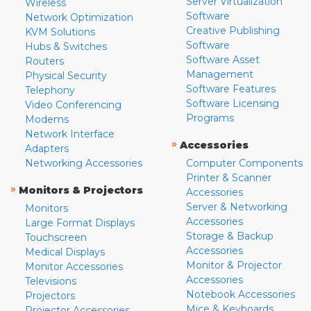
Server Virtualization
Wireless
Software
Network Optimization
Creative Publishing
KVM Solutions
Software
Hubs & Switches
Software Asset
Routers
Management
Physical Security
Software Features
Telephony
Software Licensing
Video Conferencing
Programs
Modems
Network Interface
»
Accessories
Adapters
Networking Accessories
Computer Components
Printer & Scanner
»
Monitors & Projectors
Accessories
Server & Networking
Monitors
Accessories
Large Format Displays
Storage & Backup
Touchscreen
Accessories
Medical Displays
Monitor & Projector
Monitor Accessories
Accessories
Televisions
Notebook Accessories
Projectors
Mice & Keyboards
Projector Accessories