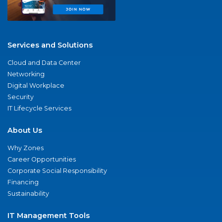
Services and Solutions
Cloud and Data Center
Networking
Digital Workplace
Security
IT Lifecycle Services
About Us
Why Zones
Career Opportunities
Corporate Social Responsibility
Financing
Sustainability
IT Management Tools