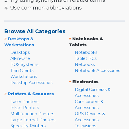
3. Try using synonyms or related terms
4. Use common abbreviations
Browse All Categories
»
»
Desktops &
Notebooks &
Workstations
Tablets
Desktops
Notebooks
All-in-One
Tablet PCs
POS Systems
Netbooks
Thin Clients
Notebook Accessories
Workstations
»
Electronics
Desktop Accessories
Digital Cameras &
»
Printers & Scanners
Accessories
Laser Printers
Camcorders &
Inkjet Printers
Accessories
Multifunction Printers
GPS Devices &
Large Format Printers
Accessories
Specialty Printers
Televisions