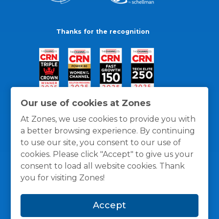
Thanks for the recognition
Our use of cookies at Zones
At Zones, we use cookies to provide you with
a better browsing experience. By continuing
to use our site, you consent to our use of
cookies. Please click "Accept" to give us your
consent to load all website cookies. Thank
you for visiting Zones!
General Policies
Privacy / Cookies Policy
Terms
Accept
and Conditions