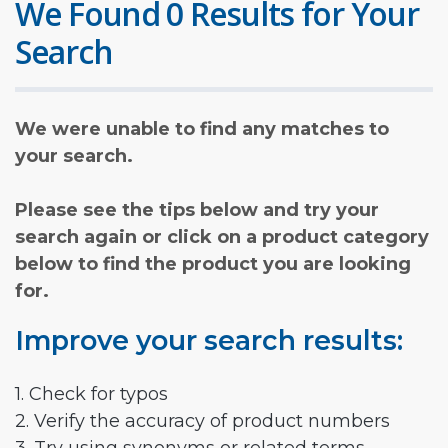
We Found 0 Results for Your
Search
We were unable to find any matches to
your search.
Please see the tips below and try your
search again or click on a product category
below to find the product you are looking
for.
Improve your search results:
1. Check for typos
2. Verify the accuracy of product numbers