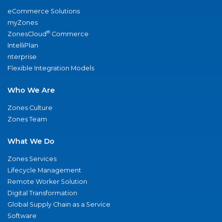
eCommerce Solutions
myZones
®
ZonesCloud
Commerce
IntelliPlan
nterprise
Flexible Integration Models
Who We Are
Zones Culture
Zones Team
What We Do
Zones Services
Lifecycle Management
Remote Worker Solution
Digital Transformation
Global Supply Chain as a Service
Software