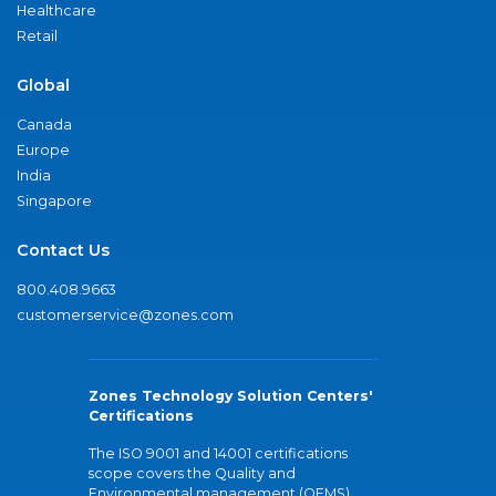
Healthcare
Retail
Global
Canada
Europe
India
Singapore
Contact Us
800.408.9663
customerservice@zones.com
Zones Technology Solution Centers'
Certifications
The ISO 9001 and 14001 certifications
scope covers the Quality and
Environmental management (QEMS)