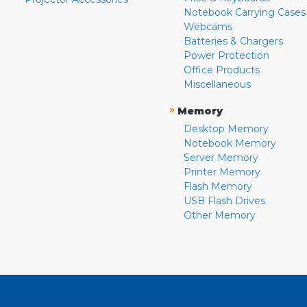
Notebook Carrying Cases
Webcams
Batteries & Chargers
Power Protection
Office Products
Miscellaneous
»
Memory
Desktop Memory
Notebook Memory
Server Memory
Printer Memory
Flash Memory
USB Flash Drives
Other Memory