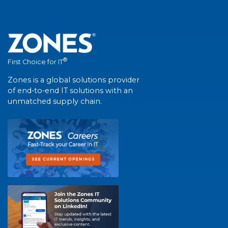
®
First Choice for IT
Zones is a global solutions provider
of end-to-end IT solutions with an
unmatched supply chain.