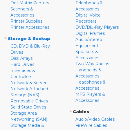
Dot Matrix Printers
Telephones &
Scanners &
Accessories
Accessories
Digital Voice
Printer Supplies
Recorders
Printer Accessories
DVD/Blu-Ray Players
Digital Frames
»
Storage & Backup
Audio/Stereo
Equipment
CD, DVD & Blu-Ray
Speakers &
Drives
Accessories
Disk Arrays
Two-Way Radios
Hard Drives
Handhelds &
Interfaces &
Accessories
Controllers
Headphones &
Network & Server
Accessories
Network Attached
MP3 Players &
Storage (NAS)
Accessories
Removable Drives
Solid State Drives
»
Cables
Storage Area
Networking (SAN)
Audio/Video Cables
Storage Media &
FireWire Cables