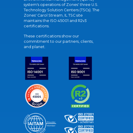
system's operations of Zones' three U.S.
Technology Solution Centers (TSCs). The
Zones' Carol Stream, IL TSC site
maintains the ISO 45001 and R2v3
certifications.
These certifications show our
commitment to our partners, clients,
and planet.