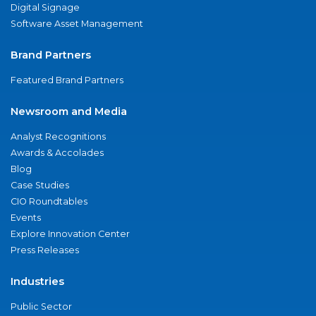
Digital Signage
Software Asset Management
Brand Partners
Featured Brand Partners
Newsroom and Media
Analyst Recognitions
Awards & Accolades
Blog
Case Studies
CIO Roundtables
Events
Explore Innovation Center
Press Releases
Industries
Public Sector