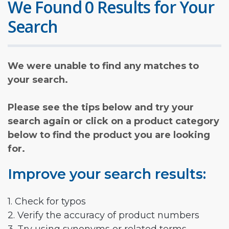
We Found 0 Results for Your
Search
We were unable to find any matches to
your search.
Please see the tips below and try your
search again or click on a product category
below to find the product you are looking
for.
Improve your search results:
1. Check for typos
2. Verify the accuracy of product numbers