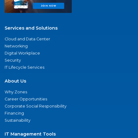
Services and Solutions
Cloud and Data Center
Networking
Digital Workplace
Security
IT Lifecycle Services
About Us
Why Zones
Career Opportunities
Corporate Social Responsibility
Financing
Sustainability
IT Management Tools