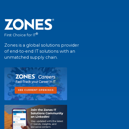
®
First Choice for IT
Zones is a global solutions provider
of end-to-end IT solutions with an
unmatched supply chain.