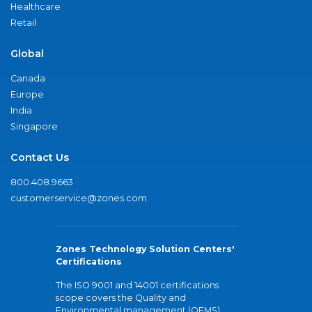
Healthcare
Retail
Global
Canada
Europe
India
Singapore
Contact Us
800.408.9663
customerservice@zones.com
Zones Technology Solution Centers'
Certifications
The ISO 9001 and 14001 certifications
scope covers the Quality and
Environmental management (QEMS)