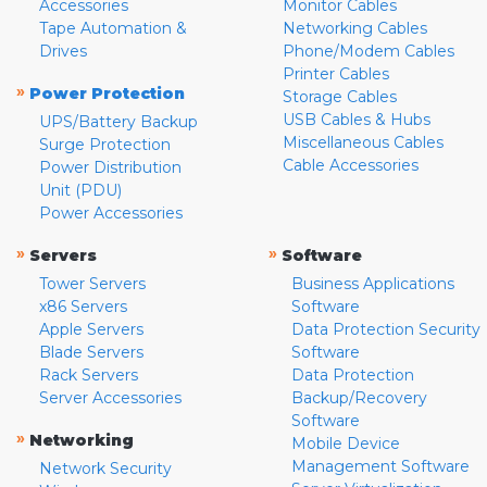
Accessories
Monitor Cables
Tape Automation &
Networking Cables
Drives
Phone/Modem Cables
Printer Cables
»
Power Protection
Storage Cables
USB Cables & Hubs
UPS/Battery Backup
Miscellaneous Cables
Surge Protection
Cable Accessories
Power Distribution
Unit (PDU)
Power Accessories
»
»
Servers
Software
Tower Servers
Business Applications
x86 Servers
Software
Apple Servers
Data Protection Security
Blade Servers
Software
Rack Servers
Data Protection
Server Accessories
Backup/Recovery
Software
»
Networking
Mobile Device
Management Software
Network Security