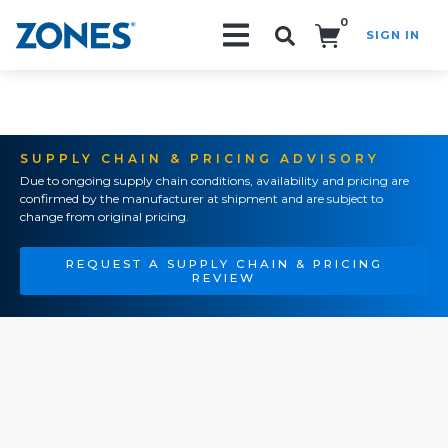
0
SIGN IN
Search!
SUPPLY CHAIN & PRICING ADVISORY
Due to ongoing supply chain conditions, availability and pricing are
confirmed by the manufacturer at shipment and are subject to
change from original pricing.
REQUEST A SUPPLY CHAIN & PRICING
REVIEW