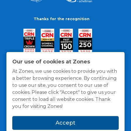
Thanks for the recognition
Our use of cookies at Zones
At Zones, we use cookies to provide you with
a better browsing experience. By continuing
to use our site, you consent to our use of
cookies. Please click "Accept" to give us your
consent to load all website cookies. Thank
you for visiting Zones!
General Policies
Privacy / Cookies Policy
Terms
Accept
and Conditions