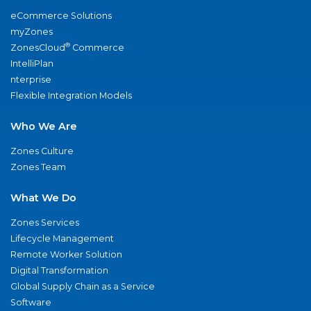
eCommerce Solutions
myZones
®
ZonesCloud
Commerce
IntelliPlan
nterprise
Flexible Integration Models
Who We Are
Zones Culture
Zones Team
What We Do
Zones Services
Lifecycle Management
Remote Worker Solution
Digital Transformation
Global Supply Chain as a Service
Software