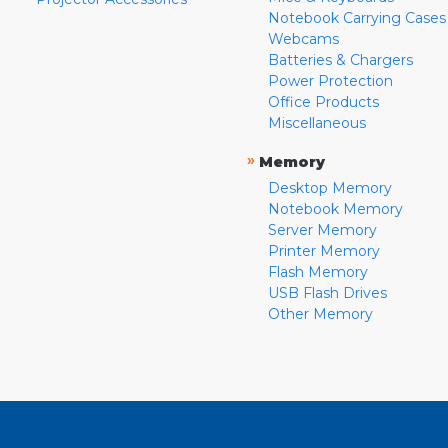
Notebook Carrying Cases
Webcams
Batteries & Chargers
Power Protection
Office Products
Miscellaneous
»
Memory
Desktop Memory
Notebook Memory
Server Memory
Printer Memory
Flash Memory
USB Flash Drives
Other Memory