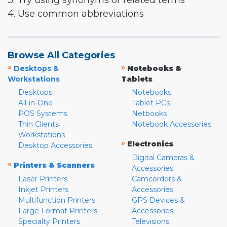
3. Try using synonyms or related terms
4. Use common abbreviations
Browse All Categories
»
»
Desktops &
Notebooks &
Workstations
Tablets
Desktops
Notebooks
All-in-One
Tablet PCs
POS Systems
Netbooks
Thin Clients
Notebook Accessories
Workstations
»
Electronics
Desktop Accessories
Digital Cameras &
»
Printers & Scanners
Accessories
Laser Printers
Camcorders &
Inkjet Printers
Accessories
Multifunction Printers
GPS Devices &
Large Format Printers
Accessories
Specialty Printers
Televisions