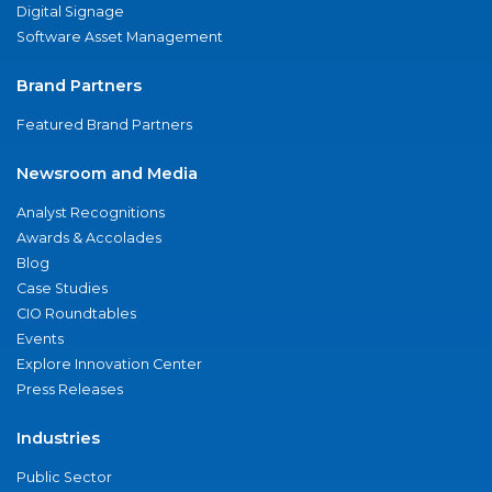
Digital Signage
Software Asset Management
Brand Partners
Featured Brand Partners
Newsroom and Media
Analyst Recognitions
Awards & Accolades
Blog
Case Studies
CIO Roundtables
Events
Explore Innovation Center
Press Releases
Industries
Public Sector