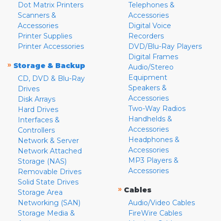
Dot Matrix Printers
Telephones &
Scanners &
Accessories
Accessories
Digital Voice
Printer Supplies
Recorders
Printer Accessories
DVD/Blu-Ray Players
Digital Frames
»
Storage & Backup
Audio/Stereo
Equipment
CD, DVD & Blu-Ray
Speakers &
Drives
Accessories
Disk Arrays
Two-Way Radios
Hard Drives
Handhelds &
Interfaces &
Accessories
Controllers
Headphones &
Network & Server
Accessories
Network Attached
MP3 Players &
Storage (NAS)
Accessories
Removable Drives
Solid State Drives
»
Cables
Storage Area
Networking (SAN)
Audio/Video Cables
Storage Media &
FireWire Cables