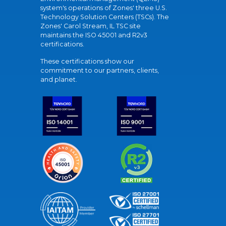
system's operations of Zones' three U.S.
Technology Solution Centers (TSCs). The
Zones' Carol Stream, IL TSC site
maintains the ISO 45001 and R2v3
certifications.
These certifications show our
commitment to our partners, clients,
and planet.