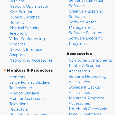
Server Virtualization
Wireless
Software
Network Optimization
Creative Publishing
KVM Solutions
Software
Hubs & Switches
Software Asset
Routers
Management
Physical Security
Software Features
Telephony
Software Licensing
Video Conferencing
Programs
Modems
Network Interface
»
Accessories
Adapters
Networking Accessories
Computer Components
Printer & Scanner
»
Monitors & Projectors
Accessories
Server & Networking
Monitors
Accessories
Large Format Displays
Storage & Backup
Touchscreen
Accessories
Medical Displays
Monitor & Projector
Monitor Accessories
Accessories
Televisions
Notebook Accessories
Projectors
Mice & Keyboards
Projector Accessories