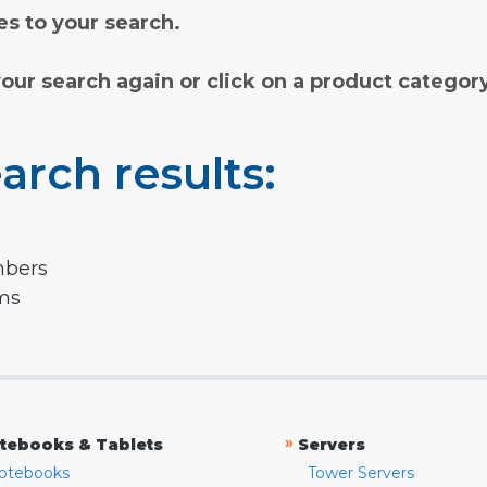
s to your search.
your search again or click on a product categor
arch results:
mbers
rms
»
tebooks & Tablets
Servers
otebooks
Tower Servers