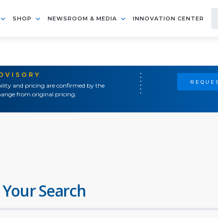
SHOP
NEWSROOM & MEDIA
INNOVATION CENTER
ADVISORY
REQUES
ility and pricing are confirmed by the
ange from original pricing.
 Your Search