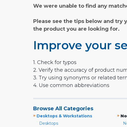
We were unable to find any matche
Please see the tips below and try 
the product you are looking for.
Improve your se
1. Check for typos
2. Verify the accuracy of product nu
3. Try using synonyms or related te
4. Use common abbreviations
Browse All Categories
»
»
Desktops & Workstations
No
Desktops
N