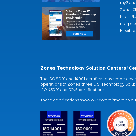
myZone
ZonesC
IntelliPl
nterpris
Flexible
Zones Technology Solution Centers' Cer
The ISO 9001 and 14001 certifications scope co
operations of Zones' three U.S. Technology Soluti
ISO 45001 and R2v3 certifications.
These certifications show our commitment to our 