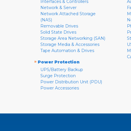
Interfaces & Controllers
A
Network & Server
F
Network Attached Storage
M
(NAS)
N
Removable Drives
P
Solid State Drives
P
Storage Area Networking (SAN)
S
Storage Media & Accessories
U
Tape Automation & Drives
M
C
»
Power Protection
UPS/Battery Backup
Surge Protection
Power Distribution Unit (PDU)
Power Accessories