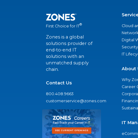
Servic
®
Cloud a
First Choice for IT
Network
Zones is a global
Digital
solutions provider of
Security
end-to-end IT
IT Lifec
solutions with an
unmatched supply
About 
chain.
Why Zo
Contact Us
Career 
800.408.9663
Corporat
customerservice@zones.com
Financi
Sustaina
IT Man
eComme