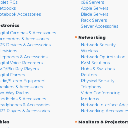
ablet PCs
x86 Servers
etbooks
Apple Servers
otebook Accessories
Blade Servers
Rack Servers
ectronics
Server Accessories
igital Cameras & Accessories
»
Networking
amcorders & Accessories
PS Devices & Accessories
Network Security
levisions
Wireless
elephones & Accessories
Network Optimization
igital Voice Recorders
KVM Solutions
VD/Blu-Ray Players
Hubs & Switches
igital Frames
Routers
udio/Stereo Equipment
Physical Security
peakers & Accessories
Telephony
wo-Way Radios
Video Conferencing
andhelds & Accessories
Modems
eadphones & Accessories
Network Interface Ada
P3 Players & Accessories
Networking Accessorie
»
bles
Monitors & Projector