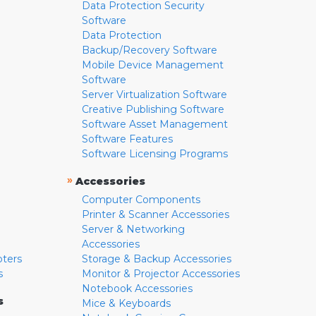
Data Protection Security
Software
Data Protection
Backup/Recovery Software
Mobile Device Management
Software
Server Virtualization Software
Creative Publishing Software
Software Asset Management
Software Features
Software Licensing Programs
»
Accessories
Computer Components
Printer & Scanner Accessories
Server & Networking
Accessories
pters
Storage & Backup Accessories
s
Monitor & Projector Accessories
Notebook Accessories
s
Mice & Keyboards