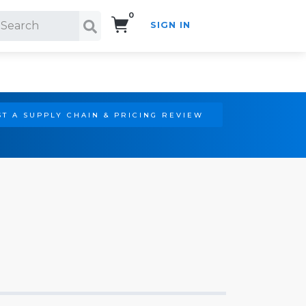
0
SIGN IN
Search!
T A SUPPLY CHAIN & PRICING REVIEW