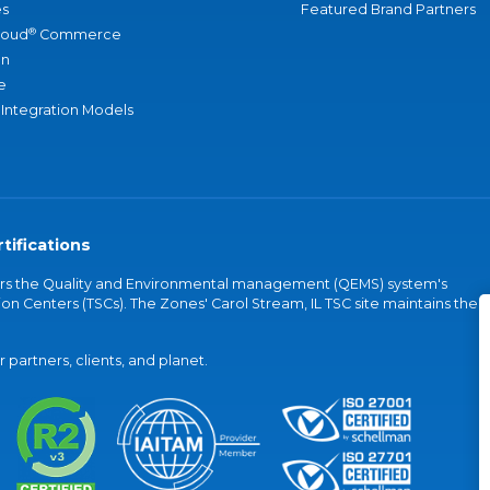
s
Featured Brand Partners
®
loud
Commerce
an
e
 Integration Models
tifications
vers the Quality and Environmental management (QEMS) system's
on Centers (TSCs). The Zones' Carol Stream, IL TSC site maintains the
partners, clients, and planet.