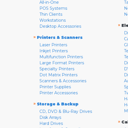
All-in-One
T
POS Systems
N
Thin Clients
N
Workstations
»
El
Desktop Accessories
D
»
Printers & Scanners
C
Laser Printers
G
Inkjet Printers
Te
Multifunction Printers
T
Large Format Printers
D
Specialty Printers
D
Dot Matrix Printers
D
Scanners & Accessories
A
Printer Supplies
S
Printer Accessories
T
H
»
Storage & Backup
H
M
CD, DVD & Blu-Ray Drives
Disk Arrays
»
Ca
Hard Drives