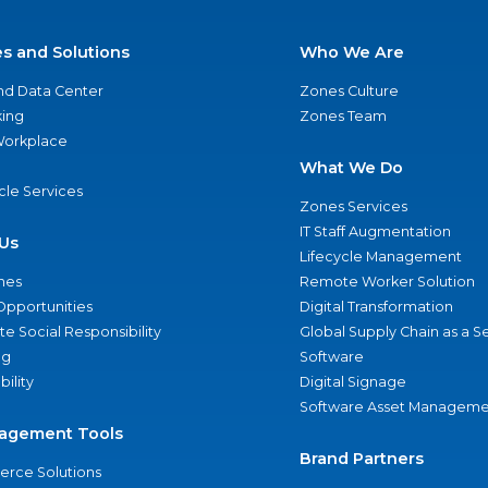
es and Solutions
Who We Are
nd Data Center
Zones Culture
ing
Zones Team
 Workplace
What We Do
ycle Services
Zones Services
IT Staff Augmentation
Us
Lifecycle Management
nes
Remote Worker Solution
Opportunities
Digital Transformation
e Social Responsibility
Global Supply Chain as a S
ng
Software
bility
Digital Signage
Software Asset Manageme
agement Tools
Brand Partners
rce Solutions