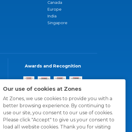
Canada
Europe
India
Singapore
Awards and Recognition
Our use of cookies at Zones
At Zones, we use cookies to provide you with a
better browsing experience. By continuing to
use our site, you consent to our use of cookies.
Please click "Accept" to give us your consent to
load all website cookies. Thank you for visiting