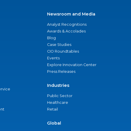
Newsroom and Media
Analyst Recognitions
Awards & Accolades
Blog
Case Studies
CIO Roundtables
Events
Explore Innovation Center
Press Releases
Industries
ervice
Public Sector
Healthcare
nt
Retail
Global