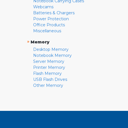
Notebook Carrying Cases
Webcams
Batteries & Chargers
Power Protection
Office Products
Miscellaneous
»
Memory
Desktop Memory
Notebook Memory
Server Memory
Printer Memory
Flash Memory
USB Flash Drives
Other Memory