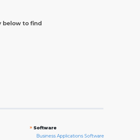
y below to find
»
Software
Business Applications Software