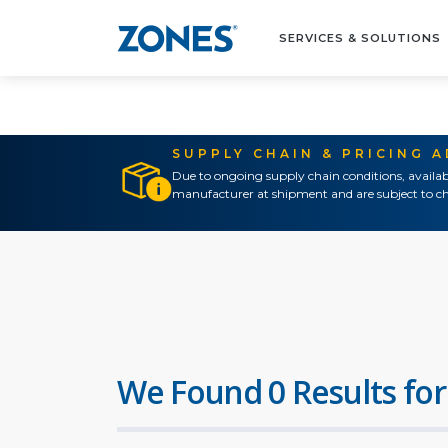
SERVICES & SOLUTIONS
SUPPLY CHAIN & PRICING 
Due to ongoing supply chain conditions, availab
manufacturer at shipment and are subject to ch
We Found 0 Results for