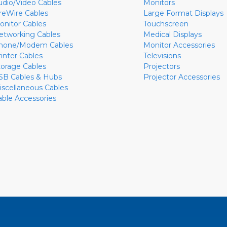
udio/Video Cables
Monitors
ireWire Cables
Large Format Displays
onitor Cables
Touchscreen
etworking Cables
Medical Displays
hone/Modem Cables
Monitor Accessories
rinter Cables
Televisions
torage Cables
Projectors
SB Cables & Hubs
Projector Accessories
iscellaneous Cables
able Accessories