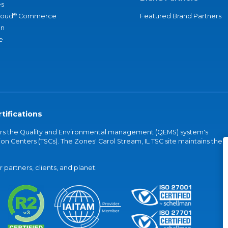
s
®
loud
Commerce
Featured Brand Partners
an
e
tifications
vers the Quality and Environmental management (QEMS) system's
on Centers (TSCs). The Zones' Carol Stream, IL TSC site maintains the
partners, clients, and planet.