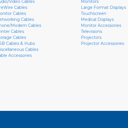
udio/Video Cables
Monitors
ireWire Cables
Large Format Displays
onitor Cables
Touchscreen
etworking Cables
Medical Displays
hone/Modem Cables
Monitor Accessories
rinter Cables
Televisions
torage Cables
Projectors
SB Cables & Hubs
Projector Accessories
iscellaneous Cables
able Accessories