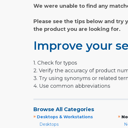
We were unable to find any matche
Please see the tips below and try 
the product you are looking for.
Improve your se
1. Check for typos
2. Verify the accuracy of product nu
3. Try using synonyms or related te
4. Use common abbreviations
Browse All Categories
»
»
Desktops & Workstations
No
Desktops
N