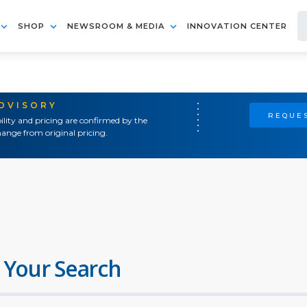
SHOP
NEWSROOM & MEDIA
INNOVATION CENTER
ADVISORY
REQUES
ility and pricing are confirmed by the
ange from original pricing.
 Your Search