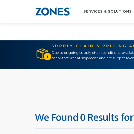
SERVICES & SOLUTIONS
SUPPLY CHAIN & PRICING 
Due to ongoing supply chain conditions, availab
manufacturer at shipment and are subject to ch
We Found 0 Results for