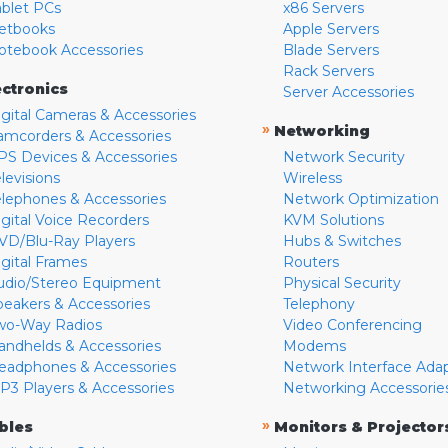
ablet PCs
x86 Servers
etbooks
Apple Servers
otebook Accessories
Blade Servers
Rack Servers
ectronics
Server Accessories
igital Cameras & Accessories
»
Networking
amcorders & Accessories
PS Devices & Accessories
Network Security
levisions
Wireless
elephones & Accessories
Network Optimization
igital Voice Recorders
KVM Solutions
VD/Blu-Ray Players
Hubs & Switches
igital Frames
Routers
udio/Stereo Equipment
Physical Security
peakers & Accessories
Telephony
wo-Way Radios
Video Conferencing
andhelds & Accessories
Modems
eadphones & Accessories
Network Interface Ada
P3 Players & Accessories
Networking Accessorie
»
bles
Monitors & Projector