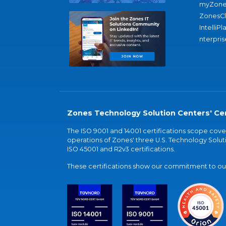
myZone
ZonesC
IntelliPl
nterpris
Zones Technology Solution Centers' Cer
The ISO 9001 and 14001 certifications scope co
operations of Zones' three U.S. Technology Soluti
ISO 45001 and R2v3 certifications.
These certifications show our commitment to our 