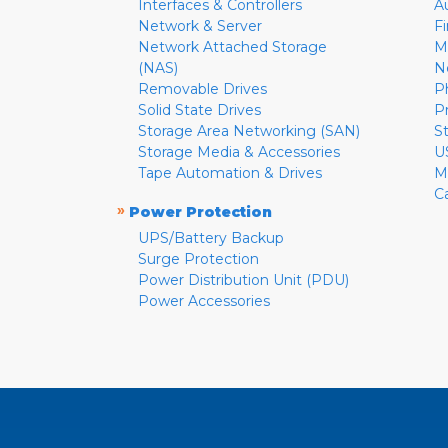
Interfaces & Controllers
A
Network & Server
F
Network Attached Storage
M
(NAS)
N
Removable Drives
P
Solid State Drives
P
Storage Area Networking (SAN)
S
Storage Media & Accessories
U
Tape Automation & Drives
M
C
»
Power Protection
UPS/Battery Backup
Surge Protection
Power Distribution Unit (PDU)
Power Accessories