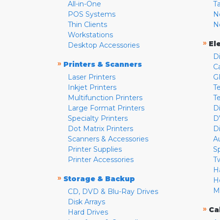
All-in-One
T
POS Systems
N
Thin Clients
N
Workstations
»
El
Desktop Accessories
D
»
Printers & Scanners
C
Laser Printers
G
Inkjet Printers
Te
Multifunction Printers
T
Large Format Printers
D
Specialty Printers
D
Dot Matrix Printers
D
Scanners & Accessories
A
Printer Supplies
S
Printer Accessories
T
H
»
Storage & Backup
H
M
CD, DVD & Blu-Ray Drives
Disk Arrays
»
Ca
Hard Drives