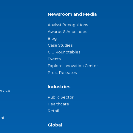
Newsroom and Media
Analyst Recognitions
Awards & Accolades
Blog
Case Studies
CIO Roundtables
Events
Explore Innovation Center
Press Releases
Industries
ervice
Public Sector
Healthcare
Retail
nt
Global