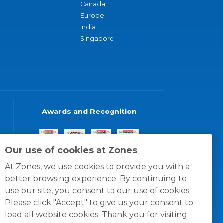
Canada
Europe
India
Singapore
Awards and Recognition
Our use of cookies at Zones
At Zones, we use cookies to provide you with a
better browsing experience. By continuing to
use our site, you consent to our use of cookies.
Please click "Accept" to give us your consent to
load all website cookies. Thank you for visiting