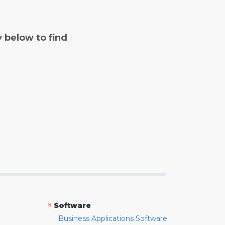
y below to find
»
Software
Business Applications Software