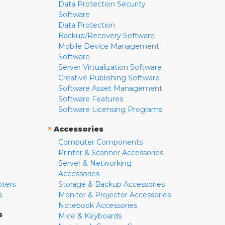
Data Protection Security
Software
Data Protection
Backup/Recovery Software
Mobile Device Management
Software
Server Virtualization Software
Creative Publishing Software
Software Asset Management
Software Features
Software Licensing Programs
»
Accessories
Computer Components
Printer & Scanner Accessories
Server & Networking
Accessories
pters
Storage & Backup Accessories
s
Monitor & Projector Accessories
Notebook Accessories
s
Mice & Keyboards