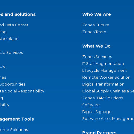
es and Solutions
Who We Are
nd Data Center
Zones Culture
ing
Zones Team
 Workplace
What We Do
ycle Services
Zones Services
IT Staff Augmentation
Us
Lifecycle Management
nes
Remote Worker Solution
Opportunities
Digital Transformation
e Social Responsibility
Global Supply Chain as a S
ng
Zones ITAM Solutions
bility
Software
Digital Signage
agement Tools
Software Asset Manageme
rce Solutions
Brand Partners