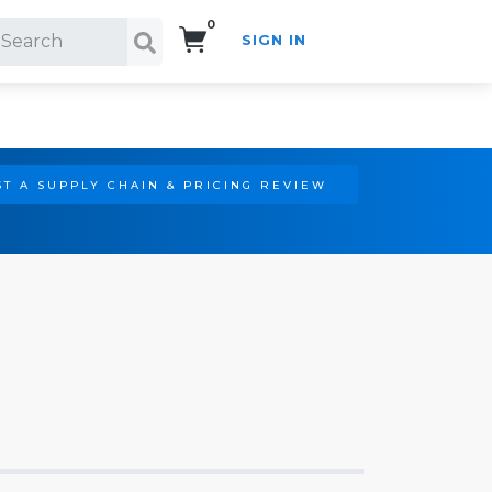
0
SIGN IN
Search!
T A SUPPLY CHAIN & PRICING REVIEW