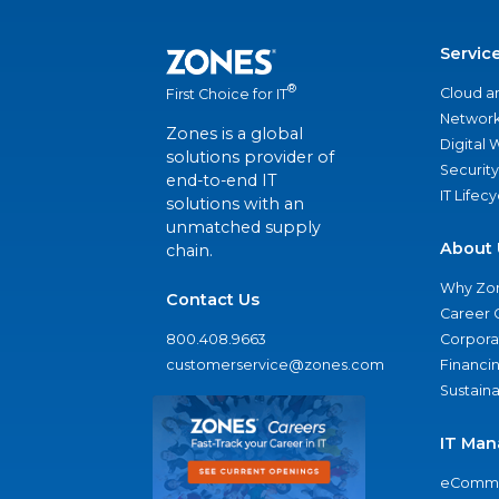
Servic
®
Cloud a
First Choice for IT
Network
Zones is a global
Digital
solutions provider of
Security
end-to-end IT
IT Lifec
solutions with an
unmatched supply
About 
chain.
Why Zo
Contact Us
Career 
800.408.9663
Corporat
customerservice@zones.com
Financi
Sustaina
IT Man
eComme