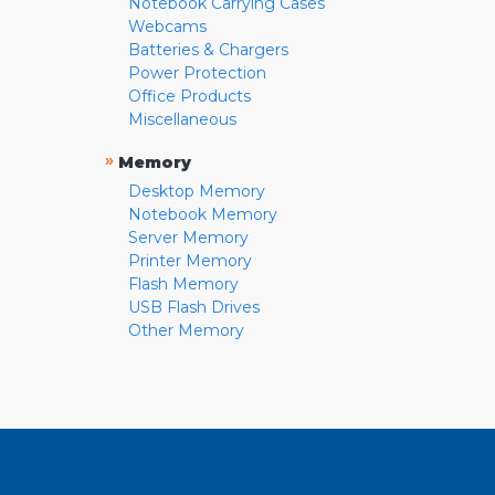
Notebook Carrying Cases
Webcams
Batteries & Chargers
Power Protection
Office Products
Miscellaneous
»
Memory
Desktop Memory
Notebook Memory
Server Memory
Printer Memory
Flash Memory
USB Flash Drives
Other Memory