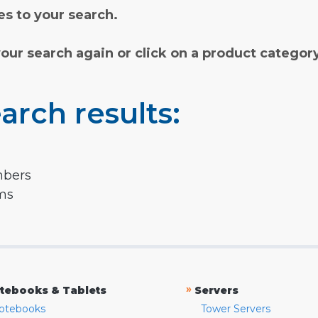
s to your search.
your search again or click on a product categor
arch results:
mbers
rms
»
tebooks & Tablets
Servers
otebooks
Tower Servers