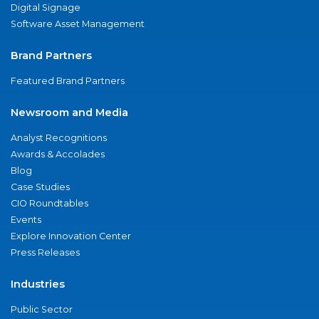
Digital Signage
Software Asset Management
Brand Partners
Featured Brand Partners
Newsroom and Media
Analyst Recognitions
Awards & Accolades
Blog
Case Studies
CIO Roundtables
Events
Explore Innovation Center
Press Releases
Industries
Public Sector