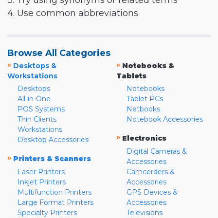
3. Try using synonyms or related terms
4. Use common abbreviations
Browse All Categories
»
»
Desktops &
Notebooks &
Workstations
Tablets
Desktops
Notebooks
All-in-One
Tablet PCs
POS Systems
Netbooks
Thin Clients
Notebook Accessories
Workstations
»
Electronics
Desktop Accessories
Digital Cameras &
»
Printers & Scanners
Accessories
Laser Printers
Camcorders &
Inkjet Printers
Accessories
Multifunction Printers
GPS Devices &
Large Format Printers
Accessories
Specialty Printers
Televisions