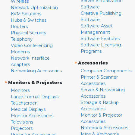
Server Virtualization
Wireless
Software
Network Optimization
Creative Publishing
KVM Solutions
Software
Hubs & Switches
Software Asset
Routers
Management
Physical Security
Software Features
Telephony
Software Licensing
Video Conferencing
Programs
Modems
Network Interface
»
Accessories
Adapters
Networking Accessories
Computer Components
Printer & Scanner
»
Monitors & Projectors
Accessories
Server & Networking
Monitors
Accessories
Large Format Displays
Storage & Backup
Touchscreen
Accessories
Medical Displays
Monitor & Projector
Monitor Accessories
Accessories
Televisions
Notebook Accessories
Projectors
Mice & Keyboards
Projector Accessories