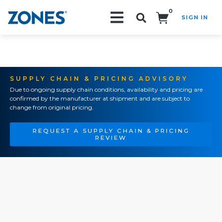
0
SIGN IN
Search!
SUPPLY CHAIN & PRICING ADVISORY
Due to ongoing supply chain conditions, availability and pricing are
confirmed by the manufacturer at shipment and are subject to
change from original pricing.
REQUEST A SUPPLY CHAIN & PRICING
REVIEW