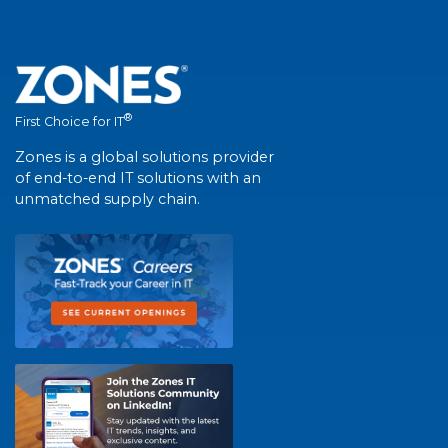
®
First Choice for IT
Zones is a global solutions provider
of end-to-end IT solutions with an
unmatched supply chain.