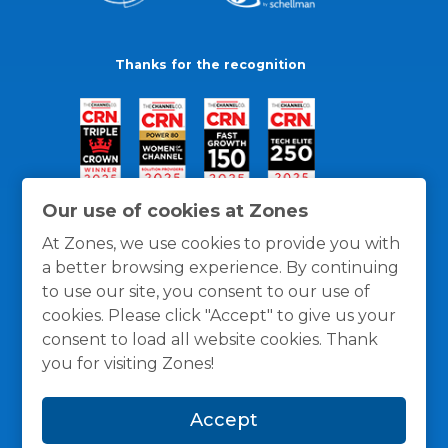
Thanks for the recognition
Our use of cookies at Zones
At Zones, we use cookies to provide you with
a better browsing experience. By continuing
to use our site, you consent to our use of
cookies. Please click "Accept" to give us your
consent to load all website cookies. Thank
you for visiting Zones!
General Policies
Privacy / Cookies Policy
Terms
Accept
and Conditions