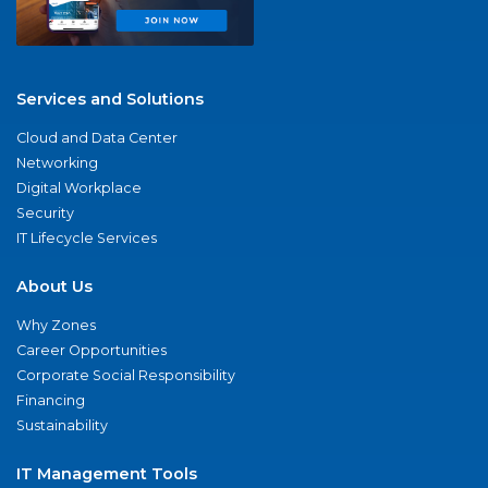
Services and Solutions
Cloud and Data Center
Networking
Digital Workplace
Security
IT Lifecycle Services
About Us
Why Zones
Career Opportunities
Corporate Social Responsibility
Financing
Sustainability
IT Management Tools