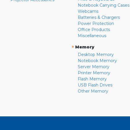
Notebook Carrying Cases
Webcams
Batteries & Chargers
Power Protection
Office Products
Miscellaneous
»
Memory
Desktop Memory
Notebook Memory
Server Memory
Printer Memory
Flash Memory
USB Flash Drives
Other Memory