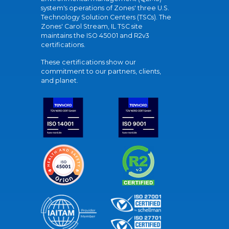
system's operations of Zones' three U.S.
Technology Solution Centers (TSCs). The
Zones' Carol Stream, IL TSC site
maintains the ISO 45001 and R2v3
certifications.
These certifications show our
commitment to our partners, clients,
and planet.