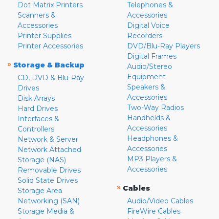
Dot Matrix Printers
Telephones &
Scanners &
Accessories
Accessories
Digital Voice
Printer Supplies
Recorders
Printer Accessories
DVD/Blu-Ray Players
Digital Frames
»
Storage & Backup
Audio/Stereo
Equipment
CD, DVD & Blu-Ray
Speakers &
Drives
Accessories
Disk Arrays
Two-Way Radios
Hard Drives
Handhelds &
Interfaces &
Accessories
Controllers
Headphones &
Network & Server
Accessories
Network Attached
MP3 Players &
Storage (NAS)
Accessories
Removable Drives
Solid State Drives
»
Cables
Storage Area
Networking (SAN)
Audio/Video Cables
Storage Media &
FireWire Cables