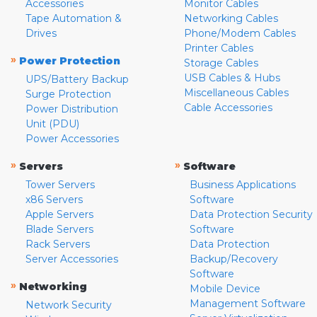
Accessories
Monitor Cables
Tape Automation &
Networking Cables
Drives
Phone/Modem Cables
Printer Cables
»
Power Protection
Storage Cables
USB Cables & Hubs
UPS/Battery Backup
Miscellaneous Cables
Surge Protection
Cable Accessories
Power Distribution
Unit (PDU)
Power Accessories
»
»
Servers
Software
Tower Servers
Business Applications
x86 Servers
Software
Apple Servers
Data Protection Security
Blade Servers
Software
Rack Servers
Data Protection
Server Accessories
Backup/Recovery
Software
»
Networking
Mobile Device
Management Software
Network Security