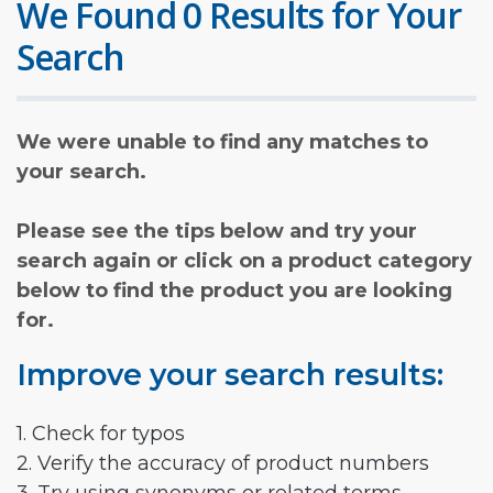
We Found 0 Results for Your
Search
We were unable to find any matches to
your search.
Please see the tips below and try your
search again or click on a product category
below to find the product you are looking
for.
Improve your search results:
1. Check for typos
2. Verify the accuracy of product numbers