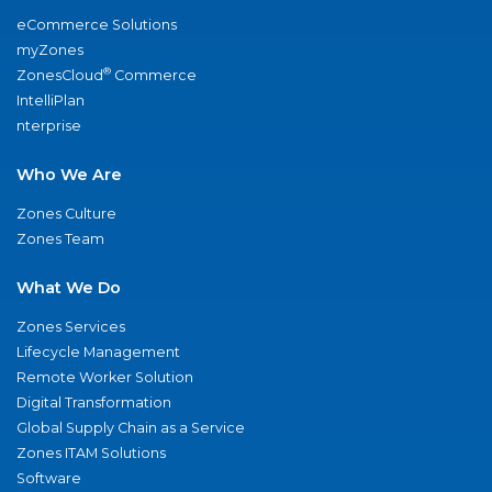
eCommerce Solutions
myZones
®
ZonesCloud
Commerce
IntelliPlan
nterprise
Who We Are
Zones Culture
Zones Team
What We Do
Zones Services
Lifecycle Management
Remote Worker Solution
Digital Transformation
Global Supply Chain as a Service
Zones ITAM Solutions
Software