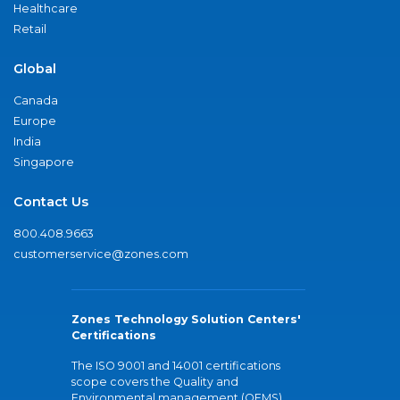
Healthcare
Retail
Global
Canada
Europe
India
Singapore
Contact Us
800.408.9663
customerservice@zones.com
Zones Technology Solution Centers'
Certifications
The ISO 9001 and 14001 certifications
scope covers the Quality and
Environmental management (QEMS)