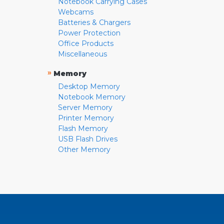
Notebook Carrying Cases
Webcams
Batteries & Chargers
Power Protection
Office Products
Miscellaneous
»
Memory
Desktop Memory
Notebook Memory
Server Memory
Printer Memory
Flash Memory
USB Flash Drives
Other Memory