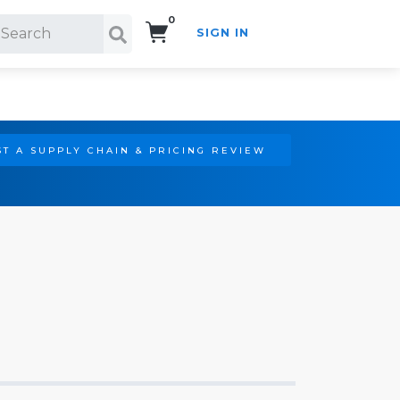
0
SIGN IN
Search!
T A SUPPLY CHAIN & PRICING REVIEW