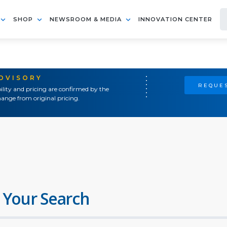
SHOP
NEWSROOM & MEDIA
INNOVATION CENTER
ADVISORY
REQUES
ility and pricing are confirmed by the
ange from original pricing.
 Your Search