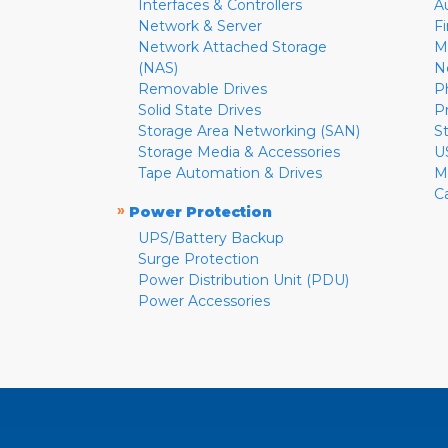
Interfaces & Controllers
A
Network & Server
F
Network Attached Storage
M
(NAS)
N
Removable Drives
P
Solid State Drives
P
Storage Area Networking (SAN)
S
Storage Media & Accessories
U
Tape Automation & Drives
M
C
»
Power Protection
UPS/Battery Backup
Surge Protection
Power Distribution Unit (PDU)
Power Accessories