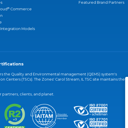
s
Featured Brand Partners
®
loud
Commerce
an
e
 Integration Models
tifications
vers the Quality and Environmental management (QEMS) system's
on Centers (TSCs). The Zones' Carol Stream, IL TSC site maintains the
partners, clients, and planet.