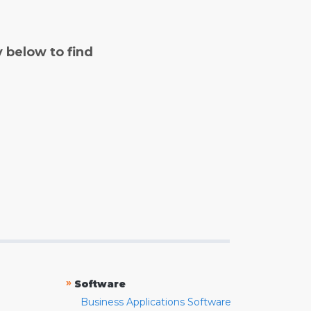
y below to find
»
Software
Business Applications Software