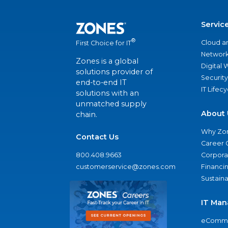
Servic
®
Cloud a
First Choice for IT
Network
Zones is a global
Digital
solutions provider of
Security
end-to-end IT
IT Lifec
solutions with an
unmatched supply
About 
chain.
Why Zo
Contact Us
Career 
800.408.9663
Corporat
customerservice@zones.com
Financi
Sustaina
IT Man
eComme