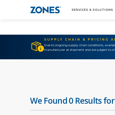
SERVICES & SOLUTIONS
SUPPLY CHAIN & PRICING 
Due to ongoing supply chain conditions, availab
manufacturer at shipment and are subject to ch
We Found 0 Results for