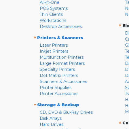
All-in-One
T
POS Systems
N
Thin Clients
N
Workstations
»
El
Desktop Accessories
D
»
Printers & Scanners
C
Laser Printers
G
Inkjet Printers
Te
Multifunction Printers
T
Large Format Printers
D
Specialty Printers
D
Dot Matrix Printers
D
Scanners & Accessories
A
Printer Supplies
S
Printer Accessories
T
H
»
Storage & Backup
H
M
CD, DVD & Blu-Ray Drives
Disk Arrays
»
Ca
Hard Drives