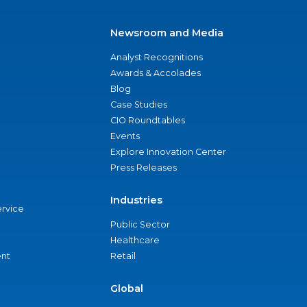
Newsroom and Media
Analyst Recognitions
Awards & Accolades
Blog
Case Studies
CIO Roundtables
Events
Explore Innovation Center
Press Releases
Industries
ervice
Public Sector
Healthcare
nt
Retail
Global