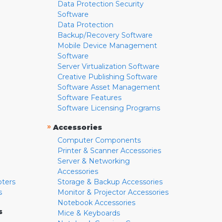
Data Protection Security
Software
Data Protection
Backup/Recovery Software
Mobile Device Management
Software
Server Virtualization Software
Creative Publishing Software
Software Asset Management
Software Features
Software Licensing Programs
»
Accessories
Computer Components
Printer & Scanner Accessories
Server & Networking
Accessories
pters
Storage & Backup Accessories
s
Monitor & Projector Accessories
Notebook Accessories
s
Mice & Keyboards