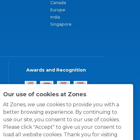
Canada
Europe
India
Singapore
Awards and Recognition
Our use of cookies at Zones
At Zones, we use cookies to provide you with a
better browsing experience. By continuing to
use our site, you consent to our use of cookies.
Please click "Accept" to give us your consent to
load all website cookies. Thank you for visiting