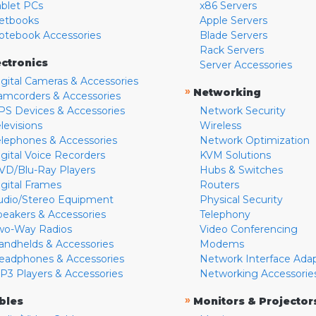
ablet PCs
x86 Servers
etbooks
Apple Servers
otebook Accessories
Blade Servers
Rack Servers
ectronics
Server Accessories
igital Cameras & Accessories
»
Networking
amcorders & Accessories
PS Devices & Accessories
Network Security
levisions
Wireless
elephones & Accessories
Network Optimization
igital Voice Recorders
KVM Solutions
VD/Blu-Ray Players
Hubs & Switches
igital Frames
Routers
udio/Stereo Equipment
Physical Security
peakers & Accessories
Telephony
wo-Way Radios
Video Conferencing
andhelds & Accessories
Modems
eadphones & Accessories
Network Interface Ada
P3 Players & Accessories
Networking Accessorie
»
bles
Monitors & Projector