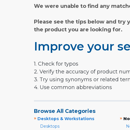
We were unable to find any matche
Please see the tips below and try 
the product you are looking for.
Improve your se
1. Check for typos
2. Verify the accuracy of product nu
3. Try using synonyms or related te
4. Use common abbreviations
Browse All Categories
»
»
Desktops & Workstations
No
Desktops
N