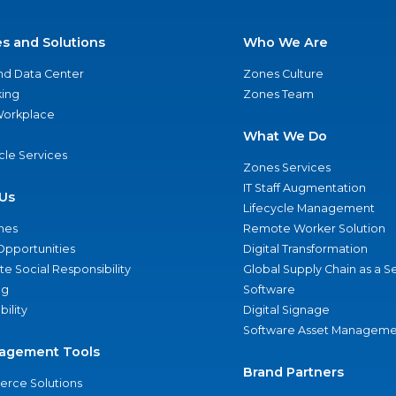
es and Solutions
Who We Are
nd Data Center
Zones Culture
ing
Zones Team
 Workplace
What We Do
ycle Services
Zones Services
IT Staff Augmentation
Us
Lifecycle Management
nes
Remote Worker Solution
Opportunities
Digital Transformation
e Social Responsibility
Global Supply Chain as a S
ng
Software
bility
Digital Signage
Software Asset Manageme
agement Tools
Brand Partners
rce Solutions