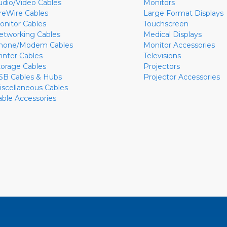
udio/Video Cables
Monitors
ireWire Cables
Large Format Displays
onitor Cables
Touchscreen
etworking Cables
Medical Displays
hone/Modem Cables
Monitor Accessories
rinter Cables
Televisions
torage Cables
Projectors
SB Cables & Hubs
Projector Accessories
iscellaneous Cables
able Accessories