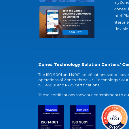
myZone
ZonesC
IntelliPl
nterpris
Flexible
Zones Technology Solution Centers' Cer
The ISO 9001 and 14001 certifications scope co
operations of Zones' three U.S. Technology Soluti
ISO 45001 and R2v3 certifications.
These certifications show our commitment to our 