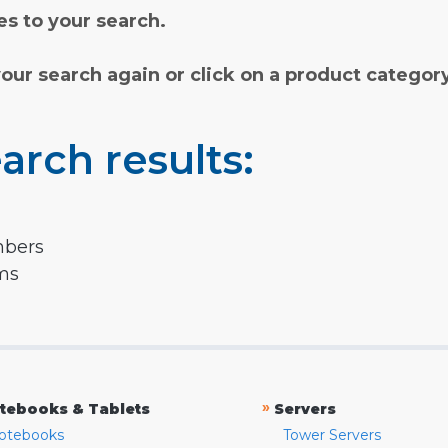
s to your search.
your search again or click on a product categor
arch results:
mbers
rms
»
tebooks & Tablets
Servers
otebooks
Tower Servers