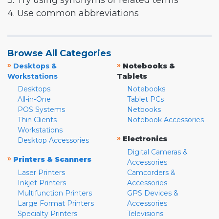
3. Try using synonyms or related terms
4. Use common abbreviations
Browse All Categories
»
»
Desktops &
Notebooks &
Workstations
Tablets
Desktops
Notebooks
All-in-One
Tablet PCs
POS Systems
Netbooks
Thin Clients
Notebook Accessories
Workstations
»
Electronics
Desktop Accessories
Digital Cameras &
»
Printers & Scanners
Accessories
Laser Printers
Camcorders &
Inkjet Printers
Accessories
Multifunction Printers
GPS Devices &
Large Format Printers
Accessories
Specialty Printers
Televisions