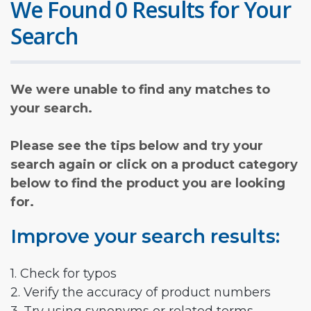
We Found 0 Results for Your
Search
We were unable to find any matches to
your search.
Please see the tips below and try your
search again or click on a product category
below to find the product you are looking
for.
Improve your search results:
1. Check for typos
2. Verify the accuracy of product numbers