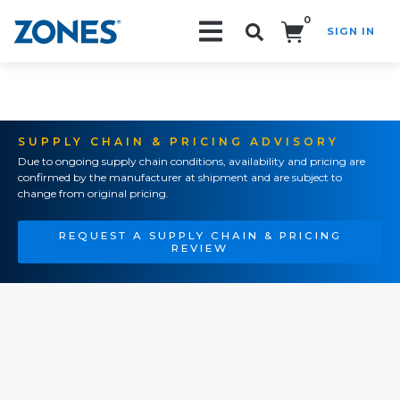
0
SIGN IN
Search!
SUPPLY CHAIN & PRICING ADVISORY
Due to ongoing supply chain conditions, availability and pricing are
confirmed by the manufacturer at shipment and are subject to
change from original pricing.
REQUEST A SUPPLY CHAIN & PRICING
REVIEW