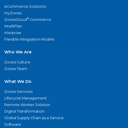
eCommerce Solutions
myZones
®
ZonesCloud
Commerce
IntelliPlan
nterprise
Flexible Integration Models
Who We Are
Zones Culture
Zones Team
What We Do
Zones Services
Lifecycle Management
Remote Worker Solution
Digital Transformation
Global Supply Chain as a Service
Software