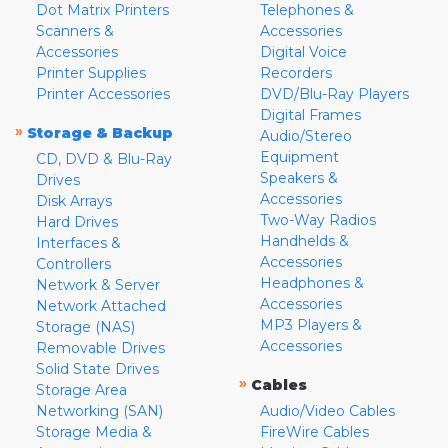
Dot Matrix Printers
Telephones &
Scanners &
Accessories
Accessories
Digital Voice
Printer Supplies
Recorders
Printer Accessories
DVD/Blu-Ray Players
Digital Frames
»
Storage & Backup
Audio/Stereo
Equipment
CD, DVD & Blu-Ray
Speakers &
Drives
Accessories
Disk Arrays
Two-Way Radios
Hard Drives
Handhelds &
Interfaces &
Accessories
Controllers
Headphones &
Network & Server
Accessories
Network Attached
MP3 Players &
Storage (NAS)
Accessories
Removable Drives
Solid State Drives
»
Cables
Storage Area
Networking (SAN)
Audio/Video Cables
Storage Media &
FireWire Cables