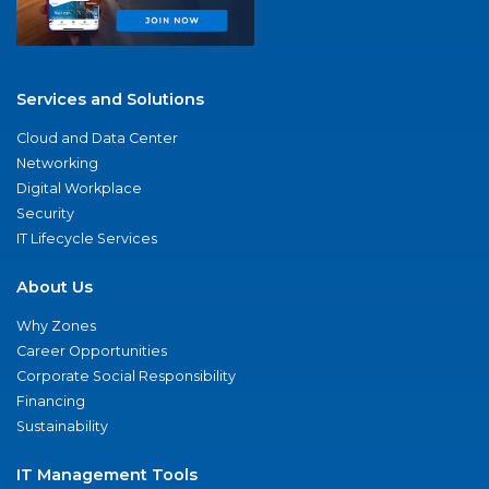
Services and Solutions
Cloud and Data Center
Networking
Digital Workplace
Security
IT Lifecycle Services
About Us
Why Zones
Career Opportunities
Corporate Social Responsibility
Financing
Sustainability
IT Management Tools