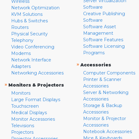
Server Virtualization
Wireless
Software
Network Optimization
Creative Publishing
KVM Solutions
Software
Hubs & Switches
Software Asset
Routers
Management
Physical Security
Software Features
Telephony
Software Licensing
Video Conferencing
Programs
Modems
Network Interface
»
Accessories
Adapters
Networking Accessories
Computer Components
Printer & Scanner
»
Monitors & Projectors
Accessories
Server & Networking
Monitors
Accessories
Large Format Displays
Storage & Backup
Touchscreen
Accessories
Medical Displays
Monitor & Projector
Monitor Accessories
Accessories
Televisions
Notebook Accessories
Projectors
Mice & Keyboards
Projector Accessories