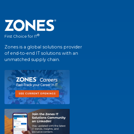
®
First Choice for IT
Zones is a global solutions provider
of end-to-end IT solutions with an
unmatched supply chain.