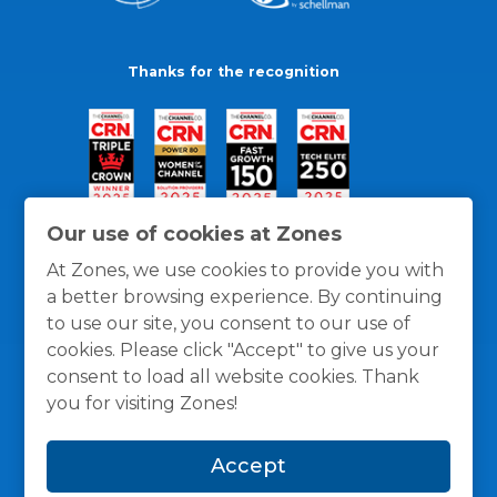
Thanks for the recognition
Our use of cookies at Zones
At Zones, we use cookies to provide you with
a better browsing experience. By continuing
to use our site, you consent to our use of
cookies. Please click "Accept" to give us your
consent to load all website cookies. Thank
you for visiting Zones!
General Policies
Privacy / Cookies Policy
Terms
Accept
and Conditions