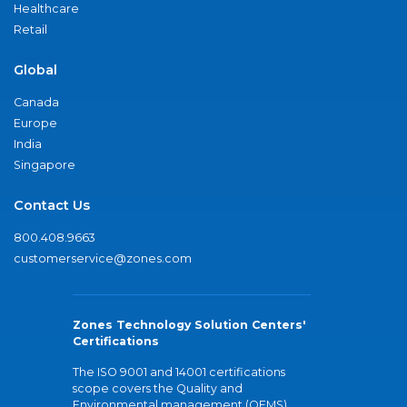
Healthcare
Retail
Global
Canada
Europe
India
Singapore
Contact Us
800.408.9663
customerservice@zones.com
Zones Technology Solution Centers'
Certifications
The ISO 9001 and 14001 certifications
scope covers the Quality and
Environmental management (QEMS)