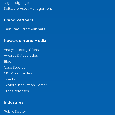
Digital Signage
Software Asset Management
Brand Partners
Featured Brand Partners
Newsroom and Media
Analyst Recognitions
Awards & Accolades
Blog
Case Studies
CIO Roundtables
Events
Explore Innovation Center
Press Releases
Industries
Public Sector