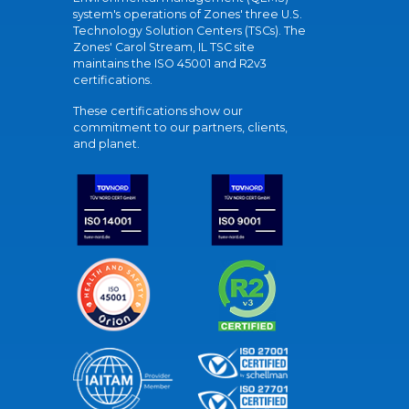
system's operations of Zones' three U.S.
Technology Solution Centers (TSCs). The
Zones' Carol Stream, IL TSC site
maintains the ISO 45001 and R2v3
certifications.
These certifications show our
commitment to our partners, clients,
and planet.