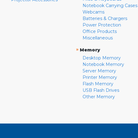
Notebook Carrying Cases
Webcams
Batteries & Chargers
Power Protection
Office Products
Miscellaneous
»
Memory
Desktop Memory
Notebook Memory
Server Memory
Printer Memory
Flash Memory
USB Flash Drives
Other Memory