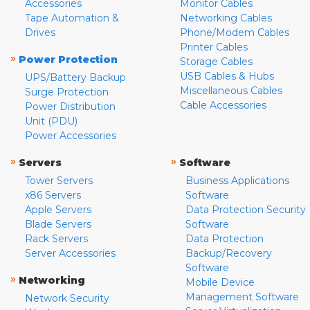
Accessories
Monitor Cables
Tape Automation &
Networking Cables
Drives
Phone/Modem Cables
Printer Cables
»
Power Protection
Storage Cables
USB Cables & Hubs
UPS/Battery Backup
Miscellaneous Cables
Surge Protection
Cable Accessories
Power Distribution
Unit (PDU)
Power Accessories
»
»
Servers
Software
Tower Servers
Business Applications
x86 Servers
Software
Apple Servers
Data Protection Security
Blade Servers
Software
Rack Servers
Data Protection
Server Accessories
Backup/Recovery
Software
»
Networking
Mobile Device
Management Software
Network Security