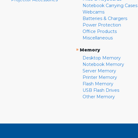
Notebook Carrying Cases
Webcams
Batteries & Chargers
Power Protection
Office Products
Miscellaneous
»
Memory
Desktop Memory
Notebook Memory
Server Memory
Printer Memory
Flash Memory
USB Flash Drives
Other Memory