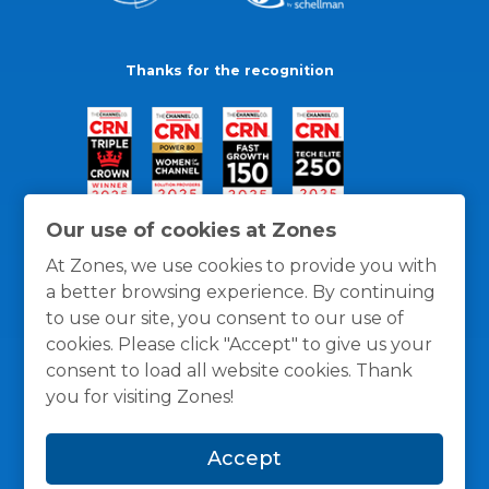
Thanks for the recognition
Our use of cookies at Zones
At Zones, we use cookies to provide you with
a better browsing experience. By continuing
to use our site, you consent to our use of
cookies. Please click "Accept" to give us your
consent to load all website cookies. Thank
you for visiting Zones!
General Policies
Privacy / Cookies Policy
Terms
Accept
and Conditions