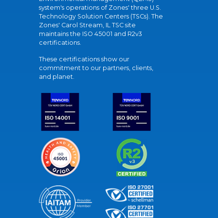
system's operations of Zones' three U.S.
Technology Solution Centers (TSCs). The
Zones' Carol Stream, IL TSC site
maintains the ISO 45001 and R2v3
certifications.
These certifications show our
commitment to our partners, clients,
and planet.