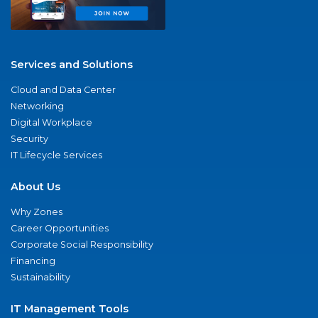
Services and Solutions
Cloud and Data Center
Networking
Digital Workplace
Security
IT Lifecycle Services
About Us
Why Zones
Career Opportunities
Corporate Social Responsibility
Financing
Sustainability
IT Management Tools