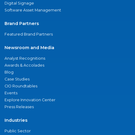
Digital Signage
Software Asset Management
Brand Partners
Featured Brand Partners
Newsroom and Media
Analyst Recognitions
Awards & Accolades
Blog
Case Studies
CIO Roundtables
Events
Explore Innovation Center
Press Releases
Industries
Public Sector