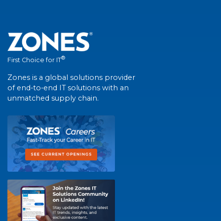
®
First Choice for IT
Zones is a global solutions provider
of end-to-end IT solutions with an
unmatched supply chain.