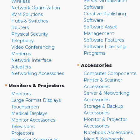
Server Virtualization
Wireless
Software
Network Optimization
Creative Publishing
KVM Solutions
Software
Hubs & Switches
Software Asset
Routers
Management
Physical Security
Software Features
Telephony
Software Licensing
Video Conferencing
Programs
Modems
Network Interface
»
Accessories
Adapters
Networking Accessories
Computer Components
Printer & Scanner
»
Monitors & Projectors
Accessories
Server & Networking
Monitors
Accessories
Large Format Displays
Storage & Backup
Touchscreen
Accessories
Medical Displays
Monitor & Projector
Monitor Accessories
Accessories
Televisions
Notebook Accessories
Projectors
Mice & Keyboards
Projector Accessories