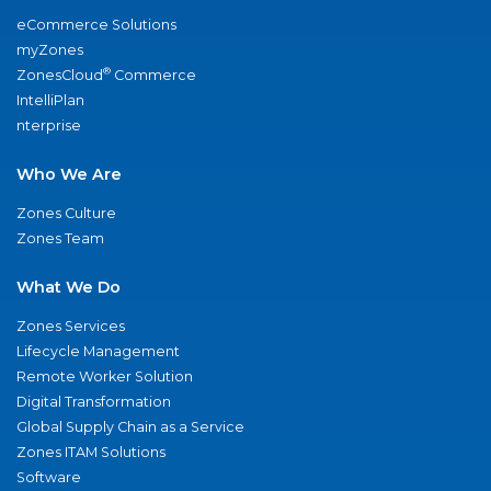
eCommerce Solutions
myZones
®
ZonesCloud
Commerce
IntelliPlan
nterprise
Who We Are
Zones Culture
Zones Team
What We Do
Zones Services
Lifecycle Management
Remote Worker Solution
Digital Transformation
Global Supply Chain as a Service
Zones ITAM Solutions
Software