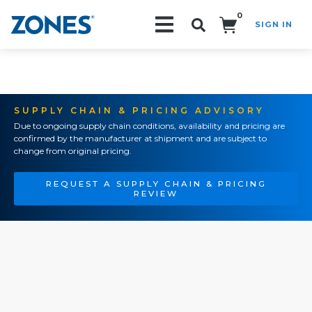
0
SIGN IN
Search!
SUPPLY CHAIN & PRICING ADVISORY
Due to ongoing supply chain conditions, availability and pricing are
confirmed by the manufacturer at shipment and are subject to
change from original pricing.
REQUEST A SUPPLY CHAIN & PRICING
REVIEW