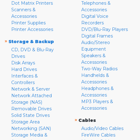
Dot Matrix Printers
Telephones &
Scanners &
Accessories
Accessories
Digital Voice
Printer Supplies
Recorders
Printer Accessories
DVD/Blu-Ray Players
Digital Frames
»
Storage & Backup
Audio/Stereo
Equipment
CD, DVD & Blu-Ray
Speakers &
Drives
Accessories
Disk Arrays
Two-Way Radios
Hard Drives
Handhelds &
Interfaces &
Accessories
Controllers
Headphones &
Network & Server
Accessories
Network Attached
MP3 Players &
Storage (NAS)
Accessories
Removable Drives
Solid State Drives
»
Cables
Storage Area
Networking (SAN)
Audio/Video Cables
Storage Media &
FireWire Cables