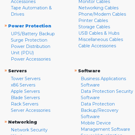
Accessories
Monitor Cables
Tape Automation &
Networking Cables
Drives
Phone/Modem Cables
Printer Cables
»
Power Protection
Storage Cables
USB Cables & Hubs
UPS/Battery Backup
Miscellaneous Cables
Surge Protection
Cable Accessories
Power Distribution
Unit (PDU)
Power Accessories
»
»
Servers
Software
Tower Servers
Business Applications
x86 Servers
Software
Apple Servers
Data Protection Security
Blade Servers
Software
Rack Servers
Data Protection
Server Accessories
Backup/Recovery
Software
»
Networking
Mobile Device
Management Software
Network Security