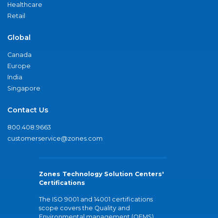
Healthcare
Retail
Global
Canada
Europe
India
Singapore
Contact Us
800.408.9663
customerservice@zones.com
Zones Technology Solution Centers'
Certifications
The ISO 9001 and 14001 certifications
scope covers the Quality and
Environmental management (QEMS)