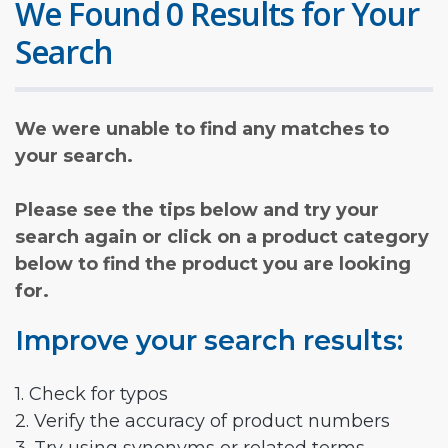
We Found 0 Results for Your
Search
We were unable to find any matches to
your search.
Please see the tips below and try your
search again or click on a product category
below to find the product you are looking
for.
Improve your search results:
1. Check for typos
2. Verify the accuracy of product numbers