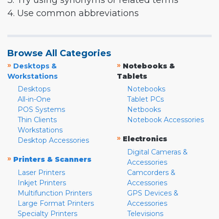
3. Try using synonyms or related terms
4. Use common abbreviations
Browse All Categories
»
»
Desktops &
Notebooks &
Workstations
Tablets
Desktops
Notebooks
All-in-One
Tablet PCs
POS Systems
Netbooks
Thin Clients
Notebook Accessories
Workstations
»
Electronics
Desktop Accessories
Digital Cameras &
»
Printers & Scanners
Accessories
Laser Printers
Camcorders &
Inkjet Printers
Accessories
Multifunction Printers
GPS Devices &
Large Format Printers
Accessories
Specialty Printers
Televisions