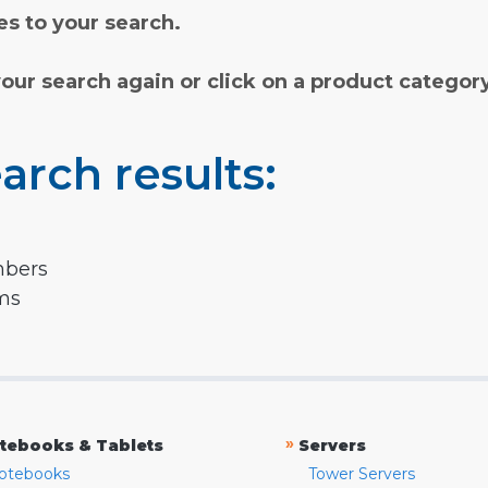
s to your search.
your search again or click on a product categor
arch results:
mbers
rms
»
tebooks & Tablets
Servers
otebooks
Tower Servers