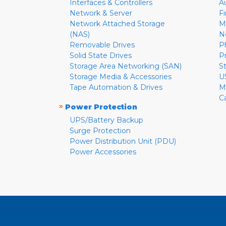
Interfaces & Controllers
A
Network & Server
F
Network Attached Storage
M
(NAS)
N
Removable Drives
P
Solid State Drives
P
Storage Area Networking (SAN)
S
Storage Media & Accessories
U
Tape Automation & Drives
M
C
»
Power Protection
UPS/Battery Backup
Surge Protection
Power Distribution Unit (PDU)
Power Accessories