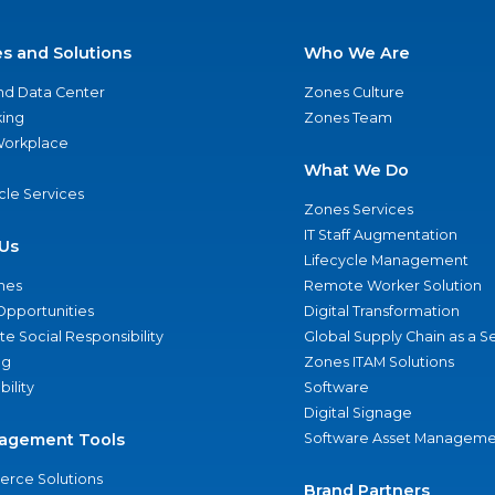
es and Solutions
Who We Are
nd Data Center
Zones Culture
ing
Zones Team
 Workplace
What We Do
ycle Services
Zones Services
IT Staff Augmentation
Us
Lifecycle Management
nes
Remote Worker Solution
Opportunities
Digital Transformation
e Social Responsibility
Global Supply Chain as a S
ng
Zones ITAM Solutions
bility
Software
Digital Signage
agement Tools
Software Asset Manageme
rce Solutions
Brand Partners