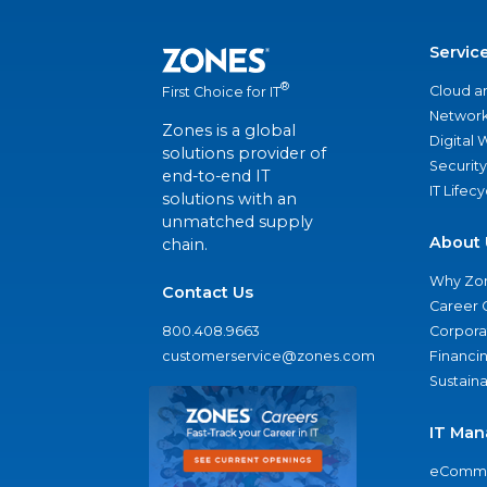
Servic
®
Cloud a
First Choice for IT
Network
Zones is a global
Digital
solutions provider of
Security
end-to-end IT
IT Lifec
solutions with an
unmatched supply
About 
chain.
Why Zo
Contact Us
Career 
800.408.9663
Corporat
customerservice@zones.com
Financi
Sustaina
IT Man
eComme