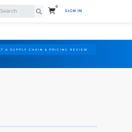
0
SIGN IN
Search!
T A SUPPLY CHAIN & PRICING REVIEW