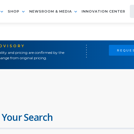
SHOP
NEWSROOM & MEDIA
INNOVATION CENTER
ADVISORY
REQUES
ility and pricing are confirmed by the
ange from original pricing.
 Your Search