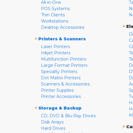
All-in-One
T
POS Systems
N
Thin Clients
N
Workstations
»
El
Desktop Accessories
D
»
Printers & Scanners
C
Laser Printers
G
Inkjet Printers
Te
Multifunction Printers
T
Large Format Printers
D
Specialty Printers
D
Dot Matrix Printers
D
Scanners & Accessories
A
Printer Supplies
S
Printer Accessories
T
H
»
Storage & Backup
H
M
CD, DVD & Blu-Ray Drives
Disk Arrays
»
Ca
Hard Drives