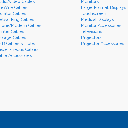
udio/Video Cables
Monitors
ireWire Cables
Large Format Displays
onitor Cables
Touchscreen
etworking Cables
Medical Displays
hone/Modem Cables
Monitor Accessories
rinter Cables
Televisions
torage Cables
Projectors
SB Cables & Hubs
Projector Accessories
iscellaneous Cables
able Accessories