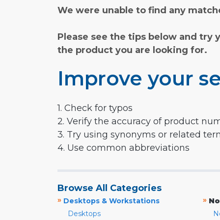
We were unable to find any matche
Please see the tips below and try 
the product you are looking for.
Improve your se
1. Check for typos
2. Verify the accuracy of product nu
3. Try using synonyms or related te
4. Use common abbreviations
Browse All Categories
»
»
Desktops & Workstations
No
Desktops
N