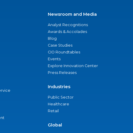
Newsroom and Media
Analyst Recognitions
Awards & Accolades
Blog
Case Studies
CIO Roundtables
Events
Explore Innovation Center
Press Releases
Industries
ervice
Public Sector
Healthcare
Retail
nt
Global