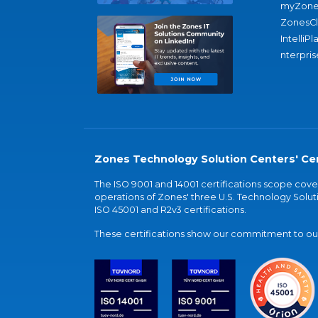
myZone
ZonesC
IntelliPl
nterpris
Zones Technology Solution Centers' Cer
The ISO 9001 and 14001 certifications scope co
operations of Zones' three U.S. Technology Soluti
ISO 45001 and R2v3 certifications.
These certifications show our commitment to our 