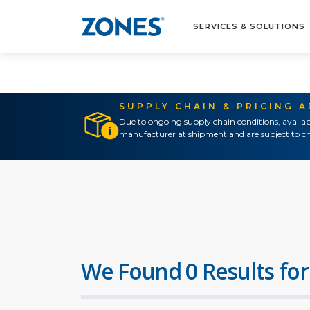
SERVICES & SOLUTIONS
SUPPLY CHAIN & PRICING 
Due to ongoing supply chain conditions, availab
manufacturer at shipment and are subject to ch
We Found 0 Results for