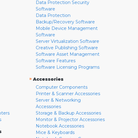
Data Protection Security
Software
Data Protection
Backup/Recovery Software
Mobile Device Management
Software
Server Virtualization Software
Creative Publishing Software
Software Asset Management
Software Features
Software Licensing Programs
»
Accessories
Computer Components
Printer & Scanner Accessories
Server & Networking
Accessories
pters
Storage & Backup Accessories
s
Monitor & Projector Accessories
Notebook Accessories
s
Mice & Keyboards