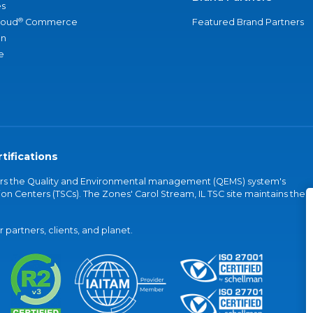
s
®
loud
Commerce
Featured Brand Partners
an
e
tifications
vers the Quality and Environmental management (QEMS) system's
on Centers (TSCs). The Zones' Carol Stream, IL TSC site maintains the
partners, clients, and planet.