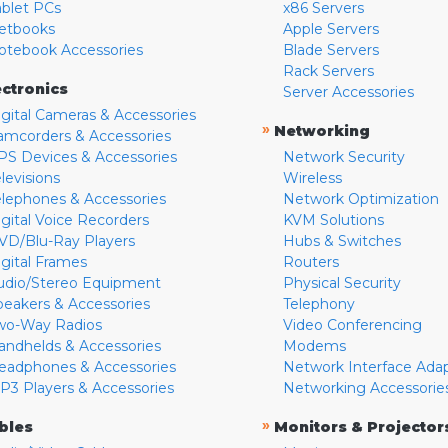
ablet PCs
x86 Servers
etbooks
Apple Servers
otebook Accessories
Blade Servers
Rack Servers
ectronics
Server Accessories
igital Cameras & Accessories
»
Networking
amcorders & Accessories
PS Devices & Accessories
Network Security
levisions
Wireless
elephones & Accessories
Network Optimization
igital Voice Recorders
KVM Solutions
VD/Blu-Ray Players
Hubs & Switches
igital Frames
Routers
udio/Stereo Equipment
Physical Security
peakers & Accessories
Telephony
wo-Way Radios
Video Conferencing
andhelds & Accessories
Modems
eadphones & Accessories
Network Interface Ada
P3 Players & Accessories
Networking Accessorie
»
bles
Monitors & Projector