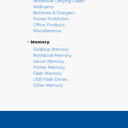
Notebook Carrying Cases
Webcams
Batteries & Chargers
Power Protection
Office Products
Miscellaneous
»
Memory
Desktop Memory
Notebook Memory
Server Memory
Printer Memory
Flash Memory
USB Flash Drives
Other Memory