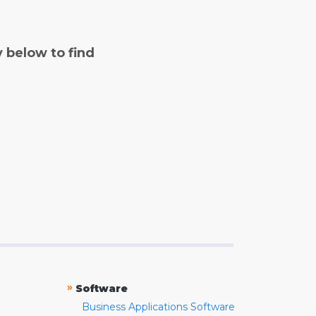
y below to find
»
Software
Business Applications Software