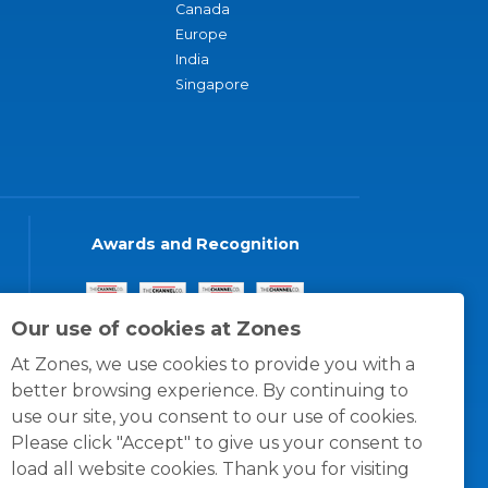
Canada
Europe
India
Singapore
Awards and Recognition
Our use of cookies at Zones
At Zones, we use cookies to provide you with a
better browsing experience. By continuing to
use our site, you consent to our use of cookies.
Please click "Accept" to give us your consent to
load all website cookies. Thank you for visiting