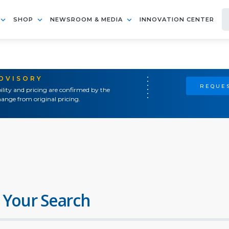
SHOP
NEWSROOM & MEDIA
INNOVATION CENTER
ADVISORY
REQUES
ility and pricing are confirmed by the
ange from original pricing.
 Your Search