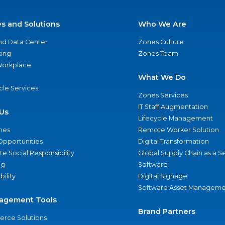
es and Solutions
Who We Are
nd Data Center
Zones Culture
ing
Zones Team
 Workplace
What We Do
ycle Services
Zones Services
IT Staff Augmentation
Us
Lifecycle Management
nes
Remote Worker Solution
Opportunities
Digital Transformation
e Social Responsibility
Global Supply Chain as a S
ng
Software
bility
Digital Signage
Software Asset Manageme
agement Tools
Brand Partners
rce Solutions