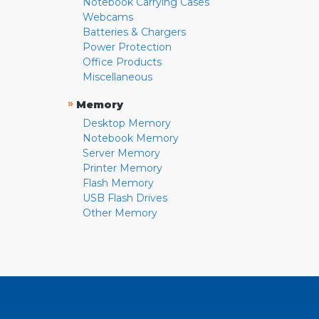
Notebook Carrying Cases
Webcams
Batteries & Chargers
Power Protection
Office Products
Miscellaneous
»
Memory
Desktop Memory
Notebook Memory
Server Memory
Printer Memory
Flash Memory
USB Flash Drives
Other Memory