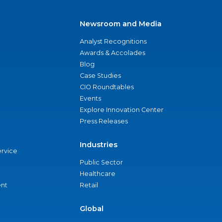
Newsroom and Media
Analyst Recognitions
Awards & Accolades
Blog
Case Studies
CIO Roundtables
Events
Explore Innovation Center
Press Releases
Industries
ervice
Public Sector
Healthcare
nt
Retail
Global