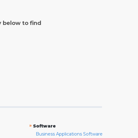
y below to find
»
Software
Business Applications Software