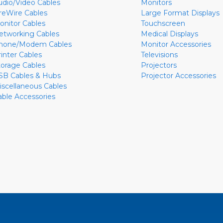
udio/Video Cables
Monitors
ireWire Cables
Large Format Displays
onitor Cables
Touchscreen
etworking Cables
Medical Displays
hone/Modem Cables
Monitor Accessories
rinter Cables
Televisions
torage Cables
Projectors
SB Cables & Hubs
Projector Accessories
iscellaneous Cables
able Accessories