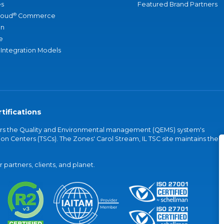
s
Featured Brand Partners
®
loud
Commerce
an
e
 Integration Models
tifications
vers the Quality and Environmental management (QEMS) system's
on Centers (TSCs). The Zones' Carol Stream, IL TSC site maintains the
partners, clients, and planet.