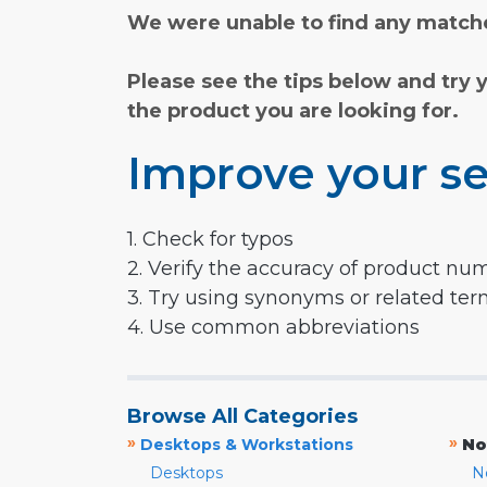
We were unable to find any matche
Please see the tips below and try 
the product you are looking for.
Improve your se
1. Check for typos
2. Verify the accuracy of product nu
3. Try using synonyms or related te
4. Use common abbreviations
Browse All Categories
»
»
Desktops & Workstations
No
Desktops
N