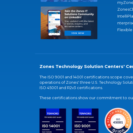
myZone
ZonesC
IntelliPl
nterpris
Flexible
Zones Technology Solution Centers' Cer
The ISO 9001 and 14001 certifications scope co
operations of Zones' three U.S. Technology Soluti
ISO 45001 and R2v3 certifications.
These certifications show our commitment to our 