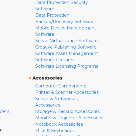
Data Protection Security
Software
Data Protection
Backup/Recovery Software
Mobile Device Management
Software
Server Virtualization Software
Creative Publishing Software
Software Asset Management
Software Features
Software Licensing Programs
»
Accessories
Computer Components
Printer & Scanner Accessories
Server & Networking
Accessories
pters
Storage & Backup Accessories
s
Monitor & Projector Accessories
Notebook Accessories
s
Mice & Keyboards