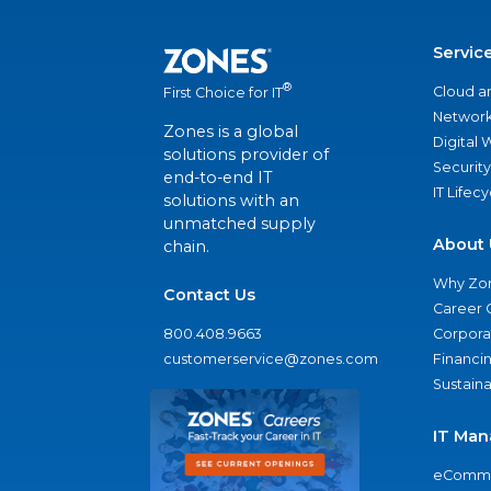
Servic
®
Cloud a
First Choice for IT
Network
Zones is a global
Digital
solutions provider of
Security
end-to-end IT
IT Lifec
solutions with an
unmatched supply
About 
chain.
Why Zo
Contact Us
Career 
800.408.9663
Corporat
customerservice@zones.com
Financi
Sustaina
IT Man
eComme