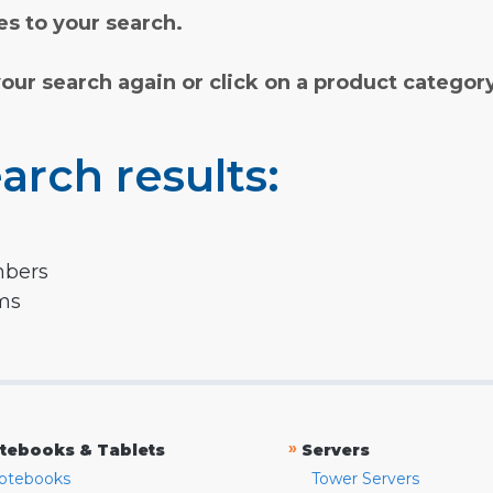
s to your search.
your search again or click on a product categor
arch results:
mbers
rms
»
tebooks & Tablets
Servers
otebooks
Tower Servers