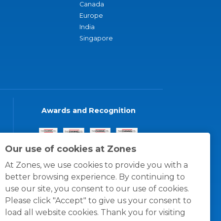
Canada
Europe
India
Singapore
Awards and Recognition
Our use of cookies at Zones
At Zones, we use cookies to provide you with a
better browsing experience. By continuing to
use our site, you consent to our use of cookies.
Please click "Accept" to give us your consent to
load all website cookies. Thank you for visiting