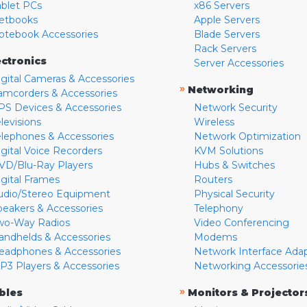
ablet PCs
x86 Servers
etbooks
Apple Servers
otebook Accessories
Blade Servers
Rack Servers
ectronics
Server Accessories
igital Cameras & Accessories
»
Networking
amcorders & Accessories
PS Devices & Accessories
Network Security
levisions
Wireless
elephones & Accessories
Network Optimization
igital Voice Recorders
KVM Solutions
VD/Blu-Ray Players
Hubs & Switches
igital Frames
Routers
udio/Stereo Equipment
Physical Security
peakers & Accessories
Telephony
wo-Way Radios
Video Conferencing
andhelds & Accessories
Modems
eadphones & Accessories
Network Interface Ada
P3 Players & Accessories
Networking Accessorie
»
bles
Monitors & Projector