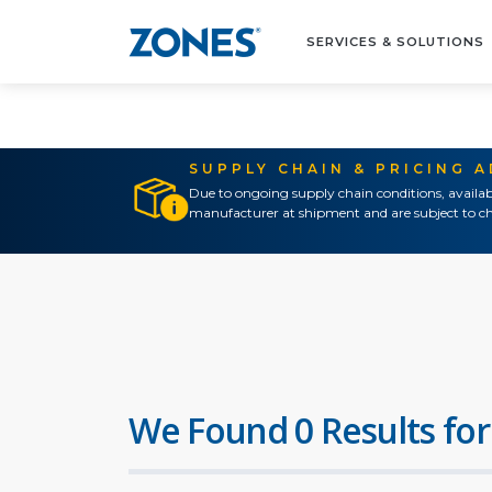
SERVICES & SOLUTIONS
SUPPLY CHAIN & PRICING 
Due to ongoing supply chain conditions, availab
manufacturer at shipment and are subject to ch
We Found 0 Results for