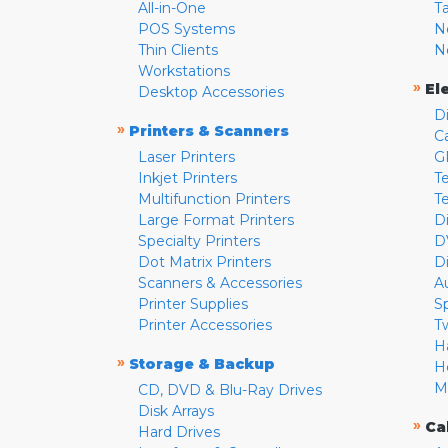
All-in-One
T
POS Systems
N
Thin Clients
N
Workstations
»
El
Desktop Accessories
D
»
Printers & Scanners
C
Laser Printers
G
Inkjet Printers
Te
Multifunction Printers
T
Large Format Printers
D
Specialty Printers
D
Dot Matrix Printers
D
Scanners & Accessories
A
Printer Supplies
S
Printer Accessories
T
H
»
Storage & Backup
H
M
CD, DVD & Blu-Ray Drives
Disk Arrays
»
Ca
Hard Drives