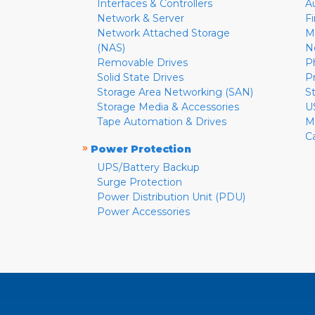
Interfaces & Controllers
A
Network & Server
F
Network Attached Storage
M
(NAS)
N
Removable Drives
P
Solid State Drives
P
Storage Area Networking (SAN)
S
Storage Media & Accessories
U
Tape Automation & Drives
M
C
»
Power Protection
UPS/Battery Backup
Surge Protection
Power Distribution Unit (PDU)
Power Accessories