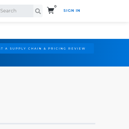
0
SIGN IN
Search!
T A SUPPLY CHAIN & PRICING REVIEW