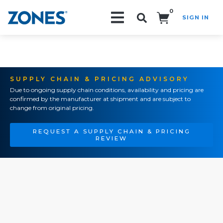
0
SIGN IN
Search!
SUPPLY CHAIN & PRICING ADVISORY
Due to ongoing supply chain conditions, availability and pricing are
confirmed by the manufacturer at shipment and are subject to
change from original pricing.
REQUEST A SUPPLY CHAIN & PRICING
REVIEW