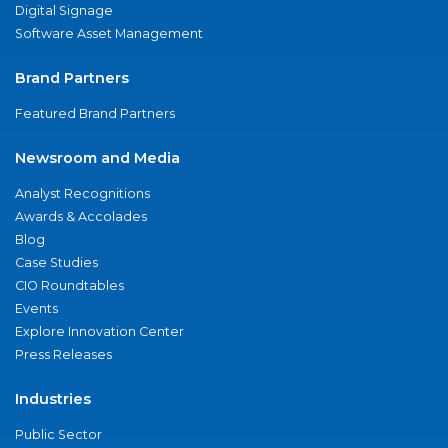
Digital Signage
Software Asset Management
Brand Partners
Featured Brand Partners
Newsroom and Media
Analyst Recognitions
Awards & Accolades
Blog
Case Studies
CIO Roundtables
Events
Explore Innovation Center
Press Releases
Industries
Public Sector