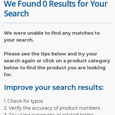
We Found 0 Results for Your
Search
We were unable to find any matches to
your search.
Please see the tips below and try your
search again or click on a product category
below to find the product you are looking
for.
Improve your search results:
1. Check for typos
2. Verify the accuracy of product numbers