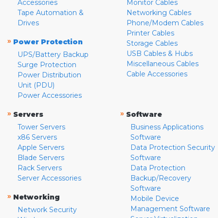
Accessories
Monitor Cables
Tape Automation &
Networking Cables
Drives
Phone/Modem Cables
Printer Cables
»
Power Protection
Storage Cables
USB Cables & Hubs
UPS/Battery Backup
Miscellaneous Cables
Surge Protection
Cable Accessories
Power Distribution
Unit (PDU)
Power Accessories
»
»
Servers
Software
Tower Servers
Business Applications
x86 Servers
Software
Apple Servers
Data Protection Security
Blade Servers
Software
Rack Servers
Data Protection
Server Accessories
Backup/Recovery
Software
»
Networking
Mobile Device
Management Software
Network Security