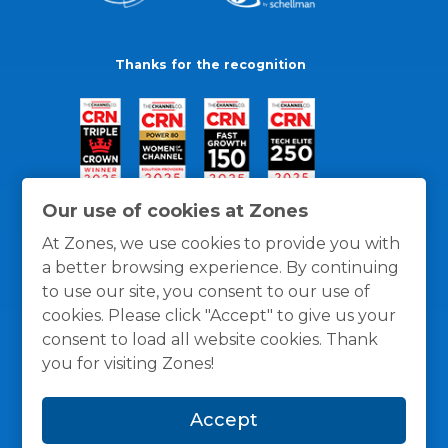
Thanks for the recognition
Our use of cookies at Zones
At Zones, we use cookies to provide you with
a better browsing experience. By continuing
to use our site, you consent to our use of
cookies. Please click "Accept" to give us your
consent to load all website cookies. Thank
you for visiting Zones!
General Policies
Privacy / Cookies Policy
Terms
Accept
and Conditions