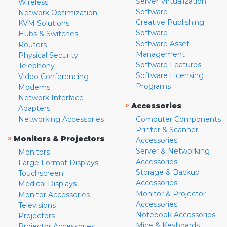
Server Virtualization
Wireless
Software
Network Optimization
Creative Publishing
KVM Solutions
Software
Hubs & Switches
Software Asset
Routers
Management
Physical Security
Software Features
Telephony
Software Licensing
Video Conferencing
Programs
Modems
Network Interface
»
Accessories
Adapters
Networking Accessories
Computer Components
Printer & Scanner
»
Monitors & Projectors
Accessories
Server & Networking
Monitors
Accessories
Large Format Displays
Storage & Backup
Touchscreen
Accessories
Medical Displays
Monitor & Projector
Monitor Accessories
Accessories
Televisions
Notebook Accessories
Projectors
Mice & Keyboards
Projector Accessories