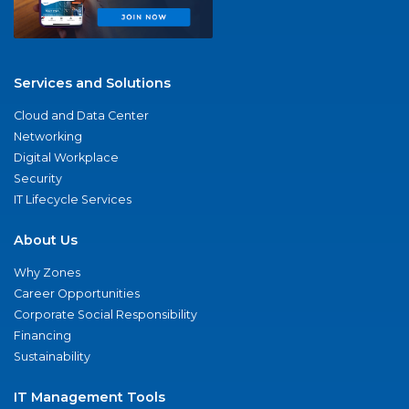
Services and Solutions
Cloud and Data Center
Networking
Digital Workplace
Security
IT Lifecycle Services
About Us
Why Zones
Career Opportunities
Corporate Social Responsibility
Financing
Sustainability
IT Management Tools