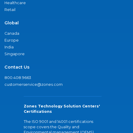
Healthcare
Retail
Global
Canada
Europe
India
Singapore
Contact Us
800.408.9663
customerservice@zones.com
Zones Technology Solution Centers'
Certifications
The ISO 9001 and 14001 certifications
scope covers the Quality and
Environmental management (QEMS)