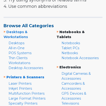
3. Try using synonyms or related terms
4. Use common abbreviations
Browse All Categories
»
»
Desktops &
Notebooks &
Workstations
Tablets
Desktops
Notebooks
All-in-One
Tablet PCs
POS Systems
Netbooks
Thin Clients
Notebook Accessories
Workstations
»
Electronics
Desktop Accessories
Digital Cameras &
»
Printers & Scanners
Accessories
Laser Printers
Camcorders &
Inkjet Printers
Accessories
Multifunction Printers
GPS Devices &
Large Format Printers
Accessories
Specialty Printers
Televisions