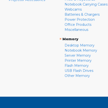
Notebook Carrying Cases
Webcams
Batteries & Chargers
Power Protection
Office Products
Miscellaneous
»
Memory
Desktop Memory
Notebook Memory
Server Memory
Printer Memory
Flash Memory
USB Flash Drives
Other Memory