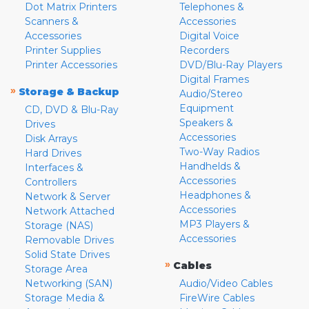
Dot Matrix Printers
Telephones &
Scanners &
Accessories
Accessories
Digital Voice
Printer Supplies
Recorders
Printer Accessories
DVD/Blu-Ray Players
Digital Frames
»
Storage & Backup
Audio/Stereo
Equipment
CD, DVD & Blu-Ray
Speakers &
Drives
Accessories
Disk Arrays
Two-Way Radios
Hard Drives
Handhelds &
Interfaces &
Accessories
Controllers
Headphones &
Network & Server
Accessories
Network Attached
MP3 Players &
Storage (NAS)
Accessories
Removable Drives
Solid State Drives
»
Cables
Storage Area
Networking (SAN)
Audio/Video Cables
Storage Media &
FireWire Cables