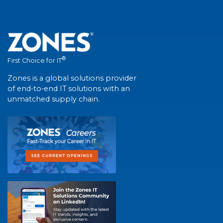
®
First Choice for IT
Zones is a global solutions provider
of end-to-end IT solutions with an
unmatched supply chain.