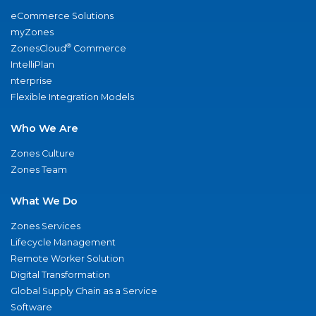
eCommerce Solutions
myZones
®
ZonesCloud
Commerce
IntelliPlan
nterprise
Flexible Integration Models
Who We Are
Zones Culture
Zones Team
What We Do
Zones Services
Lifecycle Management
Remote Worker Solution
Digital Transformation
Global Supply Chain as a Service
Software