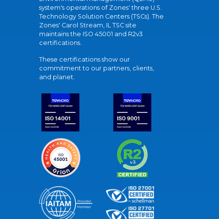
system's operations of Zones' three U.S.
Technology Solution Centers (TSCs). The
Zones' Carol Stream, IL TSC site
maintains the ISO 45001 and R2v3
certifications.
These certifications show our
commitment to our partners, clients,
and planet.