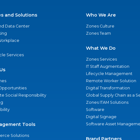
es and Solutions
Who We Are
nd Data Center
Zones Culture
ing
Zones Team
 Workplace
What We Do
ycle Services
Zones Services
IT Staff Augmentation
Us
Lifecycle Management
nes
Remote Worker Solution
Opportunities
Digital Transformation
e Social Responsibility
Global Supply Chain as a S
ng
Zones ITAM Solutions
bility
Software
Digital Signage
agement Tools
Software Asset Manageme
rce Solutions
Brand Partners