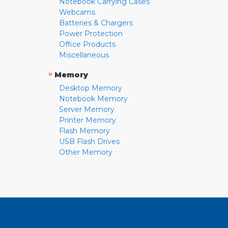
Notebook Carrying Cases
Webcams
Batteries & Chargers
Power Protection
Office Products
Miscellaneous
»
Memory
Desktop Memory
Notebook Memory
Server Memory
Printer Memory
Flash Memory
USB Flash Drives
Other Memory