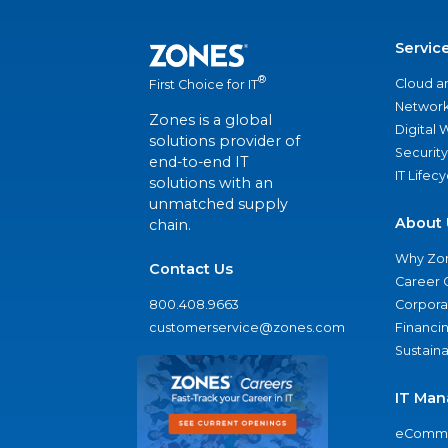
Servic
®
Cloud a
First Choice for IT
Network
Zones is a global
Digital
solutions provider of
Security
end-to-end IT
IT Lifec
solutions with an
unmatched supply
About 
chain.
Why Zo
Contact Us
Career 
800.408.9663
Corporat
customerservice@zones.com
Financi
Sustaina
IT Man
eComme