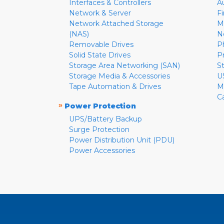
Interfaces & Controllers
A
Network & Server
F
Network Attached Storage
M
(NAS)
N
Removable Drives
P
Solid State Drives
P
Storage Area Networking (SAN)
S
Storage Media & Accessories
U
Tape Automation & Drives
M
C
»
Power Protection
UPS/Battery Backup
Surge Protection
Power Distribution Unit (PDU)
Power Accessories