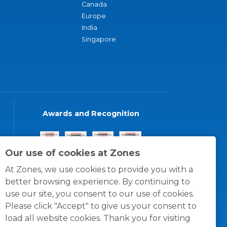
Canada
Europe
India
Singapore
Awards and Recognition
Our use of cookies at Zones
At Zones, we use cookies to provide you with a
better browsing experience. By continuing to
use our site, you consent to our use of cookies.
Please click "Accept" to give us your consent to
load all website cookies. Thank you for visiting