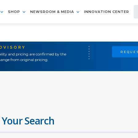
SHOP
NEWSROOM & MEDIA
INNOVATION CENTER
ADVISORY
REQUES
ility and pricing are confirmed by the
ange from original pricing.
 Your Search