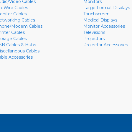
udio/Video Cables
Monitors
ireWire Cables
Large Format Displays
onitor Cables
Touchscreen
etworking Cables
Medical Displays
hone/Modem Cables
Monitor Accessories
rinter Cables
Televisions
torage Cables
Projectors
SB Cables & Hubs
Projector Accessories
iscellaneous Cables
able Accessories