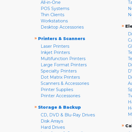
All-in-One
T
POS Systems
N
Thin Clients
N
Workstations
»
El
Desktop Accessories
D
»
Printers & Scanners
C
Laser Printers
G
Inkjet Printers
Te
Multifunction Printers
T
Large Format Printers
D
Specialty Printers
D
Dot Matrix Printers
D
Scanners & Accessories
A
Printer Supplies
S
Printer Accessories
T
H
»
Storage & Backup
H
M
CD, DVD & Blu-Ray Drives
Disk Arrays
»
Ca
Hard Drives