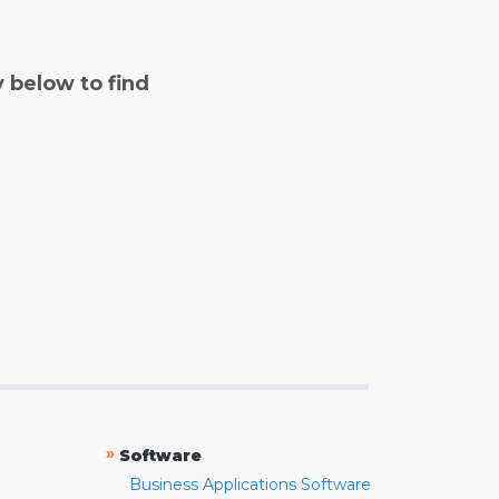
y below to find
»
Software
Business Applications Software