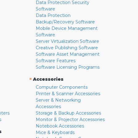
Data Protection Security
Software
Data Protection
Backup/Recovery Software
Mobile Device Management
Software
Server Virtualization Software
Creative Publishing Software
Software Asset Management
Software Features
Software Licensing Programs
»
Accessories
Computer Components
Printer & Scanner Accessories
Server & Networking
Accessories
pters
Storage & Backup Accessories
s
Monitor & Projector Accessories
Notebook Accessories
s
Mice & Keyboards