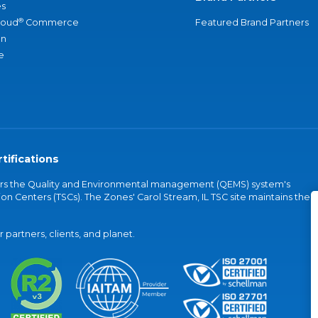
s
®
loud
Commerce
Featured Brand Partners
an
e
tifications
vers the Quality and Environmental management (QEMS) system's
on Centers (TSCs). The Zones' Carol Stream, IL TSC site maintains the
partners, clients, and planet.