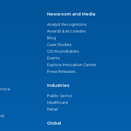
Newsroom and Media
Analyst Recognitions
Awards & Accolades
Blog
Case Studies
CIO Roundtables
Events
Explore Innovation Center
Press Releases
Industries
ervice
Public Sector
Healthcare
Retail
nt
Global