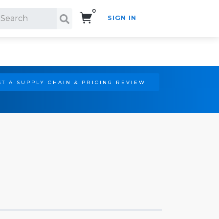
0
SIGN IN
Search!
T A SUPPLY CHAIN & PRICING REVIEW