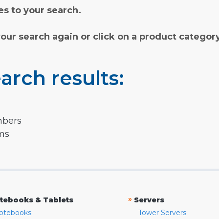
s to your search.
your search again or click on a product categor
arch results:
mbers
rms
»
tebooks & Tablets
Servers
otebooks
Tower Servers