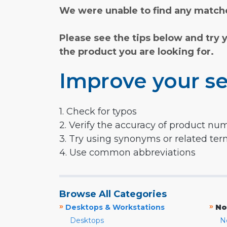
We were unable to find any matche
Please see the tips below and try 
the product you are looking for.
Improve your se
1. Check for typos
2. Verify the accuracy of product nu
3. Try using synonyms or related te
4. Use common abbreviations
Browse All Categories
»
»
Desktops & Workstations
No
Desktops
N