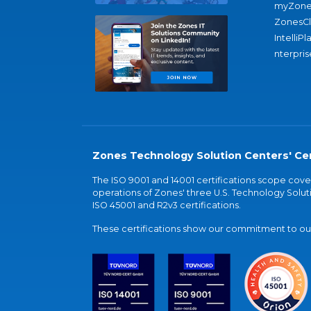
myZone
ZonesC
IntelliPl
nterpris
Zones Technology Solution Centers' Cer
The ISO 9001 and 14001 certifications scope co
operations of Zones' three U.S. Technology Soluti
ISO 45001 and R2v3 certifications.
These certifications show our commitment to our 