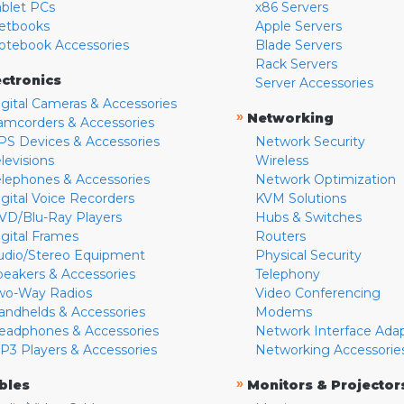
ablet PCs
x86 Servers
etbooks
Apple Servers
otebook Accessories
Blade Servers
Rack Servers
ectronics
Server Accessories
igital Cameras & Accessories
»
Networking
amcorders & Accessories
PS Devices & Accessories
Network Security
levisions
Wireless
elephones & Accessories
Network Optimization
igital Voice Recorders
KVM Solutions
VD/Blu-Ray Players
Hubs & Switches
igital Frames
Routers
udio/Stereo Equipment
Physical Security
peakers & Accessories
Telephony
wo-Way Radios
Video Conferencing
andhelds & Accessories
Modems
eadphones & Accessories
Network Interface Ada
P3 Players & Accessories
Networking Accessorie
»
bles
Monitors & Projector