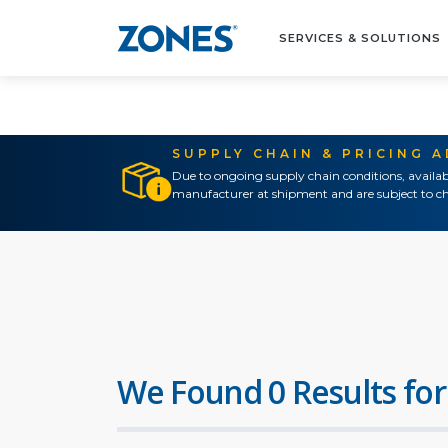
SERVICES & SOLUTIONS
SUPPLY CHAIN & PRICING 
Due to ongoing supply chain conditions, availab
manufacturer at shipment and are subject to ch
We Found 0 Results for