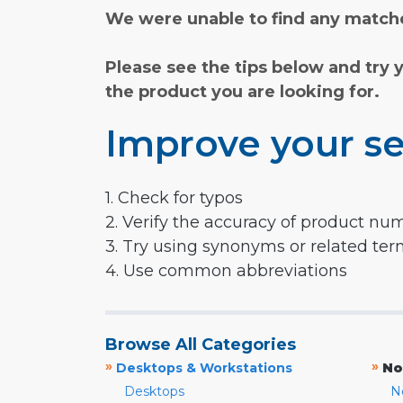
We were unable to find any matche
Please see the tips below and try 
the product you are looking for.
Improve your se
1. Check for typos
2. Verify the accuracy of product nu
3. Try using synonyms or related te
4. Use common abbreviations
Browse All Categories
»
»
Desktops & Workstations
No
Desktops
N