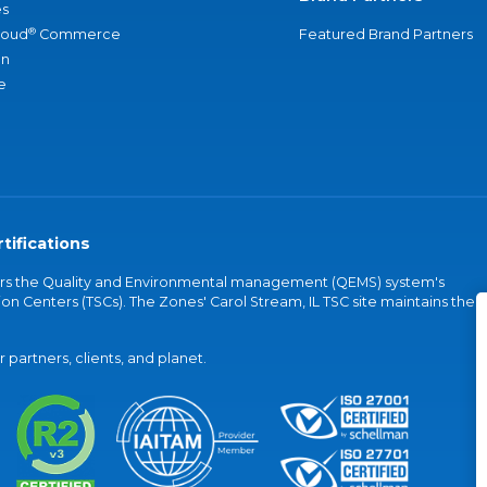
s
®
loud
Commerce
Featured Brand Partners
an
e
tifications
vers the Quality and Environmental management (QEMS) system's
on Centers (TSCs). The Zones' Carol Stream, IL TSC site maintains the
partners, clients, and planet.