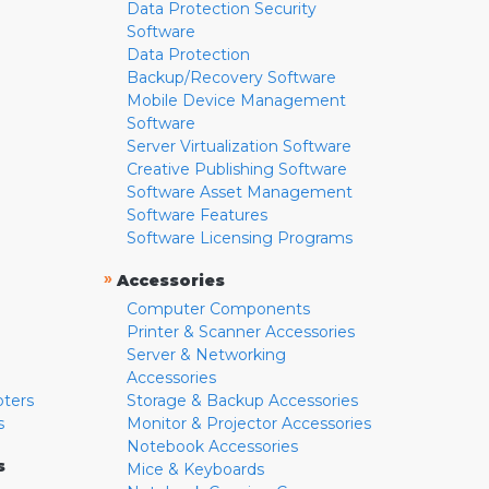
Data Protection Security
Software
Data Protection
Backup/Recovery Software
Mobile Device Management
Software
Server Virtualization Software
Creative Publishing Software
Software Asset Management
Software Features
Software Licensing Programs
»
Accessories
Computer Components
Printer & Scanner Accessories
Server & Networking
Accessories
pters
Storage & Backup Accessories
s
Monitor & Projector Accessories
Notebook Accessories
s
Mice & Keyboards