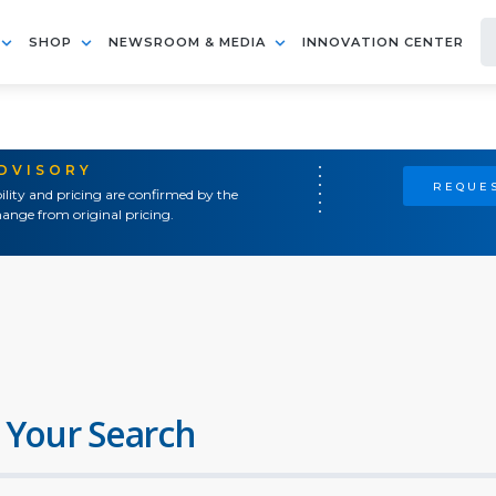
SHOP
NEWSROOM & MEDIA
INNOVATION CENTER
ADVISORY
REQUES
ility and pricing are confirmed by the
ange from original pricing.
 Your Search