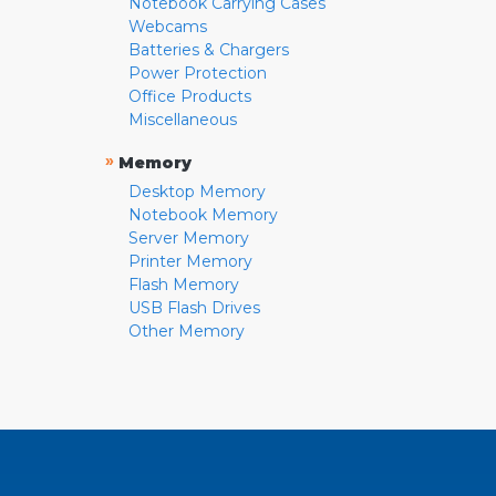
Notebook Carrying Cases
Webcams
Batteries & Chargers
Power Protection
Office Products
Miscellaneous
»
Memory
Desktop Memory
Notebook Memory
Server Memory
Printer Memory
Flash Memory
USB Flash Drives
Other Memory