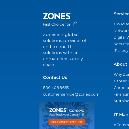
Servic
®
Cloud a
First Choice for IT
Network
Zones is a global
Digital
solutions provider of
Security
end-to-end IT
IT Lifec
solutions with an
unmatched supply
About 
chain.
Why Zo
Contact Us
Career 
800.408.9663
Corporat
customerservice@zones.com
Financi
Sustaina
IT Man
eComme