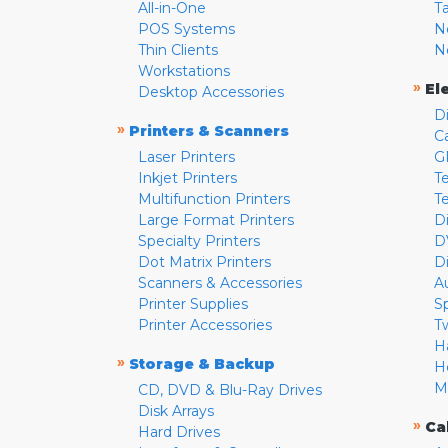
All-in-One
T
POS Systems
N
Thin Clients
N
Workstations
»
El
Desktop Accessories
D
»
Printers & Scanners
C
Laser Printers
G
Inkjet Printers
Te
Multifunction Printers
T
Large Format Printers
D
Specialty Printers
D
Dot Matrix Printers
D
Scanners & Accessories
A
Printer Supplies
S
Printer Accessories
T
H
»
Storage & Backup
H
M
CD, DVD & Blu-Ray Drives
Disk Arrays
»
Ca
Hard Drives