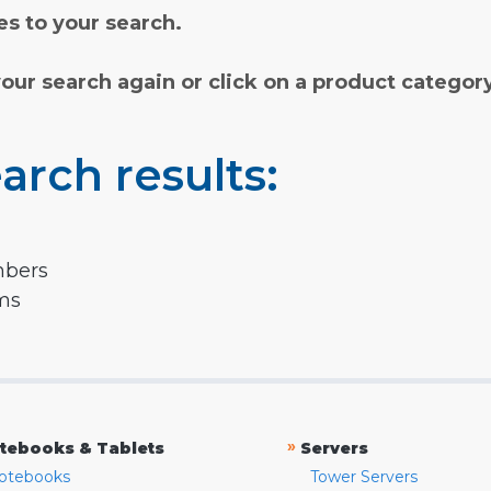
s to your search.
your search again or click on a product categor
arch results:
mbers
rms
»
tebooks & Tablets
Servers
otebooks
Tower Servers