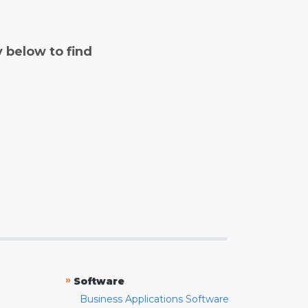
y below to find
»
Software
Business Applications Software