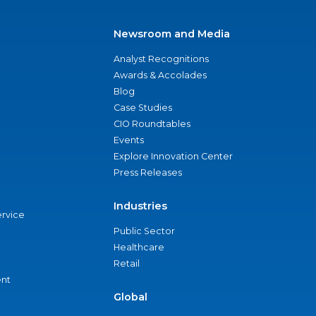
Newsroom and Media
Analyst Recognitions
Awards & Accolades
Blog
Case Studies
CIO Roundtables
Events
Explore Innovation Center
Press Releases
Industries
ervice
Public Sector
Healthcare
Retail
nt
Global