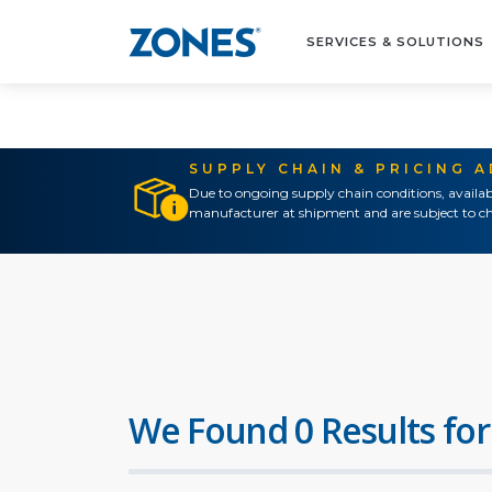
SERVICES & SOLUTIONS
SUPPLY CHAIN & PRICING 
Due to ongoing supply chain conditions, availab
manufacturer at shipment and are subject to ch
We Found 0 Results for