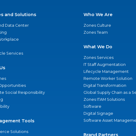
es and Solutions
Who We Are
nd Data Center
Zones Culture
ing
Zones Team
 Workplace
What We Do
ycle Services
Zones Services
IT Staff Augmentation
Us
Lifecycle Management
nes
Remote Worker Solution
Opportunities
Digital Transformation
e Social Responsibility
Global Supply Chain as a S
ng
Zones ITAM Solutions
bility
Software
Digital Signage
agement Tools
Software Asset Manageme
rce Solutions
Brand Partners