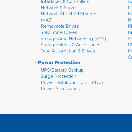
Interfaces & Controllers
A
Network & Server
F
Network Attached Storage
M
(NAS)
N
Removable Drives
P
Solid State Drives
P
Storage Area Networking (SAN)
S
Storage Media & Accessories
U
Tape Automation & Drives
M
C
»
Power Protection
UPS/Battery Backup
Surge Protection
Power Distribution Unit (PDU)
Power Accessories