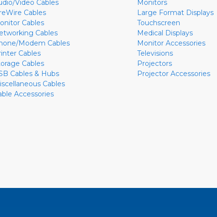
udio/Video Cables
Monitors
ireWire Cables
Large Format Displays
onitor Cables
Touchscreen
etworking Cables
Medical Displays
hone/Modem Cables
Monitor Accessories
rinter Cables
Televisions
torage Cables
Projectors
SB Cables & Hubs
Projector Accessories
iscellaneous Cables
able Accessories