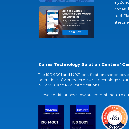
myZone
ZonesC
IntelliPl
nterpris
Zones Technology Solution Centers' Cer
The ISO 9001 and 14001 certifications scope co
operations of Zones' three U.S. Technology Soluti
ISO 45001 and R2v3 certifications.
These certifications show our commitment to our 