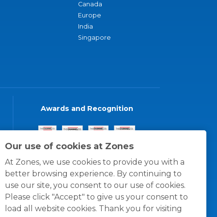
Canada
Europe
India
Singapore
Awards and Recognition
Our use of cookies at Zones
At Zones, we use cookies to provide you with a
better browsing experience. By continuing to
use our site, you consent to our use of cookies.
Please click "Accept" to give us your consent to
load all website cookies. Thank you for visiting