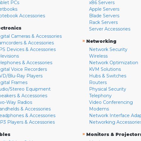
ablet PCs
x86 Servers
etbooks
Apple Servers
otebook Accessories
Blade Servers
Rack Servers
ectronics
Server Accessories
igital Cameras & Accessories
»
Networking
amcorders & Accessories
PS Devices & Accessories
Network Security
levisions
Wireless
elephones & Accessories
Network Optimization
igital Voice Recorders
KVM Solutions
VD/Blu-Ray Players
Hubs & Switches
igital Frames
Routers
udio/Stereo Equipment
Physical Security
peakers & Accessories
Telephony
wo-Way Radios
Video Conferencing
andhelds & Accessories
Modems
eadphones & Accessories
Network Interface Ada
P3 Players & Accessories
Networking Accessorie
»
bles
Monitors & Projector