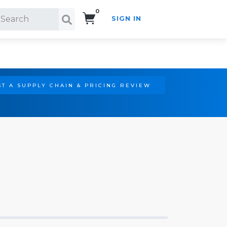
0
SIGN IN
Search!
T A SUPPLY CHAIN & PRICING REVIEW