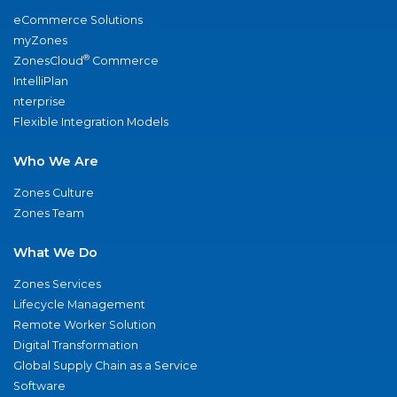
eCommerce Solutions
myZones
®
ZonesCloud
Commerce
IntelliPlan
nterprise
Flexible Integration Models
Who We Are
Zones Culture
Zones Team
What We Do
Zones Services
Lifecycle Management
Remote Worker Solution
Digital Transformation
Global Supply Chain as a Service
Software