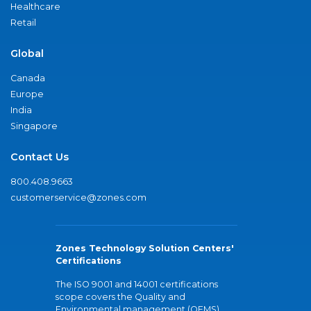
Healthcare
Retail
Global
Canada
Europe
India
Singapore
Contact Us
800.408.9663
customerservice@zones.com
Zones Technology Solution Centers'
Certifications
The ISO 9001 and 14001 certifications
scope covers the Quality and
Environmental management (QEMS)