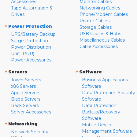
Accessories
Monitor Cables
Tape Automation &
Networking Cables
Drives
Phone/Modem Cables
Printer Cables
»
Power Protection
Storage Cables
USB Cables & Hubs
UPS/Battery Backup
Miscellaneous Cables
Surge Protection
Cable Accessories
Power Distribution
Unit (PDU)
Power Accessories
»
»
Servers
Software
Tower Servers
Business Applications
x86 Servers
Software
Apple Servers
Data Protection Security
Blade Servers
Software
Rack Servers
Data Protection
Server Accessories
Backup/Recovery
Software
»
Networking
Mobile Device
Management Software
Network Security