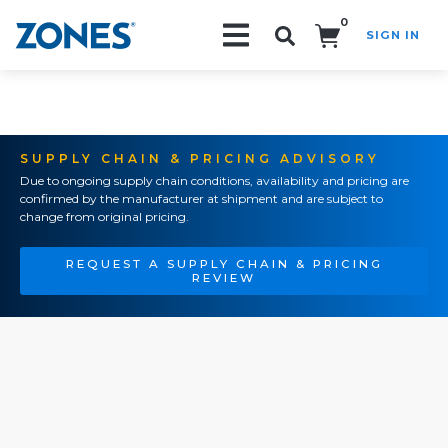
0
SIGN IN
Search!
SUPPLY CHAIN & PRICING ADVISORY
Due to ongoing supply chain conditions, availability and pricing are
confirmed by the manufacturer at shipment and are subject to
change from original pricing.
REQUEST A SUPPLY CHAIN & PRICING
REVIEW