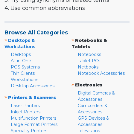
3. Try using synonyms or related terms
4. Use common abbreviations
Browse All Categories
»
»
Desktops &
Notebooks &
Workstations
Tablets
Desktops
Notebooks
All-in-One
Tablet PCs
POS Systems
Netbooks
Thin Clients
Notebook Accessories
Workstations
»
Electronics
Desktop Accessories
Digital Cameras &
»
Printers & Scanners
Accessories
Laser Printers
Camcorders &
Inkjet Printers
Accessories
Multifunction Printers
GPS Devices &
Large Format Printers
Accessories
Specialty Printers
Televisions