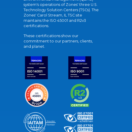
system's operations of Zones' three U.S.
Technology Solution Centers (TSCs). The
Zones' Carol Stream, IL TSC site
maintains the ISO 45001 and R2v3
certifications.
These certifications show our
commitment to our partners, clients,
and planet.