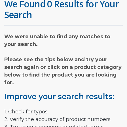
We Found 0 Results for Your
Search
We were unable to find any matches to
your search.
Please see the tips below and try your
search again or click on a product category
below to find the product you are looking
for.
Improve your search results:
1. Check for typos
2. Verify the accuracy of product numbers