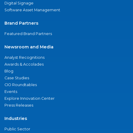
Digital Signage
Software Asset Management
Brand Partners
Featured Brand Partners
Newsroom and Media
Analyst Recognitions
Awards & Accolades
Blog
Case Studies
CIO Roundtables
Events
Explore Innovation Center
Press Releases
Industries
Public Sector