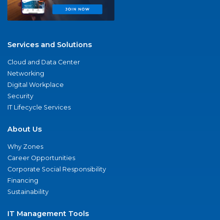
Services and Solutions
Cloud and Data Center
Networking
Digital Workplace
Security
IT Lifecycle Services
About Us
Why Zones
Career Opportunities
Corporate Social Responsibility
Financing
Sustainability
IT Management Tools