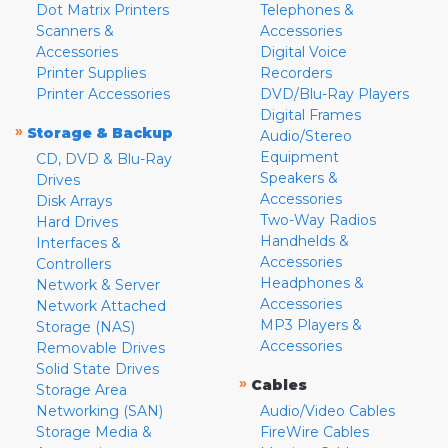
Dot Matrix Printers
Telephones &
Scanners &
Accessories
Accessories
Digital Voice
Printer Supplies
Recorders
Printer Accessories
DVD/Blu-Ray Players
Digital Frames
»
Storage & Backup
Audio/Stereo
Equipment
CD, DVD & Blu-Ray
Speakers &
Drives
Accessories
Disk Arrays
Two-Way Radios
Hard Drives
Handhelds &
Interfaces &
Accessories
Controllers
Headphones &
Network & Server
Accessories
Network Attached
MP3 Players &
Storage (NAS)
Accessories
Removable Drives
Solid State Drives
»
Cables
Storage Area
Networking (SAN)
Audio/Video Cables
Storage Media &
FireWire Cables