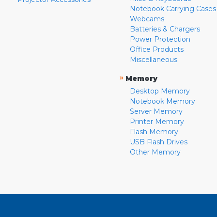
Notebook Carrying Cases
Webcams
Batteries & Chargers
Power Protection
Office Products
Miscellaneous
»
Memory
Desktop Memory
Notebook Memory
Server Memory
Printer Memory
Flash Memory
USB Flash Drives
Other Memory