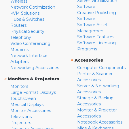
Server Virtualization
Wireless
Software
Network Optimization
Creative Publishing
KVM Solutions
Software
Hubs & Switches
Software Asset
Routers
Management
Physical Security
Software Features
Telephony
Software Licensing
Video Conferencing
Programs
Modems
Network Interface
»
Accessories
Adapters
Networking Accessories
Computer Components
Printer & Scanner
»
Monitors & Projectors
Accessories
Server & Networking
Monitors
Accessories
Large Format Displays
Storage & Backup
Touchscreen
Accessories
Medical Displays
Monitor & Projector
Monitor Accessories
Accessories
Televisions
Notebook Accessories
Projectors
Mice & Keyboards
Projector Accessories