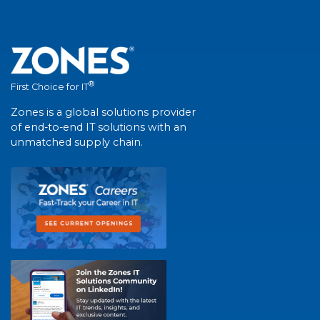
®
First Choice for IT
Zones is a global solutions provider
of end-to-end IT solutions with an
unmatched supply chain.