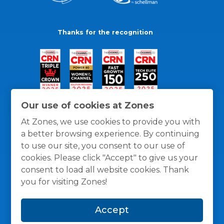
Thanks for the recognition
Our use of cookies at Zones
At Zones, we use cookies to provide you with
a better browsing experience. By continuing
to use our site, you consent to our use of
cookies. Please click "Accept" to give us your
consent to load all website cookies. Thank
you for visiting Zones!
General Policies
Privacy / Cookies Policy
Terms
Accept
and Conditions