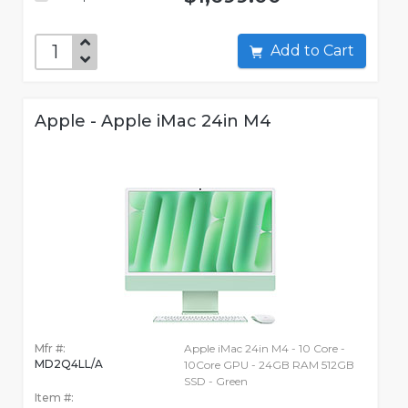
Add to Cart
Apple - Apple iMac 24in M4
Mfr #:
Apple iMac 24in M4 - 10 Core -
MD2Q4LL/A
10Core GPU - 24GB RAM 512GB
SSD - Green
Item #: