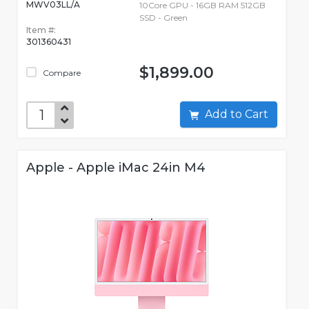
MWV03LL/A
10Core GPU - 16GB RAM 512GB
SSD - Green
Item #:
301360431
$1,899.00
Compare
Add to Cart
Apple - Apple iMac 24in M4