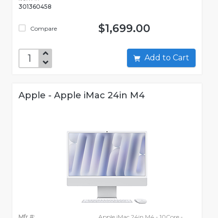
301360458
$1,699.00
Compare
Add to Cart
Apple - Apple iMac 24in M4
Mfr #:
Apple iMac 24in M4 - 10Core -