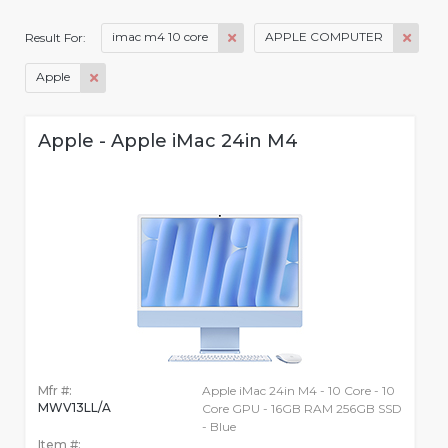
imac m4 10 core
APPLE COMPUTER
Result For:
Apple
Apple - Apple iMac 24in M4
Mfr #:
Apple iMac 24in M4 - 10 Core - 10
MWV13LL/A
Core GPU - 16GB RAM 256GB SSD
- Blue
Item #: