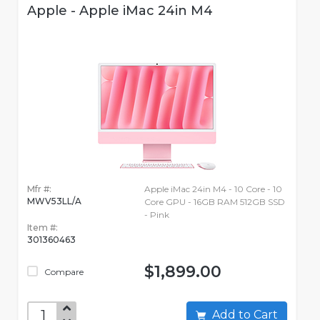
Apple - Apple iMac 24in M4
Mfr #:
Apple iMac 24in M4 - 10 Core - 10
MWV53LL/A
Core GPU - 16GB RAM 512GB SSD
- Pink
Item #:
301360463
$1,899.00
Compare
Add to Cart