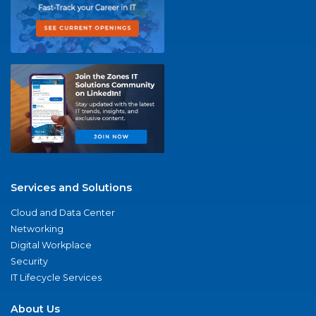
Services and Solutions
Cloud and Data Center
Networking
Digital Workplace
Security
IT Lifecycle Services
About Us