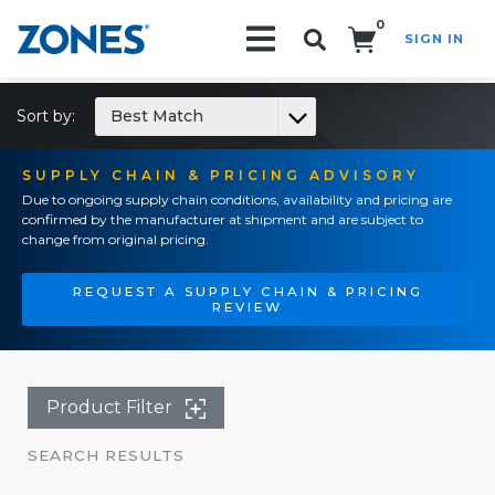
0
SIGN IN
Search!
Sort by:
Best Match
SUPPLY CHAIN & PRICING ADVISORY
Due to ongoing supply chain conditions, availability and pricing are
confirmed by the manufacturer at shipment and are subject to
change from original pricing.
REQUEST A SUPPLY CHAIN & PRICING
REVIEW
Product Filter
SEARCH RESULTS