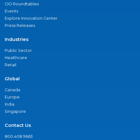
CIO Roundtables
Events
Explore Innovation Center
Press Releases
Industries
Public Sector
Healthcare
Retail
Global
Canada
Europe
India
Singapore
Contact Us
800.408.9663