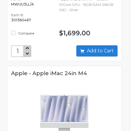
MWUU3LL/A
10Core GPU - 16GB RAM 256GB
SSD - Silver
Item #:
301360467
$1,699.00
Compare
Add to Cart
Apple - Apple iMac 24in M4