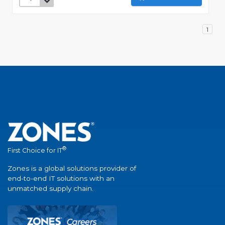
1
®
First Choice for IT
Zones is a global solutions provider of
end-to-end IT solutions with an
unmatched supply chain.