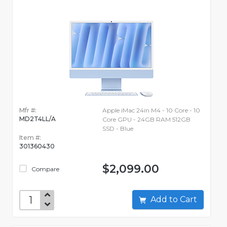
Mfr #:
Apple iMac 24in M4 - 10 Core - 10
MD2T4LL/A
Core GPU - 24GB RAM 512GB
SSD - Blue
Item #:
301360430
$2,099.00
Compare
Add to Cart