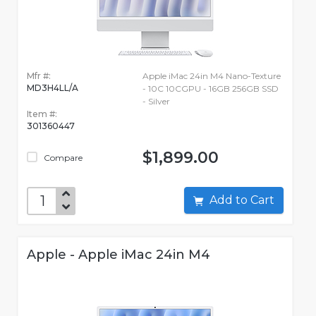
Mfr #:
Apple iMac 24in M4 Nano-Texture
MD3H4LL/A
- 10C 10CGPU - 16GB 256GB SSD
- Silver
Item #:
301360447
$1,899.00
Compare
Add to Cart
Apple - Apple iMac 24in M4