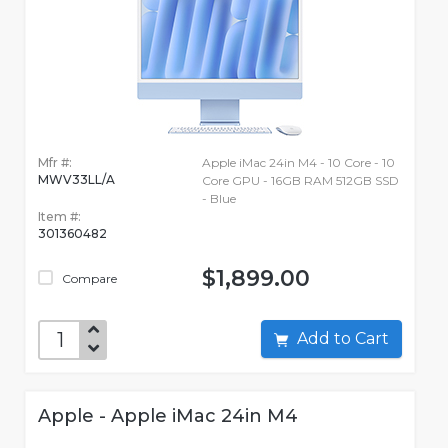
Mfr #:
Apple iMac 24in M4 - 10 Core - 10
MWV33LL/A
Core GPU - 16GB RAM 512GB SSD
- Blue
Item #:
301360482
$1,899.00
Compare
Add to Cart
Apple - Apple iMac 24in M4