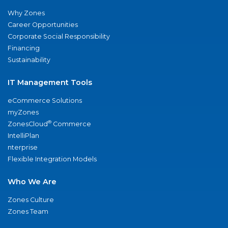
Why Zones
Career Opportunities
Corporate Social Responsibility
Financing
Sustainability
IT Management Tools
eCommerce Solutions
myZones
®
ZonesCloud
Commerce
IntelliPlan
nterprise
Flexible Integration Models
Who We Are
Zones Culture
Zones Team