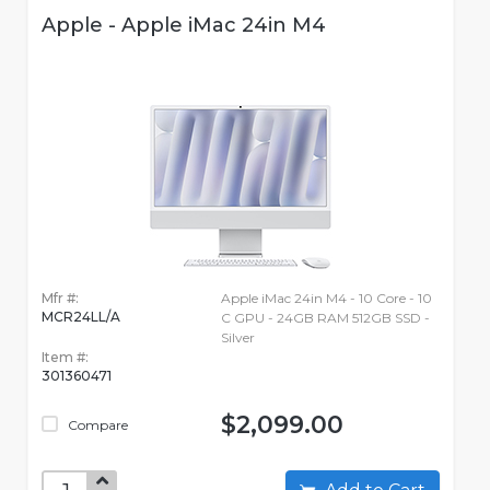
Apple - Apple iMac 24in M4
Mfr #:
Apple iMac 24in M4 - 10 Core - 10
MCR24LL/A
C GPU - 24GB RAM 512GB SSD -
Silver
Item #:
301360471
$2,099.00
Compare