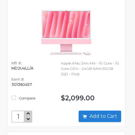
Mfr #:
Apple iMac 24in M4 - 10 Core - 10
MD2U4LL/A
Core GPU - 24GB RAM 512GB
SSD - Pink
Item #:
301360457
$2,099.00
Compare
Add to Cart