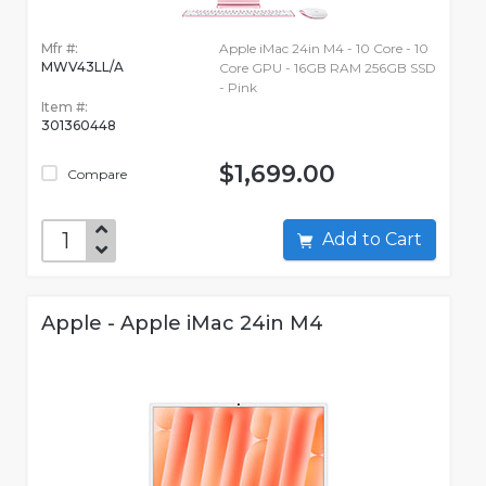
Mfr #:
Apple iMac 24in M4 - 10 Core - 10
MWV43LL/A
Core GPU - 16GB RAM 256GB SSD
- Pink
Item #:
301360448
$1,699.00
Compare
Add to Cart
Apple - Apple iMac 24in M4