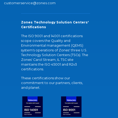
customerservice@zones.com
Zones Technology Solution Centers'
Certifications
The ISO 9001 and 14001 certifications
scope covers the Quality and
Environmental management (QEMS)
system's operations of Zones' three U.S.
Technology Solution Centers (TSCs). The
Zones' Carol Stream, IL TSC site
maintains the ISO 45001 and R2v3
certifications.
These certifications show our
commitment to our partners, clients,
and planet.