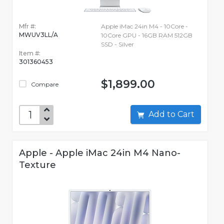
Mfr #:
Apple iMac 24in M4 - 10Core -
MWUV3LL/A
10Core GPU - 16GB RAM 512GB
SSD - Silver
Item #:
301360453
$1,899.00
Compare
Add to Cart
Apple - Apple iMac 24in M4 Nano-
Texture