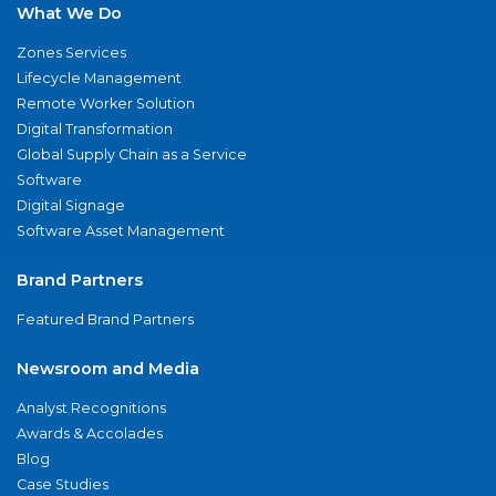
What We Do
Zones Services
Lifecycle Management
Remote Worker Solution
Digital Transformation
Global Supply Chain as a Service
Software
Digital Signage
Software Asset Management
Brand Partners
Featured Brand Partners
Newsroom and Media
Analyst Recognitions
Awards & Accolades
Blog
Case Studies