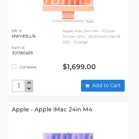
Mfr #:
Apple iMac 24in M4 - 10Core -
MWV83LL/A
10Core GPU - 16GB RAM 256GB
SSD - Orange
Item #:
301360459
$1,699.00
Compare
Add to Cart
Apple - Apple iMac 24in M4