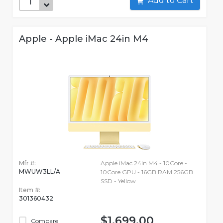
Add to Cart
Apple - Apple iMac 24in M4
Mfr #:
Apple iMac 24in M4 - 10Core -
MWUW3LL/A
10Core GPU - 16GB RAM 256GB
SSD - Yellow
Item #:
301360432
$1,699.00
Compare