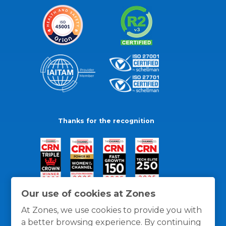
Thanks for the recognition
Our use of cookies at Zones
At Zones, we use cookies to provide you with
a better browsing experience. By continuing