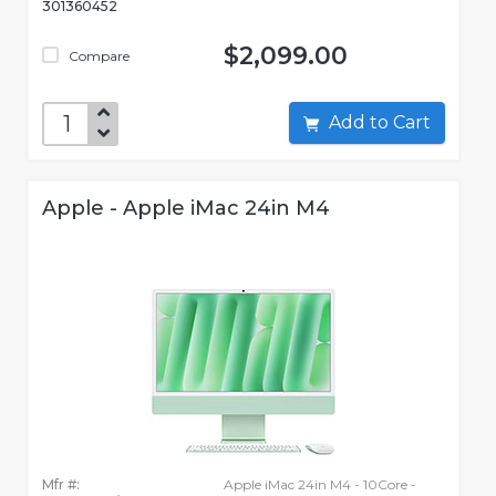
301360452
$2,099.00
Compare
Add to Cart
Apple - Apple iMac 24in M4
Mfr #:
Apple iMac 24in M4 - 10Core -