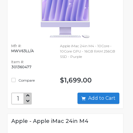
Mfr #:
Apple iMac 24in M4 - 10Core -
MWV63LL/A
10Core GPU - 16GB RAM 256GB
SSD - Purple
Item #:
301360477
$1,699.00
Compare
Add to Cart
Apple - Apple iMac 24in M4