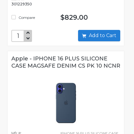
301229350
$829.00
Compare
Add to Cart
Apple - IPHONE 16 PLUS SILICONE
CASE MAGSAFE DENIM CS PK 10 NCNR
Mfr #:
IPHONE 16 PLUS SILICONE CASE