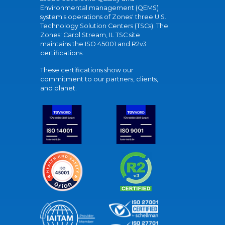
Environmental management (QEMS)
system's operations of Zones' three U.S.
Technology Solution Centers (TSCs). The
Zones' Carol Stream, IL TSC site
maintains the ISO 45001 and R2v3
certifications.
These certifications show our
commitment to our partners, clients,
and planet.