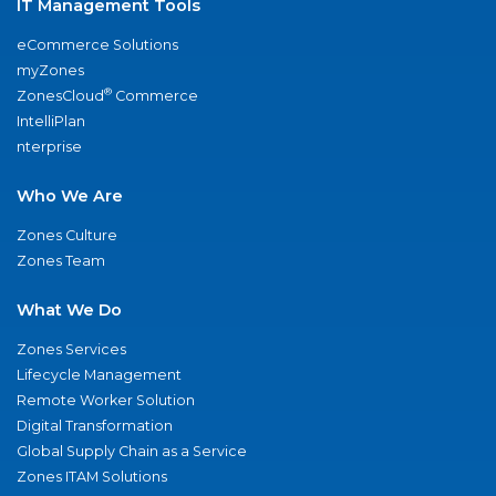
IT Management Tools
eCommerce Solutions
myZones
®
ZonesCloud
Commerce
IntelliPlan
nterprise
Who We Are
Zones Culture
Zones Team
What We Do
Zones Services
Lifecycle Management
Remote Worker Solution
Digital Transformation
Global Supply Chain as a Service
Zones ITAM Solutions