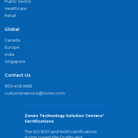
Public Sector
Healthcare
Retail
Global
Canada
Europe
India
Singapore
Contact Us
800.408.9663
customerservice@zones.com
Zones Technology Solution Centers'
Certifications
The ISO 9001 and 14001 certifications
scope covers the Quality and