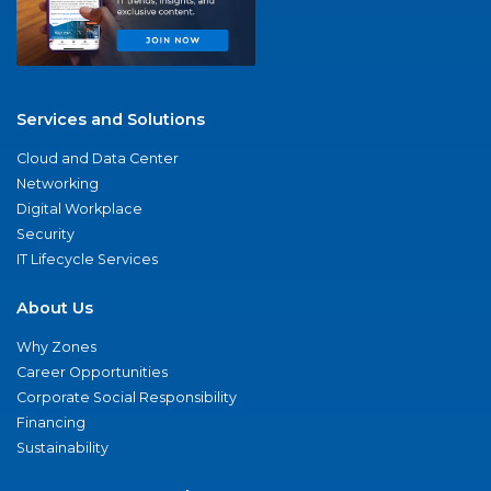
Services and Solutions
Cloud and Data Center
Networking
Digital Workplace
Security
IT Lifecycle Services
About Us
Why Zones
Career Opportunities
Corporate Social Responsibility
Financing
Sustainability