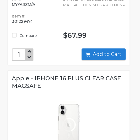
MYYA3ZM/A
MAGSAFE DENIM CS PK 10 NCNR
Item #:
301229474
$67.99
Compare
Add to Cart
Apple - IPHONE 16 PLUS CLEAR CASE
MAGSAFE