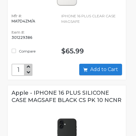
Mfr #:
IPHONE 16 PLUS CLEAR CASE
MA7D4ZM/A
MAGSAFE
Item #:
301229386
$65.99
Compare
Add to Cart
Apple - IPHONE 16 PLUS SILICONE
CASE MAGSAFE BLACK CS PK 10 NCNR