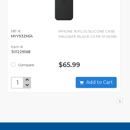
Mfr #:
IPHONE 16 PLUS SILICONE CASE
MYY93ZM/A
MAGSAFE BLACK CS PK 10 NCNR
Item #:
301229568
$65.99
Compare
Add to Cart
1