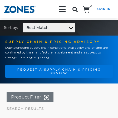
0
SIGN IN
Search!
Sort by:
Best Match
SUPPLY CHAIN & PRICING ADVISORY
Due to ongoing supply chain conditions, availability and pricing are
confirmed by the manufacturer at shipment and are subject to
change from original pricing.
REQUEST A SUPPLY CHAIN & PRICING
REVIEW
Product Filter
SEARCH RESULTS