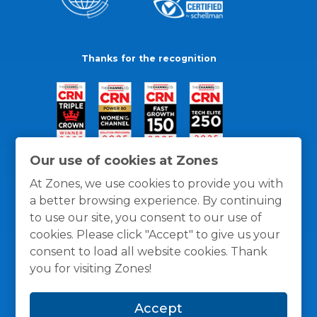
Thanks for the recognition
Our use of cookies at Zones
At Zones, we use cookies to provide you with
a better browsing experience. By continuing
to use our site, you consent to our use of
cookies. Please click "Accept" to give us your
consent to load all website cookies. Thank
you for visiting Zones!
General Policies
Privacy / Cookies Policy
Terms
Accept
and Conditions