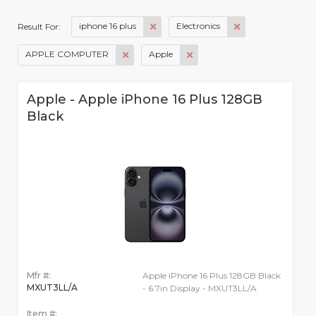
iphone 16 plus
Electronics
Result For:
APPLE COMPUTER
Apple
Apple - Apple iPhone 16 Plus 128GB
Black
Mfr #:
Apple iPhone 16 Plus 128GB Black
MXUT3LL/A
- 6.7in Display - MXUT3LL/A
Item #: