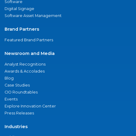
Software
Digital Signage
Software Asset Management
Brand Partners
Featured Brand Partners
Newsroom and Media
Analyst Recognitions
Awards & Accolades
Blog
Case Studies
CIO Roundtables
Events
Explore Innovation Center
Press Releases
Industries