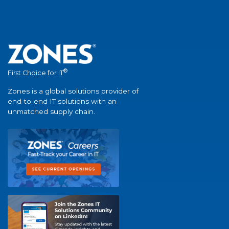
®
First Choice for IT
Zones is a global solutions provider of
end-to-end IT solutions with an
unmatched supply chain.