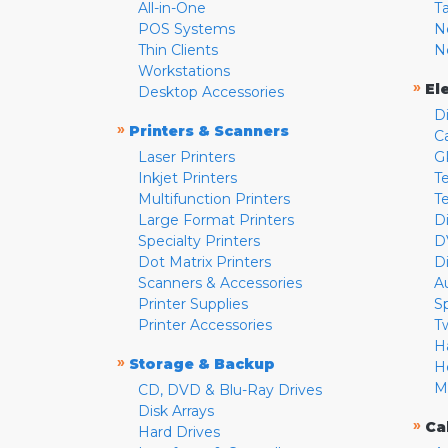
All-in-One
T
POS Systems
N
Thin Clients
N
Workstations
»
El
Desktop Accessories
D
»
Printers & Scanners
C
Laser Printers
G
Inkjet Printers
Te
Multifunction Printers
T
Large Format Printers
D
Specialty Printers
D
Dot Matrix Printers
D
Scanners & Accessories
A
Printer Supplies
S
Printer Accessories
T
H
»
Storage & Backup
H
M
CD, DVD & Blu-Ray Drives
Disk Arrays
»
Ca
Hard Drives