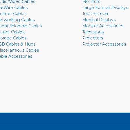
udio/Video Cables
Monitors
ireWire Cables
Large Format Displays
onitor Cables
Touchscreen
etworking Cables
Medical Displays
hone/Modem Cables
Monitor Accessories
rinter Cables
Televisions
torage Cables
Projectors
SB Cables & Hubs
Projector Accessories
iscellaneous Cables
able Accessories