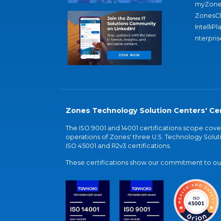
myZone
ZonesC
IntelliPl
nterpris
Zones Technology Solution Centers' Cer
The ISO 9001 and 14001 certifications scope co
operations of Zones' three U.S. Technology Soluti
ISO 45001 and R2v3 certifications.
These certifications show our commitment to our 