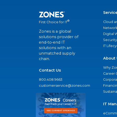
Servic
®
Cloud a
First Choice for IT
Network
Zones is a global
Digital
solutions provider of
Security
end-to-end IT
IT Lifec
solutions with an
unmatched supply
About 
chain.
Why Zo
Contact Us
Career 
800.408.9663
Corporat
customerservice@zones.com
Financi
Sustaina
IT Man
eComme