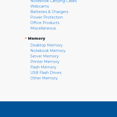
Notebook Carrying Cases
Webcams
Batteries & Chargers
Power Protection
Office Products
Miscellaneous
»
Memory
Desktop Memory
Notebook Memory
Server Memory
Printer Memory
Flash Memory
USB Flash Drives
Other Memory