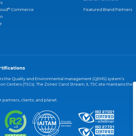
s
®
loud
Commerce
Featured Brand Partners
an
e
tifications
vers the Quality and Environmental management (QEMS) system's
on Centers (TSCs). The Zones' Carol Stream, IL TSC site maintains the
partners, clients, and planet.