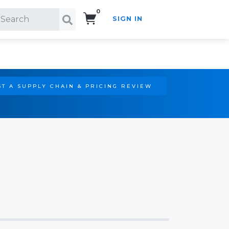
0
SIGN IN
Search!
T A SUPPLY CHAIN & PRICING REVIEW