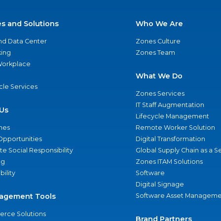
es and Solutions
Who We Are
nd Data Center
Zones Culture
ing
Zones Team
 Workplace
What We Do
ycle Services
Zones Services
IT Staff Augmentation
Us
Lifecycle Management
nes
Remote Worker Solution
Opportunities
Digital Transformation
e Social Responsibility
Global Supply Chain as a S
ng
Zones ITAM Solutions
bility
Software
Digital Signage
agement Tools
Software Asset Manageme
rce Solutions
Brand Partners