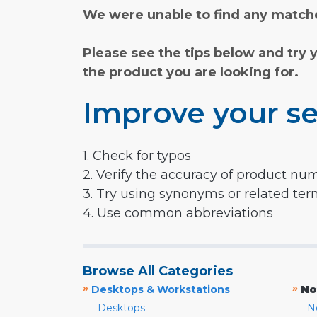
We were unable to find any matche
Please see the tips below and try 
the product you are looking for.
Improve your se
1. Check for typos
2. Verify the accuracy of product nu
3. Try using synonyms or related te
4. Use common abbreviations
Browse All Categories
»
»
Desktops & Workstations
No
Desktops
N