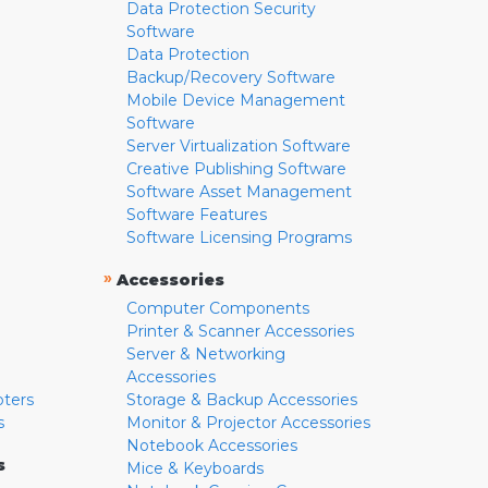
Data Protection Security
Software
Data Protection
Backup/Recovery Software
Mobile Device Management
Software
Server Virtualization Software
Creative Publishing Software
Software Asset Management
Software Features
Software Licensing Programs
»
Accessories
Computer Components
Printer & Scanner Accessories
Server & Networking
Accessories
pters
Storage & Backup Accessories
s
Monitor & Projector Accessories
Notebook Accessories
s
Mice & Keyboards