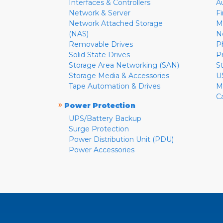
Interfaces & Controllers
A
Network & Server
F
Network Attached Storage
M
(NAS)
N
Removable Drives
P
Solid State Drives
P
Storage Area Networking (SAN)
S
Storage Media & Accessories
U
Tape Automation & Drives
M
C
»
Power Protection
UPS/Battery Backup
Surge Protection
Power Distribution Unit (PDU)
Power Accessories