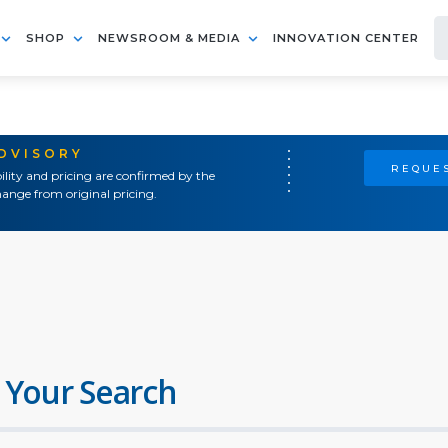
SHOP
NEWSROOM & MEDIA
INNOVATION CENTER
ADVISORY
REQUES
ility and pricing are confirmed by the
ange from original pricing.
 Your Search