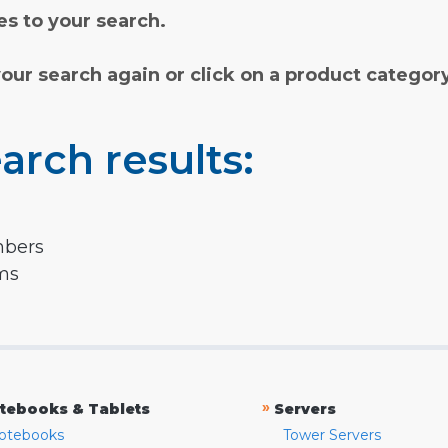
s to your search.
your search again or click on a product categor
arch results:
mbers
rms
»
tebooks & Tablets
Servers
otebooks
Tower Servers