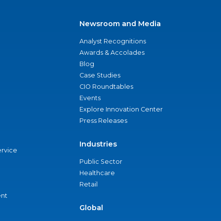
Newsroom and Media
Analyst Recognitions
Awards & Accolades
Blog
Case Studies
CIO Roundtables
Events
Explore Innovation Center
Press Releases
Industries
ervice
Public Sector
Healthcare
Retail
nt
Global