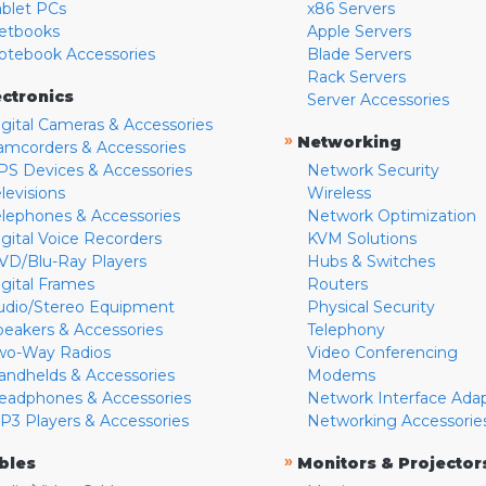
ablet PCs
x86 Servers
etbooks
Apple Servers
otebook Accessories
Blade Servers
Rack Servers
ectronics
Server Accessories
igital Cameras & Accessories
»
Networking
amcorders & Accessories
PS Devices & Accessories
Network Security
levisions
Wireless
elephones & Accessories
Network Optimization
igital Voice Recorders
KVM Solutions
VD/Blu-Ray Players
Hubs & Switches
igital Frames
Routers
udio/Stereo Equipment
Physical Security
peakers & Accessories
Telephony
wo-Way Radios
Video Conferencing
andhelds & Accessories
Modems
eadphones & Accessories
Network Interface Ada
P3 Players & Accessories
Networking Accessorie
»
bles
Monitors & Projector