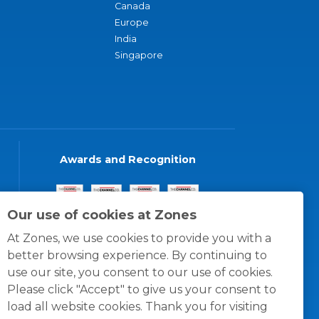
Canada
Europe
India
Singapore
Awards and Recognition
Our use of cookies at Zones
At Zones, we use cookies to provide you with a
better browsing experience. By continuing to
use our site, you consent to our use of cookies.
Please click "Accept" to give us your consent to
load all website cookies. Thank you for visiting