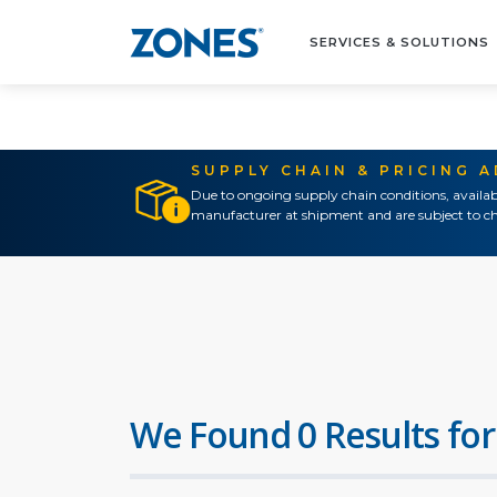
SERVICES & SOLUTIONS
SUPPLY CHAIN & PRICING 
Due to ongoing supply chain conditions, availab
manufacturer at shipment and are subject to ch
We Found 0 Results for