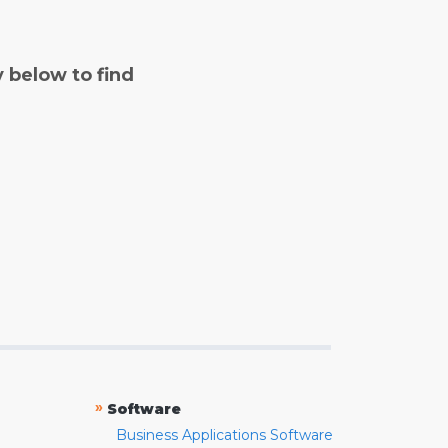
y below to find
»
Software
Business Applications Software