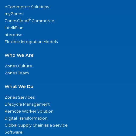
eCommerce Solutions
myZones
®
ZonesCloud
Commerce
IntelliPlan
nterprise
Flexible Integration Models
Who We Are
Zones Culture
Zones Team
What We Do
Zones Services
Lifecycle Management
Remote Worker Solution
Digital Transformation
Global Supply Chain as a Service
Software