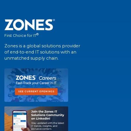
®
First Choice for IT
Zones is a global solutions provider
of end-to-end IT solutions with an
unmatched supply chain.