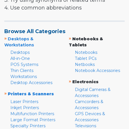
3. Try using synonyms or related terms
4. Use common abbreviations
Browse All Categories
»
»
Desktops &
Notebooks &
Workstations
Tablets
Desktops
Notebooks
All-in-One
Tablet PCs
POS Systems
Netbooks
Thin Clients
Notebook Accessories
Workstations
»
Electronics
Desktop Accessories
Digital Cameras &
»
Printers & Scanners
Accessories
Laser Printers
Camcorders &
Inkjet Printers
Accessories
Multifunction Printers
GPS Devices &
Large Format Printers
Accessories
Specialty Printers
Televisions