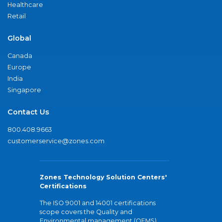
Healthcare
Retail
Global
Canada
Europe
India
Singapore
Contact Us
800.408.9663
customerservice@zones.com
Zones Technology Solution Centers'
Certifications
The ISO 9001 and 14001 certifications
scope covers the Quality and
Environmental management (QEMS)