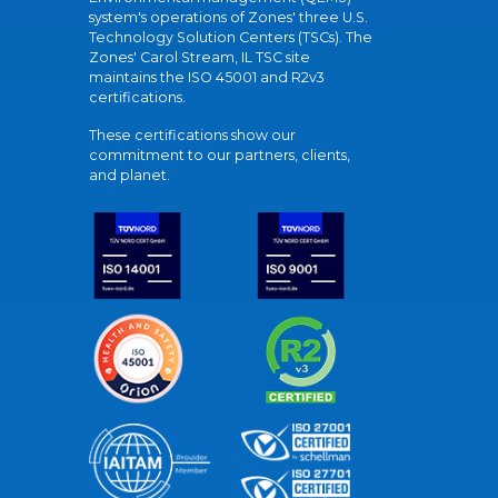
system's operations of Zones' three U.S.
Technology Solution Centers (TSCs). The
Zones' Carol Stream, IL TSC site
maintains the ISO 45001 and R2v3
certifications.
These certifications show our
commitment to our partners, clients,
and planet.