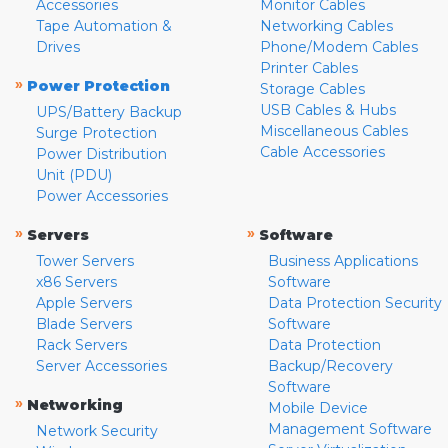
Accessories
Monitor Cables
Tape Automation &
Networking Cables
Drives
Phone/Modem Cables
Printer Cables
»
Power Protection
Storage Cables
USB Cables & Hubs
UPS/Battery Backup
Miscellaneous Cables
Surge Protection
Cable Accessories
Power Distribution
Unit (PDU)
Power Accessories
»
»
Servers
Software
Tower Servers
Business Applications
x86 Servers
Software
Apple Servers
Data Protection Security
Blade Servers
Software
Rack Servers
Data Protection
Server Accessories
Backup/Recovery
Software
»
Networking
Mobile Device
Management Software
Network Security