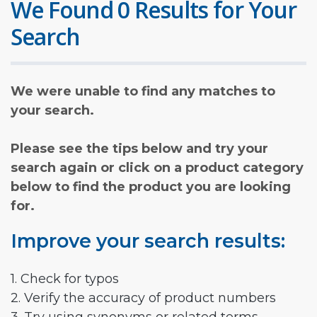
We Found 0 Results for Your
Search
We were unable to find any matches to
your search.
Please see the tips below and try your
search again or click on a product category
below to find the product you are looking
for.
Improve your search results:
1. Check for typos
2. Verify the accuracy of product numbers