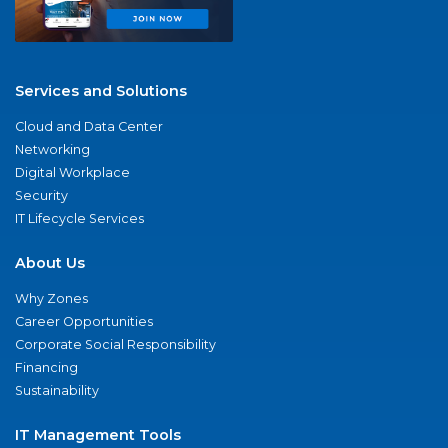
Services and Solutions
Cloud and Data Center
Networking
Digital Workplace
Security
IT Lifecycle Services
About Us
Why Zones
Career Opportunities
Corporate Social Responsibility
Financing
Sustainability
IT Management Tools