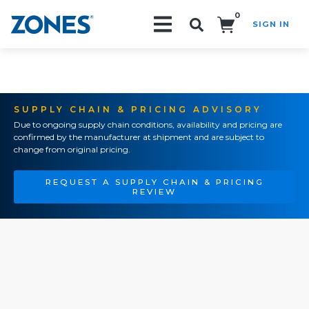
0
SIGN IN
Search!
SUPPLY CHAIN & PRICING ADVISORY
Due to ongoing supply chain conditions, availability and pricing are
confirmed by the manufacturer at shipment and are subject to
change from original pricing.
REQUEST A SUPPLY CHAIN & PRICING
REVIEW