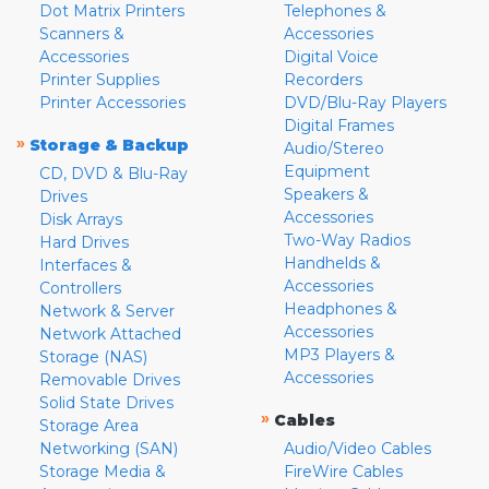
Dot Matrix Printers
Telephones &
Scanners &
Accessories
Accessories
Digital Voice
Printer Supplies
Recorders
Printer Accessories
DVD/Blu-Ray Players
Digital Frames
»
Storage & Backup
Audio/Stereo
Equipment
CD, DVD & Blu-Ray
Speakers &
Drives
Accessories
Disk Arrays
Two-Way Radios
Hard Drives
Handhelds &
Interfaces &
Accessories
Controllers
Headphones &
Network & Server
Accessories
Network Attached
MP3 Players &
Storage (NAS)
Accessories
Removable Drives
Solid State Drives
»
Cables
Storage Area
Networking (SAN)
Audio/Video Cables
Storage Media &
FireWire Cables