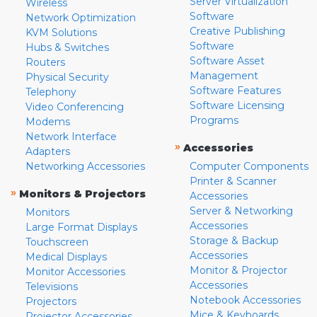
Server Virtualization
Wireless
Software
Network Optimization
Creative Publishing
KVM Solutions
Software
Hubs & Switches
Software Asset
Routers
Management
Physical Security
Software Features
Telephony
Software Licensing
Video Conferencing
Programs
Modems
Network Interface
»
Accessories
Adapters
Networking Accessories
Computer Components
Printer & Scanner
»
Monitors & Projectors
Accessories
Server & Networking
Monitors
Accessories
Large Format Displays
Storage & Backup
Touchscreen
Accessories
Medical Displays
Monitor & Projector
Monitor Accessories
Accessories
Televisions
Notebook Accessories
Projectors
Mice & Keyboards
Projector Accessories