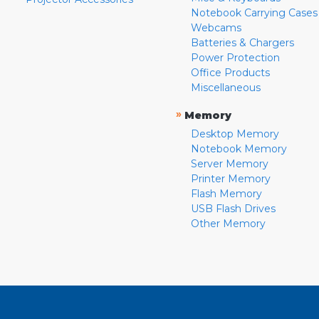
Notebook Carrying Cases
Webcams
Batteries & Chargers
Power Protection
Office Products
Miscellaneous
»
Memory
Desktop Memory
Notebook Memory
Server Memory
Printer Memory
Flash Memory
USB Flash Drives
Other Memory