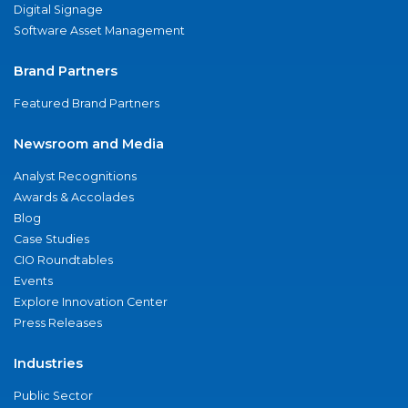
Digital Signage
Software Asset Management
Brand Partners
Featured Brand Partners
Newsroom and Media
Analyst Recognitions
Awards & Accolades
Blog
Case Studies
CIO Roundtables
Events
Explore Innovation Center
Press Releases
Industries
Public Sector