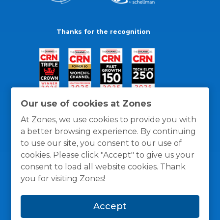
Thanks for the recognition
Our use of cookies at Zones
At Zones, we use cookies to provide you with
a better browsing experience. By continuing
to use our site, you consent to our use of
cookies. Please click "Accept" to give us your
consent to load all website cookies. Thank
you for visiting Zones!
General Policies
Privacy / Cookies Policy
Terms
Accept
and Conditions