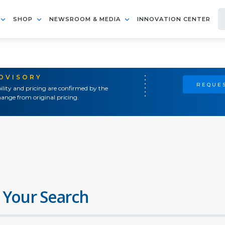
SHOP
NEWSROOM & MEDIA
INNOVATION CENTER
ADVISORY
REQUES
ility and pricing are confirmed by the
ange from original pricing.
 Your Search