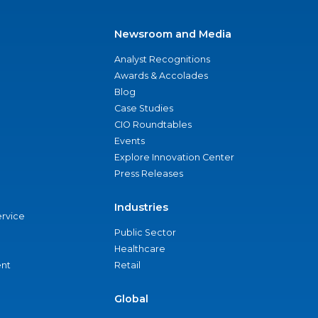
Newsroom and Media
Analyst Recognitions
Awards & Accolades
Blog
Case Studies
CIO Roundtables
Events
Explore Innovation Center
Press Releases
Industries
ervice
Public Sector
Healthcare
nt
Retail
Global