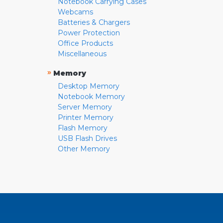
Notebook Carrying Cases
Webcams
Batteries & Chargers
Power Protection
Office Products
Miscellaneous
»
Memory
Desktop Memory
Notebook Memory
Server Memory
Printer Memory
Flash Memory
USB Flash Drives
Other Memory