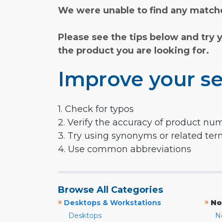
We were unable to find any matche
Please see the tips below and try 
the product you are looking for.
Improve your se
1. Check for typos
2. Verify the accuracy of product nu
3. Try using synonyms or related te
4. Use common abbreviations
Browse All Categories
»
»
Desktops & Workstations
No
Desktops
N