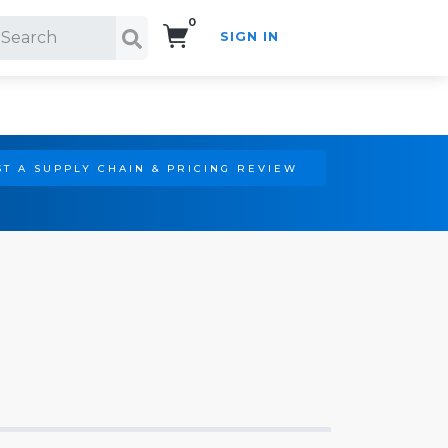
0
SIGN IN
Search!
T A SUPPLY CHAIN & PRICING REVIEW