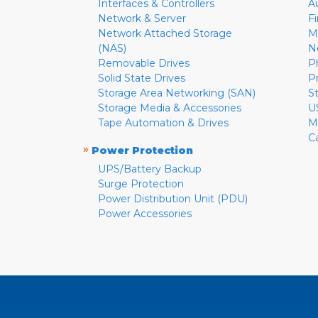
Interfaces & Controllers
A
Network & Server
F
Network Attached Storage
M
(NAS)
N
Removable Drives
P
Solid State Drives
P
Storage Area Networking (SAN)
S
Storage Media & Accessories
U
Tape Automation & Drives
M
C
»
Power Protection
UPS/Battery Backup
Surge Protection
Power Distribution Unit (PDU)
Power Accessories