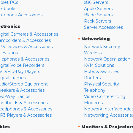
ablet PCs
x86 Servers
etbooks
Apple Servers
otebook Accessories
Blade Servers
Rack Servers
ectronics
Server Accessories
igital Cameras & Accessories
»
Networking
amcorders & Accessories
PS Devices & Accessories
Network Security
levisions
Wireless
elephones & Accessories
Network Optimization
igital Voice Recorders
KVM Solutions
VD/Blu-Ray Players
Hubs & Switches
igital Frames
Routers
udio/Stereo Equipment
Physical Security
peakers & Accessories
Telephony
wo-Way Radios
Video Conferencing
andhelds & Accessories
Modems
eadphones & Accessories
Network Interface Ada
P3 Players & Accessories
Networking Accessorie
»
bles
Monitors & Projector