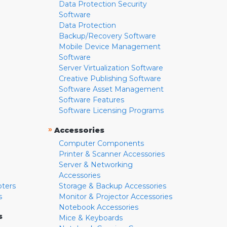
Data Protection Security
Software
Data Protection
Backup/Recovery Software
Mobile Device Management
Software
Server Virtualization Software
Creative Publishing Software
Software Asset Management
Software Features
Software Licensing Programs
»
Accessories
Computer Components
Printer & Scanner Accessories
Server & Networking
Accessories
pters
Storage & Backup Accessories
s
Monitor & Projector Accessories
Notebook Accessories
s
Mice & Keyboards