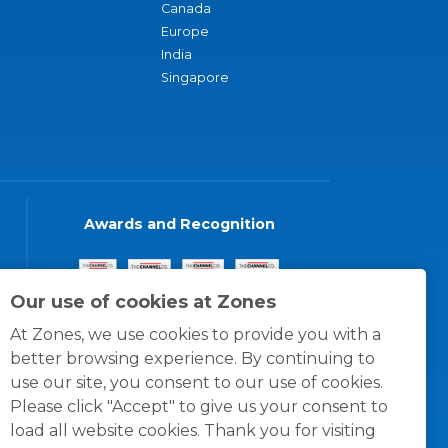
Canada
Europe
India
Singapore
Awards and Recognition
Our use of cookies at Zones
At Zones, we use cookies to provide you with a
better browsing experience. By continuing to
use our site, you consent to our use of cookies.
Please click "Accept" to give us your consent to
load all website cookies. Thank you for visiting