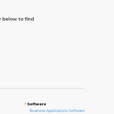
y below to find
»
Software
Business Applications Software