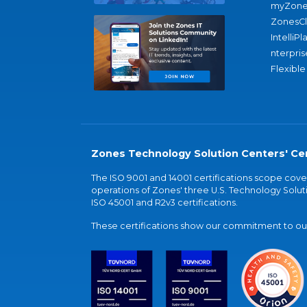
myZone
ZonesC
IntelliPl
nterpris
Flexible
Zones Technology Solution Centers' Cer
The ISO 9001 and 14001 certifications scope co
operations of Zones' three U.S. Technology Soluti
ISO 45001 and R2v3 certifications.
These certifications show our commitment to our 