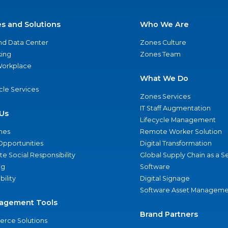
es and Solutions
Who We Are
nd Data Center
Zones Culture
ing
Zones Team
 Workplace
What We Do
ycle Services
Zones Services
IT Staff Augmentation
Us
Lifecycle Management
nes
Remote Worker Solution
Opportunities
Digital Transformation
e Social Responsibility
Global Supply Chain as a S
ng
Software
bility
Digital Signage
Software Asset Manageme
agement Tools
Brand Partners
rce Solutions