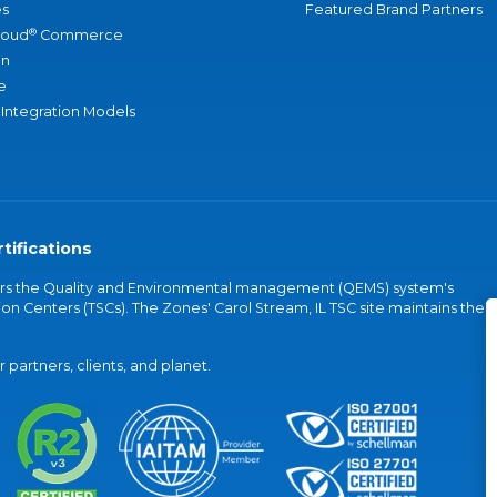
s
Featured Brand Partners
®
loud
Commerce
an
e
 Integration Models
tifications
vers the Quality and Environmental management (QEMS) system's
on Centers (TSCs). The Zones' Carol Stream, IL TSC site maintains the
partners, clients, and planet.