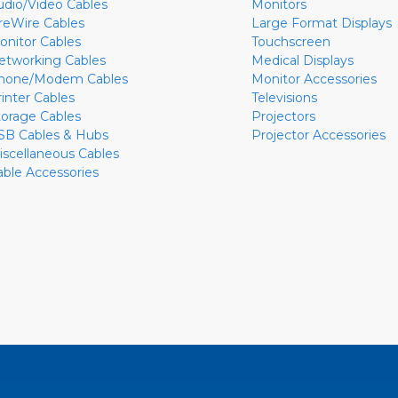
udio/Video Cables
Monitors
ireWire Cables
Large Format Displays
onitor Cables
Touchscreen
etworking Cables
Medical Displays
hone/Modem Cables
Monitor Accessories
rinter Cables
Televisions
torage Cables
Projectors
SB Cables & Hubs
Projector Accessories
iscellaneous Cables
able Accessories