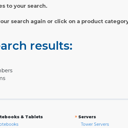
s to your search.
your search again or click on a product categor
arch results:
mbers
rms
»
tebooks & Tablets
Servers
otebooks
Tower Servers