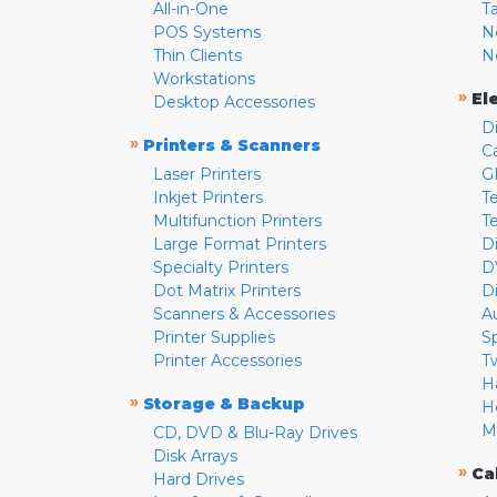
All-in-One
T
POS Systems
N
Thin Clients
N
Workstations
»
El
Desktop Accessories
D
»
Printers & Scanners
C
Laser Printers
G
Inkjet Printers
Te
Multifunction Printers
T
Large Format Printers
D
Specialty Printers
D
Dot Matrix Printers
D
Scanners & Accessories
A
Printer Supplies
S
Printer Accessories
T
H
»
Storage & Backup
H
M
CD, DVD & Blu-Ray Drives
Disk Arrays
»
Ca
Hard Drives