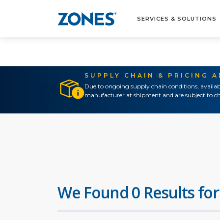
SERVICES & SOLUTIONS
SUPPLY CHAIN & PRICING 
Due to ongoing supply chain conditions, availab
manufacturer at shipment and are subject to ch
We Found 0 Results for