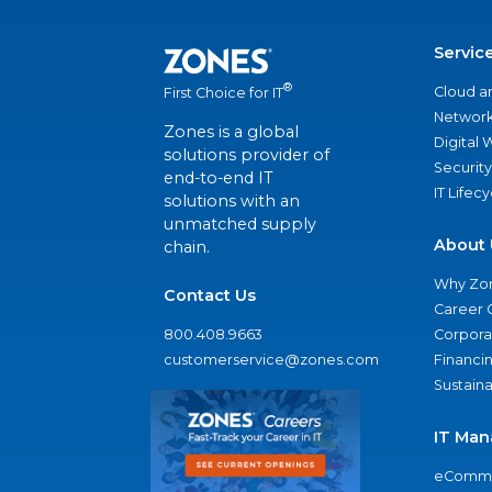
Servic
®
Cloud a
First Choice for IT
Network
Zones is a global
Digital
solutions provider of
Security
end-to-end IT
IT Lifec
solutions with an
unmatched supply
About 
chain.
Why Zo
Contact Us
Career 
800.408.9663
Corporat
customerservice@zones.com
Financi
Sustaina
IT Man
eComme