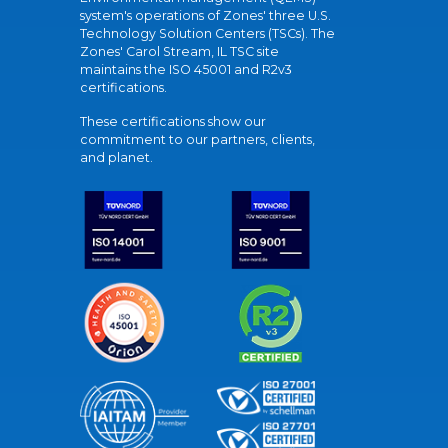
system's operations of Zones' three U.S.
Technology Solution Centers (TSCs). The
Zones' Carol Stream, IL TSC site
maintains the ISO 45001 and R2v3
certifications.
These certifications show our
commitment to our partners, clients,
and planet.