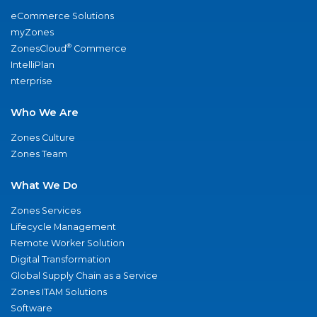
eCommerce Solutions
myZones
®
ZonesCloud
Commerce
IntelliPlan
nterprise
Who We Are
Zones Culture
Zones Team
What We Do
Zones Services
Lifecycle Management
Remote Worker Solution
Digital Transformation
Global Supply Chain as a Service
Zones ITAM Solutions
Software