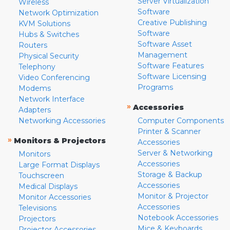
Server Virtualization
Wireless
Software
Network Optimization
Creative Publishing
KVM Solutions
Software
Hubs & Switches
Software Asset
Routers
Management
Physical Security
Software Features
Telephony
Software Licensing
Video Conferencing
Programs
Modems
Network Interface
»
Accessories
Adapters
Networking Accessories
Computer Components
Printer & Scanner
»
Monitors & Projectors
Accessories
Server & Networking
Monitors
Accessories
Large Format Displays
Storage & Backup
Touchscreen
Accessories
Medical Displays
Monitor & Projector
Monitor Accessories
Accessories
Televisions
Notebook Accessories
Projectors
Mice & Keyboards
Projector Accessories