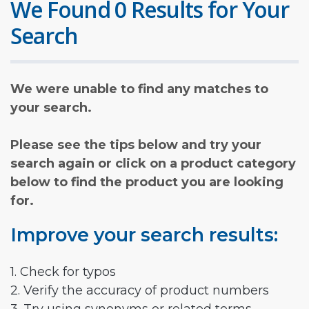
We Found 0 Results for Your
Search
We were unable to find any matches to
your search.
Please see the tips below and try your
search again or click on a product category
below to find the product you are looking
for.
Improve your search results:
1. Check for typos
2. Verify the accuracy of product numbers