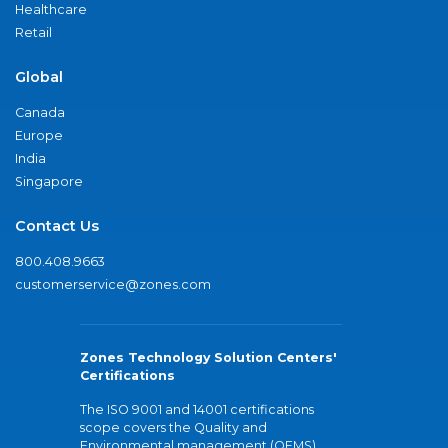
Healthcare
Retail
Global
Canada
Europe
India
Singapore
Contact Us
800.408.9663
customerservice@zones.com
Zones Technology Solution Centers'
Certifications
The ISO 9001 and 14001 certifications
scope covers the Quality and
Environmental management (QEMS)