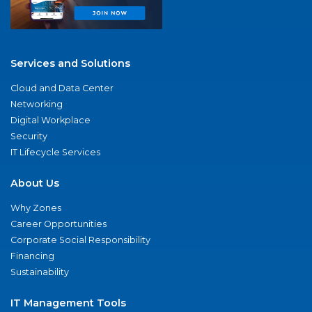
Services and Solutions
Cloud and Data Center
Networking
Digital Workplace
Security
IT Lifecycle Services
About Us
Why Zones
Career Opportunities
Corporate Social Responsibility
Financing
Sustainability
IT Management Tools