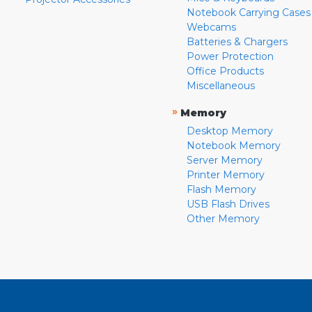
Notebook Carrying Cases
Webcams
Batteries & Chargers
Power Protection
Office Products
Miscellaneous
»
Memory
Desktop Memory
Notebook Memory
Server Memory
Printer Memory
Flash Memory
USB Flash Drives
Other Memory