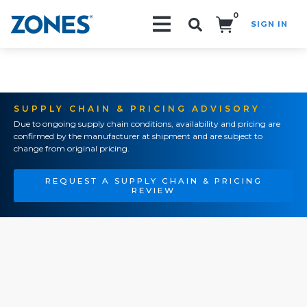
0
SIGN IN
Search!
SUPPLY CHAIN & PRICING ADVISORY
Due to ongoing supply chain conditions, availability and pricing are
confirmed by the manufacturer at shipment and are subject to
change from original pricing.
REQUEST A SUPPLY CHAIN & PRICING
REVIEW