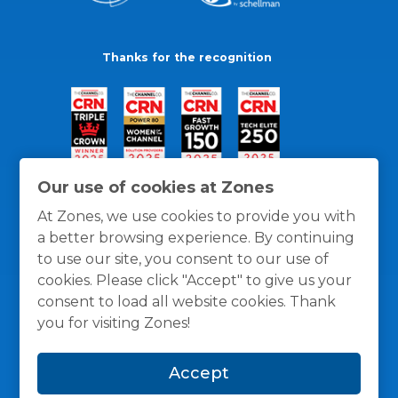
Thanks for the recognition
Our use of cookies at Zones
At Zones, we use cookies to provide you with
a better browsing experience. By continuing
to use our site, you consent to our use of
cookies. Please click "Accept" to give us your
consent to load all website cookies. Thank
you for visiting Zones!
General Policies
Privacy / Cookies Policy
Terms
Accept
and Conditions