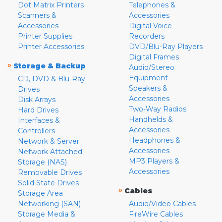
Dot Matrix Printers
Telephones &
Scanners &
Accessories
Accessories
Digital Voice
Printer Supplies
Recorders
Printer Accessories
DVD/Blu-Ray Players
Digital Frames
»
Storage & Backup
Audio/Stereo
Equipment
CD, DVD & Blu-Ray
Speakers &
Drives
Accessories
Disk Arrays
Two-Way Radios
Hard Drives
Handhelds &
Interfaces &
Accessories
Controllers
Headphones &
Network & Server
Accessories
Network Attached
MP3 Players &
Storage (NAS)
Accessories
Removable Drives
Solid State Drives
»
Cables
Storage Area
Networking (SAN)
Audio/Video Cables
Storage Media &
FireWire Cables