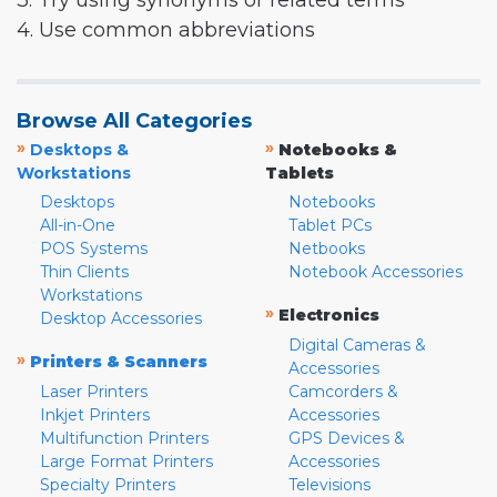
3. Try using synonyms or related terms
4. Use common abbreviations
Browse All Categories
»
»
Desktops &
Notebooks &
Workstations
Tablets
Desktops
Notebooks
All-in-One
Tablet PCs
POS Systems
Netbooks
Thin Clients
Notebook Accessories
Workstations
»
Electronics
Desktop Accessories
Digital Cameras &
»
Printers & Scanners
Accessories
Laser Printers
Camcorders &
Inkjet Printers
Accessories
Multifunction Printers
GPS Devices &
Large Format Printers
Accessories
Specialty Printers
Televisions