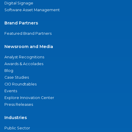
Digital Signage
Software Asset Management
Brand Partners
Featured Brand Partners
Newsroom and Media
Analyst Recognitions
Awards & Accolades
Blog
Case Studies
CIO Roundtables
Events
Explore Innovation Center
Press Releases
Industries
Public Sector