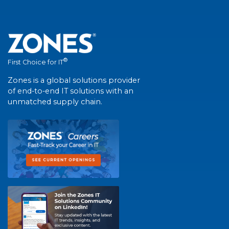
®
First Choice for IT
Zones is a global solutions provider
of end-to-end IT solutions with an
unmatched supply chain.