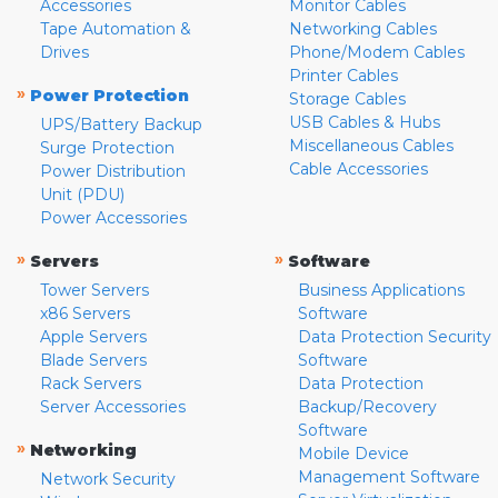
Accessories
Monitor Cables
Tape Automation &
Networking Cables
Drives
Phone/Modem Cables
Printer Cables
»
Power Protection
Storage Cables
USB Cables & Hubs
UPS/Battery Backup
Miscellaneous Cables
Surge Protection
Cable Accessories
Power Distribution
Unit (PDU)
Power Accessories
»
»
Servers
Software
Tower Servers
Business Applications
x86 Servers
Software
Apple Servers
Data Protection Security
Blade Servers
Software
Rack Servers
Data Protection
Server Accessories
Backup/Recovery
Software
»
Networking
Mobile Device
Management Software
Network Security