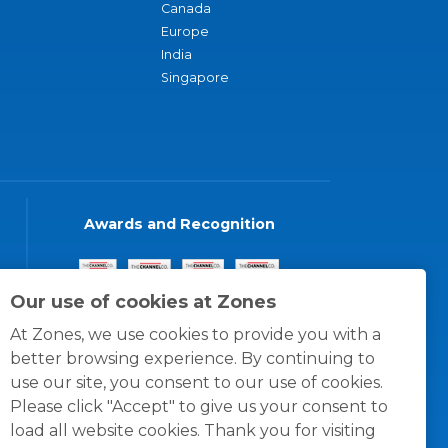
Canada
Europe
India
Singapore
Awards and Recognition
Our use of cookies at Zones
At Zones, we use cookies to provide you with a
better browsing experience. By continuing to
use our site, you consent to our use of cookies.
Please click "Accept" to give us your consent to
load all website cookies. Thank you for visiting