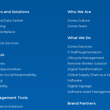
es and Solutions
Who We Are
nd Data Center
Zones Culture
ing
Zones Team
 Workplace
What We Do
ycle Services
Zones Services
IT Staff Augmentation
Us
Lifecycle Management
nes
Remote Worker Solution
Opportunities
Digital Transformation
e Social Responsibility
Global Supply Chain as a S
ng
Software
bility
Digital Signage
Software Asset Manageme
agement Tools
Brand Partners
rce Solutions