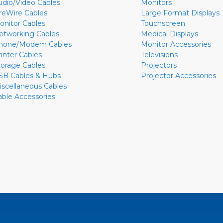
udio/Video Cables
Monitors
ireWire Cables
Large Format Displays
onitor Cables
Touchscreen
etworking Cables
Medical Displays
hone/Modem Cables
Monitor Accessories
rinter Cables
Televisions
torage Cables
Projectors
SB Cables & Hubs
Projector Accessories
iscellaneous Cables
able Accessories