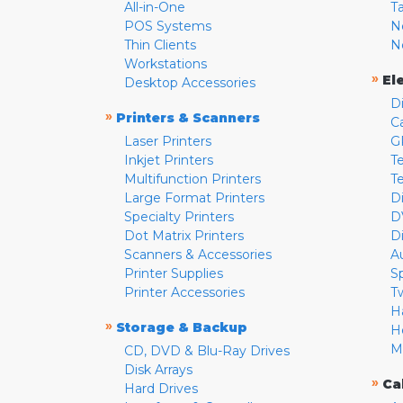
All-in-One
T
POS Systems
N
Thin Clients
N
Workstations
»
El
Desktop Accessories
D
»
Printers & Scanners
C
Laser Printers
G
Inkjet Printers
Te
Multifunction Printers
T
Large Format Printers
D
Specialty Printers
D
Dot Matrix Printers
D
Scanners & Accessories
A
Printer Supplies
S
Printer Accessories
T
H
»
Storage & Backup
H
M
CD, DVD & Blu-Ray Drives
Disk Arrays
»
Ca
Hard Drives