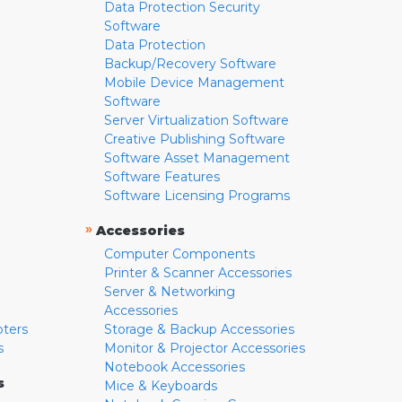
Data Protection Security
Software
Data Protection
Backup/Recovery Software
Mobile Device Management
Software
Server Virtualization Software
Creative Publishing Software
Software Asset Management
Software Features
Software Licensing Programs
»
Accessories
Computer Components
Printer & Scanner Accessories
Server & Networking
Accessories
pters
Storage & Backup Accessories
s
Monitor & Projector Accessories
Notebook Accessories
s
Mice & Keyboards