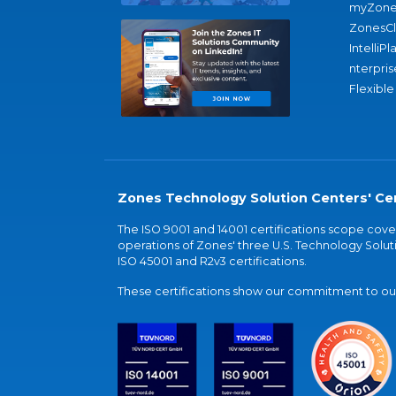
myZone
ZonesC
IntelliPl
nterpris
Flexible
Zones Technology Solution Centers' Cer
The ISO 9001 and 14001 certifications scope co
operations of Zones' three U.S. Technology Soluti
ISO 45001 and R2v3 certifications.
These certifications show our commitment to our 