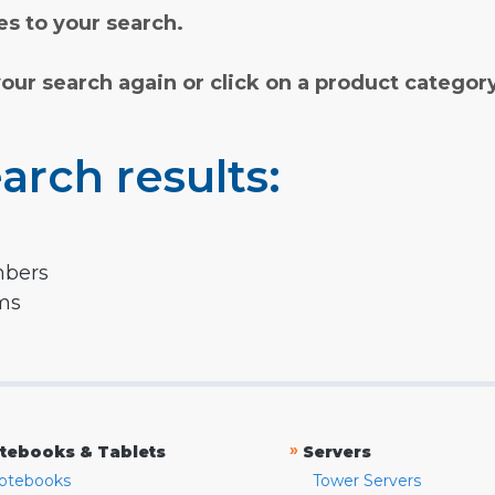
s to your search.
your search again or click on a product categor
arch results:
mbers
rms
»
tebooks & Tablets
Servers
otebooks
Tower Servers