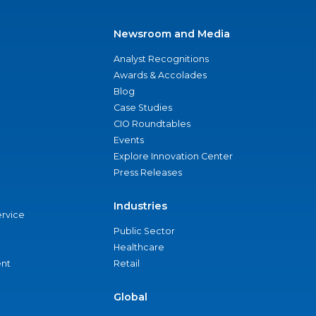
Newsroom and Media
Analyst Recognitions
Awards & Accolades
Blog
Case Studies
CIO Roundtables
Events
Explore Innovation Center
Press Releases
Industries
ervice
Public Sector
Healthcare
nt
Retail
Global