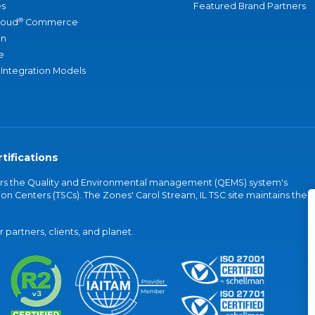
s
Featured Brand Partners
®
loud
Commerce
an
e
 Integration Models
tifications
vers the Quality and Environmental management (QEMS) system's
on Centers (TSCs). The Zones' Carol Stream, IL TSC site maintains the
partners, clients, and planet.