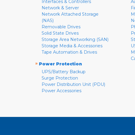
Interfaces & Controllers
A
Network & Server
F
Network Attached Storage
M
(NAS)
N
Removable Drives
P
Solid State Drives
P
Storage Area Networking (SAN)
S
Storage Media & Accessories
U
Tape Automation & Drives
M
C
»
Power Protection
UPS/Battery Backup
Surge Protection
Power Distribution Unit (PDU)
Power Accessories