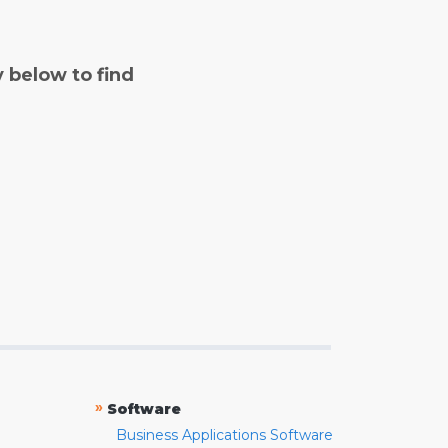
y below to find
»
Software
Business Applications Software