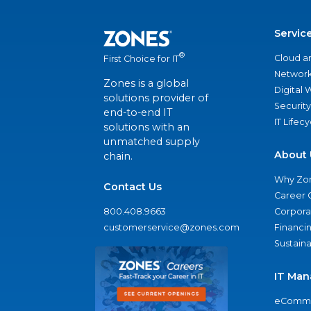
Servic
®
Cloud a
First Choice for IT
Network
Zones is a global
Digital
solutions provider of
Security
end-to-end IT
IT Lifec
solutions with an
unmatched supply
About 
chain.
Why Zo
Contact Us
Career 
800.408.9663
Corporat
customerservice@zones.com
Financi
Sustaina
IT Man
eComme