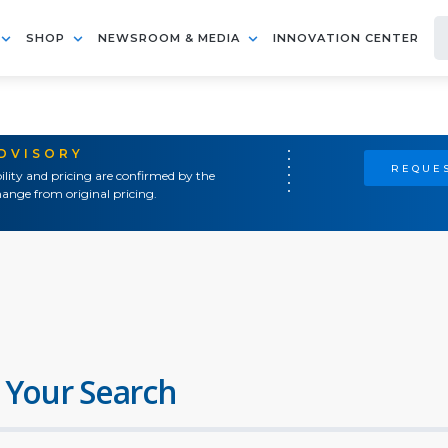
SHOP
NEWSROOM & MEDIA
INNOVATION CENTER
ADVISORY
REQUES
ility and pricing are confirmed by the
ange from original pricing.
 Your Search