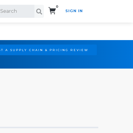
0
SIGN IN
Search!
T A SUPPLY CHAIN & PRICING REVIEW