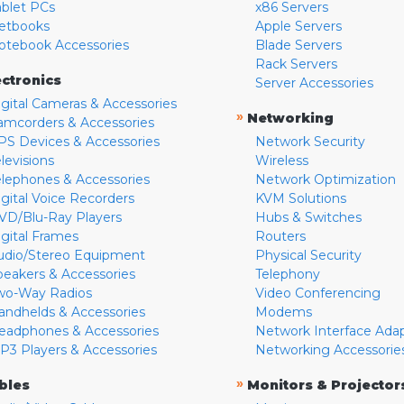
ablet PCs
x86 Servers
etbooks
Apple Servers
otebook Accessories
Blade Servers
Rack Servers
ectronics
Server Accessories
igital Cameras & Accessories
»
Networking
amcorders & Accessories
PS Devices & Accessories
Network Security
levisions
Wireless
elephones & Accessories
Network Optimization
igital Voice Recorders
KVM Solutions
VD/Blu-Ray Players
Hubs & Switches
igital Frames
Routers
udio/Stereo Equipment
Physical Security
peakers & Accessories
Telephony
wo-Way Radios
Video Conferencing
andhelds & Accessories
Modems
eadphones & Accessories
Network Interface Ada
P3 Players & Accessories
Networking Accessorie
»
bles
Monitors & Projector