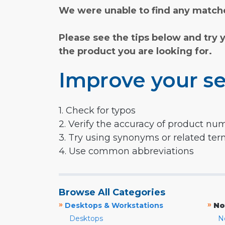
We were unable to find any matche
Please see the tips below and try 
the product you are looking for.
Improve your se
1. Check for typos
2. Verify the accuracy of product nu
3. Try using synonyms or related te
4. Use common abbreviations
Browse All Categories
»
»
Desktops & Workstations
No
Desktops
N