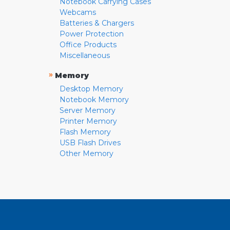
Notebook Carrying Cases
Webcams
Batteries & Chargers
Power Protection
Office Products
Miscellaneous
»
Memory
Desktop Memory
Notebook Memory
Server Memory
Printer Memory
Flash Memory
USB Flash Drives
Other Memory