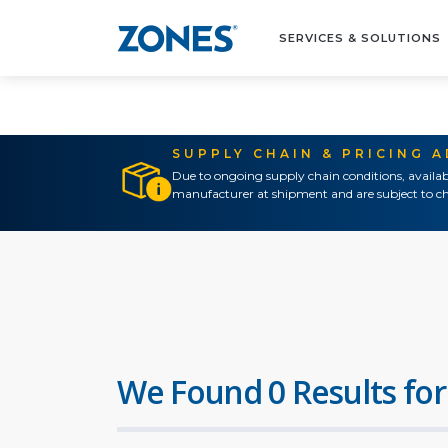
SERVICES & SOLUTIONS
SUPPLY CHAIN & PRICING 
Due to ongoing supply chain conditions, availab
manufacturer at shipment and are subject to ch
We Found 0 Results for