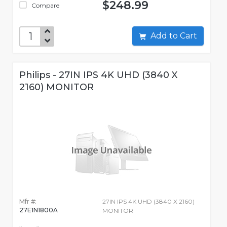
$248.99
Compare
Add to Cart
Philips - 27IN IPS 4K UHD (3840 X
2160) MONITOR
Mfr #:
27IN IPS 4K UHD (3840 X 2160)
27E1N1800A
MONITOR