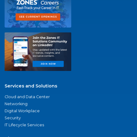
Services and Solutions
Cloud and Data Center
Networking
Digital Workplace
Security
IT Lifecycle Services