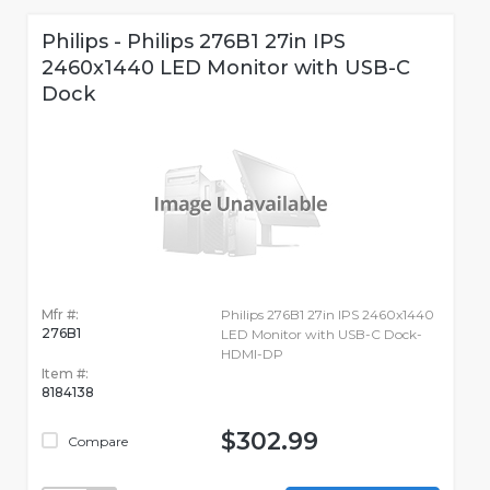
Philips - Philips 276B1 27in IPS
2460x1440 LED Monitor with USB-C
Dock
Mfr #:
Philips 276B1 27in IPS 2460x1440
276B1
LED Monitor with USB-C Dock-
HDMI-DP
Item #:
8184138
$302.99
Compare