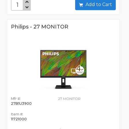
Add to Cart
Philips - 27 MONITOR
Mfr #:
27 MONITOR
27B1U3900
Item #:
11721000