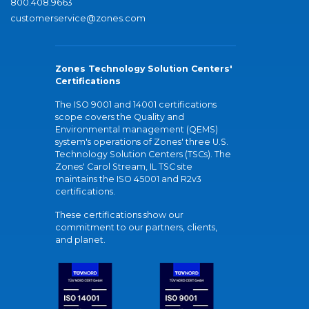
800.408.9663
customerservice@zones.com
Zones Technology Solution Centers'
Certifications
The ISO 9001 and 14001 certifications
scope covers the Quality and
Environmental management (QEMS)
system's operations of Zones' three U.S.
Technology Solution Centers (TSCs). The
Zones' Carol Stream, IL TSC site
maintains the ISO 45001 and R2v3
certifications.
These certifications show our
commitment to our partners, clients,
and planet.