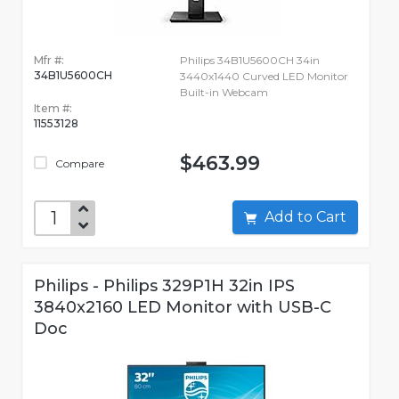
Mfr #:
Philips 34B1U5600CH 34in
34B1U5600CH
3440x1440 Curved LED Monitor
Built-in Webcam
Item #:
11553128
$463.99
Compare
Add to Cart
Philips - Philips 329P1H 32in IPS
3840x2160 LED Monitor with USB-C
Doc