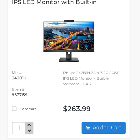
IPS LED Monitor with Built-in
Mfr #:
Philips 242B1H 24in 1920x1080
242B1H
IPS LED Monitor - Built-in
Webcam - HAS
Item #:
9677159
$263.99
Compare
Add to Cart