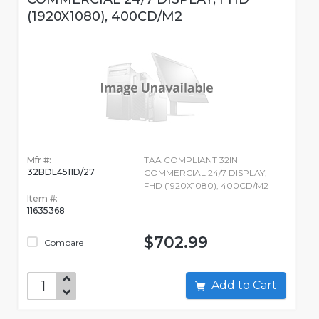
(1920X1080), 400CD/M2
Mfr #:
TAA COMPLIANT 32IN
32BDL4511D/27
COMMERCIAL 24/7 DISPLAY,
FHD (1920X1080), 400CD/M2
Item #:
11635368
$702.99
Compare
Add to Cart