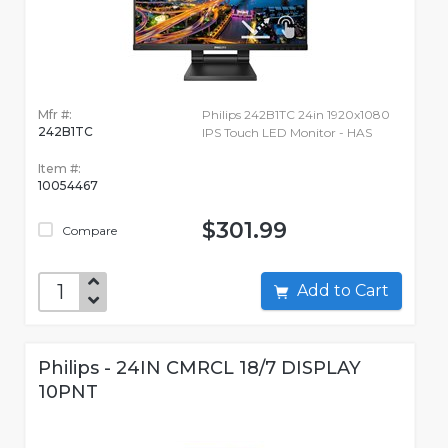
Mfr #:
Philips 242B1TC 24in 1920x1080
242B1TC
IPS Touch LED Monitor - HAS
Item #:
10054467
$301.99
Compare
Add to Cart
Philips - 24IN CMRCL 18/7 DISPLAY
10PNT