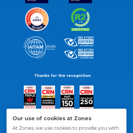
Thanks for the recognition
Our use of cookies at Zones
At Zones, we use cookies to provide you with