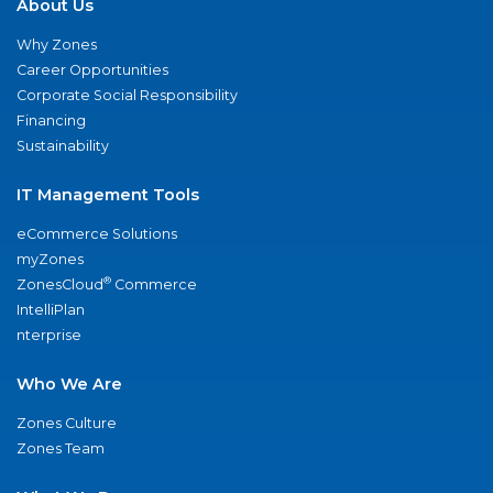
About Us
Why Zones
Career Opportunities
Corporate Social Responsibility
Financing
Sustainability
IT Management Tools
eCommerce Solutions
myZones
®
ZonesCloud
Commerce
IntelliPlan
nterprise
Who We Are
Zones Culture
Zones Team