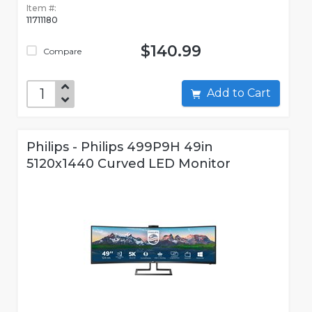
Item #:
11711180
$140.99
Compare
Add to Cart
Philips - Philips 499P9H 49in
5120x1440 Curved LED Monitor