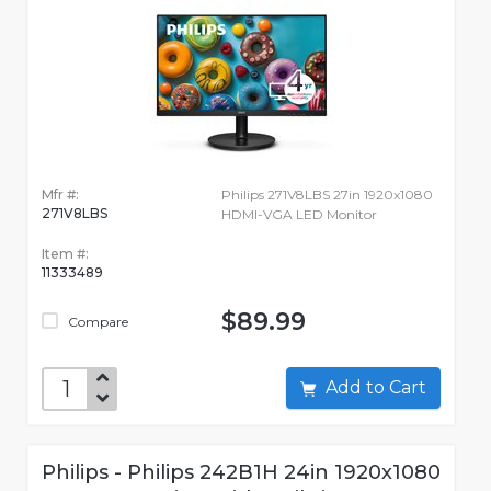
Mfr #:
Philips 271V8LBS 27in 1920x1080
271V8LBS
HDMI-VGA LED Monitor
Item #:
11333489
$89.99
Compare
Add to Cart
Philips - Philips 242B1H 24in 1920x1080