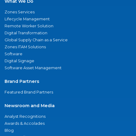
What We Do
Zones Services
Lifecycle Management
Remote Worker Solution
Digital Transformation
Global Supply Chain as a Service
Zones ITAM Solutions
Software
Digital Signage
Software Asset Management
Brand Partners
Featured Brand Partners
Newsroom and Media
Analyst Recognitions
Awards & Accolades
Blog