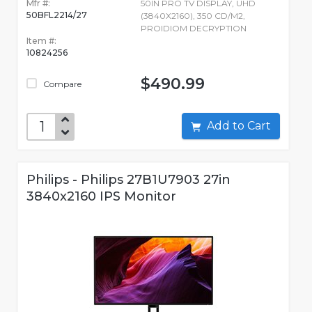
Mfr #:
50IN PRO TV DISPLAY, UHD
50BFL2214/27
(3840X2160), 350 CD/M2,
PROIDIOM DECRYPTION
Item #:
10824256
$490.99
Compare
Add to Cart
Philips - Philips 27B1U7903 27in
3840x2160 IPS Monitor