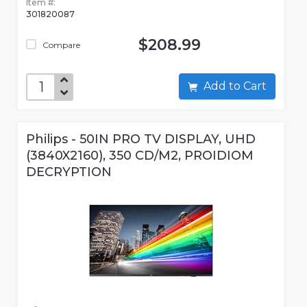
Item #:
301820087
$208.99
Compare
Add to Cart
Philips - 50IN PRO TV DISPLAY, UHD
(3840X2160), 350 CD/M2, PROIDIOM
DECRYPTION