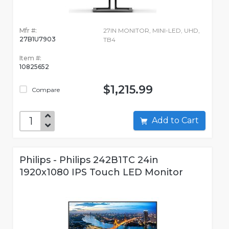
Mfr #:
27IN MONITOR, MINI-LED, UHD,
27B1U7903
TB4
Item #:
10825652
$1,215.99
Compare
Add to Cart
Philips - Philips 242B1TC 24in
1920x1080 IPS Touch LED Monitor