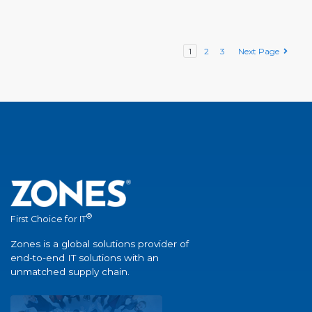
1
2
3
Next Page
®
First Choice for IT
Zones is a global solutions provider of
end-to-end IT solutions with an
unmatched supply chain.