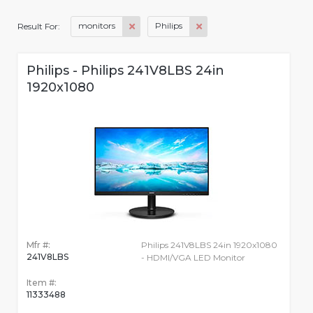
monitors
Philips
Result For:
Philips - Philips 241V8LBS 24in
1920x1080
Mfr #:
Philips 241V8LBS 24in 1920x1080
241V8LBS
- HDMI/VGA LED Monitor
Item #:
11333488