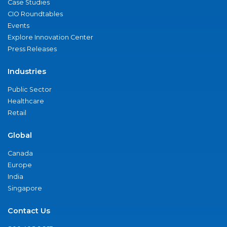
Case Studies
CIO Roundtables
Events
Explore Innovation Center
Press Releases
Industries
Public Sector
Healthcare
Retail
Global
Canada
Europe
India
Singapore
Contact Us