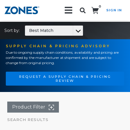
0
SIGN IN
Search!
Sort by:
Best Match
SUPPLY CHAIN & PRICING ADVISORY
Due to ongoing supply chain conditions, availability and pricing are
confirmed by the manufacturer at shipment and are subject to
change from original pricing.
REQUEST A SUPPLY CHAIN & PRICING
REVIEW
Product Filter
SEARCH RESULTS