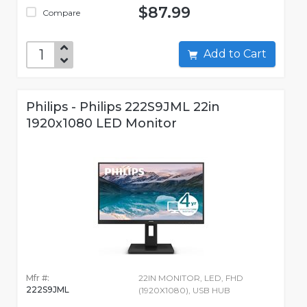
$87.99
Compare
Add to Cart
Philips - Philips 222S9JML 22in
1920x1080 LED Monitor
Mfr #:
22IN MONITOR, LED, FHD
222S9JML
(1920X1080), USB HUB