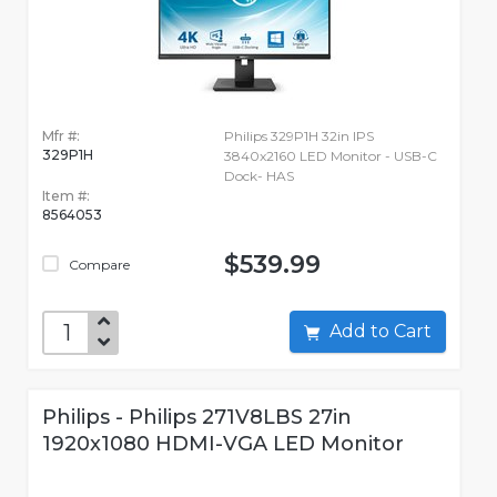
Mfr #:
Philips 329P1H 32in IPS
329P1H
3840x2160 LED Monitor - USB-C
Dock- HAS
Item #:
8564053
$539.99
Compare
Add to Cart
Philips - Philips 271V8LBS 27in
1920x1080 HDMI-VGA LED Monitor