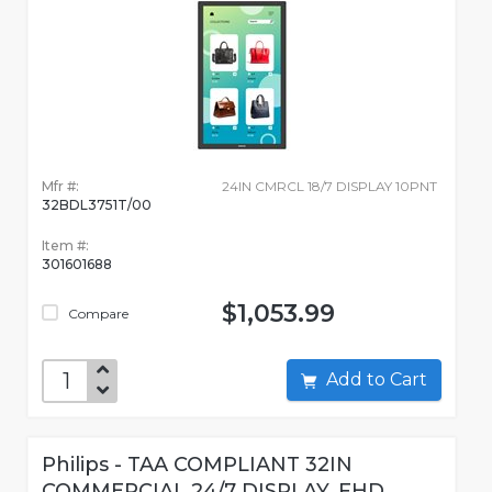
Mfr #:
24IN CMRCL 18/7 DISPLAY 10PNT
32BDL3751T/00
Item #:
301601688
$1,053.99
Compare
Add to Cart
Philips - TAA COMPLIANT 32IN
COMMERCIAL 24/7 DISPLAY, FHD