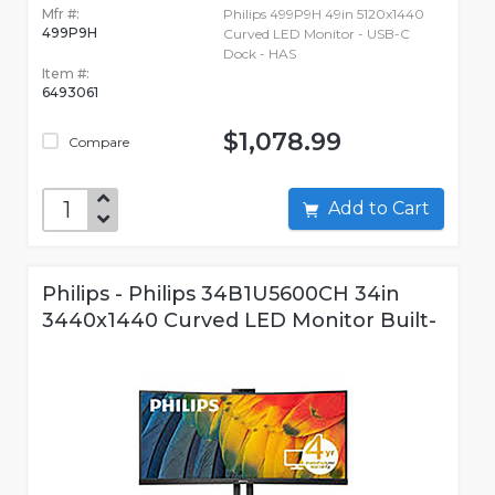
Mfr #:
Philips 499P9H 49in 5120x1440
499P9H
Curved LED Monitor - USB-C
Dock - HAS
Item #:
6493061
$1,078.99
Compare
Add to Cart
Philips - Philips 34B1U5600CH 34in
3440x1440 Curved LED Monitor Built-