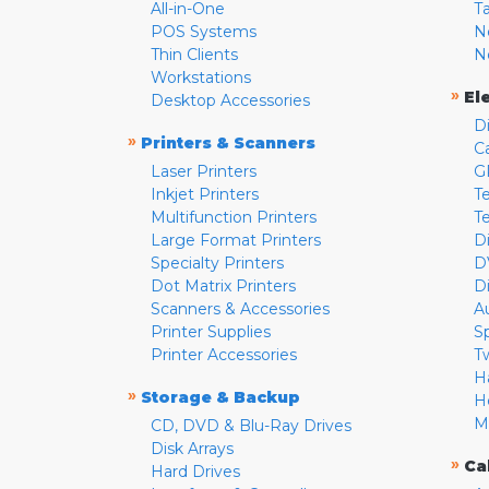
All-in-One
T
POS Systems
N
Thin Clients
N
Workstations
»
El
Desktop Accessories
D
»
Printers & Scanners
C
Laser Printers
G
Inkjet Printers
Te
Multifunction Printers
T
Large Format Printers
D
Specialty Printers
D
Dot Matrix Printers
D
Scanners & Accessories
A
Printer Supplies
S
Printer Accessories
T
H
»
Storage & Backup
H
M
CD, DVD & Blu-Ray Drives
Disk Arrays
»
Ca
Hard Drives