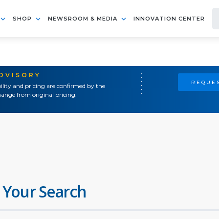
SHOP
NEWSROOM & MEDIA
INNOVATION CENTER
ADVISORY
REQUES
ility and pricing are confirmed by the
ange from original pricing.
 Your Search