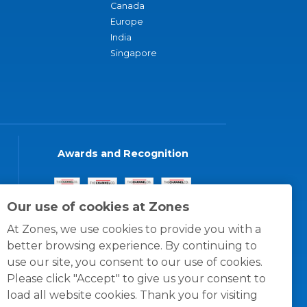
Canada
Europe
India
Singapore
Awards and Recognition
Our use of cookies at Zones
At Zones, we use cookies to provide you with a
better browsing experience. By continuing to
use our site, you consent to our use of cookies.
Please click "Accept" to give us your consent to
load all website cookies. Thank you for visiting