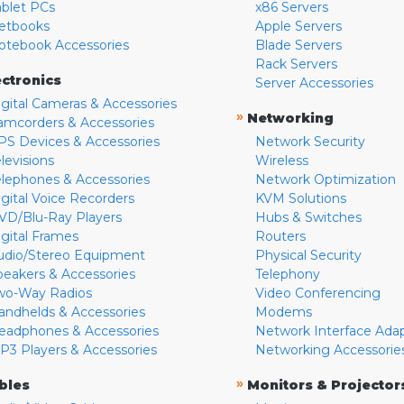
ablet PCs
x86 Servers
etbooks
Apple Servers
otebook Accessories
Blade Servers
Rack Servers
ectronics
Server Accessories
igital Cameras & Accessories
»
Networking
amcorders & Accessories
PS Devices & Accessories
Network Security
levisions
Wireless
elephones & Accessories
Network Optimization
igital Voice Recorders
KVM Solutions
VD/Blu-Ray Players
Hubs & Switches
igital Frames
Routers
udio/Stereo Equipment
Physical Security
peakers & Accessories
Telephony
wo-Way Radios
Video Conferencing
andhelds & Accessories
Modems
eadphones & Accessories
Network Interface Ada
P3 Players & Accessories
Networking Accessorie
»
bles
Monitors & Projector