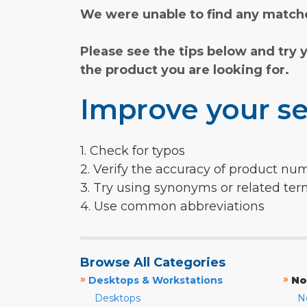
We were unable to find any matche
Please see the tips below and try 
the product you are looking for.
Improve your se
1. Check for typos
2. Verify the accuracy of product nu
3. Try using synonyms or related te
4. Use common abbreviations
Browse All Categories
»
»
Desktops & Workstations
No
Desktops
N