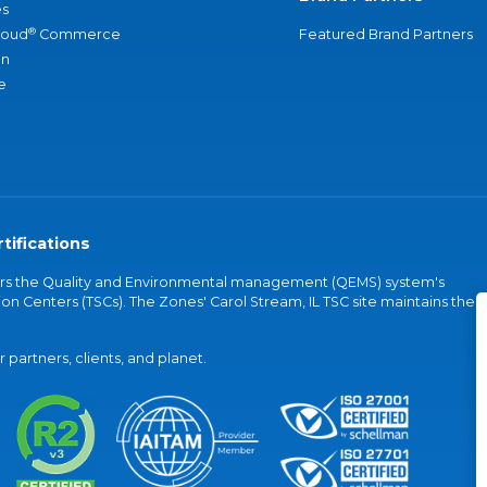
s
®
loud
Commerce
Featured Brand Partners
an
e
tifications
vers the Quality and Environmental management (QEMS) system's
on Centers (TSCs). The Zones' Carol Stream, IL TSC site maintains the
partners, clients, and planet.