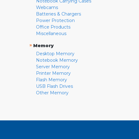
Notebook Carrying Cases
Webcams
Batteries & Chargers
Power Protection
Office Products
Miscellaneous
»
Memory
Desktop Memory
Notebook Memory
Server Memory
Printer Memory
Flash Memory
USB Flash Drives
Other Memory