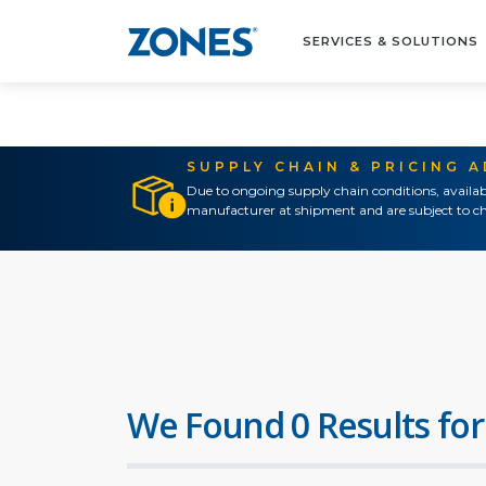
SERVICES & SOLUTIONS
SUPPLY CHAIN & PRICING 
Due to ongoing supply chain conditions, availab
manufacturer at shipment and are subject to ch
We Found 0 Results for