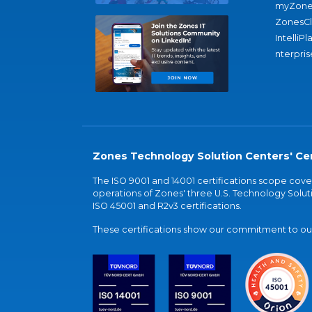
myZone
ZonesC
IntelliPl
nterpris
Zones Technology Solution Centers' Cer
The ISO 9001 and 14001 certifications scope co
operations of Zones' three U.S. Technology Soluti
ISO 45001 and R2v3 certifications.
These certifications show our commitment to our 