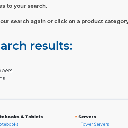
s to your search.
your search again or click on a product categor
arch results:
mbers
rms
»
tebooks & Tablets
Servers
otebooks
Tower Servers