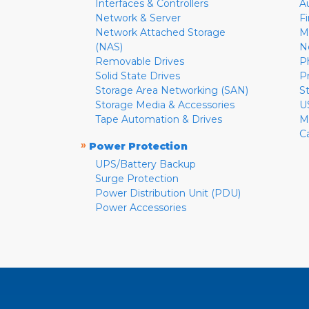
Interfaces & Controllers
A
Network & Server
F
Network Attached Storage
M
(NAS)
N
Removable Drives
P
Solid State Drives
P
Storage Area Networking (SAN)
S
Storage Media & Accessories
U
Tape Automation & Drives
M
C
»
Power Protection
UPS/Battery Backup
Surge Protection
Power Distribution Unit (PDU)
Power Accessories