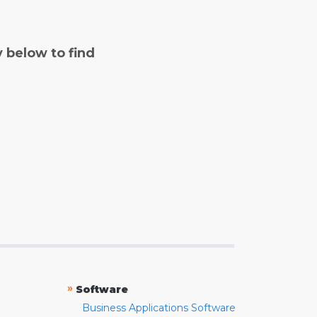
y below to find
»
Software
Business Applications Software