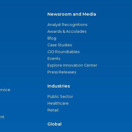
Newsroom and Media
Analyst Recognitions
Awards & Accolades
Blog
Case Studies
CIO Roundtables
Events
Explore Innovation Center
Press Releases
Industries
ervice
Public Sector
Healthcare
Retail
nt
Global