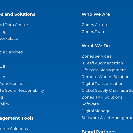
es and Solutions
Who We Are
nd Data Center
Zones Culture
ing
Zones Team
 Workplace
What We Do
ycle Services
Zones Services
IT Staff Augmentation
Us
Lifecycle Management
nes
Remote Worker Solution
Opportunities
Digital Transformation
e Social Responsibility
Global Supply Chain as a S
ng
Zones ITAM Solutions
bility
Software
Digital Signage
agement Tools
Software Asset Manageme
rce Solutions
Brand Partners