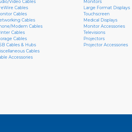
udio/Video Cables
Monitors
ireWire Cables
Large Format Displays
onitor Cables
Touchscreen
etworking Cables
Medical Displays
hone/Modem Cables
Monitor Accessories
rinter Cables
Televisions
torage Cables
Projectors
SB Cables & Hubs
Projector Accessories
iscellaneous Cables
able Accessories