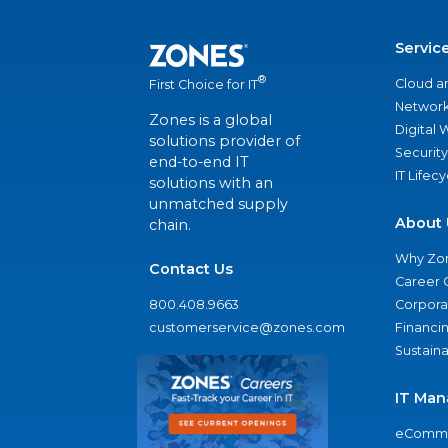
Servic
®
Cloud a
First Choice for IT
Network
Zones is a global
Digital
solutions provider of
Security
end-to-end IT
IT Lifec
solutions with an
unmatched supply
About 
chain.
Why Zo
Contact Us
Career 
800.408.9663
Corporat
customerservice@zones.com
Financi
Sustaina
IT Man
eComme