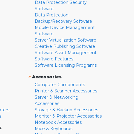
Data Protection Security
Software
Data Protection
Backup/Recovery Software
Mobile Device Management
Software
Server Virtualization Software
Creative Publishing Software
Software Asset Management
Software Features
Software Licensing Programs
»
Accessories
Computer Components
Printer & Scanner Accessories
Server & Networking
Accessories
pters
Storage & Backup Accessories
s
Monitor & Projector Accessories
Notebook Accessories
s
Mice & Keyboards