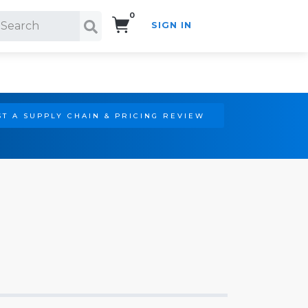
0
SIGN IN
Search!
T A SUPPLY CHAIN & PRICING REVIEW