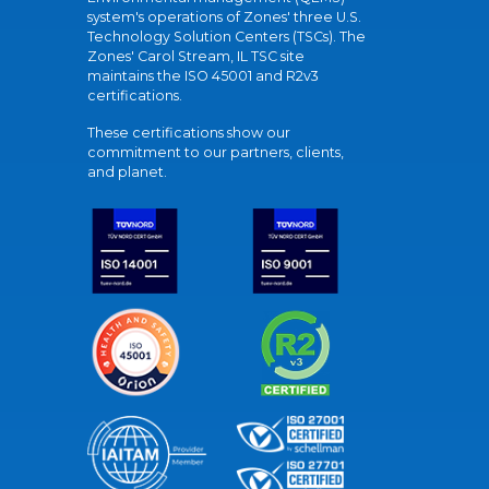
system's operations of Zones' three U.S.
Technology Solution Centers (TSCs). The
Zones' Carol Stream, IL TSC site
maintains the ISO 45001 and R2v3
certifications.
These certifications show our
commitment to our partners, clients,
and planet.