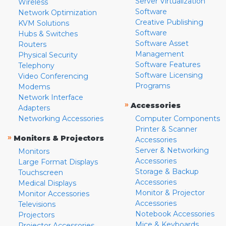
Server Virtualization
Wireless
Software
Network Optimization
Creative Publishing
KVM Solutions
Software
Hubs & Switches
Software Asset
Routers
Management
Physical Security
Software Features
Telephony
Software Licensing
Video Conferencing
Programs
Modems
Network Interface
»
Accessories
Adapters
Networking Accessories
Computer Components
Printer & Scanner
»
Monitors & Projectors
Accessories
Server & Networking
Monitors
Accessories
Large Format Displays
Storage & Backup
Touchscreen
Accessories
Medical Displays
Monitor & Projector
Monitor Accessories
Accessories
Televisions
Notebook Accessories
Projectors
Mice & Keyboards
Projector Accessories