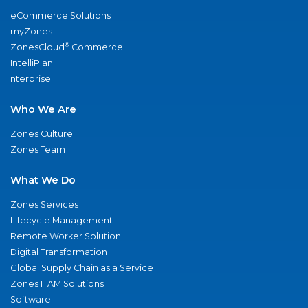
eCommerce Solutions
myZones
®
ZonesCloud
Commerce
IntelliPlan
nterprise
Who We Are
Zones Culture
Zones Team
What We Do
Zones Services
Lifecycle Management
Remote Worker Solution
Digital Transformation
Global Supply Chain as a Service
Zones ITAM Solutions
Software