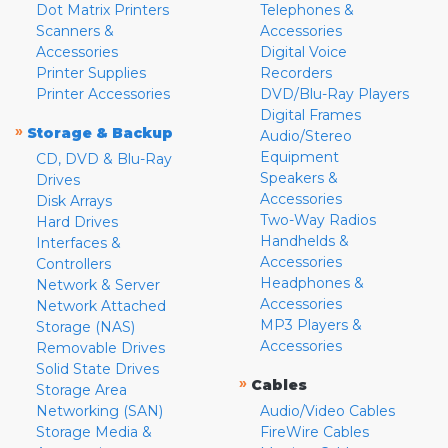
Dot Matrix Printers
Telephones &
Scanners &
Accessories
Accessories
Digital Voice
Printer Supplies
Recorders
Printer Accessories
DVD/Blu-Ray Players
Digital Frames
»
Storage & Backup
Audio/Stereo
Equipment
CD, DVD & Blu-Ray
Speakers &
Drives
Accessories
Disk Arrays
Two-Way Radios
Hard Drives
Handhelds &
Interfaces &
Accessories
Controllers
Headphones &
Network & Server
Accessories
Network Attached
MP3 Players &
Storage (NAS)
Accessories
Removable Drives
Solid State Drives
»
Cables
Storage Area
Networking (SAN)
Audio/Video Cables
Storage Media &
FireWire Cables