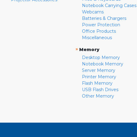
Notebook Carrying Cases
Webcams
Batteries & Chargers
Power Protection
Office Products
Miscellaneous
»
Memory
Desktop Memory
Notebook Memory
Server Memory
Printer Memory
Flash Memory
USB Flash Drives
Other Memory