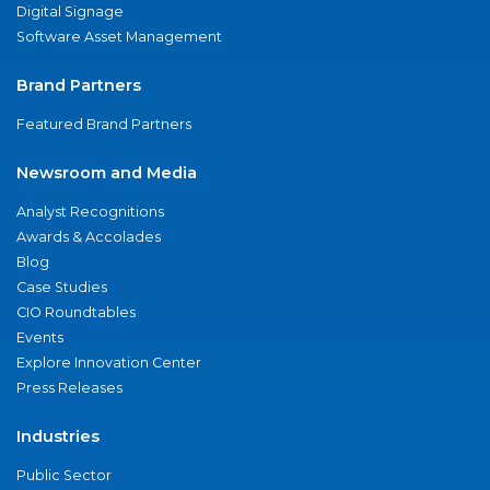
Digital Signage
Software Asset Management
Brand Partners
Featured Brand Partners
Newsroom and Media
Analyst Recognitions
Awards & Accolades
Blog
Case Studies
CIO Roundtables
Events
Explore Innovation Center
Press Releases
Industries
Public Sector