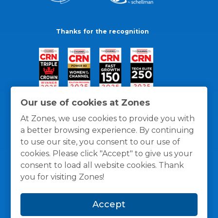
Thanks for the recognition
Our use of cookies at Zones
At Zones, we use cookies to provide you with
a better browsing experience. By continuing
to use our site, you consent to our use of
cookies. Please click "Accept" to give us your
consent to load all website cookies. Thank
you for visiting Zones!
General Policies
Privacy / Cookies Policy
Terms
Accept
and Conditions