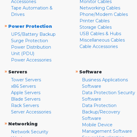
Accessories
Monitor Cables
Tape Automation &
Networking Cables
Drives
Phone/Modem Cables
Printer Cables
»
Power Protection
Storage Cables
USB Cables & Hubs
UPS/Battery Backup
Miscellaneous Cables
Surge Protection
Cable Accessories
Power Distribution
Unit (PDU)
Power Accessories
»
»
Servers
Software
Tower Servers
Business Applications
x86 Servers
Software
Apple Servers
Data Protection Security
Blade Servers
Software
Rack Servers
Data Protection
Server Accessories
Backup/Recovery
Software
»
Networking
Mobile Device
Management Software
Network Security