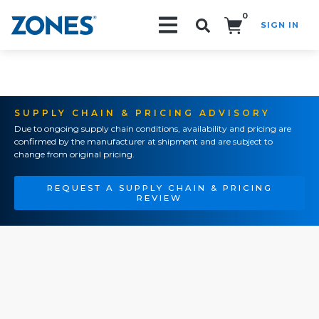
0
SIGN IN
Search!
SUPPLY CHAIN & PRICING ADVISORY
Due to ongoing supply chain conditions, availability and pricing are
confirmed by the manufacturer at shipment and are subject to
change from original pricing.
REQUEST A SUPPLY CHAIN & PRICING
REVIEW