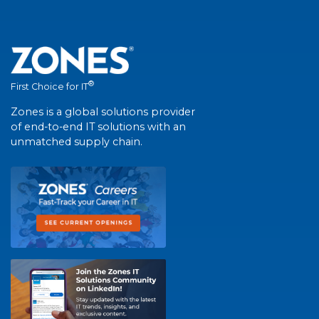
®
First Choice for IT
Zones is a global solutions provider
of end-to-end IT solutions with an
unmatched supply chain.