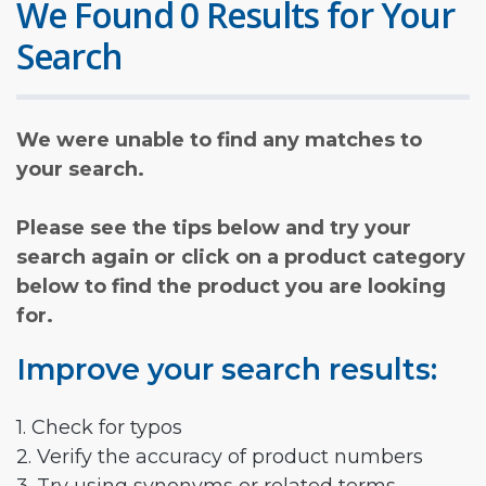
We Found 0 Results for Your
Search
We were unable to find any matches to
your search.
Please see the tips below and try your
search again or click on a product category
below to find the product you are looking
for.
Improve your search results:
1. Check for typos
2. Verify the accuracy of product numbers