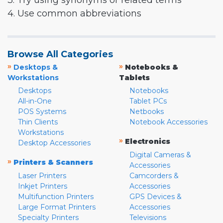
3. Try using synonyms or related terms
4. Use common abbreviations
Browse All Categories
»
»
Desktops &
Notebooks &
Workstations
Tablets
Desktops
Notebooks
All-in-One
Tablet PCs
POS Systems
Netbooks
Thin Clients
Notebook Accessories
Workstations
»
Electronics
Desktop Accessories
Digital Cameras &
»
Printers & Scanners
Accessories
Laser Printers
Camcorders &
Inkjet Printers
Accessories
Multifunction Printers
GPS Devices &
Large Format Printers
Accessories
Specialty Printers
Televisions