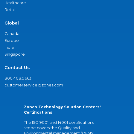
Healthcare
Retail
Global
Canada
Europe
India
Singapore
Contact Us
800.408.9663
customerservice@zones.com
Zones Technology Solution Centers'
Certifications
The ISO 9001 and 14001 certifications
scope covers the Quality and
Environmental management (QEMS)