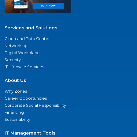
Services and Solutions
Cloud and Data Center
Networking
Digital Workplace
Security
IT Lifecycle Services
About Us
Why Zones
Career Opportunities
Corporate Social Responsibility
Financing
Sustainability
IT Management Tools