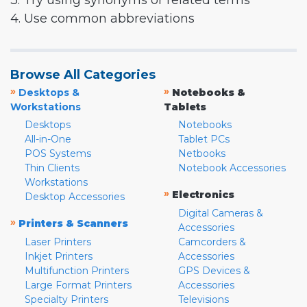
3. Try using synonyms or related terms
4. Use common abbreviations
Browse All Categories
»
»
Desktops &
Notebooks &
Workstations
Tablets
Desktops
Notebooks
All-in-One
Tablet PCs
POS Systems
Netbooks
Thin Clients
Notebook Accessories
Workstations
»
Electronics
Desktop Accessories
Digital Cameras &
»
Printers & Scanners
Accessories
Laser Printers
Camcorders &
Inkjet Printers
Accessories
Multifunction Printers
GPS Devices &
Large Format Printers
Accessories
Specialty Printers
Televisions