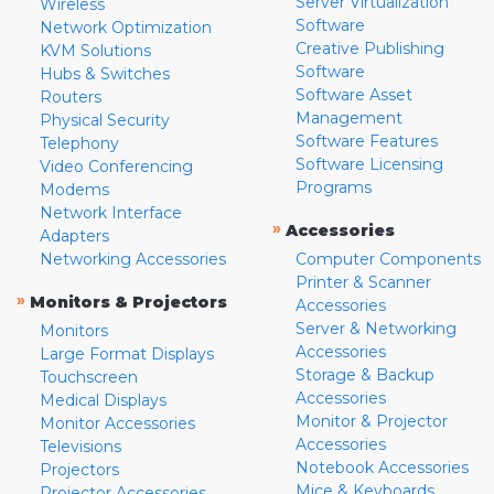
Server Virtualization
Wireless
Software
Network Optimization
Creative Publishing
KVM Solutions
Software
Hubs & Switches
Software Asset
Routers
Management
Physical Security
Software Features
Telephony
Software Licensing
Video Conferencing
Programs
Modems
Network Interface
»
Accessories
Adapters
Networking Accessories
Computer Components
Printer & Scanner
»
Monitors & Projectors
Accessories
Server & Networking
Monitors
Accessories
Large Format Displays
Storage & Backup
Touchscreen
Accessories
Medical Displays
Monitor & Projector
Monitor Accessories
Accessories
Televisions
Notebook Accessories
Projectors
Mice & Keyboards
Projector Accessories