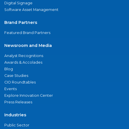
Digital Signage
Software Asset Management
Brand Partners
Featured Brand Partners
Newsroom and Media
Analyst Recognitions
Awards & Accolades
Blog
Case Studies
CIO Roundtables
Events
Explore Innovation Center
Press Releases
Industries
Public Sector