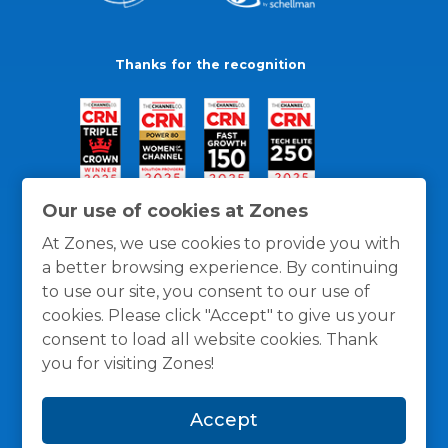
Thanks for the recognition
Our use of cookies at Zones
At Zones, we use cookies to provide you with
a better browsing experience. By continuing
to use our site, you consent to our use of
cookies. Please click "Accept" to give us your
consent to load all website cookies. Thank
you for visiting Zones!
General Policies
Privacy / Cookies Policy
Terms
Accept
and Conditions