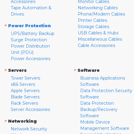
Accessories
Monitor Cables
Tape Automation &
Networking Cables
Drives
Phone/Modem Cables
Printer Cables
»
Power Protection
Storage Cables
USB Cables & Hubs
UPS/Battery Backup
Miscellaneous Cables
Surge Protection
Cable Accessories
Power Distribution
Unit (PDU)
Power Accessories
»
»
Servers
Software
Tower Servers
Business Applications
x86 Servers
Software
Apple Servers
Data Protection Security
Blade Servers
Software
Rack Servers
Data Protection
Server Accessories
Backup/Recovery
Software
»
Networking
Mobile Device
Management Software
Network Security