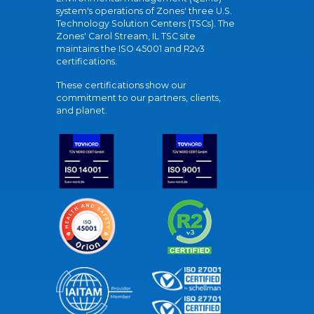
system's operations of Zones' three U.S.
Technology Solution Centers (TSCs). The
Zones' Carol Stream, IL TSC site
maintains the ISO 45001 and R2v3
certifications.
These certifications show our
commitment to our partners, clients,
and planet.