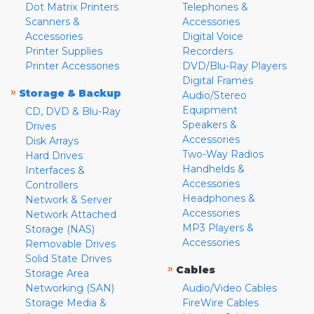
Dot Matrix Printers
Telephones &
Scanners &
Accessories
Accessories
Digital Voice
Printer Supplies
Recorders
Printer Accessories
DVD/Blu-Ray Players
Digital Frames
»
Storage & Backup
Audio/Stereo
Equipment
CD, DVD & Blu-Ray
Speakers &
Drives
Accessories
Disk Arrays
Two-Way Radios
Hard Drives
Handhelds &
Interfaces &
Accessories
Controllers
Headphones &
Network & Server
Accessories
Network Attached
MP3 Players &
Storage (NAS)
Accessories
Removable Drives
Solid State Drives
»
Cables
Storage Area
Networking (SAN)
Audio/Video Cables
Storage Media &
FireWire Cables