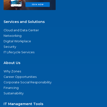
Services and Solutions
Cloud and Data Center
Networking
Digital Workplace
Security
IT Lifecycle Services
About Us
Why Zones
Career Opportunities
Corporate Social Responsibility
Financing
Sustainability
IT Management Tools