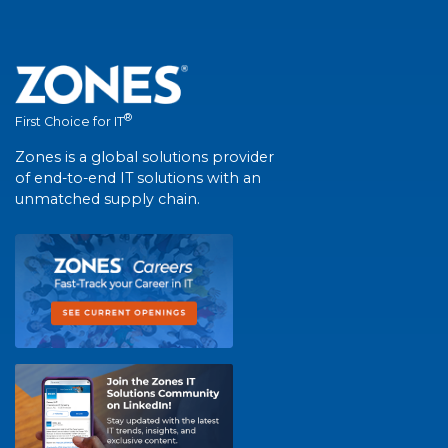
®
First Choice for IT
Zones is a global solutions provider
of end-to-end IT solutions with an
unmatched supply chain.