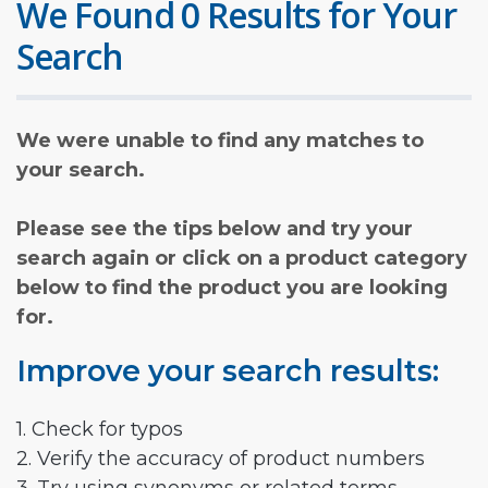
We Found 0 Results for Your
Search
We were unable to find any matches to
your search.
Please see the tips below and try your
search again or click on a product category
below to find the product you are looking
for.
Improve your search results:
1. Check for typos
2. Verify the accuracy of product numbers