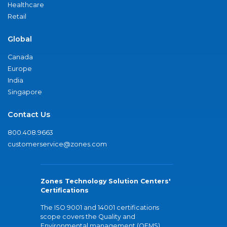
Healthcare
Retail
Global
Canada
Europe
India
Singapore
Contact Us
800.408.9663
customerservice@zones.com
Zones Technology Solution Centers'
Certifications
The ISO 9001 and 14001 certifications
scope covers the Quality and
Environmental management (QEMS)