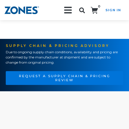
0
SIGN IN
Search!
SUPPLY CHAIN & PRICING ADVISORY
Due to ongoing supply chain conditions, availability and pricing are
confirmed by the manufacturer at shipment and are subject to
change from original pricing.
REQUEST A SUPPLY CHAIN & PRICING
REVIEW