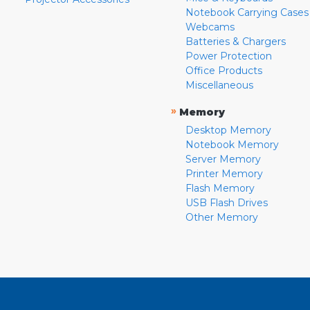
Notebook Carrying Cases
Webcams
Batteries & Chargers
Power Protection
Office Products
Miscellaneous
»
Memory
Desktop Memory
Notebook Memory
Server Memory
Printer Memory
Flash Memory
USB Flash Drives
Other Memory