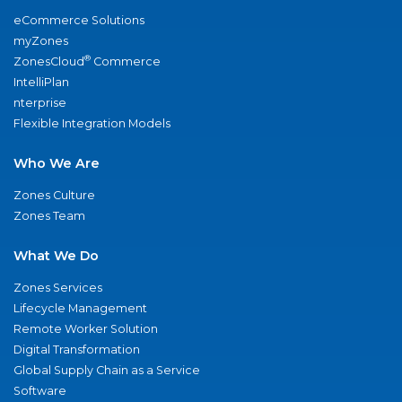
eCommerce Solutions
myZones
®
ZonesCloud
Commerce
IntelliPlan
nterprise
Flexible Integration Models
Who We Are
Zones Culture
Zones Team
What We Do
Zones Services
Lifecycle Management
Remote Worker Solution
Digital Transformation
Global Supply Chain as a Service
Software