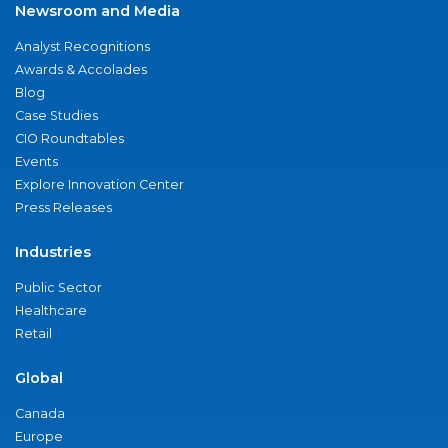
Newsroom and Media
Analyst Recognitions
Awards & Accolades
Blog
Case Studies
CIO Roundtables
Events
Explore Innovation Center
Press Releases
Industries
Public Sector
Healthcare
Retail
Global
Canada
Europe