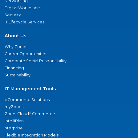
Networking
Digital Workplace
Security
IT Lifecycle Services
About Us
Why Zones
Career Opportunities
Corporate Social Responsibility
Financing
Sustainability
IT Management Tools
eCommerce Solutions
myZones
®
ZonesCloud
Commerce
IntelliPlan
nterprise
Flexible Integration Models