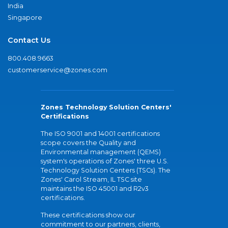
India
Singapore
Contact Us
800.408.9663
customerservice@zones.com
Zones Technology Solution Centers'
Certifications
The ISO 9001 and 14001 certifications
scope covers the Quality and
Environmental management (QEMS)
system's operations of Zones' three U.S.
Technology Solution Centers (TSCs). The
Zones' Carol Stream, IL TSC site
maintains the ISO 45001 and R2v3
certifications.
These certifications show our
commitment to our partners, clients,