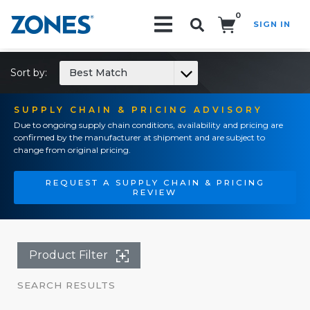
0
SIGN IN
Search!
Sort by:
Best Match
SUPPLY CHAIN & PRICING ADVISORY
Due to ongoing supply chain conditions, availability and pricing are
confirmed by the manufacturer at shipment and are subject to
change from original pricing.
REQUEST A SUPPLY CHAIN & PRICING
REVIEW
Product Filter
SEARCH RESULTS