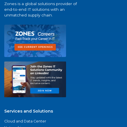
Zones is a global solutions provider of
end-to-end IT solutions with an
unmatched supply chain.
Services and Solutions
Cloud and Data Center