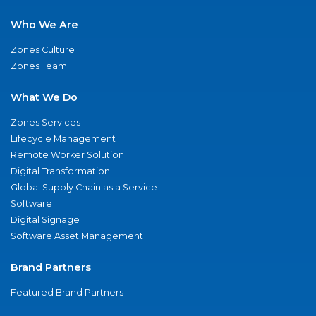
Who We Are
Zones Culture
Zones Team
What We Do
Zones Services
Lifecycle Management
Remote Worker Solution
Digital Transformation
Global Supply Chain as a Service
Software
Digital Signage
Software Asset Management
Brand Partners
Featured Brand Partners