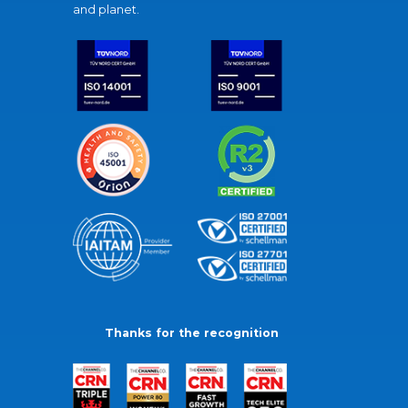
and planet.
Thanks for the recognition