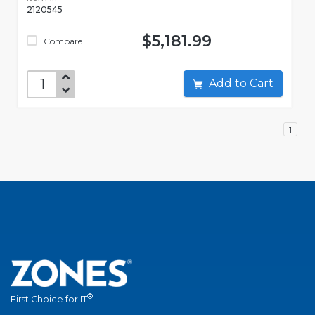
2120545
$5,181.99
Compare
Add to Cart
1
®
First Choice for IT