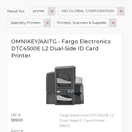
printer
HID GLOBAL CORPORATION
Result For:
Specialty Printers
Printers, Scanners & Supplies
OMNIKEY/AAITG - Fargo Electronics
DTC4500E L2 Dual-Side ID Card
Printer
Mfr #:
Fargo Electronics DTC4500E L2
55500
Dual-Sided ID Card Printer -
55500
Item #: