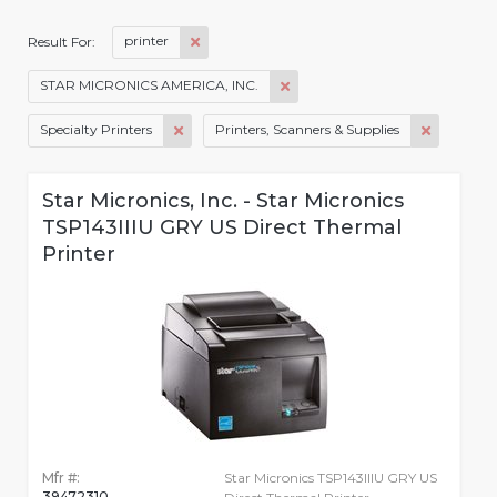
printer
Result For:
STAR MICRONICS AMERICA, INC.
Specialty Printers
Printers, Scanners & Supplies
Star Micronics, Inc. - Star Micronics
TSP143IIIU GRY US Direct Thermal
Printer
Mfr #:
Star Micronics TSP143IIIU GRY US
39472310