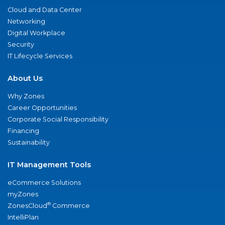
Cloud and Data Center
Networking
Digital Workplace
Security
IT Lifecycle Services
About Us
Why Zones
Career Opportunities
Corporate Social Responsibility
Financing
Sustainability
IT Management Tools
eCommerce Solutions
myZones
®
ZonesCloud
Commerce
IntelliPlan