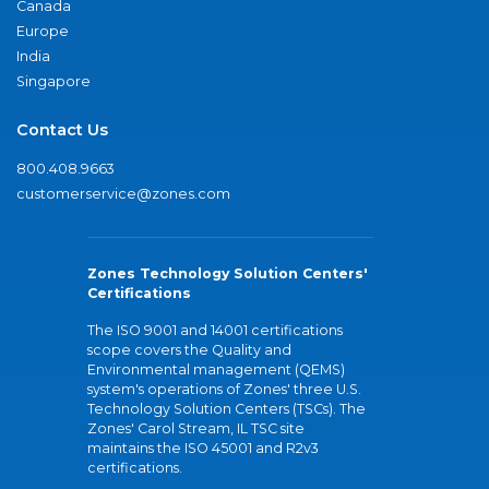
Canada
Europe
India
Singapore
Contact Us
800.408.9663
customerservice@zones.com
Zones Technology Solution Centers'
Certifications
The ISO 9001 and 14001 certifications
scope covers the Quality and
Environmental management (QEMS)
system's operations of Zones' three U.S.
Technology Solution Centers (TSCs). The
Zones' Carol Stream, IL TSC site
maintains the ISO 45001 and R2v3
certifications.