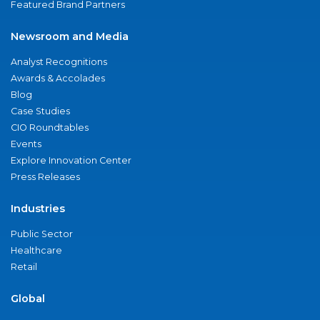
Featured Brand Partners
Newsroom and Media
Analyst Recognitions
Awards & Accolades
Blog
Case Studies
CIO Roundtables
Events
Explore Innovation Center
Press Releases
Industries
Public Sector
Healthcare
Retail
Global