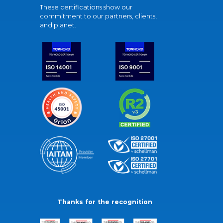
These certifications show our
commitment to our partners, clients,
and planet.
Thanks for the recognition