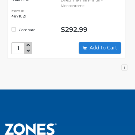
Direct Thermal Printer -
Monochrome -
Item #:
4871021
$292.99
Compare
Add to Cart
1