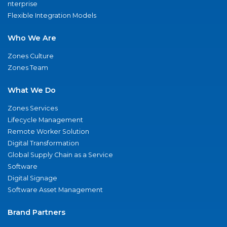
nterprise
Flexible Integration Models
Who We Are
Zones Culture
Zones Team
What We Do
Zones Services
Lifecycle Management
Remote Worker Solution
Digital Transformation
Global Supply Chain as a Service
Software
Digital Signage
Software Asset Management
Brand Partners