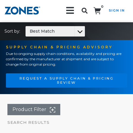
0
SIGN IN
Search!
Sort by:
Best Match
SUPPLY CHAIN & PRICING ADVISORY
Due to ongoing supply chain conditions, availability and pricing are
confirmed by the manufacturer at shipment and are subject to
change from original pricing.
REQUEST A SUPPLY CHAIN & PRICING
REVIEW
Product Filter
SEARCH RESULTS