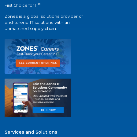
®
First Choice for IT
Zones is a global solutions provider of
end-to-end IT solutions with an
unmatched supply chain.
Services and Solutions