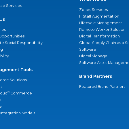
ycle Services
Zones Services
IT Staff Augmentation
Us
Lifecycle Management
nes
Remote Worker Solution
Opportunities
Digital Transformation
e Social Responsibility
Global Supply Chain as a S
ng
Software
bility
Digital Signage
Software Asset Manageme
agement Tools
Brand Partners
rce Solutions
s
Featured Brand Partners
®
loud
Commerce
an
e
 Integration Models