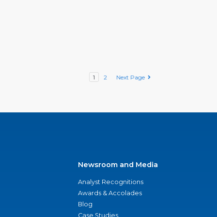
1
2
Next Page
Newsroom and Media
Analyst Recognitions
Awards & Accolades
Blog
Case Studies