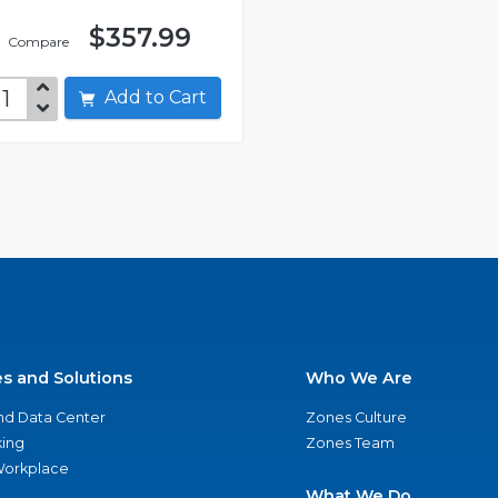
$357.99
Compare
Add to Cart
es and Solutions
Who We Are
nd Data Center
Zones Culture
ing
Zones Team
 Workplace
What We Do