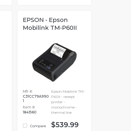
EPSON - Epson
Mobilink TM-P60II
-
Mfr #:
Epson Mobilink TM-
C31CC79A990
P60II - receipt
1
printer -
Item #:
monochrome -
1841560
thermal line
$539.99
Compare