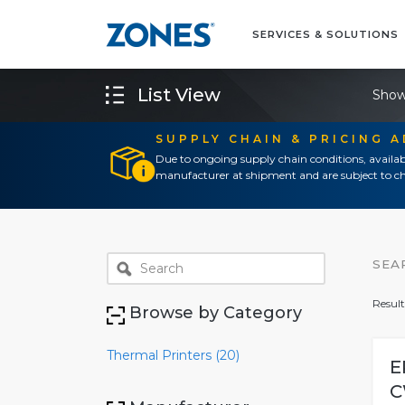
SERVICES & SOLUTIONS
List View
Show
SUPPLY CHAIN & PRICING 
Due to ongoing supply chain conditions, availab
manufacturer at shipment and are subject to ch
SEA
Result
Browse by Category
Thermal Printers (20)
E
C