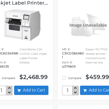
nkjet Label Printer...
 #:
ColorWorks CW-
Mfr #:
Epson TM T70II 
1CK03A9981
C31CD38A980
C4000 Color Inkjet
receipt printer -
1
Label Printer
monochrome -
em #:
(Matte)
Item #:
thermal line
69035
4379609
$2,468.99
$459.99
Compare
Compare
Add to Cart
Add to C