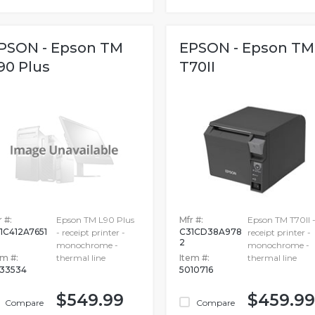
PSON - Epson TM
EPSON - Epson TM
90 Plus
T70II
 #:
Epson TM L90 Plus
Mfr #:
Epson TM T70II 
1C412A7651
C31CD38A978
- receipt printer -
receipt printer -
2
monochrome -
monochrome -
em #:
thermal line
Item #:
thermal line
33534
5010716
$549.99
$459.99
Compare
Compare