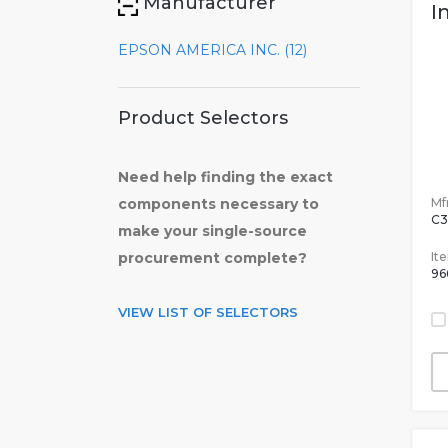
Manufacturer
I
EPSON AMERICA INC. (12)
Product Selectors
Need help finding the exact
Mfr
components necessary to
C3
make your single-source
It
procurement complete?
96
VIEW LIST OF SELECTORS