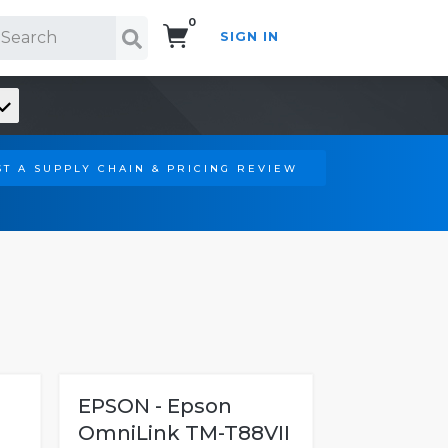
0
SIGN IN
Search!
T A SUPPLY CHAIN & PRICING REVIEW
EPSON - Epson
OmniLink TM-T88VII