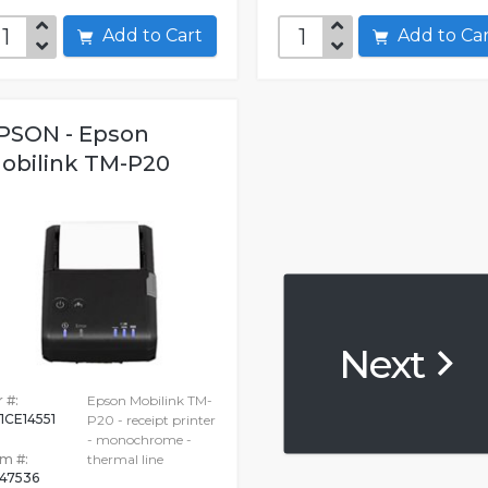
Add to Cart
Add to C
PSON - Epson
obilink TM-P20
Next
 #:
Epson Mobilink TM-
1CE14551
P20 - receipt printer
- monochrome -
em #:
thermal line
47536