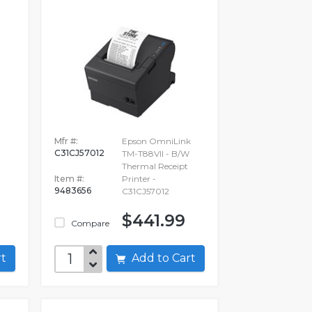
-
Mfr #:
Epson OmniLink
C31CJ57012
TM-T88VII - B/W
Thermal Receipt
Item #:
Printer -
9483656
C31CJ57012
$441.99
Compare
art
Add to Cart