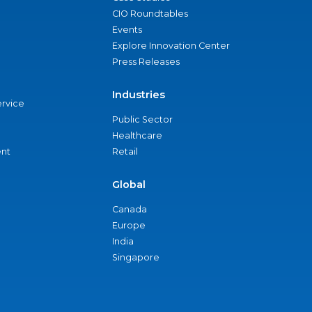
CIO Roundtables
Events
Explore Innovation Center
Press Releases
Industries
ervice
Public Sector
Healthcare
nt
Retail
Global
Canada
Europe
India
Singapore