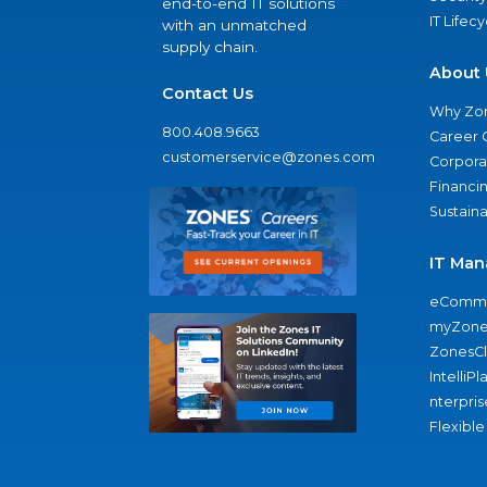
end-to-end IT solutions
IT Lifec
with an unmatched
supply chain.
About 
Contact Us
Why Zo
800.408.9663
Career 
customerservice@zones.com
Corporat
Financi
Sustaina
IT Man
eComme
myZone
ZonesC
IntelliPl
nterpris
Flexible