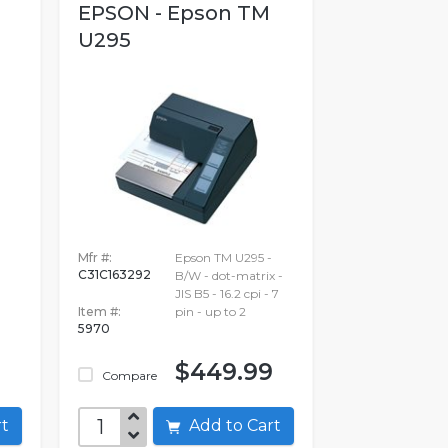
EPSON - Epson TM
U295
Mfr #:
Epson TM U295 -
C31C163292
B/W - dot-matrix -
JIS B5 - 16.2 cpi - 7
Item #:
pin - up to 2
5970
$449.99
Compare
art
Add to Cart