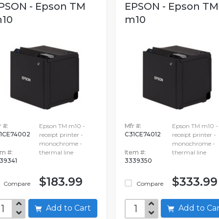
PSON - Epson TM
EPSON - Epson TM
10
m10
 #:
Epson TM m10 -
Mfr #:
Epson TM m10 -
1CE74002
C31CE74012
receipt printer -
receipt printer -
monochrome -
monochrome -
em #:
thermal line
Item #:
thermal line
39341
3339350
$183.99
$333.99
Compare
Compare
Add to Cart
Add to C