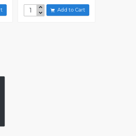
art
Add to Cart