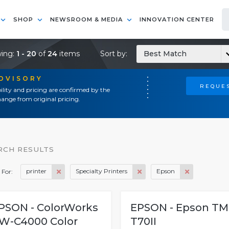
SHOP
NEWSROOM & MEDIA
INNOVATION CENTER
ing:
1 - 20
of
24
items
Sort by:
Best Match
ADVISORY
REQUES
ility and pricing are confirmed by the
ange from original pricing.
RCH RESULTS
printer
Specialty Printers
Epson
 For:
PSON - ColorWorks
EPSON - Epson TM
W-C4000 Color
T70II