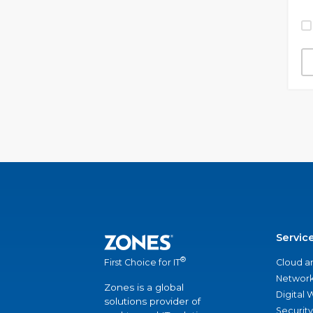
Servic
®
Cloud a
First Choice for IT
Network
Zones is a global
Digital
solutions provider of
Security