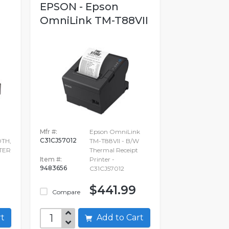
EPSON - Epson
OmniLink TM-T88VII
Mfr #:
Epson OmniLink
C31CJ57012
DTH,
TM-T88VII - B/W
TER
Thermal Receipt
Item #:
Printer -
9483656
C31CJ57012
9
$441.99
Compare
art
Add to Cart