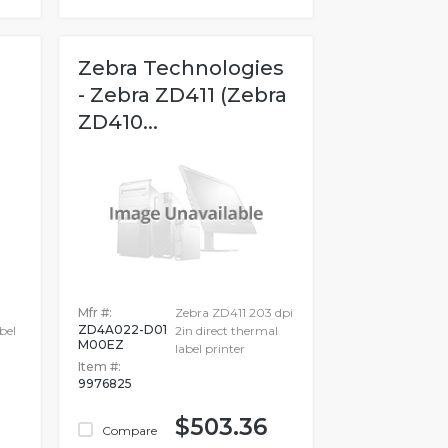
Zebra Technologies
- Zebra ZD411 (Zebra
ZD410...
h
Mfr #:
Zebra ZD411 203 dpi
ZD4A022-D01
bel
2in direct thermal
M00EZ
label printer
Item #:
9976825
$503.36
Compare