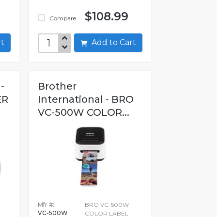
$108.99
Compare
art
Add to Cart
-
Brother
ER
International - BRO
VC-500W COLOR...
Mfr #:
BRO VC-500W
VC-500W
COLOR LABEL