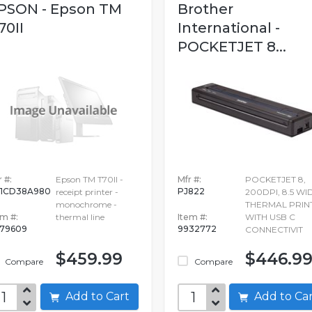
PSON - Epson TM
Brother
70II
International -
POCKETJET 8...
 #:
Epson TM T70II -
Mfr #:
POCKETJET 8,
1CD38A980
PJ822
receipt printer -
200DPI, 8.5 WI
monochrome -
THERMAL PRIN
em #:
thermal line
Item #:
WITH USB C
79609
9932772
CONNECTIVIT
$459.99
$446.9
Compare
Compare
Add to Cart
Add to C