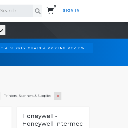
0
SIGN IN
Search!
T A SUPPLY CHAIN & PRICING REVIEW
Printers, Scanners & Supplies
Honeywell -
Honeywell Intermec