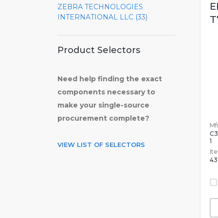
E
ZEBRA TECHNOLOGIES
INTERNATIONAL LLC (33)
T
Product Selectors
Need help finding the exact
components necessary to
make your single-source
procurement complete?
Mfr
C3
1
VIEW LIST OF SELECTORS
It
43