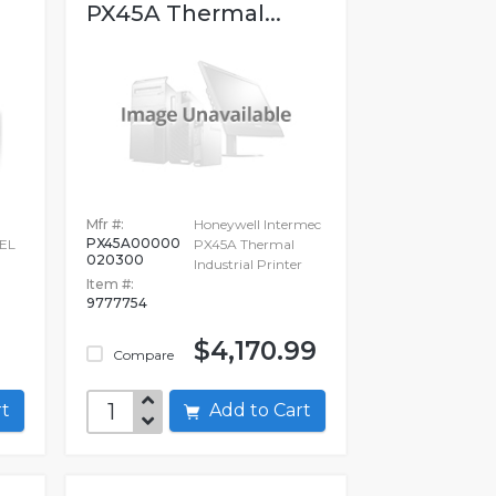
PX45A Thermal...
Mfr #:
Honeywell Intermec
PX45A00000
EL
PX45A Thermal
020300
Industrial Printer
Item #:
9777754
$4,170.99
Compare
art
Add to Cart