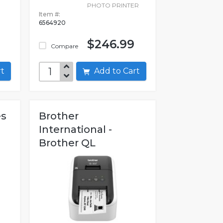
PHOTO PRINTER
Item #:
6564920
$246.99
Compare
art
Add to Cart
es
Brother
International -
Brother QL