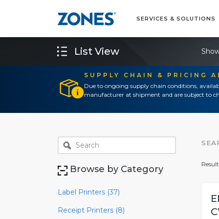
SERVICES & SOLUTIONS
List View
Show
SUPPLY CHAIN & PRICING 
Due to ongoing supply chain conditions, availab
manufacturer at shipment and are subject to ch
SEA
Result
Browse by Category
Label Printers (37)
E
Receipt Printers (8)
C