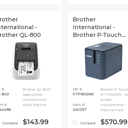
rother
Brother
nternational -
International -
rother QL-800
Brother P-Touch...
 #:
Brother QL-800 -
Mfr #:
Brother P-Touc
-800
PTP950NW
label printer -
PT-P950NW - la
monochrome -
printer -
em #:
direct thermal
Item #:
monochrome -
44068
4141297
thermal trans
$143.99
$570.99
Compare
Compare