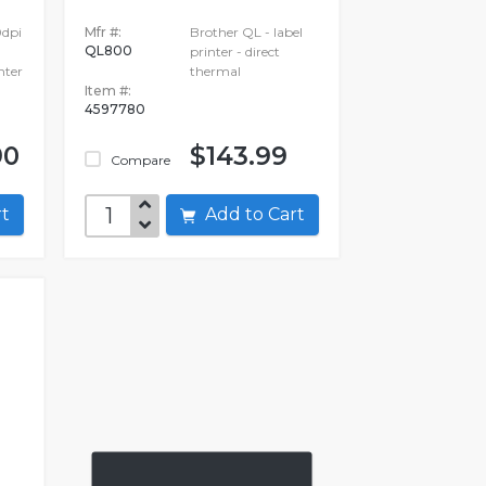
0dpi
Mfr #:
Brother QL - label
QL800
printer - direct
nter
thermal
Item #:
4597780
90
$143.99
Compare
art
Add to Cart