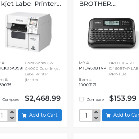
nkjet Label Printer...
BROTHER...
 #:
ColorWorks CW-
Mfr #:
BROTHER PT-
1CK03A9981
PTD460BTVP
C4000 Color Inkjet
D460BTVP LAB
Label Printer
PRINTER
em #:
(Matte)
Item #:
69035
10003171
$2,468.99
$153.99
Compare
Compare
Add to Cart
Add to C