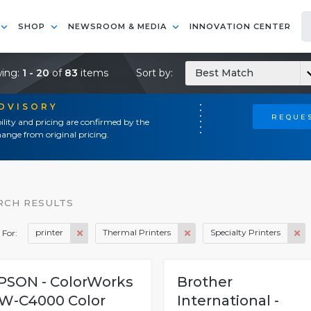
SHOP
NEWSROOM & MEDIA
INNOVATION CENTER
ing:
1 - 20
of
83
items
Sort by:
Best Match
ADVISORY
REQUES
ility and pricing are confirmed by the
ange from original pricing.
RCH RESULTS
printer
Thermal Printers
Specialty Printers
 For:
PSON - ColorWorks
Brother
W-C4000 Color
International -