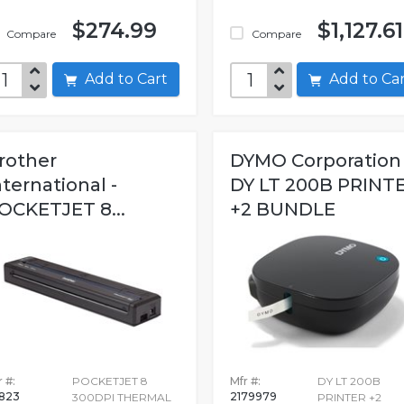
$274.99
$1,127.61
Compare
Compare
Add to Cart
Add to C
rother
DYMO Corporation 
nternational -
DY LT 200B PRINT
OCKETJET 8...
+2 BUNDLE
 #:
POCKETJET 8
Mfr #:
DY LT 200B
823
2179979
300DPI THERMAL
PRINTER +2