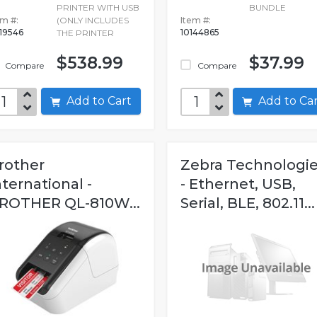
PRINTER WITH USB
BUNDLE
em #:
(ONLY INCLUDES
Item #:
19546
10144865
THE PRINTER
$538.99
$37.99
Compare
Compare
Add to Cart
Add to C
rother
Zebra Technologi
nternational -
- Ethernet, USB,
ROTHER QL-810W...
Serial, BLE, 802.11...