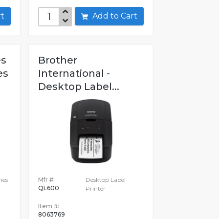
art
Add to Cart
es
Brother
es
International -
Desktop Label...
ies
Mfr #:
Desktop Label
QL600
Printer
Item #:
8063769