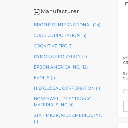
I
Manufacturer
BROTHER INTERNATIONAL (24)
CODE CORPORATION (4)
COGNITIVE TPG (1)
DYMO CORPORATION (2)
Mfr
C3
EPSON AMERICA INC. (12)
It
EVOLIS (1)
96
HID GLOBAL CORPORATION (1)
HONEYWELL ELECTRONIC
MATERIALS INC (4)
STAR MICRONICS AMERICA, INC.
(1)