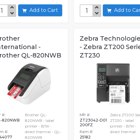
Add to Cart
Add to C
rother
Zebra Technologi
nternational -
- Zebra ZT200 Seri
rother QL-820NWB
ZT230
 #:
Brother QL-
Mfr #:
Zebra ZT200 Ser
L-820NWB
ZT23042-D01
820NWB - label
ZT230 - label
200FZ
printer - B/W -
printer - B/W -
em #:
direct thermal - QL-
Item #:
direct thermal
44077
25182
820NWB