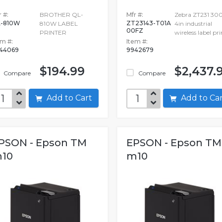
 #:
BROTHER QL-
Mfr #:
Zebra ZT231 30
-810W
ZT23143-T01A
810W LABEL
4in industrial
00FZ
PRINTER
wireless label pri
em #:
Item #:
44069
9942679
$194.99
$2,437.
Compare
Compare
Add to Cart
Add to C
PSON - Epson TM
EPSON - Epson TM
10
m10