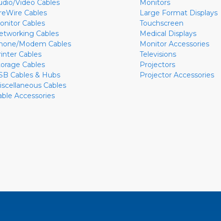
udio/Video Cables
Monitors
ireWire Cables
Large Format Displays
onitor Cables
Touchscreen
etworking Cables
Medical Displays
hone/Modem Cables
Monitor Accessories
rinter Cables
Televisions
torage Cables
Projectors
SB Cables & Hubs
Projector Accessories
iscellaneous Cables
able Accessories