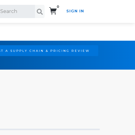
0
SIGN IN
Search!
T A SUPPLY CHAIN & PRICING REVIEW