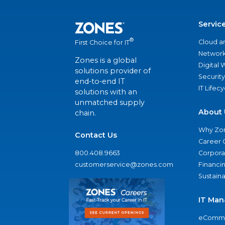
Servic
®
Cloud a
First Choice for IT
Network
Zones is a global
Digital
solutions provider of
Security
end-to-end IT
IT Lifec
solutions with an
unmatched supply
About 
chain.
Why Zo
Contact Us
Career 
800.408.9663
Corporat
customerservice@zones.com
Financi
Sustaina
IT Man
eComme