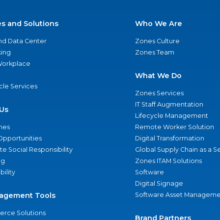
es and Solutions
Who We Are
nd Data Center
Zones Culture
ing
Zones Team
 Workplace
What We Do
ycle Services
Zones Services
IT Staff Augmentation
Us
Lifecycle Management
nes
Remote Worker Solution
Opportunities
Digital Transformation
e Social Responsibility
Global Supply Chain as a S
ng
Zones ITAM Solutions
bility
Software
Digital Signage
agement Tools
Software Asset Manageme
rce Solutions
Brand Partners