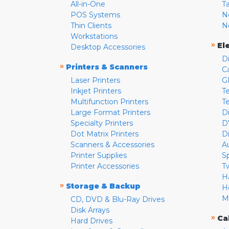
All-in-One
T
POS Systems
N
Thin Clients
N
Workstations
»
El
Desktop Accessories
D
»
Printers & Scanners
C
Laser Printers
G
Inkjet Printers
Te
Multifunction Printers
T
Large Format Printers
D
Specialty Printers
D
Dot Matrix Printers
D
Scanners & Accessories
A
Printer Supplies
S
Printer Accessories
T
H
»
Storage & Backup
H
M
CD, DVD & Blu-Ray Drives
Disk Arrays
»
Ca
Hard Drives