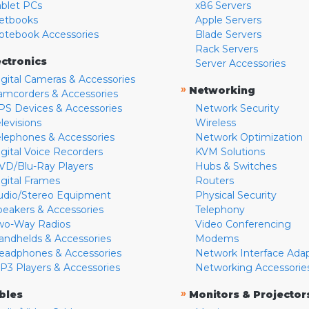
ablet PCs
x86 Servers
etbooks
Apple Servers
otebook Accessories
Blade Servers
Rack Servers
ectronics
Server Accessories
igital Cameras & Accessories
»
Networking
amcorders & Accessories
PS Devices & Accessories
Network Security
levisions
Wireless
elephones & Accessories
Network Optimization
igital Voice Recorders
KVM Solutions
VD/Blu-Ray Players
Hubs & Switches
igital Frames
Routers
udio/Stereo Equipment
Physical Security
peakers & Accessories
Telephony
wo-Way Radios
Video Conferencing
andhelds & Accessories
Modems
eadphones & Accessories
Network Interface Ada
P3 Players & Accessories
Networking Accessorie
»
bles
Monitors & Projector