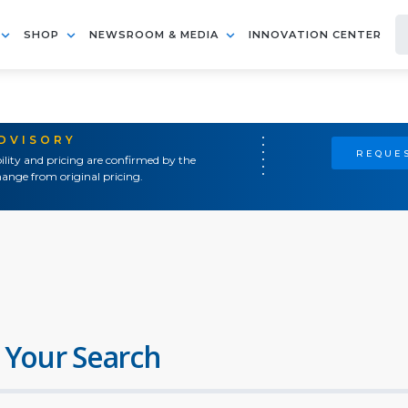
SHOP
NEWSROOM & MEDIA
INNOVATION CENTER
ADVISORY
REQUES
ility and pricing are confirmed by the
ange from original pricing.
 Your Search