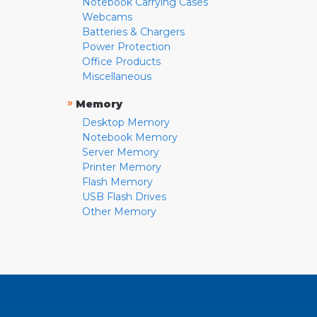
Notebook Carrying Cases
Webcams
Batteries & Chargers
Power Protection
Office Products
Miscellaneous
»
Memory
Desktop Memory
Notebook Memory
Server Memory
Printer Memory
Flash Memory
USB Flash Drives
Other Memory