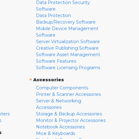
Data Protection Security
Software
Data Protection
Backup/Recovery Software
Mobile Device Management
Software
Server Virtualization Software
Creative Publishing Software
Software Asset Management
Software Features
Software Licensing Programs
»
Accessories
Computer Components
Printer & Scanner Accessories
Server & Networking
Accessories
pters
Storage & Backup Accessories
s
Monitor & Projector Accessories
Notebook Accessories
s
Mice & Keyboards