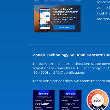
myZone
ZonesC
IntelliPl
nterpris
Zones Technology Solution Centers' Cer
The ISO 9001 and 14001 certifications scope co
operations of Zones' three U.S. Technology Soluti
ISO 45001 and R2v3 certifications.
These certifications show our commitment to our 