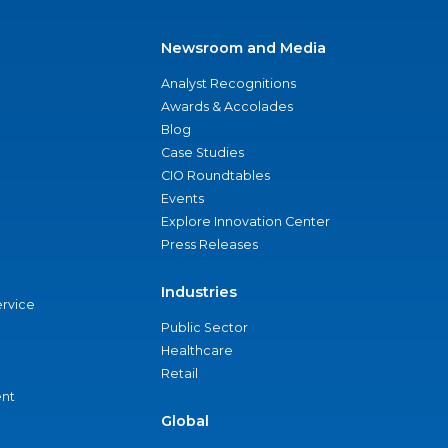
Newsroom and Media
Analyst Recognitions
Awards & Accolades
Blog
Case Studies
CIO Roundtables
Events
Explore Innovation Center
Press Releases
Industries
ervice
Public Sector
Healthcare
Retail
nt
Global