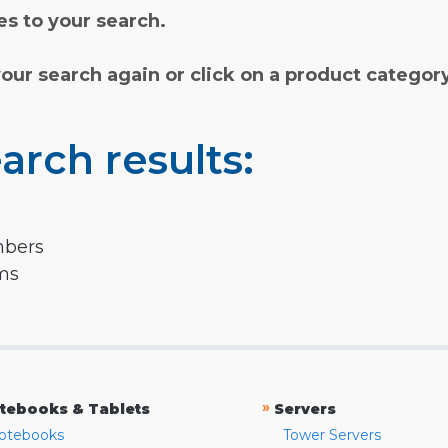
s to your search.
your search again or click on a product categor
arch results:
mbers
rms
»
tebooks & Tablets
Servers
otebooks
Tower Servers