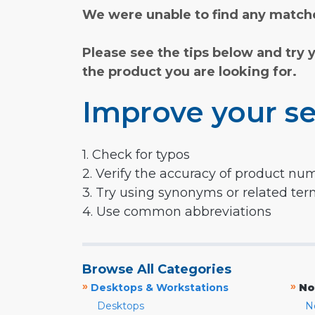
We were unable to find any matche
Please see the tips below and try 
the product you are looking for.
Improve your se
1. Check for typos
2. Verify the accuracy of product nu
3. Try using synonyms or related te
4. Use common abbreviations
Browse All Categories
»
»
Desktops & Workstations
No
Desktops
N