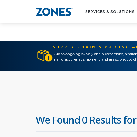
SERVICES & SOLUTIONS
SUPPLY CHAIN & PRICING 
Due to ongoing supply chain conditions, availab
manufacturer at shipment and are subject to ch
We Found 0 Results for