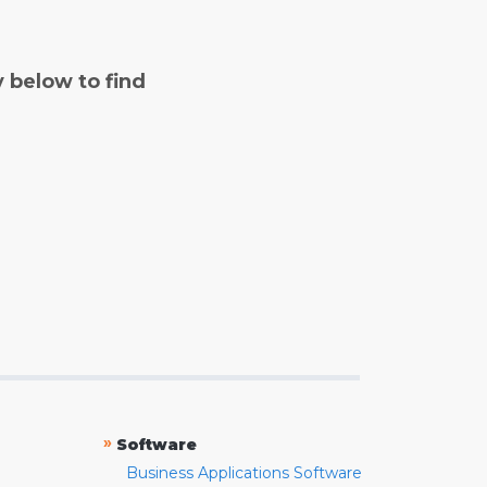
y below to find
»
Software
Business Applications Software