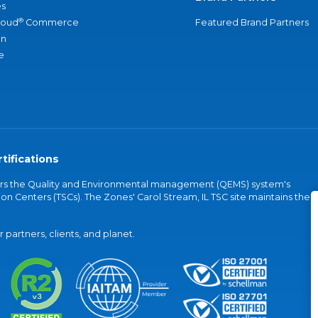
s
®
loud
Commerce
Featured Brand Partners
an
e
tifications
vers the Quality and Environmental management (QEMS) system's
on Centers (TSCs). The Zones' Carol Stream, IL TSC site maintains the
partners, clients, and planet.