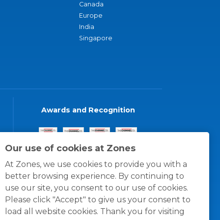
Canada
Europe
India
Singapore
Awards and Recognition
Our use of cookies at Zones
At Zones, we use cookies to provide you with a
better browsing experience. By continuing to
use our site, you consent to our use of cookies.
Please click "Accept" to give us your consent to
load all website cookies. Thank you for visiting