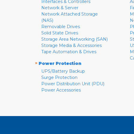
Interfaces & Controllers
A
Network & Server
F
Network Attached Storage
M
(NAS)
N
Removable Drives
P
Solid State Drives
P
Storage Area Networking (SAN)
S
Storage Media & Accessories
U
Tape Automation & Drives
M
C
»
Power Protection
UPS/Battery Backup
Surge Protection
Power Distribution Unit (PDU)
Power Accessories