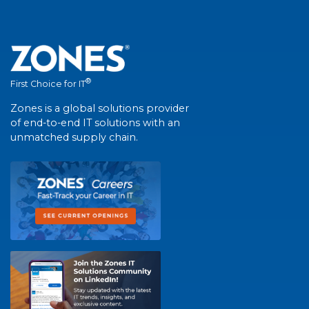
®
First Choice for IT
Zones is a global solutions provider
of end-to-end IT solutions with an
unmatched supply chain.