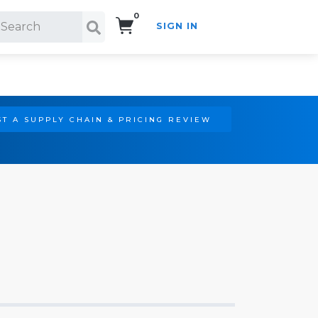
0
SIGN IN
Search!
T A SUPPLY CHAIN & PRICING REVIEW