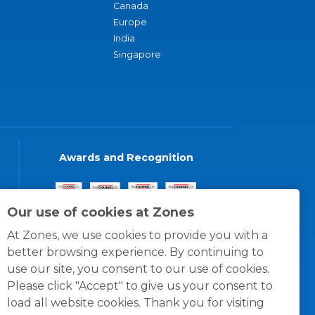
Canada
Europe
India
Singapore
Awards and Recognition
Our use of cookies at Zones
At Zones, we use cookies to provide you with a
better browsing experience. By continuing to
use our site, you consent to our use of cookies.
Please click "Accept" to give us your consent to
load all website cookies. Thank you for visiting