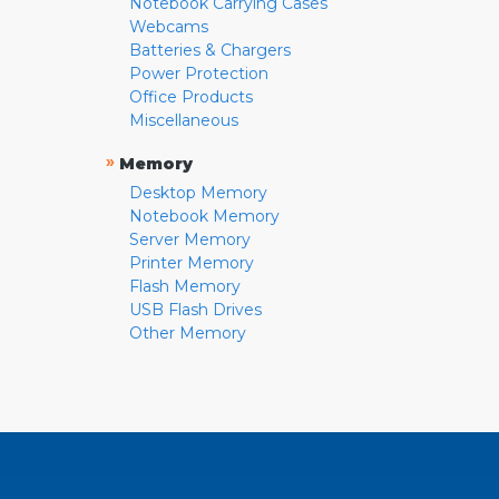
Notebook Carrying Cases
Webcams
Batteries & Chargers
Power Protection
Office Products
Miscellaneous
»
Memory
Desktop Memory
Notebook Memory
Server Memory
Printer Memory
Flash Memory
USB Flash Drives
Other Memory