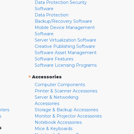
Data Protection Security
Software
Data Protection
Backup/Recovery Software
Mobile Device Management
Software
Server Virtualization Software
Creative Publishing Software
Software Asset Management
Software Features
Software Licensing Programs
»
Accessories
Computer Components
Printer & Scanner Accessories
Server & Networking
Accessories
pters
Storage & Backup Accessories
s
Monitor & Projector Accessories
Notebook Accessories
s
Mice & Keyboards