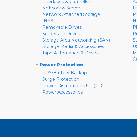
Interfaces & Controllers
A
Network & Server
F
Network Attached Storage
M
(NAS)
N
Removable Drives
P
Solid State Drives
P
Storage Area Networking (SAN)
S
Storage Media & Accessories
U
Tape Automation & Drives
M
C
»
Power Protection
UPS/Battery Backup
Surge Protection
Power Distribution Unit (PDU)
Power Accessories