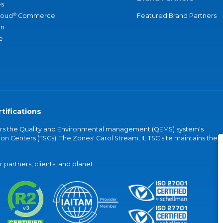
s
®
loud
Commerce
Featured Brand Partners
an
e
tifications
vers the Quality and Environmental management (QEMS) system's
on Centers (TSCs). The Zones' Carol Stream, IL TSC site maintains the
partners, clients, and planet.