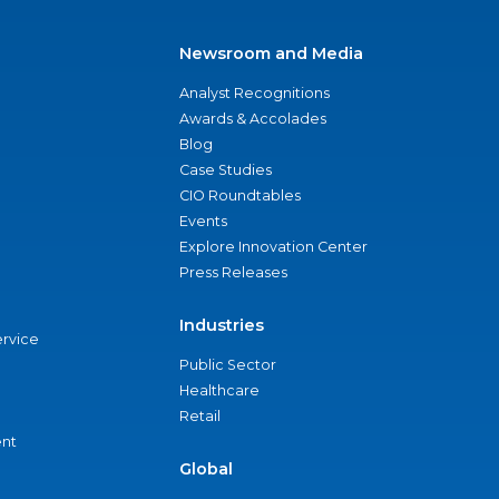
Newsroom and Media
Analyst Recognitions
Awards & Accolades
Blog
Case Studies
CIO Roundtables
Events
Explore Innovation Center
Press Releases
Industries
ervice
Public Sector
Healthcare
Retail
nt
Global