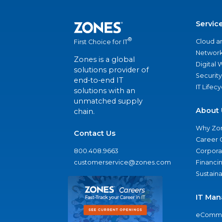
Servic
®
Cloud a
First Choice for IT
Network
Zones is a global
Digital
solutions provider of
Security
end-to-end IT
IT Lifec
solutions with an
unmatched supply
About 
chain.
Why Zo
Contact Us
Career 
800.408.9663
Corporat
customerservice@zones.com
Financi
Sustaina
IT Man
eComme