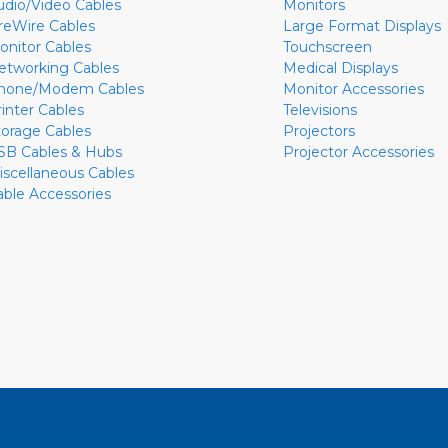
udio/Video Cables
Monitors
ireWire Cables
Large Format Displays
onitor Cables
Touchscreen
etworking Cables
Medical Displays
hone/Modem Cables
Monitor Accessories
rinter Cables
Televisions
torage Cables
Projectors
SB Cables & Hubs
Projector Accessories
iscellaneous Cables
able Accessories