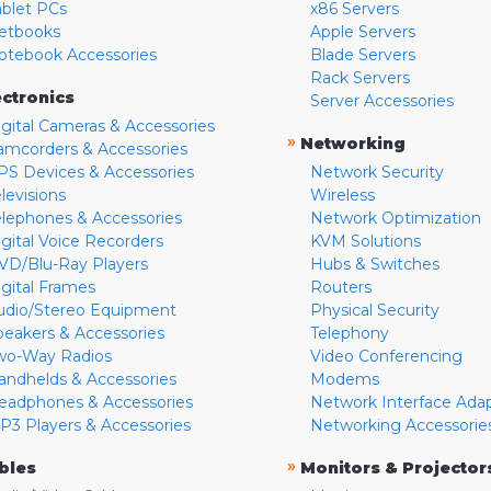
ablet PCs
x86 Servers
etbooks
Apple Servers
otebook Accessories
Blade Servers
Rack Servers
ectronics
Server Accessories
igital Cameras & Accessories
»
Networking
amcorders & Accessories
PS Devices & Accessories
Network Security
levisions
Wireless
elephones & Accessories
Network Optimization
igital Voice Recorders
KVM Solutions
VD/Blu-Ray Players
Hubs & Switches
igital Frames
Routers
udio/Stereo Equipment
Physical Security
peakers & Accessories
Telephony
wo-Way Radios
Video Conferencing
andhelds & Accessories
Modems
eadphones & Accessories
Network Interface Ada
P3 Players & Accessories
Networking Accessorie
»
bles
Monitors & Projector