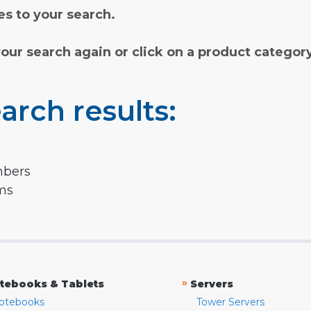
s to your search.
your search again or click on a product categor
arch results:
mbers
rms
»
tebooks & Tablets
Servers
otebooks
Tower Servers