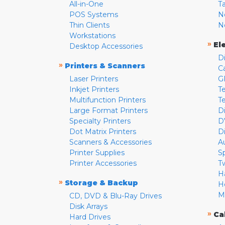
All-in-One
T
POS Systems
N
Thin Clients
N
Workstations
»
El
Desktop Accessories
D
»
Printers & Scanners
C
Laser Printers
G
Inkjet Printers
Te
Multifunction Printers
T
Large Format Printers
D
Specialty Printers
D
Dot Matrix Printers
D
Scanners & Accessories
A
Printer Supplies
S
Printer Accessories
T
H
»
Storage & Backup
H
M
CD, DVD & Blu-Ray Drives
Disk Arrays
»
Ca
Hard Drives