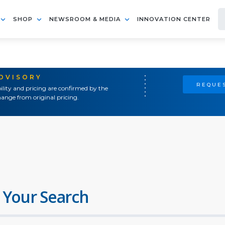
SHOP
NEWSROOM & MEDIA
INNOVATION CENTER
ADVISORY
REQUES
ility and pricing are confirmed by the
ange from original pricing.
 Your Search