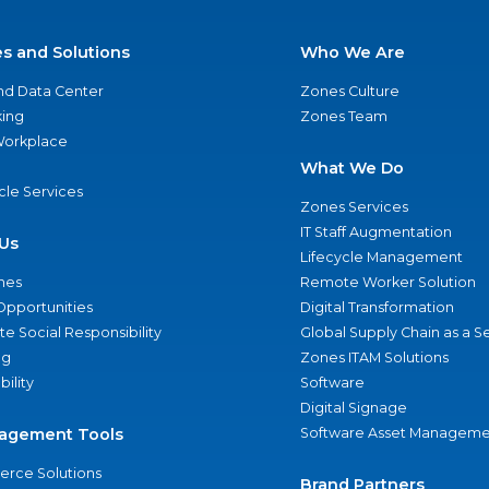
es and Solutions
Who We Are
nd Data Center
Zones Culture
ing
Zones Team
 Workplace
What We Do
ycle Services
Zones Services
IT Staff Augmentation
Us
Lifecycle Management
nes
Remote Worker Solution
Opportunities
Digital Transformation
e Social Responsibility
Global Supply Chain as a S
ng
Zones ITAM Solutions
bility
Software
Digital Signage
agement Tools
Software Asset Manageme
rce Solutions
Brand Partners