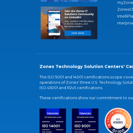
myZone
ZonesC
IntelliPl
nterpris
Zones Technology Solution Centers' Cer
The ISO 9001 and 14001 certifications scope co
operations of Zones' three U.S. Technology Soluti
ISO 45001 and R2v3 certifications.
These certifications show our commitment to our 