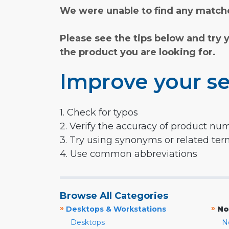
We were unable to find any matche
Please see the tips below and try 
the product you are looking for.
Improve your se
1. Check for typos
2. Verify the accuracy of product nu
3. Try using synonyms or related te
4. Use common abbreviations
Browse All Categories
»
»
Desktops & Workstations
No
Desktops
N