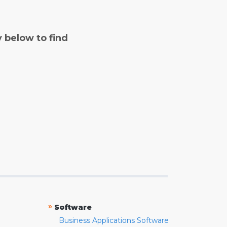
y below to find
»
Software
Business Applications Software