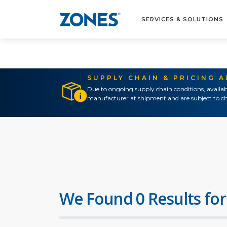
SERVICES & SOLUTIONS
SUPPLY CHAIN & PRICING 
Due to ongoing supply chain conditions, availab
manufacturer at shipment and are subject to ch
We Found 0 Results for