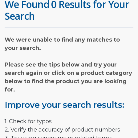
We Found 0 Results for Your
Search
We were unable to find any matches to
your search.
Please see the tips below and try your
search again or click on a product category
below to find the product you are looking
for.
Improve your search results:
1. Check for typos
2. Verify the accuracy of product numbers