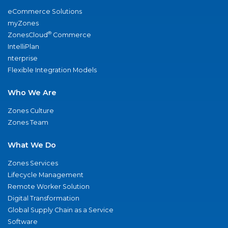
eCommerce Solutions
myZones
®
ZonesCloud
Commerce
IntelliPlan
nterprise
Flexible Integration Models
Who We Are
Zones Culture
Zones Team
What We Do
Zones Services
Lifecycle Management
Remote Worker Solution
Digital Transformation
Global Supply Chain as a Service
Software