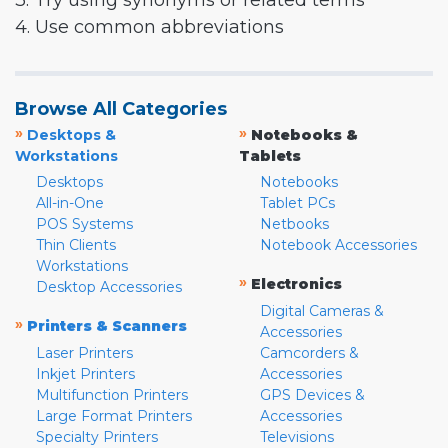
3. Try using synonyms or related terms
4. Use common abbreviations
Browse All Categories
»
»
Desktops &
Notebooks &
Workstations
Tablets
Desktops
Notebooks
All-in-One
Tablet PCs
POS Systems
Netbooks
Thin Clients
Notebook Accessories
Workstations
»
Electronics
Desktop Accessories
Digital Cameras &
»
Printers & Scanners
Accessories
Laser Printers
Camcorders &
Inkjet Printers
Accessories
Multifunction Printers
GPS Devices &
Large Format Printers
Accessories
Specialty Printers
Televisions