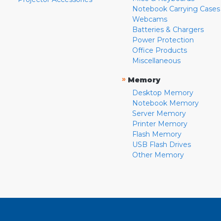
Notebook Carrying Cases
Webcams
Batteries & Chargers
Power Protection
Office Products
Miscellaneous
»
Memory
Desktop Memory
Notebook Memory
Server Memory
Printer Memory
Flash Memory
USB Flash Drives
Other Memory