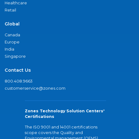
Healthcare
Retail
Global
Canada
Europe
India
Singapore
Contact Us
800.408.9663
customerservice@zones.com
Zones Technology Solution Centers'
Certifications
The ISO 9001 and 14001 certifications
scope covers the Quality and
Environmental management (QEMS)