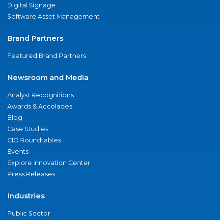
Digital Signage
Software Asset Management
Brand Partners
Featured Brand Partners
Newsroom and Media
Analyst Recognitions
Awards & Accolades
Blog
Case Studies
CIO Roundtables
Events
Explore Innovation Center
Press Releases
Industries
Public Sector