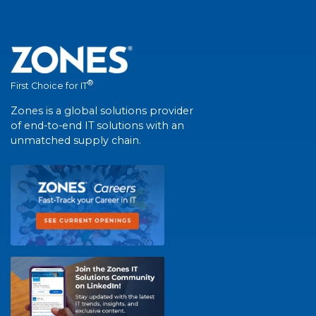
®
First Choice for IT
Zones is a global solutions provider
of end-to-end IT solutions with an
unmatched supply chain.