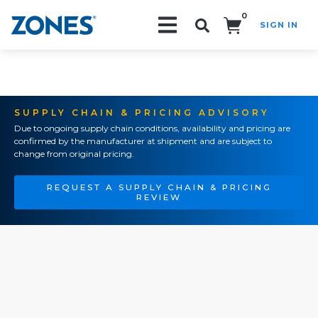
0
SIGN IN
Search!
SUPPLY CHAIN & PRICING ADVISORY
Due to ongoing supply chain conditions, availability and pricing are
confirmed by the manufacturer at shipment and are subject to
change from original pricing.
REQUEST A SUPPLY CHAIN & PRICING
REVIEW