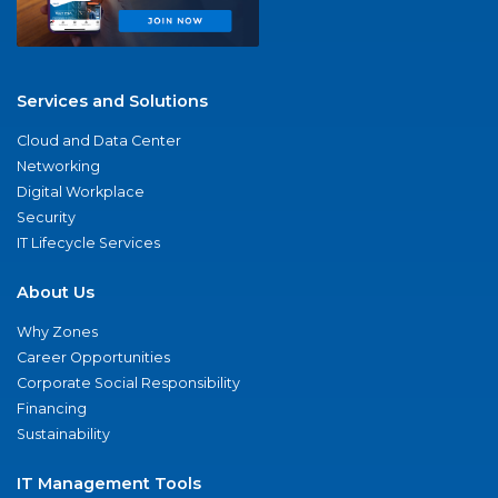
Services and Solutions
Cloud and Data Center
Networking
Digital Workplace
Security
IT Lifecycle Services
About Us
Why Zones
Career Opportunities
Corporate Social Responsibility
Financing
Sustainability
IT Management Tools