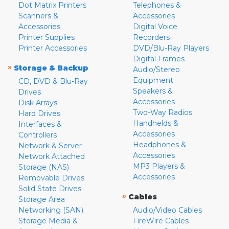
Dot Matrix Printers
Telephones &
Scanners &
Accessories
Accessories
Digital Voice
Printer Supplies
Recorders
Printer Accessories
DVD/Blu-Ray Players
Digital Frames
»
Storage & Backup
Audio/Stereo
Equipment
CD, DVD & Blu-Ray
Speakers &
Drives
Accessories
Disk Arrays
Two-Way Radios
Hard Drives
Handhelds &
Interfaces &
Accessories
Controllers
Headphones &
Network & Server
Accessories
Network Attached
MP3 Players &
Storage (NAS)
Accessories
Removable Drives
Solid State Drives
»
Cables
Storage Area
Networking (SAN)
Audio/Video Cables
Storage Media &
FireWire Cables