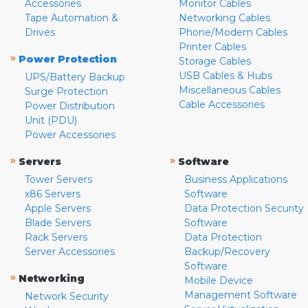
Accessories
Monitor Cables
Tape Automation &
Networking Cables
Drives
Phone/Modem Cables
Printer Cables
»
Power Protection
Storage Cables
USB Cables & Hubs
UPS/Battery Backup
Miscellaneous Cables
Surge Protection
Cable Accessories
Power Distribution
Unit (PDU)
Power Accessories
»
»
Servers
Software
Tower Servers
Business Applications
x86 Servers
Software
Apple Servers
Data Protection Security
Blade Servers
Software
Rack Servers
Data Protection
Server Accessories
Backup/Recovery
Software
»
Networking
Mobile Device
Management Software
Network Security