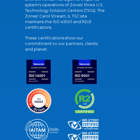
system's operations of Zones' three U.S.
Technology Solution Centers (TSCs). The
Zones' Carol Stream, IL TSC site
maintains the ISO 45001 and R2v3
certifications.
These certifications show our
commitment to our partners, clients,
and planet.