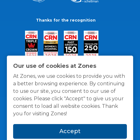
Thanks for the recognition
Our use of cookies at Zones
At Zones, we use cookies to provide you with
a better browsing experience. By continuing
to use our site, you consent to our use of
cookies. Please click "Accept" to give us your
consent to load all website cookies. Thank
you for visiting Zones!
General Policies
Privacy / Cookies Policy
Terms
Accept
and Conditions