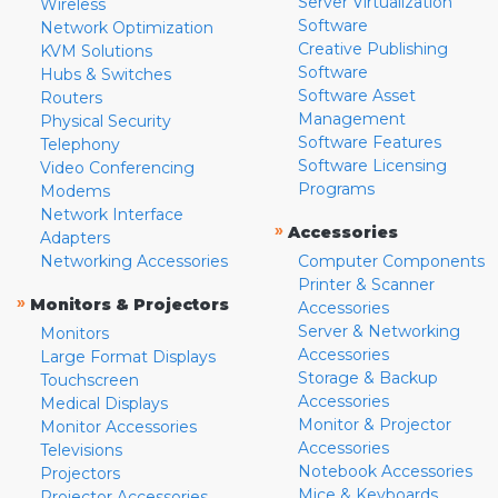
Server Virtualization
Wireless
Software
Network Optimization
Creative Publishing
KVM Solutions
Software
Hubs & Switches
Software Asset
Routers
Management
Physical Security
Software Features
Telephony
Software Licensing
Video Conferencing
Programs
Modems
Network Interface
»
Accessories
Adapters
Networking Accessories
Computer Components
Printer & Scanner
»
Monitors & Projectors
Accessories
Server & Networking
Monitors
Accessories
Large Format Displays
Storage & Backup
Touchscreen
Accessories
Medical Displays
Monitor & Projector
Monitor Accessories
Accessories
Televisions
Notebook Accessories
Projectors
Mice & Keyboards
Projector Accessories