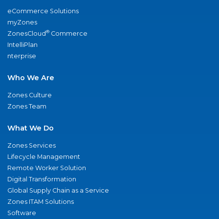
eCommerce Solutions
myZones
®
ZonesCloud
Commerce
IntelliPlan
nterprise
Who We Are
Zones Culture
Zones Team
What We Do
Zones Services
Lifecycle Management
Remote Worker Solution
Digital Transformation
Global Supply Chain as a Service
Zones ITAM Solutions
Software