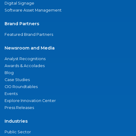
Digital Signage
Software Asset Management
Brand Partners
Featured Brand Partners
Newsroom and Media
Analyst Recognitions
Awards & Accolades
Blog
Case Studies
CIO Roundtables
Events
Explore Innovation Center
Press Releases
Industries
Public Sector