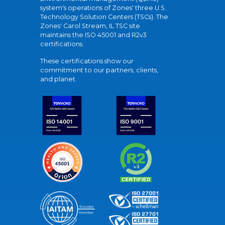
system's operations of Zones' three U.S.
Technology Solution Centers (TSCs). The
Zones' Carol Stream, IL TSC site
maintains the ISO 45001 and R2v3
certifications.
These certifications show our
commitment to our partners, clients,
and planet.