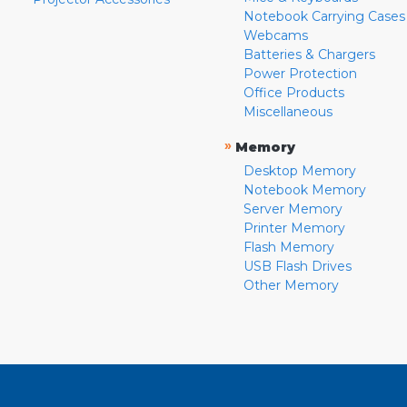
Notebook Carrying Cases
Webcams
Batteries & Chargers
Power Protection
Office Products
Miscellaneous
»
Memory
Desktop Memory
Notebook Memory
Server Memory
Printer Memory
Flash Memory
USB Flash Drives
Other Memory