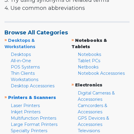
3. Try using synonyms or related terms
4. Use common abbreviations
Browse All Categories
»
»
Desktops &
Notebooks &
Workstations
Tablets
Desktops
Notebooks
All-in-One
Tablet PCs
POS Systems
Netbooks
Thin Clients
Notebook Accessories
Workstations
»
Electronics
Desktop Accessories
Digital Cameras &
»
Printers & Scanners
Accessories
Laser Printers
Camcorders &
Inkjet Printers
Accessories
Multifunction Printers
GPS Devices &
Large Format Printers
Accessories
Specialty Printers
Televisions