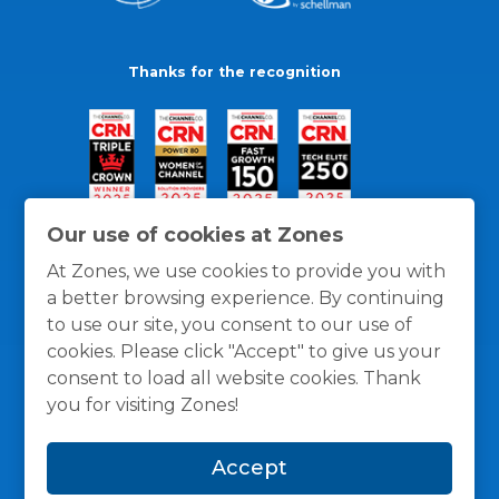
Thanks for the recognition
Our use of cookies at Zones
At Zones, we use cookies to provide you with
a better browsing experience. By continuing
to use our site, you consent to our use of
cookies. Please click "Accept" to give us your
consent to load all website cookies. Thank
you for visiting Zones!
General Policies
Privacy / Cookies Policy
Terms
Accept
and Conditions