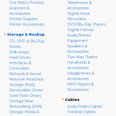
Dot Matrix Printers
Telephones &
Scanners &
Accessories
Accessories
Digital Voice
Printer Supplies
Recorders
Printer Accessories
DVD/Blu-Ray Players
Digital Frames
»
Storage & Backup
Audio/Stereo
Equipment
CD, DVD & Blu-Ray
Speakers &
Drives
Accessories
Disk Arrays
Two-Way Radios
Hard Drives
Handhelds &
Interfaces &
Accessories
Controllers
Headphones &
Network & Server
Accessories
Network Attached
MP3 Players &
Storage (NAS)
Accessories
Removable Drives
Solid State Drives
»
Cables
Storage Area
Networking (SAN)
Audio/Video Cables
Storage Media &
FireWire Cables