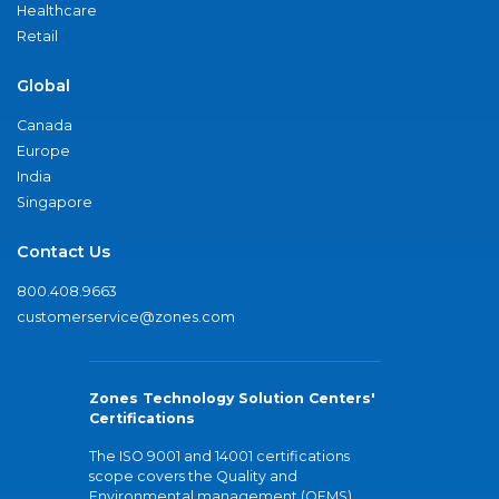
Healthcare
Retail
Global
Canada
Europe
India
Singapore
Contact Us
800.408.9663
customerservice@zones.com
Zones Technology Solution Centers'
Certifications
The ISO 9001 and 14001 certifications
scope covers the Quality and
Environmental management (QEMS)