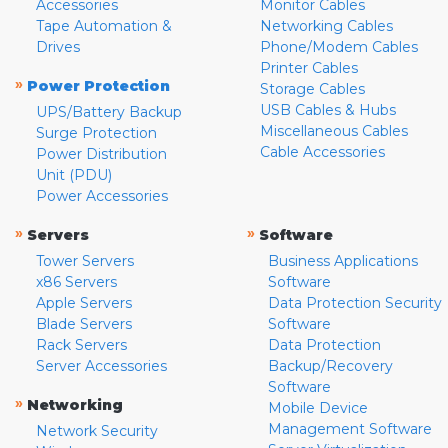
Accessories
Monitor Cables
Tape Automation &
Networking Cables
Drives
Phone/Modem Cables
Printer Cables
»
Power Protection
Storage Cables
USB Cables & Hubs
UPS/Battery Backup
Miscellaneous Cables
Surge Protection
Cable Accessories
Power Distribution
Unit (PDU)
Power Accessories
»
»
Servers
Software
Tower Servers
Business Applications
x86 Servers
Software
Apple Servers
Data Protection Security
Blade Servers
Software
Rack Servers
Data Protection
Server Accessories
Backup/Recovery
Software
»
Networking
Mobile Device
Management Software
Network Security