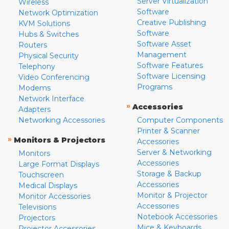
Server Virtualization
Wireless
Software
Network Optimization
Creative Publishing
KVM Solutions
Software
Hubs & Switches
Software Asset
Routers
Management
Physical Security
Software Features
Telephony
Software Licensing
Video Conferencing
Programs
Modems
Network Interface
»
Accessories
Adapters
Networking Accessories
Computer Components
Printer & Scanner
»
Monitors & Projectors
Accessories
Server & Networking
Monitors
Accessories
Large Format Displays
Storage & Backup
Touchscreen
Accessories
Medical Displays
Monitor & Projector
Monitor Accessories
Accessories
Televisions
Notebook Accessories
Projectors
Mice & Keyboards
Projector Accessories