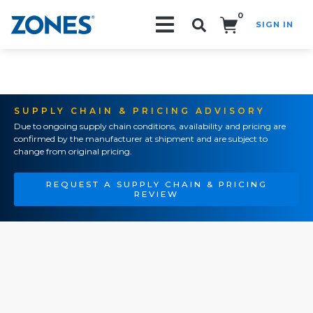
0
SIGN IN
Search!
SUPPLY CHAIN & PRICING ADVISORY
Due to ongoing supply chain conditions, availability and pricing are
confirmed by the manufacturer at shipment and are subject to
change from original pricing.
REQUEST A SUPPLY CHAIN & PRICING
REVIEW