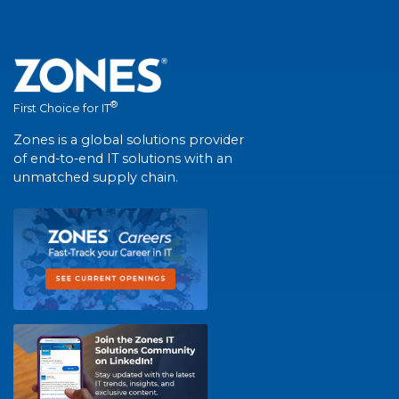
®
First Choice for IT
Zones is a global solutions provider
of end-to-end IT solutions with an
unmatched supply chain.