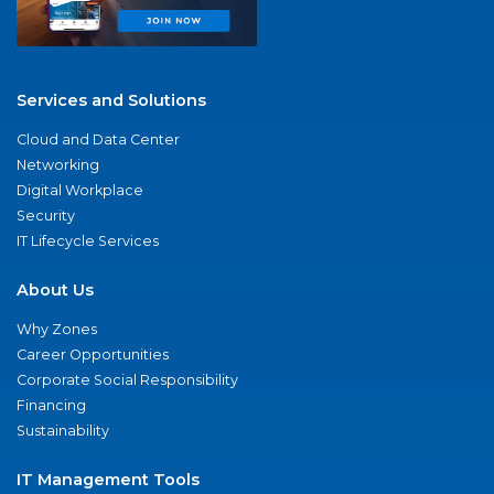
Services and Solutions
Cloud and Data Center
Networking
Digital Workplace
Security
IT Lifecycle Services
About Us
Why Zones
Career Opportunities
Corporate Social Responsibility
Financing
Sustainability
IT Management Tools