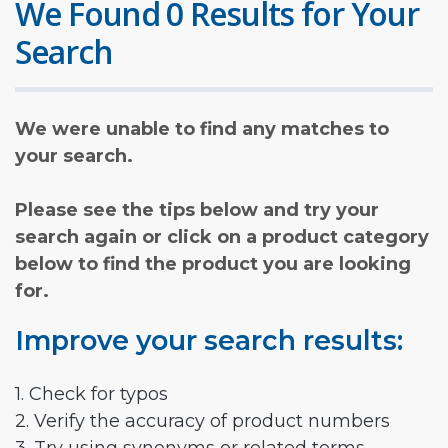
We Found 0 Results for Your
Search
We were unable to find any matches to
your search.
Please see the tips below and try your
search again or click on a product category
below to find the product you are looking
for.
Improve your search results:
1. Check for typos
2. Verify the accuracy of product numbers