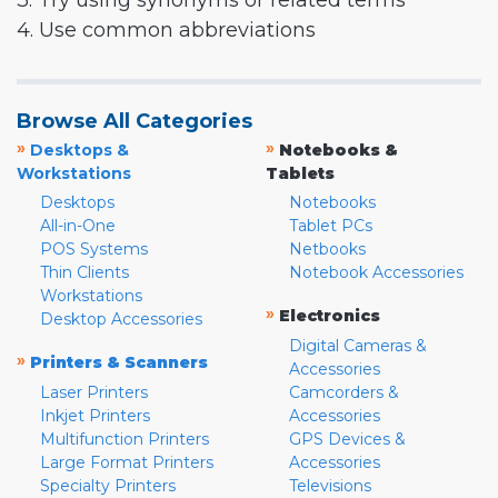
3. Try using synonyms or related terms
4. Use common abbreviations
Browse All Categories
»
»
Desktops &
Notebooks &
Workstations
Tablets
Desktops
Notebooks
All-in-One
Tablet PCs
POS Systems
Netbooks
Thin Clients
Notebook Accessories
Workstations
»
Electronics
Desktop Accessories
Digital Cameras &
»
Printers & Scanners
Accessories
Laser Printers
Camcorders &
Inkjet Printers
Accessories
Multifunction Printers
GPS Devices &
Large Format Printers
Accessories
Specialty Printers
Televisions