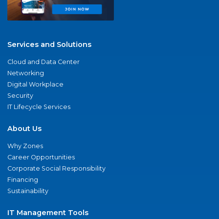
Services and Solutions
Cloud and Data Center
Networking
Digital Workplace
Security
IT Lifecycle Services
About Us
Why Zones
Career Opportunities
Corporate Social Responsibility
Financing
Sustainability
IT Management Tools