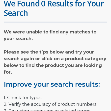
We Found 0 Results for Your
Search
We were unable to find any matches to
your search.
Please see the tips below and try your
search again or click on a product category
below to find the product you are looking
for.
Improve your search results:
1. Check for typos
2. Verify the accuracy of product numbers