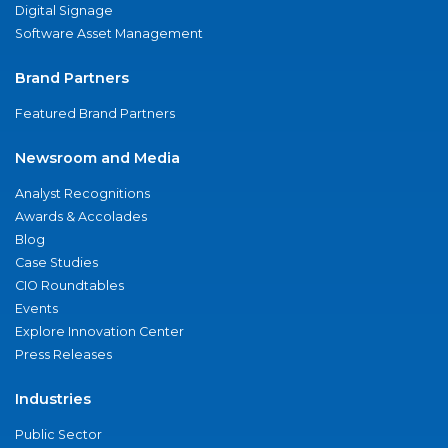
Digital Signage
Software Asset Management
Brand Partners
Featured Brand Partners
Newsroom and Media
Analyst Recognitions
Awards & Accolades
Blog
Case Studies
CIO Roundtables
Events
Explore Innovation Center
Press Releases
Industries
Public Sector