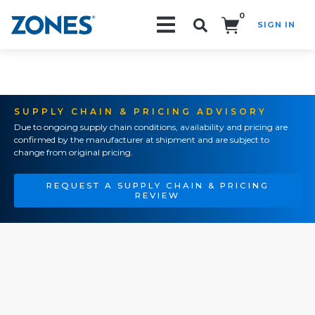
0
SIGN IN
Search!
SUPPLY CHAIN & PRICING ADVISORY
Due to ongoing supply chain conditions, availability and pricing are
confirmed by the manufacturer at shipment and are subject to
change from original pricing.
REQUEST A SUPPLY CHAIN & PRICING
REVIEW