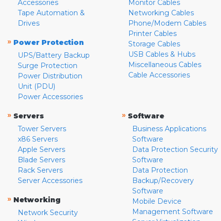
Accessories
Monitor Cables
Tape Automation &
Networking Cables
Drives
Phone/Modem Cables
Printer Cables
»
Power Protection
Storage Cables
USB Cables & Hubs
UPS/Battery Backup
Miscellaneous Cables
Surge Protection
Cable Accessories
Power Distribution
Unit (PDU)
Power Accessories
»
»
Servers
Software
Tower Servers
Business Applications
x86 Servers
Software
Apple Servers
Data Protection Security
Blade Servers
Software
Rack Servers
Data Protection
Server Accessories
Backup/Recovery
Software
»
Networking
Mobile Device
Management Software
Network Security