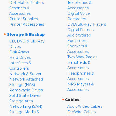
Dot Matrix Printers
Telephones &
Scanners &
Accessories
Accessories
Digital Voice
Printer Supplies
Recorders
Printer Accessories
DVD/Blu-Ray Players
Digital Frames
»
Storage & Backup
Audio/Stereo
Equipment
CD, DVD & Blu-Ray
Speakers &
Drives
Accessories
Disk Arrays
Two-Way Radios
Hard Drives
Handhelds &
Interfaces &
Accessories
Controllers
Headphones &
Network & Server
Accessories
Network Attached
MP3 Players &
Storage (NAS)
Accessories
Removable Drives
Solid State Drives
»
Cables
Storage Area
Networking (SAN)
Audio/Video Cables
Storage Media &
FireWire Cables