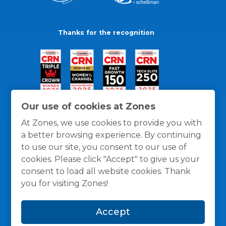
Thanks for the recognition
Our use of cookies at Zones
At Zones, we use cookies to provide you with
a better browsing experience. By continuing
to use our site, you consent to our use of
cookies. Please click "Accept" to give us your
consent to load all website cookies. Thank
you for visiting Zones!
General Policies
Privacy / Cookies Policy
Terms
Accept
and Conditions