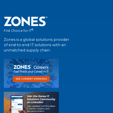
®
First Choice for IT
Zones is a global solutions provider
of end-to-end IT solutions with an
unmatched supply chain.