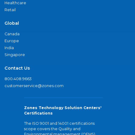
Healthcare
Retail
Global
Canada
Europe
India
Singapore
Contact Us
800.408.9663
customerservice@zones.com
Zones Technology Solution Centers'
Certifications
The ISO 9001 and 14001 certifications
scope covers the Quality and
Environmental management (QEMS)