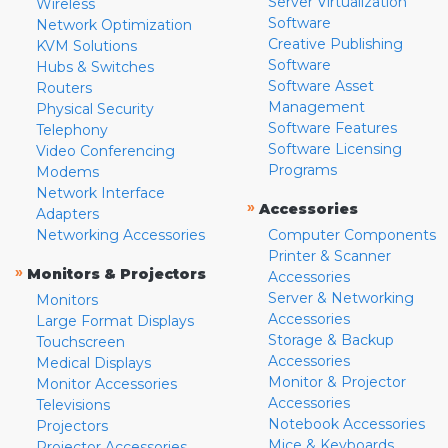
Server Virtualization
Wireless
Software
Network Optimization
Creative Publishing
KVM Solutions
Software
Hubs & Switches
Software Asset
Routers
Management
Physical Security
Software Features
Telephony
Software Licensing
Video Conferencing
Programs
Modems
Network Interface
»
Accessories
Adapters
Networking Accessories
Computer Components
Printer & Scanner
»
Monitors & Projectors
Accessories
Server & Networking
Monitors
Accessories
Large Format Displays
Storage & Backup
Touchscreen
Accessories
Medical Displays
Monitor & Projector
Monitor Accessories
Accessories
Televisions
Notebook Accessories
Projectors
Mice & Keyboards
Projector Accessories