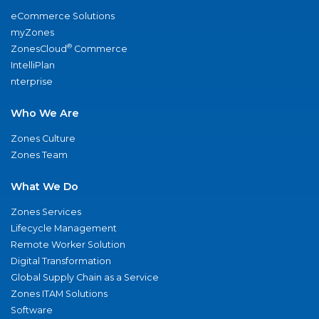
eCommerce Solutions
myZones
®
ZonesCloud
Commerce
IntelliPlan
nterprise
Who We Are
Zones Culture
Zones Team
What We Do
Zones Services
Lifecycle Management
Remote Worker Solution
Digital Transformation
Global Supply Chain as a Service
Zones ITAM Solutions
Software