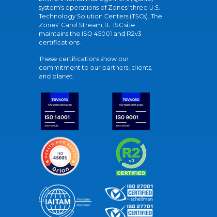
system's operations of Zones' three U.S.
Technology Solution Centers (TSCs). The
Zones' Carol Stream, IL TSC site
maintains the ISO 45001 and R2v3
certifications.
These certifications show our
commitment to our partners, clients,
and planet.