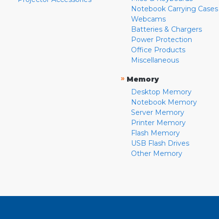
Notebook Carrying Cases
Webcams
Batteries & Chargers
Power Protection
Office Products
Miscellaneous
»
Memory
Desktop Memory
Notebook Memory
Server Memory
Printer Memory
Flash Memory
USB Flash Drives
Other Memory