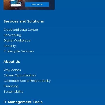
Services and Solutions
Cloud and Data Center
Networking
Digital Workplace
Security
IT Lifecycle Services
About Us
Why Zones
Career Opportunities
Corporate Social Responsibility
Financing
Sustainability
IT Management Tools