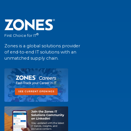
®
First Choice for IT
Zones is a global solutions provider
of end-to-end IT solutions with an
unmatched supply chain.