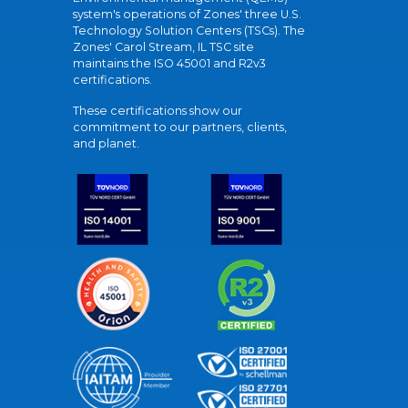
system's operations of Zones' three U.S.
Technology Solution Centers (TSCs). The
Zones' Carol Stream, IL TSC site
maintains the ISO 45001 and R2v3
certifications.
These certifications show our
commitment to our partners, clients,
and planet.