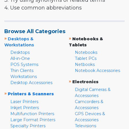
3. Try using synonyms or related terms
4. Use common abbreviations
Browse All Categories
»
»
Desktops &
Notebooks &
Workstations
Tablets
Desktops
Notebooks
All-in-One
Tablet PCs
POS Systems
Netbooks
Thin Clients
Notebook Accessories
Workstations
»
Electronics
Desktop Accessories
Digital Cameras &
»
Printers & Scanners
Accessories
Laser Printers
Camcorders &
Inkjet Printers
Accessories
Multifunction Printers
GPS Devices &
Large Format Printers
Accessories
Specialty Printers
Televisions