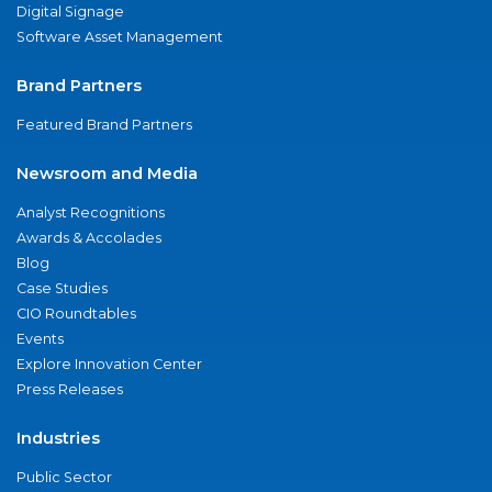
Digital Signage
Software Asset Management
Brand Partners
Featured Brand Partners
Newsroom and Media
Analyst Recognitions
Awards & Accolades
Blog
Case Studies
CIO Roundtables
Events
Explore Innovation Center
Press Releases
Industries
Public Sector