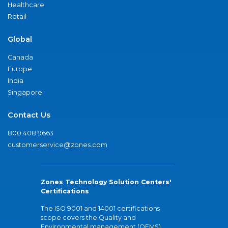
Healthcare
Retail
Global
Canada
Europe
India
Singapore
Contact Us
800.408.9663
customerservice@zones.com
Zones Technology Solution Centers'
Certifications
The ISO 9001 and 14001 certifications
scope covers the Quality and
Environmental management (QEMS)