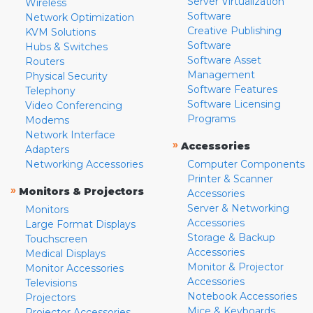
Server Virtualization
Wireless
Software
Network Optimization
Creative Publishing
KVM Solutions
Software
Hubs & Switches
Software Asset
Routers
Management
Physical Security
Software Features
Telephony
Software Licensing
Video Conferencing
Programs
Modems
Network Interface
»
Accessories
Adapters
Networking Accessories
Computer Components
Printer & Scanner
»
Monitors & Projectors
Accessories
Server & Networking
Monitors
Accessories
Large Format Displays
Storage & Backup
Touchscreen
Accessories
Medical Displays
Monitor & Projector
Monitor Accessories
Accessories
Televisions
Notebook Accessories
Projectors
Mice & Keyboards
Projector Accessories