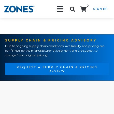
0
SIGN IN
Search!
SUPPLY CHAIN & PRICING ADVISORY
Due to ongoing supply chain conditions, availability and pricing are
confirmed by the manufacturer at shipment and are subject to
change from original pricing.
REQUEST A SUPPLY CHAIN & PRICING
REVIEW