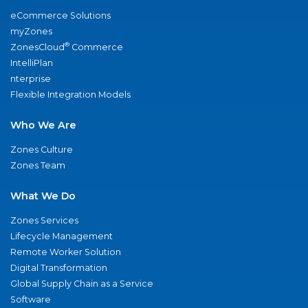
eCommerce Solutions
myZones
®
ZonesCloud
Commerce
IntelliPlan
nterprise
Flexible Integration Models
Who We Are
Zones Culture
Zones Team
What We Do
Zones Services
Lifecycle Management
Remote Worker Solution
Digital Transformation
Global Supply Chain as a Service
Software