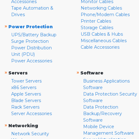
Accessories
Monitor Cables
Tape Automation &
Networking Cables
Drives
Phone/Modem Cables
Printer Cables
»
Power Protection
Storage Cables
USB Cables & Hubs
UPS/Battery Backup
Miscellaneous Cables
Surge Protection
Cable Accessories
Power Distribution
Unit (PDU)
Power Accessories
»
»
Servers
Software
Tower Servers
Business Applications
x86 Servers
Software
Apple Servers
Data Protection Security
Blade Servers
Software
Rack Servers
Data Protection
Server Accessories
Backup/Recovery
Software
»
Networking
Mobile Device
Management Software
Network Security