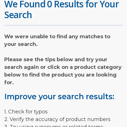
We Found 0 Results for Your
Search
We were unable to find any matches to
your search.
Please see the tips below and try your
search again or click on a product category
below to find the product you are looking
for.
Improve your search results:
1. Check for typos
2. Verify the accuracy of product numbers