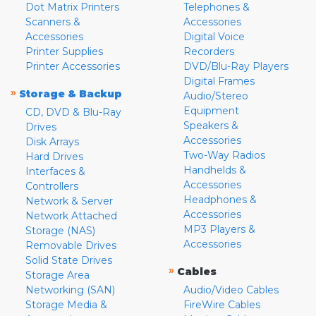
Dot Matrix Printers
Telephones &
Scanners &
Accessories
Accessories
Digital Voice
Printer Supplies
Recorders
Printer Accessories
DVD/Blu-Ray Players
Digital Frames
»
Storage & Backup
Audio/Stereo
Equipment
CD, DVD & Blu-Ray
Speakers &
Drives
Accessories
Disk Arrays
Two-Way Radios
Hard Drives
Handhelds &
Interfaces &
Accessories
Controllers
Headphones &
Network & Server
Accessories
Network Attached
MP3 Players &
Storage (NAS)
Accessories
Removable Drives
Solid State Drives
»
Cables
Storage Area
Networking (SAN)
Audio/Video Cables
Storage Media &
FireWire Cables