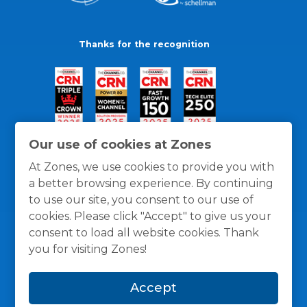
Thanks for the recognition
Our use of cookies at Zones
At Zones, we use cookies to provide you with
a better browsing experience. By continuing
to use our site, you consent to our use of
cookies. Please click "Accept" to give us your
consent to load all website cookies. Thank
you for visiting Zones!
General Policies
Privacy / Cookies Policy
Terms
Accept
and Conditions