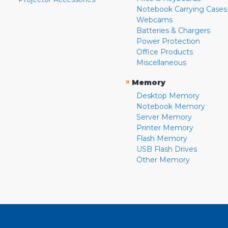
Notebook Carrying Cases
Webcams
Batteries & Chargers
Power Protection
Office Products
Miscellaneous
»
Memory
Desktop Memory
Notebook Memory
Server Memory
Printer Memory
Flash Memory
USB Flash Drives
Other Memory