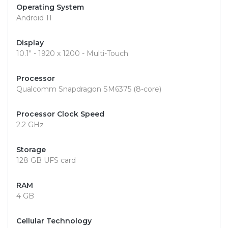
Operating System
Android 11
Display
10.1" - 1920 x 1200 - Multi-Touch
Processor
Qualcomm Snapdragon SM6375 (8-core)
Processor Clock Speed
2.2 GHz
Storage
128 GB UFS card
RAM
4 GB
Cellular Technology