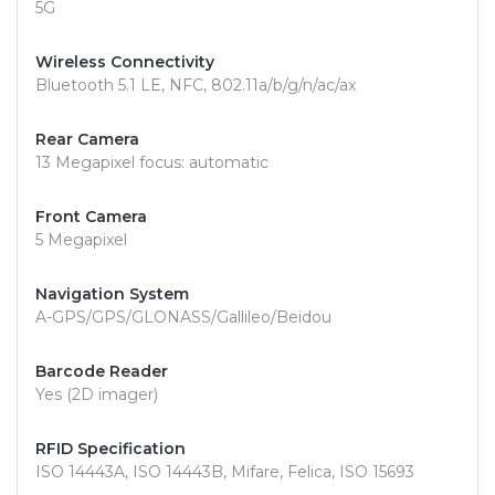
5G
Wireless Connectivity
Bluetooth 5.1 LE, NFC, 802.11a/b/g/n/ac/ax
Rear Camera
13 Megapixel focus: automatic
Front Camera
5 Megapixel
Navigation System
A-GPS/GPS/GLONASS/Gallileo/Beidou
Barcode Reader
Yes (2D imager)
RFID Specification
ISO 14443A, ISO 14443B, Mifare, Felica, ISO 15693