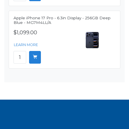
Apple iPhone 17 Pro - 6.3in Display - 256GB Deep
Blue - MG7M4LL/A
$1,099.00
LEARN MORE