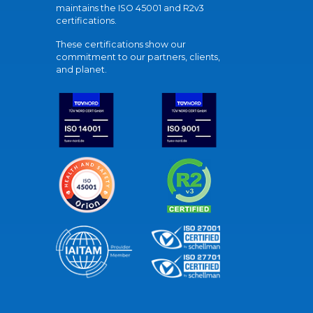
maintains the ISO 45001 and R2v3
certifications.
These certifications show our
commitment to our partners, clients,
and planet.