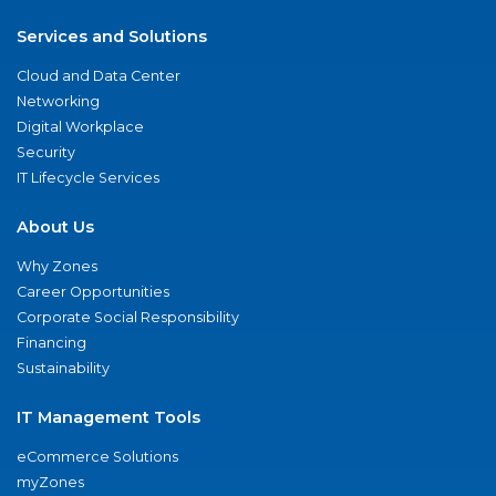
Services and Solutions
Cloud and Data Center
Networking
Digital Workplace
Security
IT Lifecycle Services
About Us
Why Zones
Career Opportunities
Corporate Social Responsibility
Financing
Sustainability
IT Management Tools
eCommerce Solutions
myZones