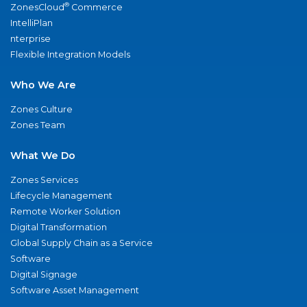
®
ZonesCloud
Commerce
IntelliPlan
nterprise
Flexible Integration Models
Who We Are
Zones Culture
Zones Team
What We Do
Zones Services
Lifecycle Management
Remote Worker Solution
Digital Transformation
Global Supply Chain as a Service
Software
Digital Signage
Software Asset Management