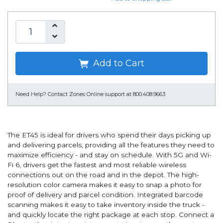
Add to Cart
Need Help?
Contact Zones Online support at 800.408.9663
The ET45 is ideal for drivers who spend their days picking up
and delivering parcels, providing all the features they need to
maximize efficiency - and stay on schedule. With 5G and Wi-
Fi 6, drivers get the fastest and most reliable wireless
connections out on the road and in the depot. The high-
resolution color camera makes it easy to snap a photo for
proof of delivery and parcel condition. Integrated barcode
scanning makes it easy to take inventory inside the truck -
and quickly locate the right package at each stop. Connect a