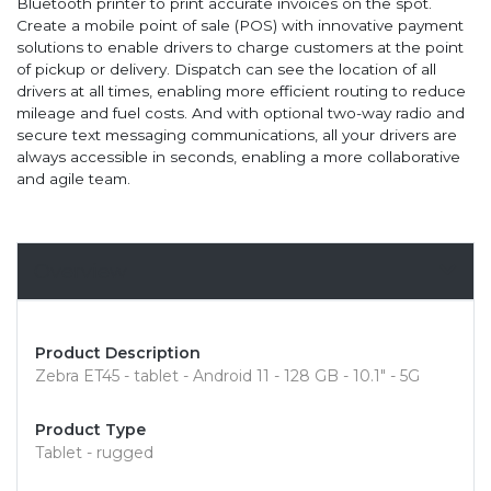
Bluetooth printer to print accurate invoices on the spot.
Create a mobile point of sale (POS) with innovative payment
solutions to enable drivers to charge customers at the point
of pickup or delivery. Dispatch can see the location of all
drivers at all times, enabling more efficient routing to reduce
mileage and fuel costs. And with optional two-way radio and
secure text messaging communications, all your drivers are
always accessible in seconds, enabling a more collaborative
and agile team.
Overview
Product Description
Zebra ET45 - tablet - Android 11 - 128 GB - 10.1" - 5G
Product Type
Tablet - rugged