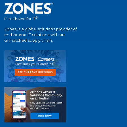
®
First Choice for IT
Zones is a global solutions provider of
end-to-end IT solutions with an
unmatched supply chain.