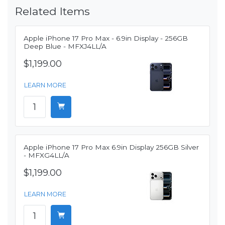
Related Items
Apple iPhone 17 Pro Max - 6.9in Display - 256GB
Deep Blue - MFXJ4LL/A
$1,199.00
LEARN MORE
Apple iPhone 17 Pro Max 6.9in Display 256GB Silver
- MFXG4LL/A
$1,199.00
LEARN MORE