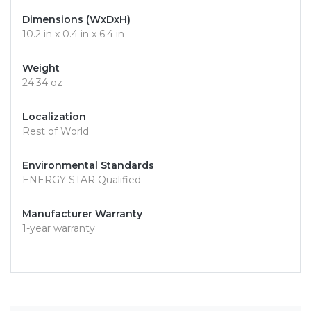
Dimensions (WxDxH)
10.2 in x 0.4 in x 6.4 in
Weight
24.34 oz
Localization
Rest of World
Environmental Standards
ENERGY STAR Qualified
Manufacturer Warranty
1-year warranty