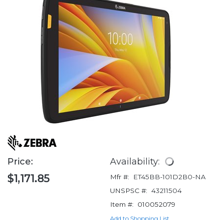
Price:
Availability:
$1,171.85
Mfr #:
ET45BB-101D2B0-NA
UNSPSC #:
43211504
Item #:
010052079
Add to Shopping List