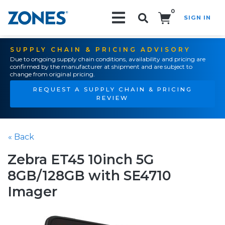
0
SIGN IN
Search!
SUPPLY CHAIN & PRICING ADVISORY
Due to ongoing supply chain conditions, availability and pricing are
confirmed by the manufacturer at shipment and are subject to
change from original pricing.
REQUEST A SUPPLY CHAIN & PRICING
REVIEW
« Back
Zebra ET45 10inch 5G
8GB/128GB with SE4710
Imager