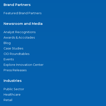
Brand Partners
Featured Brand Partners
Newsroom and Media
Analyst Recognitions
Awards & Accolades
Blog
Case Studies
CIO Roundtables
Events
Explore Innovation Center
Press Releases
Industries
Public Sector
Healthcare
Retail