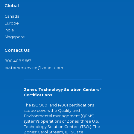
Global
Canada
Europe
India
Singapore
Contact Us
800.408.9663
customerservice@zones.com
Zones Technology Solution Centers'
Certifications
The ISO 9001 and 14001 certifications
scope covers the Quality and
Environmental management (QEMS)
system's operations of Zones' three U.S.
Technology Solution Centers (TSCs). The
Zones' Carol Stream, IL TSC site