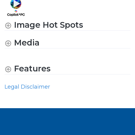
Image Hot Spots
Media
Features
Legal Disclaimer