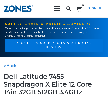
0
SIGN IN
Search!
SUPPLY CHAIN & PRICING ADVISORY
Due to ongoing supply chain conditions, availability and pricing are
confirmed by the manufacturer at shipment and are subject to
change from original pricing.
REQUEST A SUPPLY CHAIN & PRICING
REVIEW
« Back
Dell Latitude 7455
Snapdragon X Elite 12 Core
14in 32GB 512GB 3.4GHz