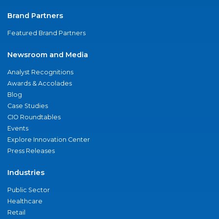
Brand Partners
Featured Brand Partners
Newsroom and Media
Analyst Recognitions
Awards & Accolades
Blog
Case Studies
CIO Roundtables
Events
Explore Innovation Center
Press Releases
Industries
Public Sector
Healthcare
Retail