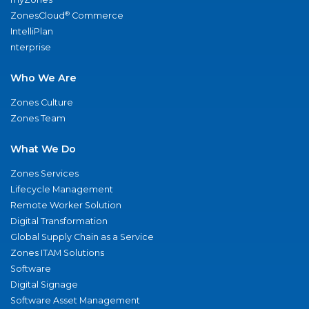
®
ZonesCloud
Commerce
IntelliPlan
nterprise
Who We Are
Zones Culture
Zones Team
What We Do
Zones Services
Lifecycle Management
Remote Worker Solution
Digital Transformation
Global Supply Chain as a Service
Zones ITAM Solutions
Software
Digital Signage
Software Asset Management