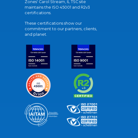
Zones' Carol Stream, IL TSC site
maintains the ISO 45001 and R2v3
certifications.
These certifications show our
commitment to our partners, clients,
and planet.