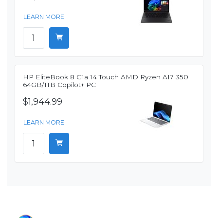
LEARN MORE
HP EliteBook 8 G1a 14 Touch AMD Ryzen AI7 350
64GB/1TB Copilot+ PC
$1,944.99
LEARN MORE