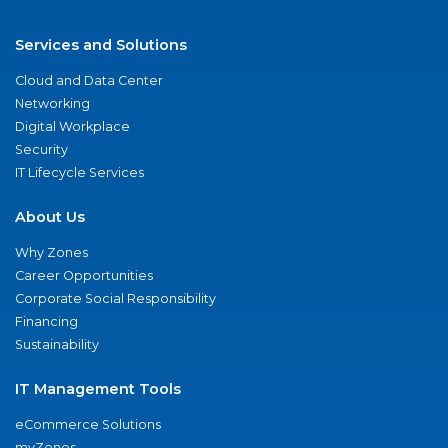
Services and Solutions
Cloud and Data Center
Networking
Digital Workplace
Security
IT Lifecycle Services
About Us
Why Zones
Career Opportunities
Corporate Social Responsibility
Financing
Sustainability
IT Management Tools
eCommerce Solutions
myZones