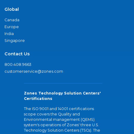
Global
Canada
Europe
India
Singapore
Contact Us
800.408.9663
customerservice@zones.com
Zones Technology Solution Centers'
Certifications
The ISO 9001 and 14001 certifications
scope covers the Quality and
Environmental management (QEMS)
system's operations of Zones' three U.S.
Technology Solution Centers (TSCs). The