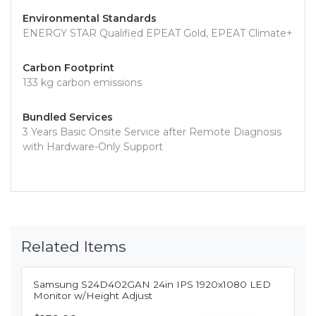
Environmental Standards
ENERGY STAR Qualified EPEAT Gold, EPEAT Climate+
Carbon Footprint
133 kg carbon emissions
Bundled Services
3 Years Basic Onsite Service after Remote Diagnosis
with Hardware-Only Support
Related Items
Samsung S24D402GAN 24in IPS 1920x1080 LED
Monitor w/Height Adjust