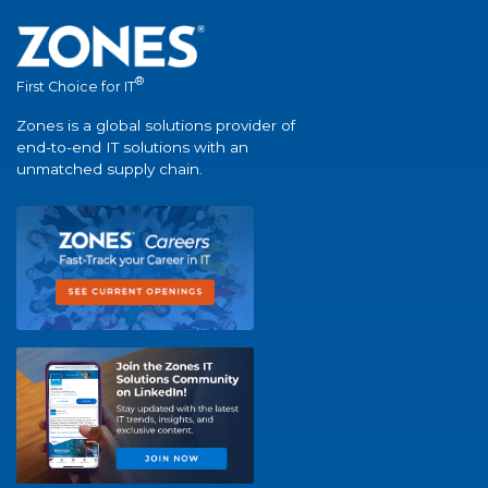
®
First Choice for IT
Zones is a global solutions provider of
end-to-end IT solutions with an
unmatched supply chain.