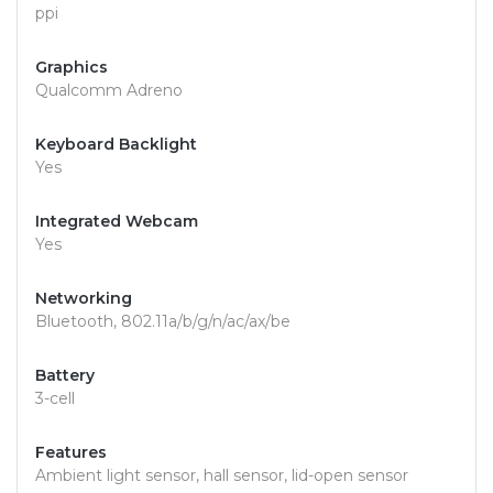
ppi
Graphics
Qualcomm Adreno
Keyboard Backlight
Yes
Integrated Webcam
Yes
Networking
Bluetooth, 802.11a/b/g/n/ac/ax/be
Battery
3-cell
Features
Ambient light sensor, hall sensor, lid-open sensor