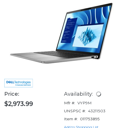
Price:
Availability:
$2,973.99
Mfr #:
VYP9M
UNSPSC #:
43211503
Item #:
011753895
Add to Shopping List