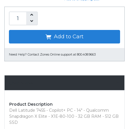
Add to Cart
Need Help?
Contact Zones Online support at 800.408.9663
Overview
Product Description
Dell Latitude 7455 - Copilot+ PC - 14" - Qualcomm
Snapdragon X Elite - X1E-80-100 - 32 GB RAM - 512 GB
SSD