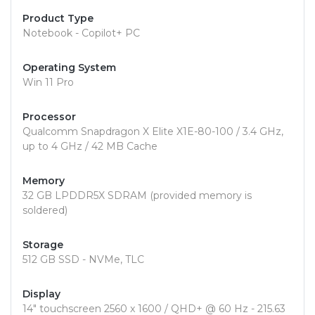
Product Type
Notebook - Copilot+ PC
Operating System
Win 11 Pro
Processor
Qualcomm Snapdragon X Elite X1E-80-100 / 3.4 GHz,
up to 4 GHz / 42 MB Cache
Memory
32 GB LPDDR5X SDRAM (provided memory is
soldered)
Storage
512 GB SSD - NVMe, TLC
Display
14" touchscreen 2560 x 1600 / QHD+ @ 60 Hz - 215.63