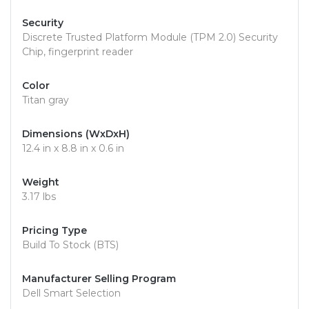
Security
Discrete Trusted Platform Module (TPM 2.0) Security
Chip, fingerprint reader
Color
Titan gray
Dimensions (WxDxH)
12.4 in x 8.8 in x 0.6 in
Weight
3.17 lbs
Pricing Type
Build To Stock (BTS)
Manufacturer Selling Program
Dell Smart Selection