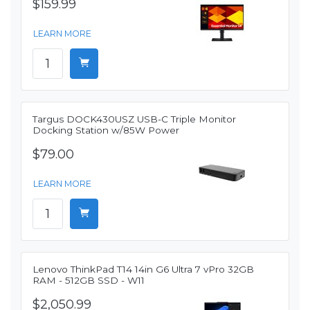
$159.99
LEARN MORE
Targus DOCK430USZ USB-C Triple Monitor
Docking Station w/85W Power
$79.00
LEARN MORE
Lenovo ThinkPad T14 14in G6 Ultra 7 vPro 32GB
RAM - 512GB SSD - W11
$2,050.99