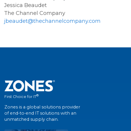
Jessica Beaudet
The Channel Company
jbeaudet@thechannelcompany.com
®
First Choice for IT
Zones is a global solutions provider
of end-to-end IT solutions with an
unmatched supply chain.