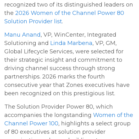
recognized two of its distinguished leaders on
the
2026 Women of the Channel Power 80
Solution Provider list
.
Manu Anand
, VP, WinCenter, Integrated
Solutioning and
Linda Marbena
, VP, GM,
Global Lifecycle Services, were selected for
their strategic insight and commitment to
driving channel success through strong
partnerships. 2026 marks the fourth
consecutive year that Zones executives have
been recognized on this prestigious list.
The Solution Provider Power 80, which
accompanies the longstanding
Women of the
Channel Power 100
, highlights a select group
of 80 executives at solution provider