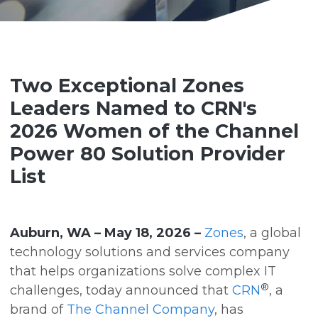
Two Exceptional Zones
Leaders Named to CRN's
2026 Women of the Channel
Power 80 Solution Provider
List
Auburn, WA – May 18, 2026 –
Zones
, a global
technology solutions and services company
that helps organizations solve complex IT
®
challenges, today announced that
CRN
, a
brand of
The Channel Company
, has