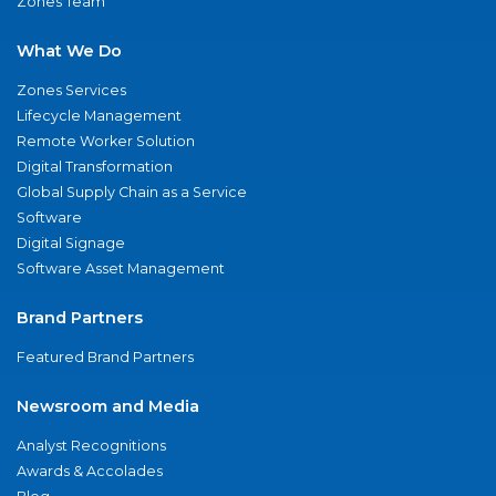
Zones Team
What We Do
Zones Services
Lifecycle Management
Remote Worker Solution
Digital Transformation
Global Supply Chain as a Service
Software
Digital Signage
Software Asset Management
Brand Partners
Featured Brand Partners
Newsroom and Media
Analyst Recognitions
Awards & Accolades