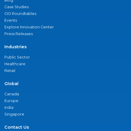
Blog
Case Studies
CIO Roundtables
Events
Explore Innovation Center
Press Releases
Industries
Public Sector
Healthcare
Retail
Global
Canada
Europe
India
Singapore
Contact Us