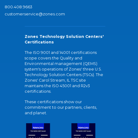
800.408.9663
customerservice@zones.com
Zones Technology Solution Centers'
Certifications
The ISO 9001 and 14001 certifications
scope covers the Quality and
Environmental management (QEMS)
system's operations of Zones' three U.S.
Technology Solution Centers (TSCs). The
Zones' Carol Stream, IL TSC site
maintains the ISO 45001 and R2v3
certifications.
These certifications show our
commitment to our partners, clients,
and planet.