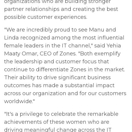
organizations who are building stronger
partner relationships and creating the best
possible customer experiences.
"We are incredibly proud to see Manu and
Linda recognized among the most influential
female leaders in the IT channel," said Yehia
Maaty Omar, CEO of Zones. "Both exemplify
the leadership and customer focus that
continue to differentiate Zones in the market.
Their ability to drive significant business
outcomes has made a substantial impact
across our organization and for our customers
worldwide."
"It's a privilege to celebrate the remarkable
achievements of these women who are
driving meaningful change across the IT