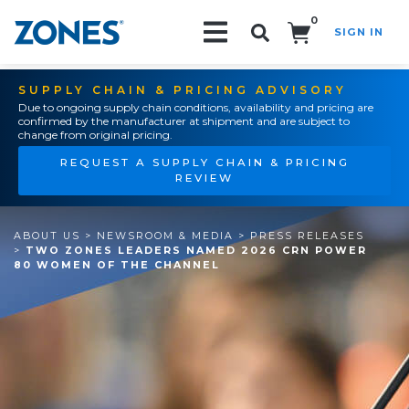
0
SIGN IN
Search!
SUPPLY CHAIN & PRICING ADVISORY
Due to ongoing supply chain conditions, availability and pricing are
confirmed by the manufacturer at shipment and are subject to
change from original pricing.
REQUEST A SUPPLY CHAIN & PRICING
REVIEW
ABOUT US
>
NEWSROOM & MEDIA
>
PRESS RELEASES
>
TWO ZONES LEADERS NAMED 2026 CRN POWER
80 WOMEN OF THE CHANNEL