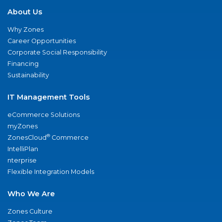
About Us
Why Zones
Career Opportunities
Corporate Social Responsibility
Financing
Sustainability
IT Management Tools
eCommerce Solutions
myZones
®
ZonesCloud
Commerce
IntelliPlan
nterprise
Flexible Integration Models
Who We Are
Zones Culture