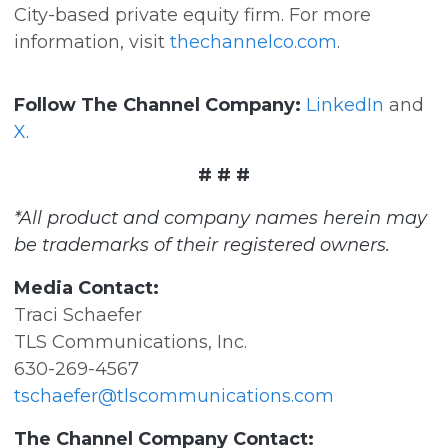
City-based private equity firm. For more
information, visit
thechannelco.com
.
Follow The Channel Company:
LinkedIn
and
X
.
# # #
*All product and company names herein may
be trademarks of their registered owners.
Media Contact:
Traci Schaefer
TLS Communications, Inc.
630-269-4567
tschaefer@tlscommunications.com
The Channel Company Contact: