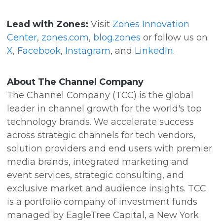
Lead with Zones:
Visit
Zones Innovation
Center
,
zones.com
,
blog.zones
or follow us on
X
,
Facebook
,
Instagram
, and
LinkedIn
.
About The Channel Company
The Channel Company (TCC) is the global
leader in channel growth for the world's top
technology brands. We accelerate success
across strategic channels for tech vendors,
solution providers and end users with premier
media brands, integrated marketing and
event services, strategic consulting, and
exclusive market and audience insights. TCC
is a portfolio company of investment funds
managed by EagleTree Capital, a New York