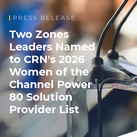
PRESS RELEASE
Two Zones
Leaders Named
to CRN's 2026
Women of the
Channel Power
80 Solution
Provider List