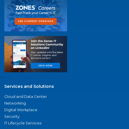
Services and Solutions
Cloud and Data Center
Networking
Digital Workplace
Security
IT Lifecycle Services