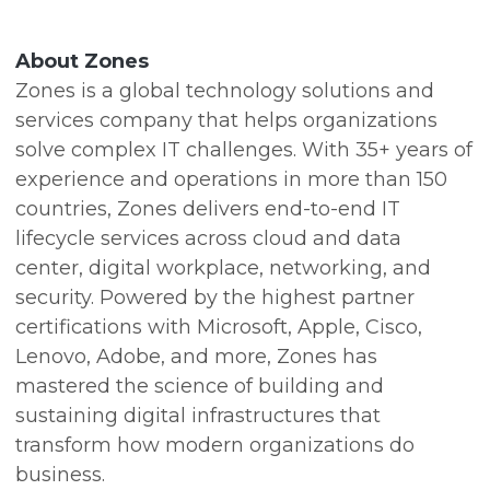
About Zones
Zones is a global technology solutions and
services company that helps organizations
solve complex IT challenges. With 35+ years of
experience and operations in more than 150
countries, Zones delivers end-to-end IT
lifecycle services across cloud and data
center, digital workplace, networking, and
security. Powered by the highest partner
certifications with Microsoft, Apple, Cisco,
Lenovo, Adobe, and more, Zones has
mastered the science of building and
sustaining digital infrastructures that
transform how modern organizations do
business.