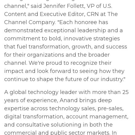
channel," said Jennifer Follett, VP of U.S.
Content and Executive Editor, CRN at The
Channel Company. "Each honoree has
demonstrated exceptional leadership and a
commitment to bold, innovative strategies
that fuel transformation, growth, and success
for their organizations and the broader
channel. We're proud to recognize their
impact and look forward to seeing how they
continue to shape the future of our industry."
A global technology leader with more than 25
years of experience, Anand brings deep
expertise across technology sales, pre-sales,
digital transformation, account management,
and consultative solutioning in both the
commercial and public sector markets. In