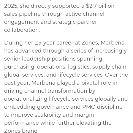
2025, she directly supported a $2.7 billion
sales pipeline through active channel
engagement and strategic partner
collaboration.
During her 23-year career at Zones, Marbena
has advanced through a series of increasingly
senior leadership positions spanning
purchasing, operations, logistics, supply chain,
global services, and lifecycle services. Over the
past year, Marbena played a pivotal role in
driving channel transformation by
operationalizing lifecycle services globally and
embedding governance and PMO discipline
to improve scalability and margin
performance while further elevating the
Zones brand.