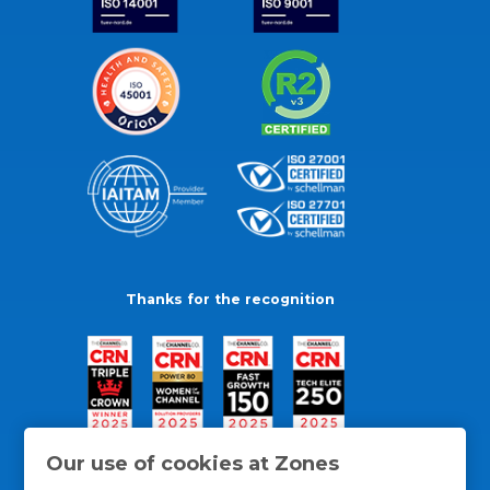
Thanks for the recognition
Our use of cookies at Zones