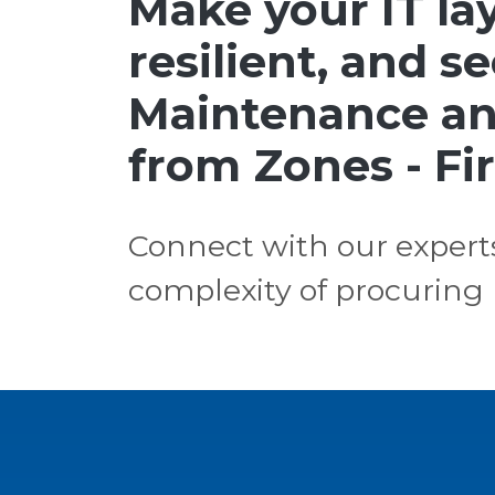
Make your IT lay
resilient, and s
Maintenance an
from Zones - Fir
Connect with our expert
complexity of procuring 