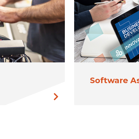
Software 