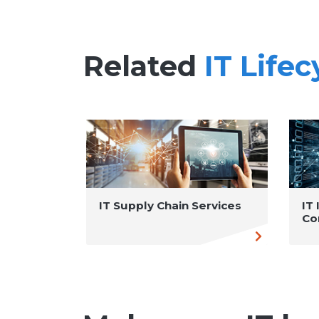
Related
IT Life
IT Supply Chain Services
IT
Co