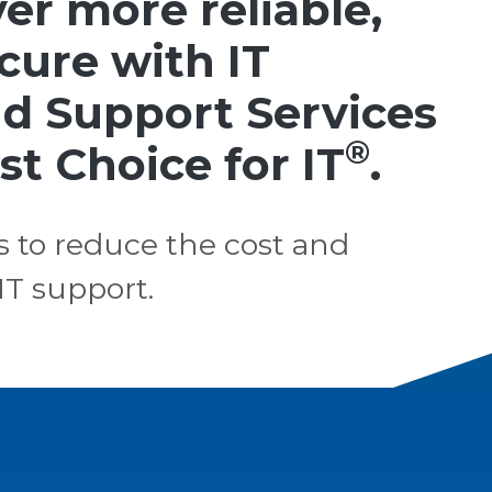
er more reliable,
ecure with IT
d Support Services
®
st Choice for IT
.
s to reduce the cost and
IT support.