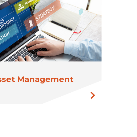
Asset Management