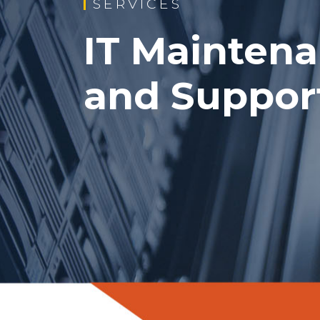
SERVICES
IT Mainten
and Support