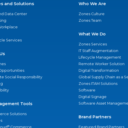
es and Solutions
Who We Are
nd Data Center
Zones Culture
ing
Zones Team
 Workplace
What We Do
ycle Services
Zones Services
IT Staff Augmentation
Us
Lifecycle Management
nes
Remote Worker Solution
Opportunities
Digital Transformation
e Social Responsibility
Global Supply Chain as a S
ng
Zones ITAM Solutions
bility
Software
Digital Signage
agement Tools
Software Asset Manageme
rce Solutions
Brand Partners
s
®
loud
Commerce
Featured Brand Partners