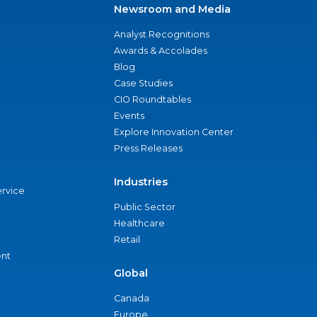
Newsroom and Media
Analyst Recognitions
Awards & Accolades
Blog
Case Studies
CIO Roundtables
Events
Explore Innovation Center
Press Releases
Industries
ervice
Public Sector
Healthcare
Retail
nt
Global
Canada
Europe