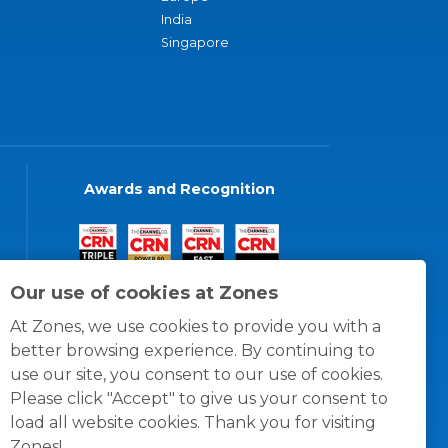
India
Singapore
Awards and Recognition
Our use of cookies at Zones
At Zones, we use cookies to provide you with a
better browsing experience. By continuing to
use our site, you consent to our use of cookies.
Please click "Accept" to give us your consent to
load all website cookies. Thank you for visiting
Zones!