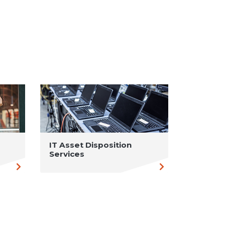
IT Asset Disposition
Services