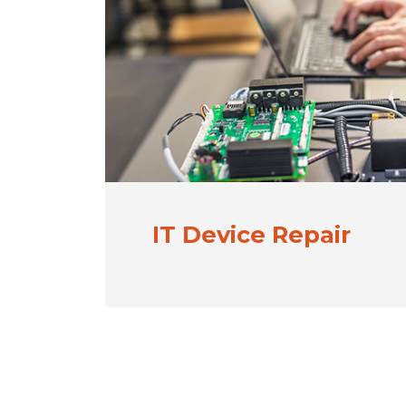
IT Device Repair