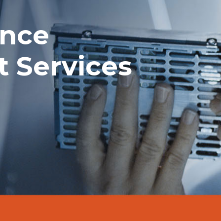
ance
 Services