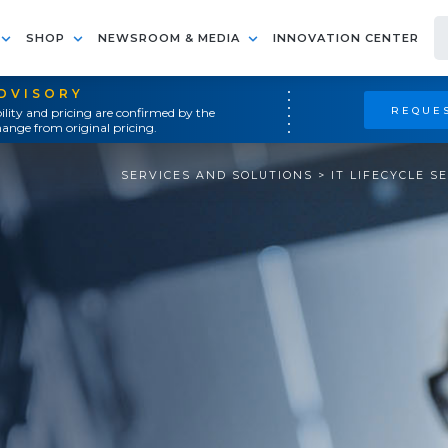
SHOP
NEWSROOM & MEDIA
INNOVATION CENTER
ADVISORY
REQUES
ility and pricing are confirmed by the
ange from original pricing.
SERVICES AND SOLUTIONS
>
IT LIFECYCLE S