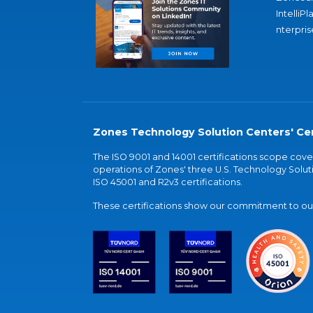
IntelliPl
nterpris
Zones Technology Solution Centers' Cer
The ISO 9001 and 14001 certifications scope co
operations of Zones' three U.S. Technology Soluti
ISO 45001 and R2v3 certifications.
These certifications show our commitment to our 