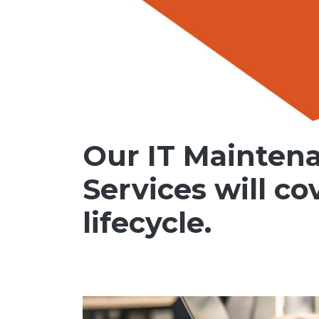
Our IT Mainten
Services will co
lifecycle.