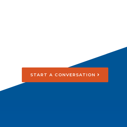
START A CONVERSATION