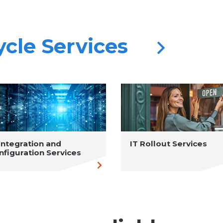
cycle Services
 Integration and
IT Rollout Services
nfiguration Services