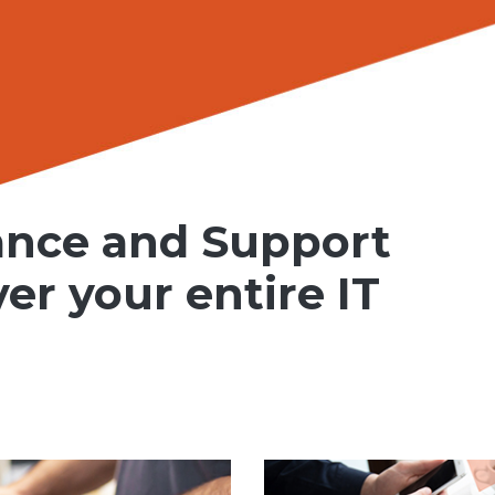
ance and Support
ver your entire IT