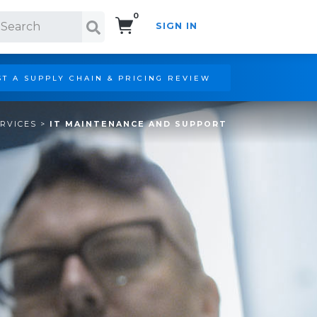
0
SIGN IN
Search!
T A SUPPLY CHAIN & PRICING REVIEW
ERVICES
>
IT MAINTENANCE AND SUPPORT