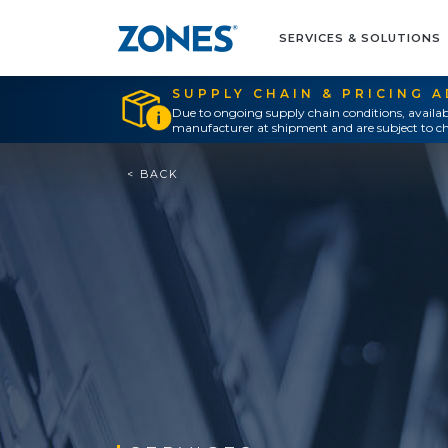
SERVICES & SOLUTIONS
SUPPLY CHAIN & PRICING 
Due to ongoing supply chain conditions, availab
manufacturer at shipment and are subject to ch
< BACK