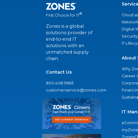
Servic
®
Cloud a
First Choice for IT
Network
Zones is a global
Digital
solutions provider of
Security
end-to-end IT
IT Lifec
solutions with an
unmatched supply
About 
chain.
Why Zo
Contact Us
Career 
800.408.9663
Corporat
customerservice@zones.com
Financi
Sustaina
IT Man
eComme
myZone
ZonesC