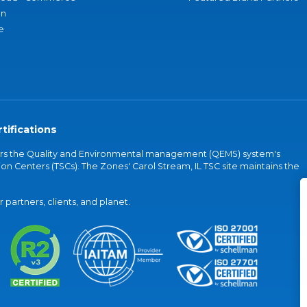
an
e
tifications
vers the Quality and Environmental management (QEMS) system's
on Centers (TSCs). The Zones' Carol Stream, IL TSC site maintains the
partners, clients, and planet.