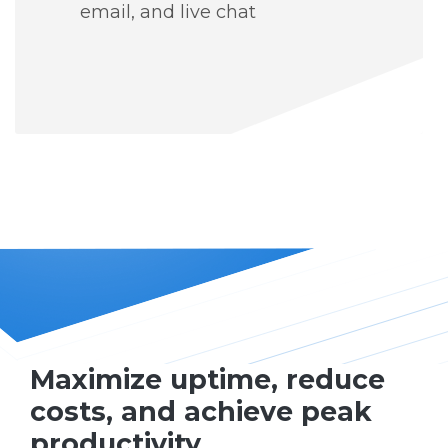
email, and live chat
Maximize uptime, reduce
costs, and achieve peak
productivity