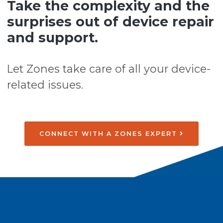
Take the complexity and the
surprises out of device repair
and support.
Let Zones take care of all your device-
related issues.
CONNECT WITH A ZONES EXPERT