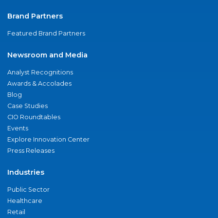
Brand Partners
Featured Brand Partners
Newsroom and Media
Analyst Recognitions
Awards & Accolades
Blog
Case Studies
CIO Roundtables
Events
Explore Innovation Center
Press Releases
Industries
Public Sector
Healthcare
Retail