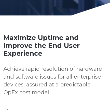
Maximize Uptime and
Improve the End User
Experience
Achieve rapid resolution of hardware
and software issues for all enterprise
devices, assured at a predictable
OpEx cost model.