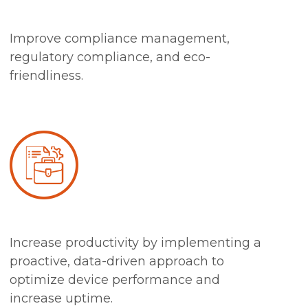
Improve compliance management,
regulatory compliance, and eco-
friendliness.
Increase productivity by implementing a
proactive, data-driven approach to
optimize device performance and
increase uptime.