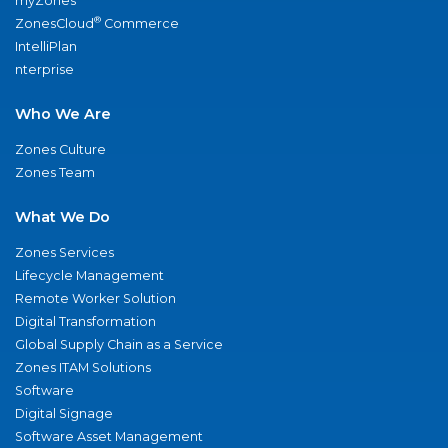
myZones
®
ZonesCloud
Commerce
IntelliPlan
nterprise
Who We Are
Zones Culture
Zones Team
What We Do
Zones Services
Lifecycle Management
Remote Worker Solution
Digital Transformation
Global Supply Chain as a Service
Zones ITAM Solutions
Software
Digital Signage
Software Asset Management