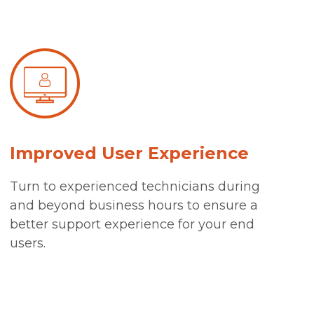
Improved User Experience
Turn to experienced technicians during
and beyond business hours to ensure a
better support experience for your end
users.