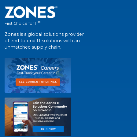
®
First Choice for IT
Zones is a global solutions provider
of end-to-end IT solutions with an
unmatched supply chain.