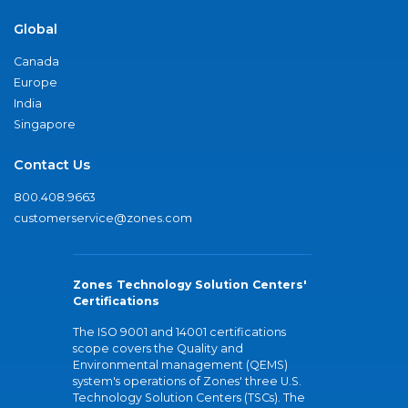
Global
Canada
Europe
India
Singapore
Contact Us
800.408.9663
customerservice@zones.com
Zones Technology Solution Centers'
Certifications
The ISO 9001 and 14001 certifications
scope covers the Quality and
Environmental management (QEMS)
system's operations of Zones' three U.S.
Technology Solution Centers (TSCs). The