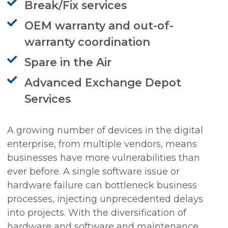
Break/Fix services
OEM warranty and out-of-
warranty coordination
Spare in the Air
Advanced Exchange Depot
Services
A growing number of devices in the digital
enterprise, from multiple vendors, means
businesses have more vulnerabilities than
ever before. A single software issue or
hardware failure can bottleneck business
processes, injecting unprecedented delays
into projects. With the diversification of
hardware and software and maintenance