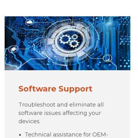
Software Support
Troubleshoot and eliminate all
software issues affecting your
devices.
Technical assistance for OEM-