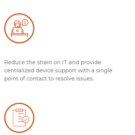
Reduce the strain on IT and provide
centralized device support with a single
point of contact to resolve issues.