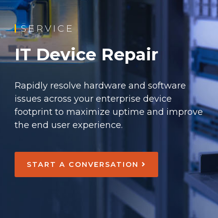
SERVICE
IT Device Repair
Rapidly resolve hardware and software
issues across your enterprise device
footprint to maximize uptime and improve
the end user experience.
START A CONVERSATION