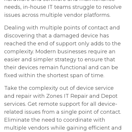
needs, in-house IT teams struggle to resolve
issues across multiple vendor platforms.
Dealing with multiple points of contact and
discovering that a damaged device has
reached the end of support only adds to the
complexity. Modern businesses require an
easier and simpler strategy to ensure that
their devices remain functional and can be
fixed within the shortest span of time.
Take the complexity out of device service
and repair with Zones IT Repair and Depot
services. Get remote support for all device-
related issues from a single point of contact.
Eliminate the need to coordinate with
multiple vendors while gaining efficient and