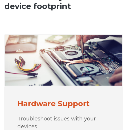
device footprint
Hardware Support
Troubleshoot issues with your
devices.