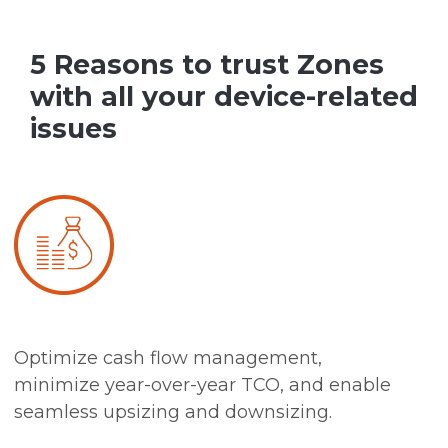
5 Reasons to trust Zones
with all your device-related
issues
Optimize cash flow management,
minimize year-over-year TCO, and enable
seamless upsizing and downsizing.