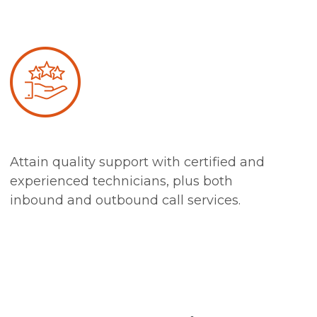
Attain quality support with certified and
experienced technicians, plus both
inbound and outbound call services.