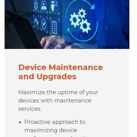
Device Maintenance
and Upgrades
Maximize the uptime of your
devices with maintenance
services.
Proactive approach to
maximizing device