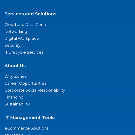
Services and Solutions
Cloud and Data Center
Networking
Digital Workplace
Security
IT Lifecycle Services
About Us
Why Zones
Career Opportunities
Corporate Social Responsibility
Financing
Sustainability
IT Management Tools
eCommerce Solutions