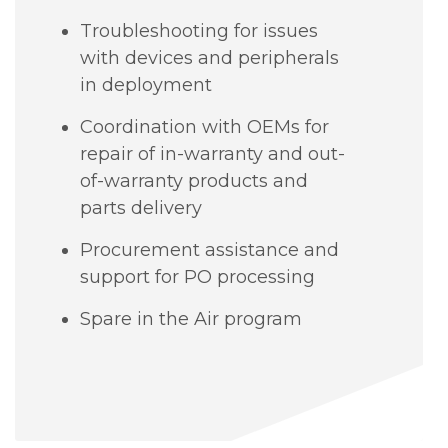
Troubleshooting for issues
with devices and peripherals
in deployment
Coordination with OEMs for
repair of in-warranty and out-
of-warranty products and
parts delivery
Procurement assistance and
support for PO processing
Spare in the Air program