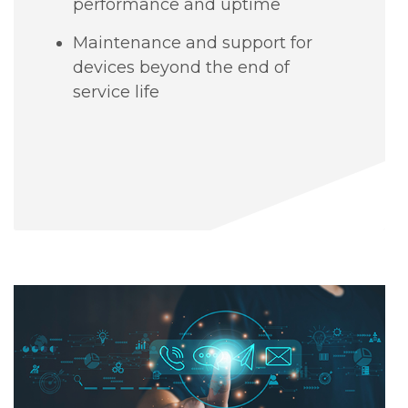
performance and uptime
Maintenance and support for
devices beyond the end of
service life