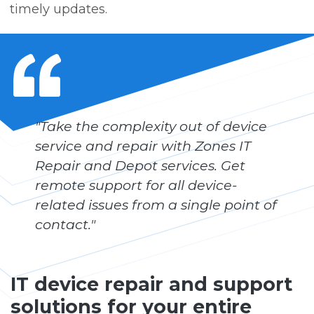
timely updates.
"Take the complexity out of device
service and repair with Zones IT
Repair and Depot services. Get
remote support for all device-
related issues from a single point of
contact."
IT device repair and support
solutions for your entire