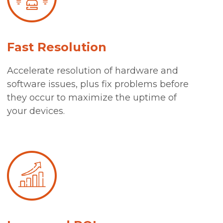
Fast Resolution
Accelerate resolution of hardware and
software issues, plus fix problems before
they occur to maximize the uptime of
your devices.