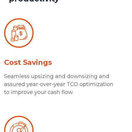
Cost Savings
Seamless upsizing and downsizing and
assured year-over-year TCO optimization
to improve your cash flow.