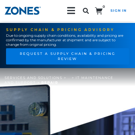
0
SIGN IN
Search!
SUPPLY CHAIN & PRICING ADVISORY
Due to ongoing supply chain conditions, availability and pricing are
confirmed by the manufacturer at shipment and are subject to
change from original pricing.
REQUEST A SUPPLY CHAIN & PRICING
REVIEW
SERVICES AND SOLUTIONS
>
..
>
IT MAINTENANCE
AND SUPPORT
>
REPAIR