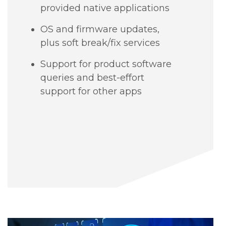
provided native applications
OS and firmware updates,
plus soft break/fix services
Support for product software
queries and best-effort
support for other apps