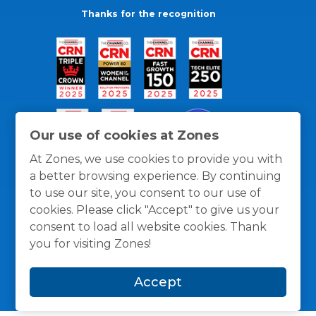
Thanks for the recognition
Our use of cookies at Zones
At Zones, we use cookies to provide you with
a better browsing experience. By continuing
to use our site, you consent to our use of
cookies. Please click "Accept" to give us your
consent to load all website cookies. Thank
you for visiting Zones!
General Policies
Privacy / Cookies Policy
Terms
and Conditions
Accept
© 1996 -
2026
Zones, LLC