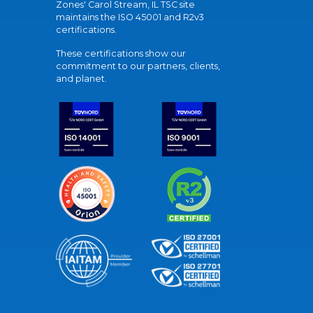
Zones' Carol Stream, IL TSC site
maintains the ISO 45001 and R2v3
certifications.
These certifications show our
commitment to our partners, clients,
and planet.