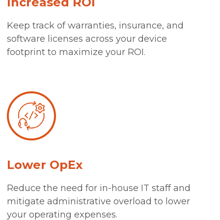
Increased ROI
Keep track of warranties, insurance, and
software licenses across your device
footprint to maximize your ROI.
Lower OpEx
Reduce the need for in-house IT staff and
mitigate administrative overload to lower
your operating expenses.