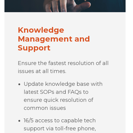
Knowledge
Management and
Support
Ensure the fastest resolution of all
issues at all times.
Update knowledge base with
latest SOPs and FAQs to
ensure quick resolution of
common issues
16/5 access to capable tech
support via toll-free phone,