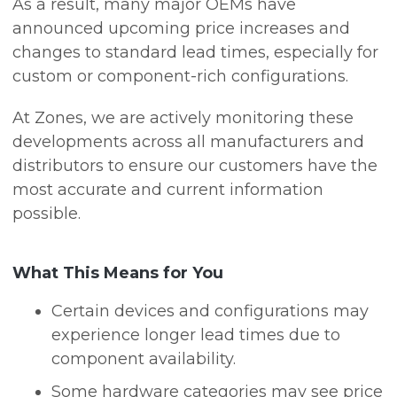
As a result, many major OEMs have
announced upcoming price increases and
changes to standard lead times, especially for
custom or component-rich configurations.
At Zones, we are actively monitoring these
developments across all manufacturers and
distributors to ensure our customers have the
most accurate and current information
possible.
What This Means for You
Certain devices and configurations may
experience longer lead times due to
component availability.
Some hardware categories may see price