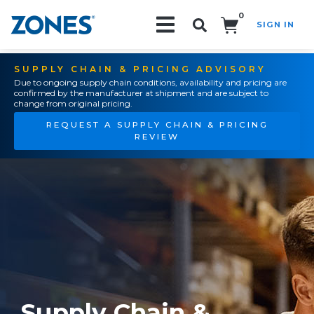
0
SIGN IN
Search!
SUPPLY CHAIN & PRICING ADVISORY
Due to ongoing supply chain conditions, availability and pricing are
confirmed by the manufacturer at shipment and are subject to
change from original pricing.
REQUEST A SUPPLY CHAIN & PRICING
REVIEW
Supply Chain &