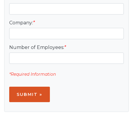
Company:
*
Number of Employees:
*
*Required Information