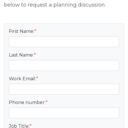
below to request a planning discussion.
First Name:
*
Last Name:
*
Work Email:
*
Phone number:
*
Job Title:
*