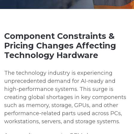
Component Constraints &
Pricing Changes Affecting
Technology Hardware
The technology industry is experiencing
unprecedented demand for AI-ready and
high-performance systems. This surge is
creating global shortages in key components
such as memory, storage, GPUs, and other
performance-related parts used across PCs,
workstations, servers, and storage systems.