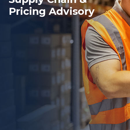
Pricing Advisory