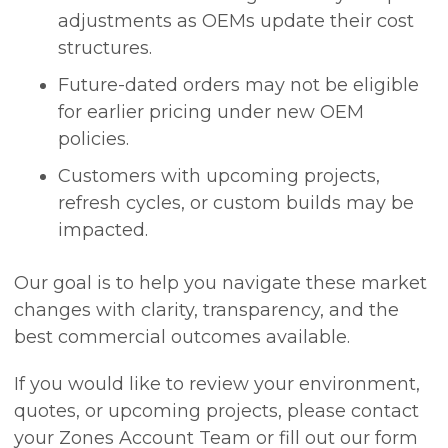
adjustments as OEMs update their cost
structures.
Future-dated orders may not be eligible
for earlier pricing under new OEM
policies.
Customers with upcoming projects,
refresh cycles, or custom builds may be
impacted.
Our goal is to help you navigate these market
changes with clarity, transparency, and the
best commercial outcomes available.
If you would like to review your environment,
quotes, or upcoming projects, please contact
your Zones Account Team or fill out our form