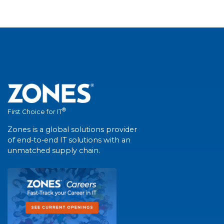
®
First Choice for IT
Zones is a global solutions provider
of end-to-end IT solutions with an
unmatched supply chain.