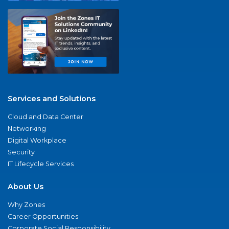
Services and Solutions
Cloud and Data Center
Networking
Digital Workplace
Security
IT Lifecycle Services
About Us
Why Zones
Career Opportunities
Corporate Social Responsibility