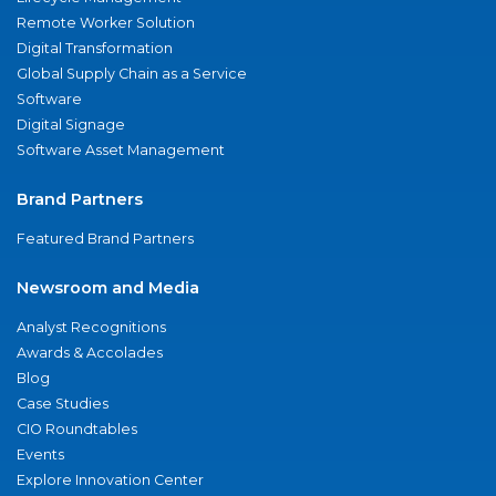
Remote Worker Solution
Digital Transformation
Global Supply Chain as a Service
Software
Digital Signage
Software Asset Management
Brand Partners
Featured Brand Partners
Newsroom and Media
Analyst Recognitions
Awards & Accolades
Blog
Case Studies
CIO Roundtables
Events
Explore Innovation Center