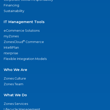
Financing
Sustainability
IT Management Tools
eCommerce Solutions
myZones
®
ZonesCloud
Commerce
IntelliPlan
nterprise
Flexible Integration Models
Who We Are
Zones Culture
Zones Team
What We Do
Zones Services
Lifecycle Management