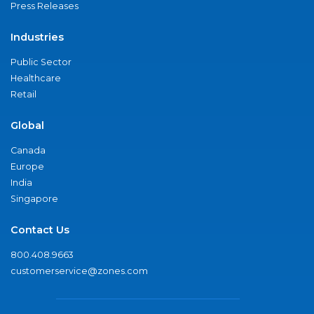
Press Releases
Industries
Public Sector
Healthcare
Retail
Global
Canada
Europe
India
Singapore
Contact Us
800.408.9663
customerservice@zones.com