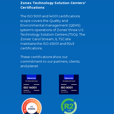
Zones Technology Solution Centers'
Certifications
The ISO 9001 and 14001 certifications
scope covers the Quality and
Environmental management (QEMS)
system's operations of Zones' three U.S.
Technology Solution Centers (TSCs). The
Zones' Carol Stream, IL TSC site
maintains the ISO 45001 and R2v3
certifications.
These certifications show our
commitment to our partners, clients,
and planet.