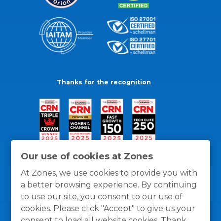
Thanks for the recognition
Our use of cookies at Zones
At Zones, we use cookies to provide you with
a better browsing experience. By continuing
to use our site, you consent to our use of
cookies. Please click "Accept" to give us your
consent to load all website cookies. Thank