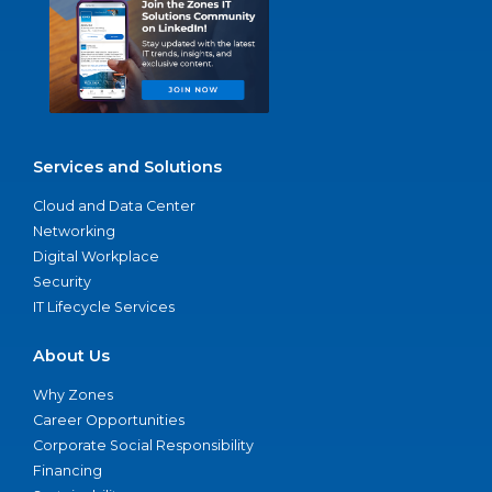
Services and Solutions
Cloud and Data Center
Networking
Digital Workplace
Security
IT Lifecycle Services
About Us
Why Zones
Career Opportunities
Corporate Social Responsibility
Financing