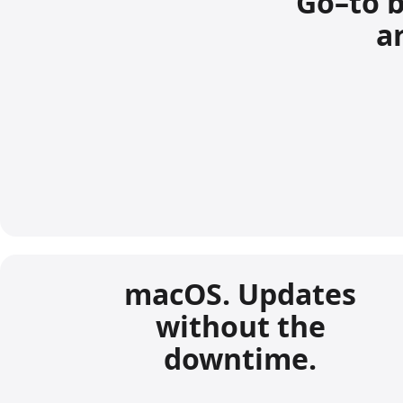
Go–to b
ar
macOS. Updates
without the
downtime.