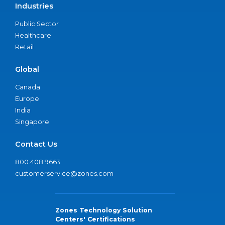
Industries
Public Sector
Healthcare
Retail
Global
Canada
Europe
India
Singapore
Contact Us
800.408.9663
customerservice@zones.com
Zones Technology Solution
Centers' Certifications