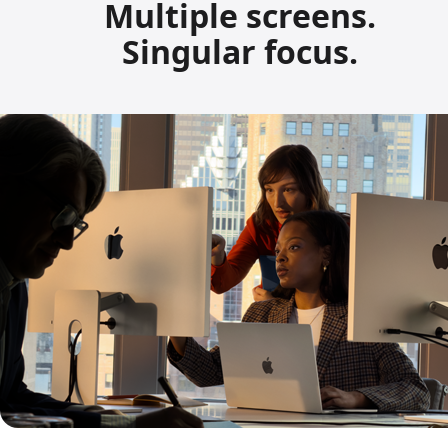
Multiple screens.
Singular focus.