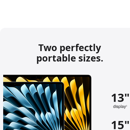
Two perfectly
portable sizes.
13"
display
◊
e
f
15"
e
r