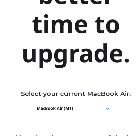
time to
upgrade.
Select your current MacBook Air: