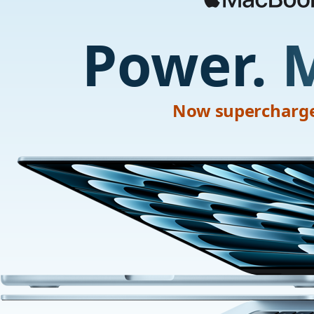
Power. 
Now supercharge