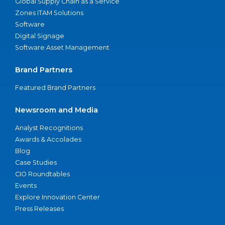
Global Supply Chain as a Service
Zones ITAM Solutions
Software
Digital Signage
Software Asset Management
Brand Partners
Featured Brand Partners
Newsroom and Media
Analyst Recognitions
Awards & Accolades
Blog
Case Studies
CIO Roundtables
Events
Explore Innovation Center
Press Releases