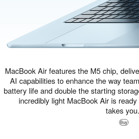
MacBook Air features the M5 chip, delive
AI capabilities to enhance the way team
battery life and double the starting stora
incredibly light MacBook Air is read
takes you
Buy