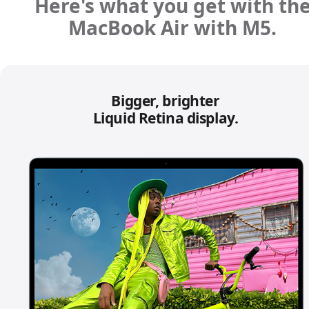
Here's what you get with th
MacBook Air with M5.
Bigger, brighter
Liquid Retina display.