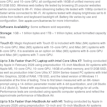
core CPU, and 10–core GPU, all configured with 16GB of unified memory and
512GB SSD. Wireless web battery life tested by browsing 25 popular websites
while connected to Wi–Fi. Video streaming battery life tested with 1080p content in
Safari while connected to Wi–Fi. All systems tested with display brightness set to 8
clicks from bottom and keyboard backlight off. Battery life varies by use and
configuration. See
for more information.
apple.com/batteries
Some software sold separately.
Software Availability:
1GB = 1 billion bytes and 1TB = 1 trillion bytes; actual formatted capacity
Storage:
less.
Magic Keyboard with Touch ID is included with iMac (M4) systems with
Touch ID:
10–core GPU, iMac (M3) systems with 10–core GPU, and iMac (M1) systems with
8–core GPU. It is available as an option on iMac (M3) systems with 8–core GPU
and iMac (M1) systems with 7–core GPU.
Testing conducted
Up to 3.8x Faster than PC Laptop with Intel Core Ultra X7:
by Apple in February 2026 using preproduction 15–inch MacBook Air systems with
Apple M5, 10–core CPU, 10–core GPU, 16GB of unified memory, and 512GB SSD,
as well as production Intel Core Ultra X7 300H Series–based PC systems with Intel
Arc Graphics, 32GB of RAM, 1TB SSD, and the latest version of Windows 11
available at the time of testing. Time to first token measured with an 8K–token
prompt using a 14–billion parameter model with 4–bit quantization, and LM Studio
0.4.2 (Build 2). Tested with equivalent display brightness settings for all units.
Performance tests are conducted using specific computer systems and reflect the
approximate performance of MacBook Air.
Testing conducted by Apple in
Up to 9.5x Faster than MacBook Air with M1:
January 2026 using preproduction 13–inch and 15–inch MacBook Air systems