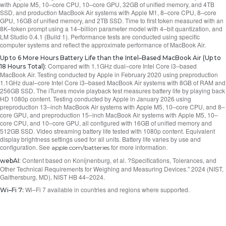
with Apple M5, 10–core CPU, 10–core GPU, 32GB of unified memory, and 4TB
SSD, and production MacBook Air systems with Apple M1, 8–core CPU, 8–core
GPU, 16GB of unified memory, and 2TB SSD. Time to first token measured with an
8K–token prompt using a 14–billion parameter model with 4–bit quantization, and
LM Studio 0.4.1 (Build 1). Performance tests are conducted using specific
computer systems and reflect the approximate performance of MacBook Air.
Up to 6 More Hours Battery Life than the Intel–Based MacBook Air (Up to
Compared with 1.1GHz dual–core Intel Core i3–based
18 Hours Total):
MacBook Air. Testing conducted by Apple in February 2020 using preproduction
1.1GHz dual–core Intel Core i3–based MacBook Air systems with 8GB of RAM and
256GB SSD. The iTunes movie playback test measures battery life by playing back
HD 1080p content. Testing conducted by Apple in January 2026 using
preproduction 13–inch MacBook Air systems with Apple M5, 10–core CPU, and 8–
core GPU, and preproduction 15–inch MacBook Air systems with Apple M5, 10–
core CPU, and 10–core GPU, all configured with 16GB of unified memory and
512GB SSD. Video streaming battery life tested with 1080p content. Equivalent
display brightness settings used for all units. Battery life varies by use and
configuration. See
for more information.
apple.com/batteries
Content based on Konijnenburg, et al. ?Specifications, Tolerances, and
webAI:
Other Technical Requirements for Weighing and Measuring Devices." 2024 (NIST,
Gaithersburg, MD), NIST HB 44–2024.
Wi–Fi 7 available in countries and regions where supported.
Wi–Fi 7: