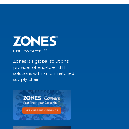
®
First Choice for IT
Zones is a global solutions
provider of end-to-end IT
solutions with an unmatched
supply chain.