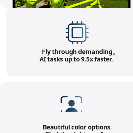
Fly through demanding
◊
AI tasks up to 9.5x faster.
R
e
f
e
r
t
o
l
e
12MP Center Stage camera
g
Beautiful color options.
with Desk View.