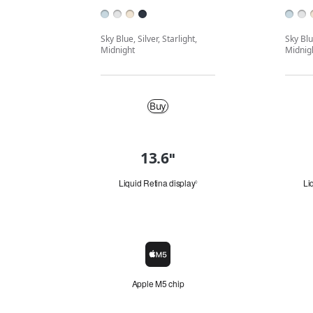
Sky Blue, Silver, Starlight,
Sky Blue
Midnight
Midnig
Buy
Buy
13.6
"
"
Quick
i
n
look
Liquid Retina display
Li
Refer
◊
.
to
"
legal
disclaimers.
Chip
Chip
icon
Apple M5 chip