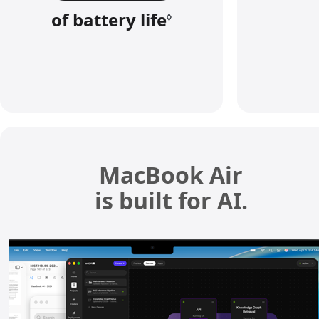
of battery life
R
◊
e
f
e
r
t
o
l
MacBook Air
e
is built for AI.
g
a
l
d
i
s
c