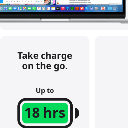
s
.
Take charge
on the go.
Up to
18 hrs