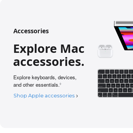
Accessories
Explore Mac
accessories.
Explore keyboards, devices,
and other essentials.
R
◊
e
Shop Apple accessories
f
e
r
t
o