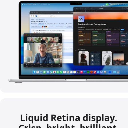
Liquid Retina display.
Crisp, bright, brilliant.