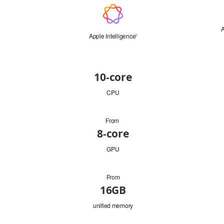
Apple
Intelligence
A
Apple Intelligence
Refer
◊
to
legal
disclaimers.
CPU
10-core
CPU
From
GPU
8-core
GPU
From
Memory
16GB
unified memory