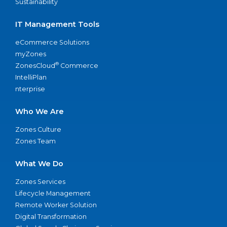
Sustainability
IT Management Tools
eCommerce Solutions
myZones
®
ZonesCloud
Commerce
IntelliPlan
nterprise
Who We Are
Zones Culture
Zones Team
What We Do
Zones Services
Lifecycle Management
Remote Worker Solution
Digital Transformation