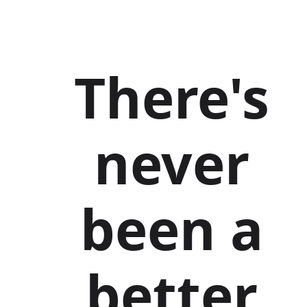
There's
never
been a
better