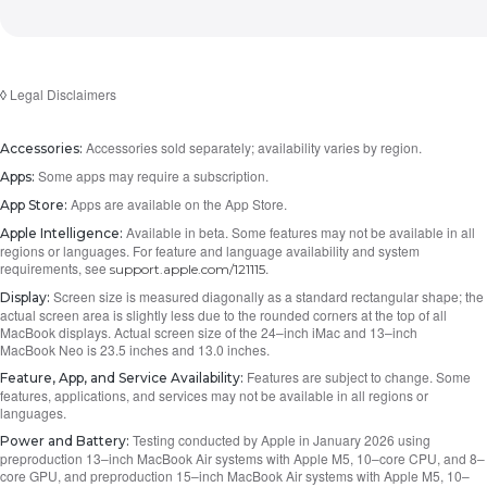
Legal Disclaimers
◊
Accessories sold separately; availability varies by region.
Accessories:
Some apps may require a subscription.
Apps:
Apps are available on the App Store.
App Store:
Available in beta. Some features may not be available in all
Apple Intelligence:
regions or languages. For feature and language availability and system
requirements, see
.
support.apple.com/121115
Screen size is measured diagonally as a standard rectangular shape; the
Display:
actual screen area is slightly less due to the rounded corners at the top of all
MacBook displays. Actual screen size of the 24–inch iMac and 13–inch
MacBook Neo is 23.5 inches and 13.0 inches.
Features are subject to change. Some
Feature, App, and Service Availability:
features, applications, and services may not be available in all regions or
languages.
Testing conducted by Apple in January 2026 using
Power and Battery:
preproduction 13–inch MacBook Air systems with Apple M5, 10–core CPU, and 8–
core GPU, and preproduction 15–inch MacBook Air systems with Apple M5, 10–