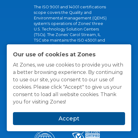
The ISO 9001 and 14001 certifications
scope covers the Quality and
Environmental management (QEMS)
system's operations of Zones' three
U.S. Technology Solution Centers
(TSCs). The Zones' Carol Stream, IL
TSC site maintains the ISO 45001 and
R2v3 certifications.
Our use of cookies at Zones
These certifications show our
commitment to our partners, clients,
At Zones, we use cookies to provide you with
and planet.
a better browsing experience. By continuing
to use our site, you consent to our use of
cookies. Please click "Accept" to give us your
consent to load all website cookies. Thank
you for visiting Zones!
Accept