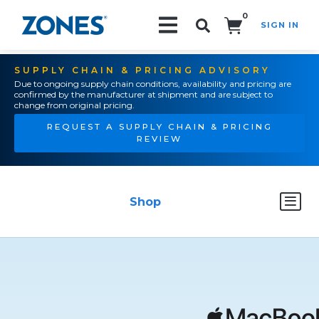
0
SIGN IN
Search!
SUPPLY CHAIN & PRICING ADVISORY
Due to ongoing supply chain conditions, availability and pricing are
confirmed by the manufacturer at shipment and are subject to
change from original pricing.
REQUEST A SUPPLY CHAIN & PRICING
REVIEW
Shop