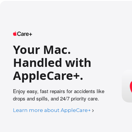
l
e
g
a
l
d
Your Mac.
i
s
Handled with
c
l
AppleCare+.
a
i
Enjoy easy, fast repairs for accidents like
m
drops and spills, and 24/7 priority care.
e
r
Learn more about AppleCare+
s
.