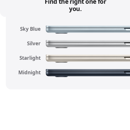
a
Find the right one for
l
you.
d
i
Sky Blue
s
c
Silver
l
a
Starlight
i
m
Midnight
e
r
s
.