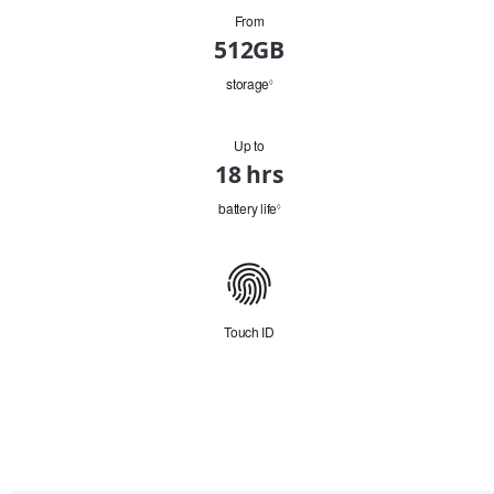
From
HD
512GB
Capacity
storage
Refer
◊
to
legal
disclaimers.
Up to
Battery
18 hrs
battery life
Refer
◊
to
legal
disclaimers.
Connectivity
Touch ID