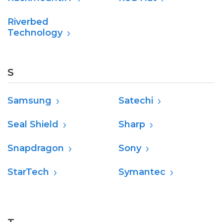
Riverbed
Technology
S
Samsung
Satechi
Seal Shield
Sharp
Snapdragon
Sony
StarTech
Symantec