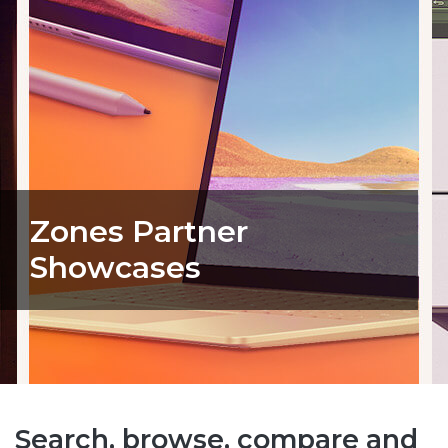
Zones Partner
Showcases
Search, browse, compare and