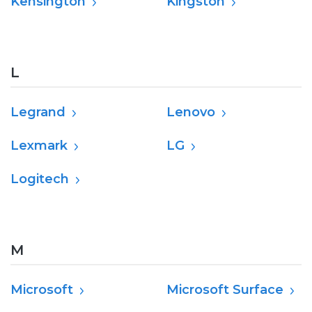
Kensington
Kingston
L
Legrand
Lenovo
Lexmark
LG
Logitech
M
Microsoft
Microsoft Surface