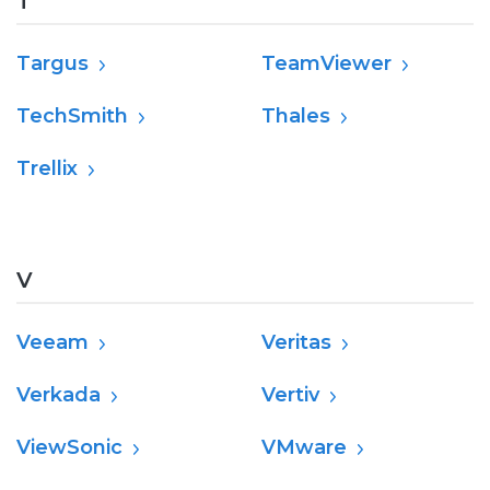
T
Targus
TeamViewer
TechSmith
Thales
Trellix
V
Veeam
Veritas
Verkada
Vertiv
ViewSonic
VMware