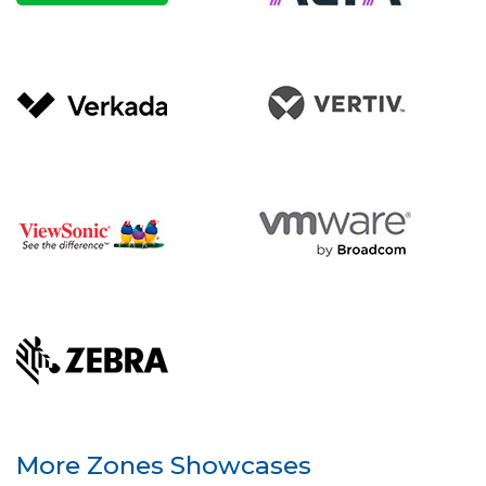
More Zones Showcases