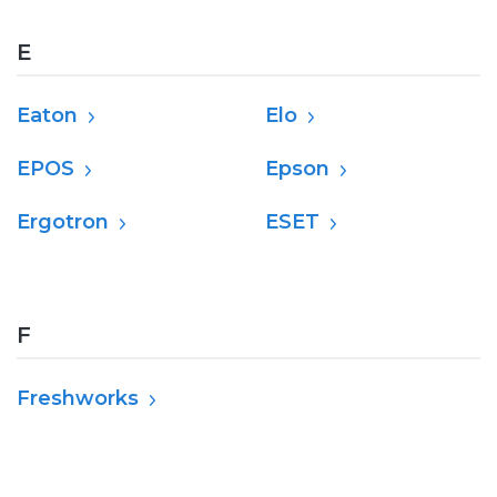
E
Eaton
Elo
EPOS
Epson
Ergotron
ESET
F
Freshworks