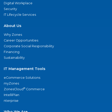
Digital Workplace
Security
IT Lifecycle Services
About Us
Why Zones
Career Opportunities
Corporate Social Responsibility
Financing
Sustainability
IT Management Tools
eCommerce Solutions
myZones
®
ZonesCloud
Commerce
IntelliPlan
nterprise
Who We Are