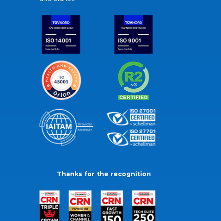
Thanks for the recognition