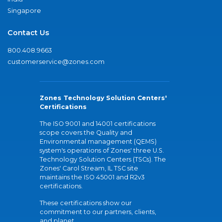
Singapore
Contact Us
800.408.9663
customerservice@zones.com
Zones Technology Solution Centers'
Certifications
The ISO 9001 and 14001 certifications
scope covers the Quality and
Environmental management (QEMS)
system's operations of Zones' three U.S.
Technology Solution Centers (TSCs). The
Zones' Carol Stream, IL TSC site
maintains the ISO 45001 and R2v3
certifications.
These certifications show our
commitment to our partners, clients,
and planet.