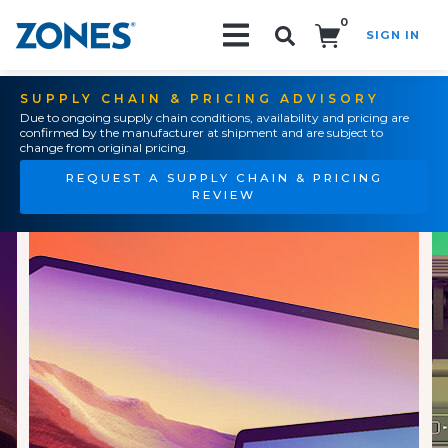
0
SIGN IN
Search!
SUPPLY CHAIN & PRICING ADVISORY
Due to ongoing supply chain conditions, availability and pricing are
confirmed by the manufacturer at shipment and are subject to
change from original pricing.
REQUEST A SUPPLY CHAIN & PRICING
REVIEW