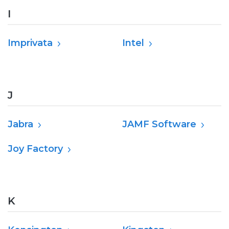
I
Imprivata
Intel
J
Jabra
JAMF Software
Joy Factory
K