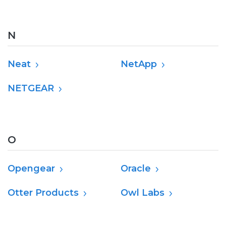
N
Neat
NetApp
NETGEAR
O
Opengear
Oracle
Otter Products
Owl Labs