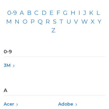
0-9
A
B
C
D
E
F
G
H
I
J
K
L
M
N
O
P
Q
R
S
T
U
V
W
X
Y
Z
0-9
3M
A
Acer
Adobe