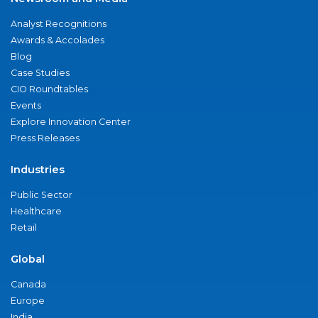
Analyst Recognitions
Awards & Accolades
Blog
Case Studies
CIO Roundtables
Events
Explore Innovation Center
Press Releases
Industries
Public Sector
Healthcare
Retail
Global
Canada
Europe
India