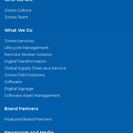
Zones Culture
Zones Team
What We Do
Zones Services
Lifecycle Management
Remote Worker Solution
Digital Transformation
Global Supply Chain as a Service
Zones ITAM Solutions
Software
Digital Signage
Software Asset Management
Brand Partners
Featured Brand Partners
Newsroom and Media