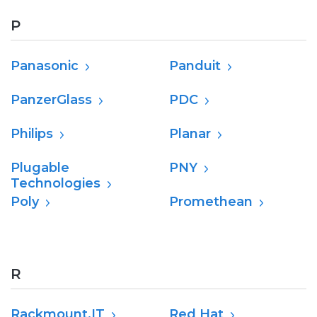
P
Panasonic
Panduit
PanzerGlass
PDC
Philips
Planar
Plugable
PNY
Technologies
Poly
Promethean
R
Rackmount.IT
Red Hat