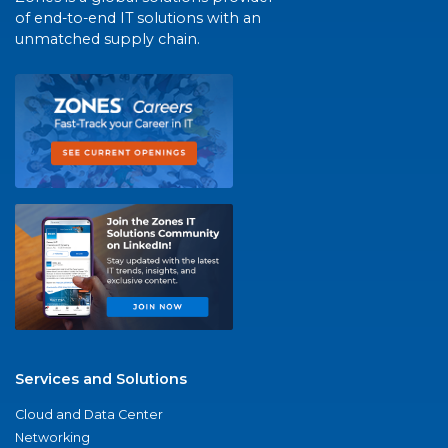
of end-to-end IT solutions with an
unmatched supply chain.
Services and Solutions
Cloud and Data Center
Networking