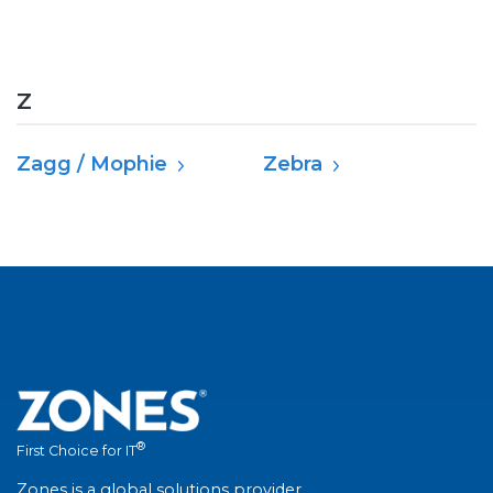
Z
Zagg / Mophie
Zebra
®
First Choice for IT
Zones is a global solutions provider