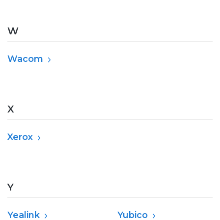
W
Wacom
X
Xerox
Y
Yealink
Yubico