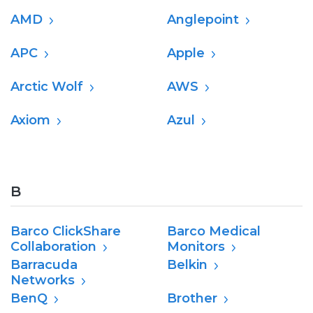
AMD
Anglepoint
APC
Apple
Arctic Wolf
AWS
Axiom
Azul
B
Barco ClickShare
Barco Medical
Collaboration
Monitors
Barracuda
Belkin
Networks
BenQ
Brother