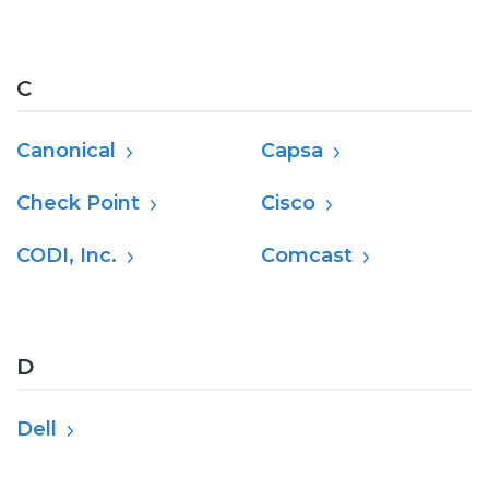
C
Canonical
Capsa
Check Point
Cisco
CODI, Inc.
Comcast
D
Dell