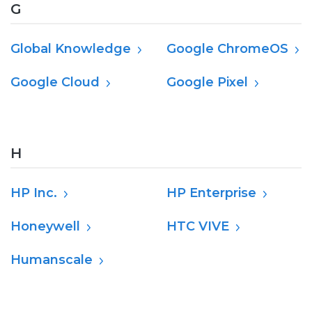
G
Global Knowledge
Google ChromeOS
Google Cloud
Google Pixel
H
HP Inc.
HP Enterprise
Honeywell
HTC VIVE
Humanscale