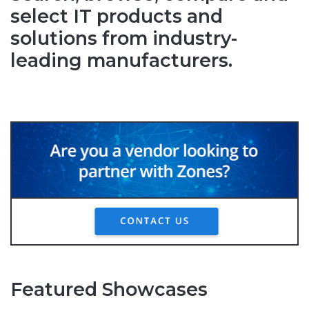
select IT products and
solutions from industry-
leading manufacturers.
Featured Showcases