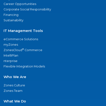
Career Opportunities
Corporate Social Responsibility
Financing
Sustainability
IT Management Tools
eCommerce Solutions
myZones
®
ZonesCloud
Commerce
IntelliPlan
nterprise
Flexible Integration Models
Who We Are
Zones Culture
Zones Team
What We Do