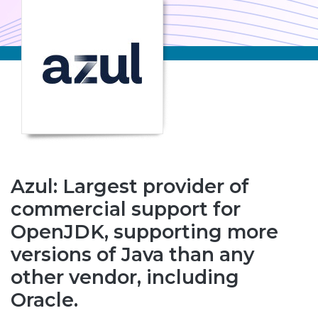
Azul: Largest provider of
commercial support for
OpenJDK, supporting more
versions of Java than any
other vendor, including
Oracle.