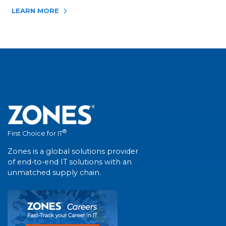
LEARN MORE
®
First Choice for IT
Zones is a global solutions provider
of end-to-end IT solutions with an
unmatched supply chain.