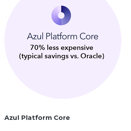
Azul Platform Core