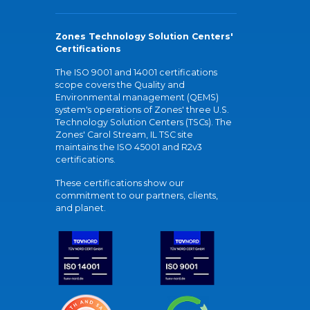
Zones Technology Solution Centers'
Certifications
The ISO 9001 and 14001 certifications
scope covers the Quality and
Environmental management (QEMS)
system's operations of Zones' three U.S.
Technology Solution Centers (TSCs). The
Zones' Carol Stream, IL TSC site
maintains the ISO 45001 and R2v3
certifications.
These certifications show our
commitment to our partners, clients,
and planet.