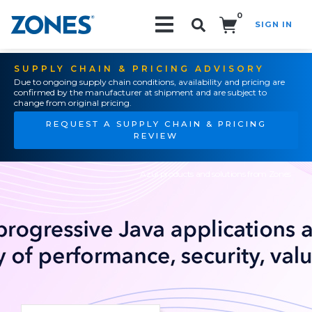
0
SIGN IN
Search!
SUPPLY CHAIN & PRICING ADVISORY
Due to ongoing supply chain conditions, availability and pricing are
confirmed by the manufacturer at shipment and are subject to
change from original pricing.
REQUEST A SUPPLY CHAIN & PRICING
REVIEW
Azul products and solutions from Zones