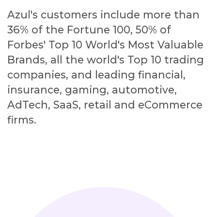
Azul's customers include more than
36% of the Fortune 100, 50% of
Forbes' Top 10 World's Most Valuable
Brands, all the world's Top 10 trading
companies, and leading financial,
insurance, gaming, automotive,
AdTech, SaaS, retail and eCommerce
firms.