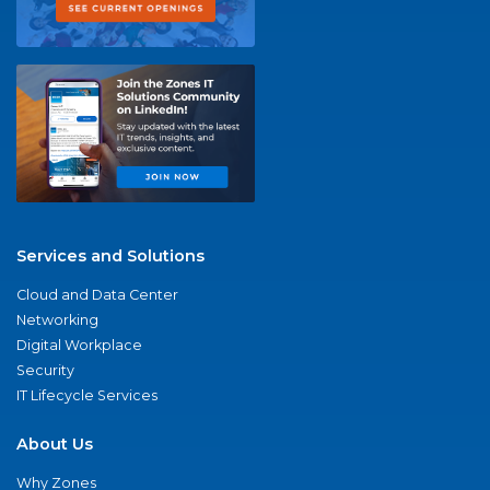
Services and Solutions
Cloud and Data Center
Networking
Digital Workplace
Security
IT Lifecycle Services
About Us
Why Zones