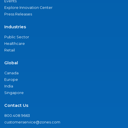
Events
Explore Innovation Center
Press Releases
Industries
Public Sector
Healthcare
Retail
Global
Canada
Europe
India
Singapore
Contact Us
800.408.9663
customerservice@zones.com