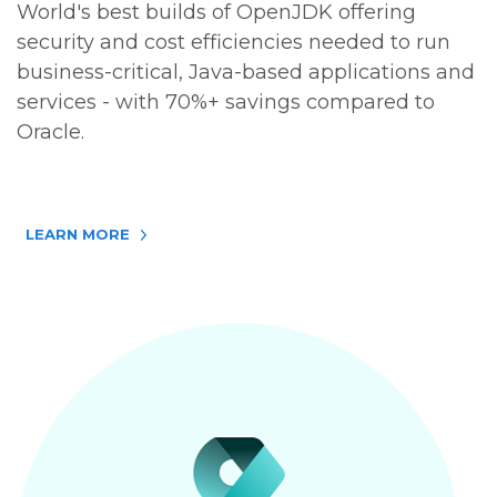
World's best builds of OpenJDK offering
security and cost efficiencies needed to run
business-critical, Java-based applications and
services - with 70%+ savings compared to
Oracle.
LEARN MORE