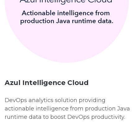
Azul Intelligence Cloud
DevOps analytics solution providing
actionable intelligence from production Java
runtime data to boost DevOps productivity.