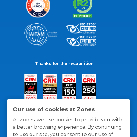
Thanks for the recognition
Our use of cookies at Zones
At Zones, we use cookies to provide you with
a better browsing experience. By continuing
to use our site, you consent to our use of