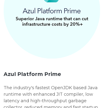
Azul Platform Prime
The industry's fastest OpenJDK based Java
runtime with enhanced JIT compiler, low
latency and high-throughput garbage
collector, reduced memory and fast startup,