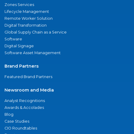
Zones Services
Lifecycle Management
Remote Worker Solution
Digital Transformation
Global Supply Chain as a Service
Software
Digital Signage
Software Asset Management
Brand Partners
Featured Brand Partners
Newsroom and Media
Analyst Recognitions
Awards & Accolades
Blog
Case Studies
CIO Roundtables