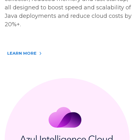
all designed to boost speed and scalability of
Java deployments and reduce cloud costs by
20%+.
LEARN MORE