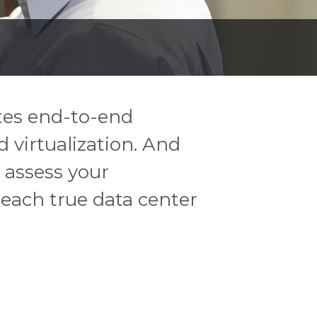
ites end-to-end
 virtualization. And
 assess your
reach true data center