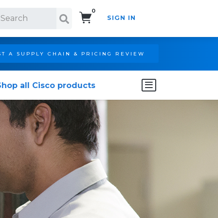
0
SIGN IN
Search!
T A SUPPLY CHAIN & PRICING REVIEW
Shop all Cisco products