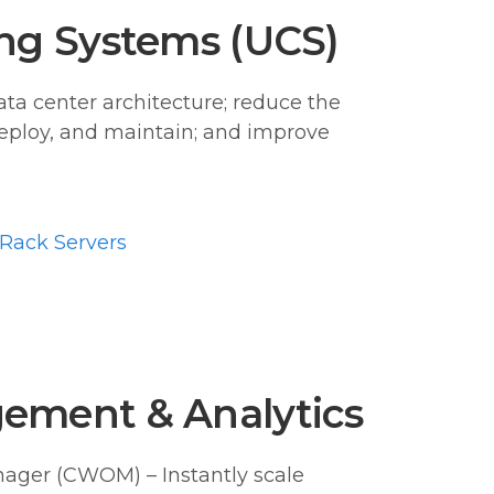
ng Systems (UCS)
ata center architecture; reduce the
eploy, and maintain; and improve
Rack Servers
ement & Analytics
ager (CWOM) – Instantly scale