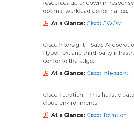
resources up or down in respons
optimal workload performance.
At a Glance:
Cisco CWOM
Cisco Intersight – SaaS AI operati
Hyperflex, and third-party infras
center to the edge.
At a Glance:
Cisco Intersight
Cisco Tetration – This holistic data
cloud environments.
At a Glance:
Cisco Tetration