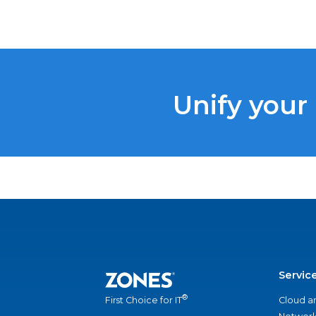
Unify your
Servic
®
Cloud a
First Choice for IT