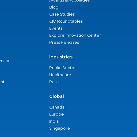
Awards & Accolades
Blog
Case Studies
CIO Roundtables
Events
Explore Innovation Center
Press Releases
Industries
ervice
Public Sector
Healthcare
nt
Retail
Global
Canada
Europe
India
Singapore