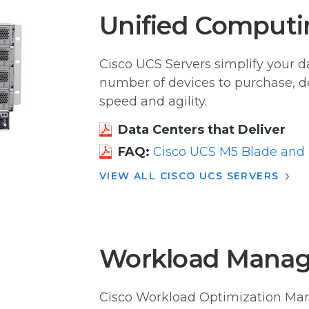
Unified Computi
Cisco UCS Servers simplify your d
number of devices to purchase, d
speed and agility.
Data Centers that Deliver
FAQ:
Cisco UCS M5 Blade and 
VIEW ALL CISCO UCS SERVERS
Workload Manag
Cisco Workload Optimization Man