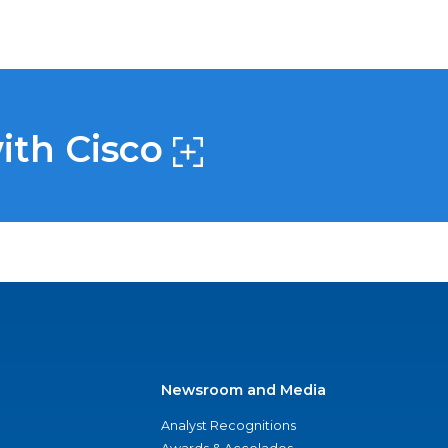
with Cisco
Newsroom and Media
Analyst Recognitions