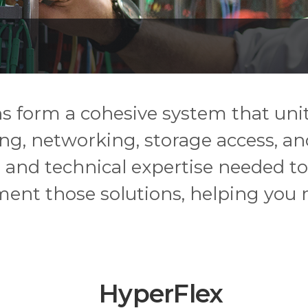
ons form a cohesive system that un
g, networking, storage access, and
 and technical expertise needed to
ent those solutions, helping you 
HyperFlex