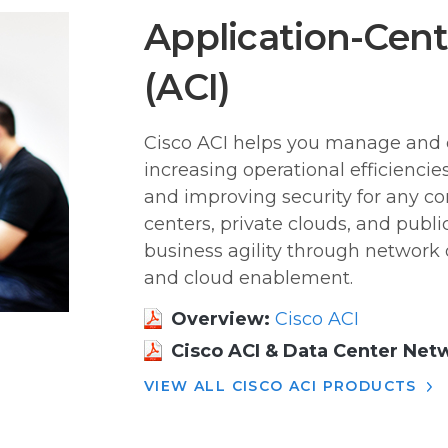
Application-Centr
(ACI)
Cisco ACI helps you manage and 
increasing operational efficienci
and improving security for any c
centers, private clouds, and publi
business agility through network 
and cloud enablement.
Overview:
Cisco ACI
Cisco ACI & Data Center Net
VIEW ALL CISCO ACI PRODUCTS