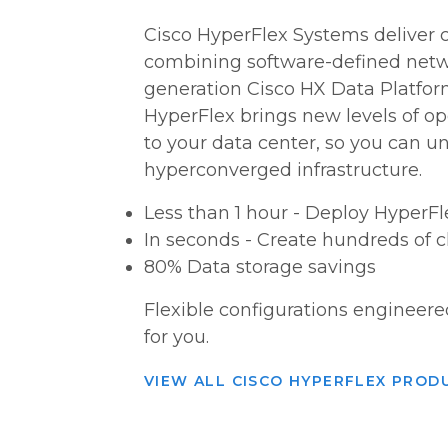
Cisco HyperFlex Systems deliver
combining software-defined netw
generation Cisco HX Data Platfor
HyperFlex brings new levels of ope
to your data center, so you can unl
hyperconverged infrastructure.
Less than 1 hour - Deploy HyperF
In seconds - Create hundreds of c
80% Data storage savings
Flexible configurations engineere
for you.
VIEW ALL CISCO HYPERFLEX PROD