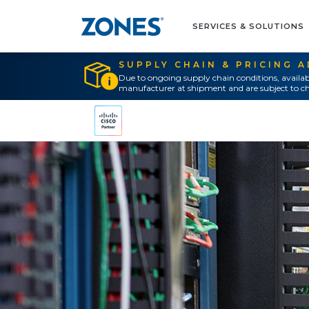
SERVICES & SOLUTIONS
SUPPLY CHAIN & PRICING 
Due to ongoing supply chain conditions, availab
manufacturer at shipment and are subject to ch