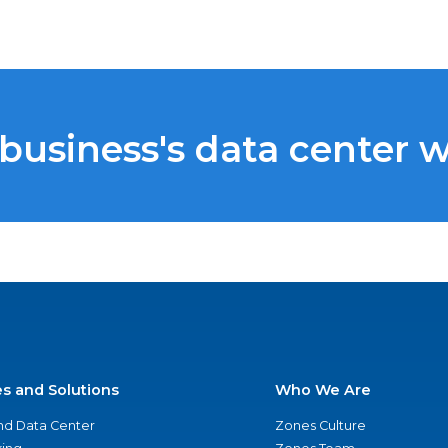
 business's data center 
es and Solutions
Who We Are
nd Data Center
Zones Culture