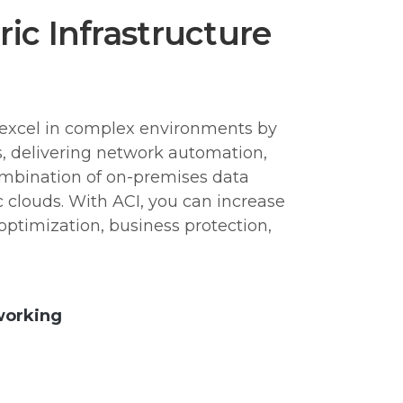
ic Infrastructure
excel in complex environments by
es, delivering network automation,
ombination of on-premises data
c clouds. With ACI, you can increase
optimization, business protection,
working