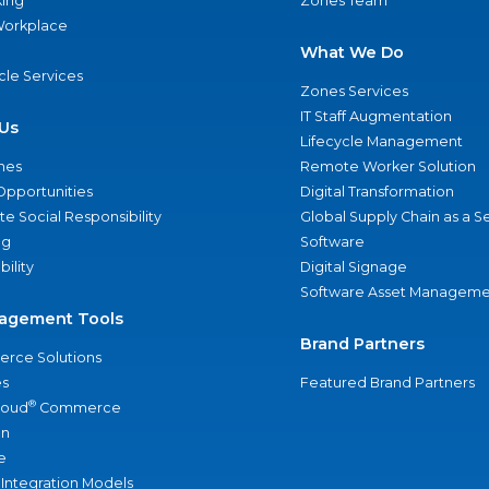
ing
Zones Team
 Workplace
What We Do
ycle Services
Zones Services
IT Staff Augmentation
Us
Lifecycle Management
nes
Remote Worker Solution
Opportunities
Digital Transformation
e Social Responsibility
Global Supply Chain as a S
ng
Software
bility
Digital Signage
Software Asset Manageme
agement Tools
Brand Partners
rce Solutions
s
Featured Brand Partners
®
loud
Commerce
an
e
 Integration Models