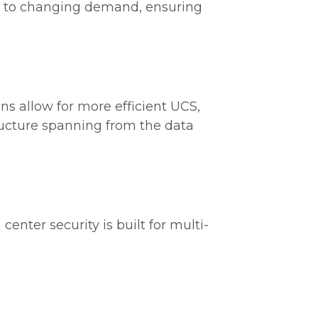
e to changing demand, ensuring
ons allow for more efficient UCS,
tructure spanning from the data
 center security is built for multi-