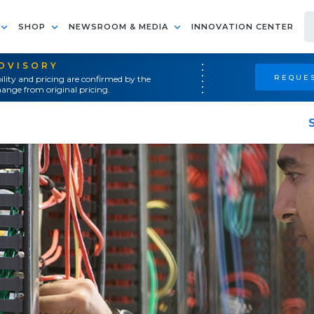
SHOP
NEWSROOM & MEDIA
INNOVATION CENTER
ADVISORY
REQUES
ility and pricing are confirmed by the
ange from original pricing.