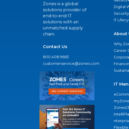
Network
Zones is a global
Digital
solutions provider of
Security
end-to-end IT
IT Lifec
solutions with an
unmatched supply
About 
chain.
Why Zo
Contact Us
Career 
800.408.9663
Corporat
customerservice@zones.com
Financi
Sustaina
IT Man
eComme
myZone
ZonesC
IntelliPl
nterpris
Flexible