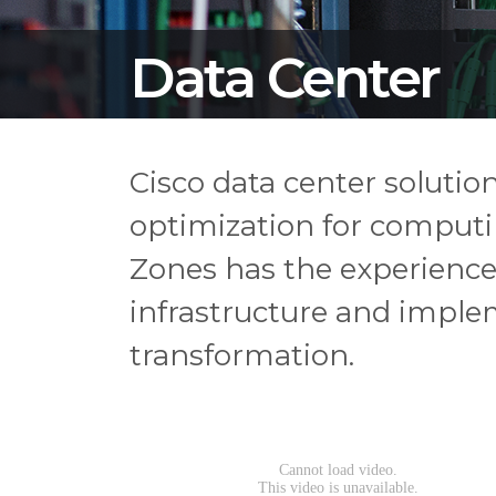
Data Center
Cisco data center soluti
optimization for computin
Zones has the experience
infrastructure and implem
transformation.