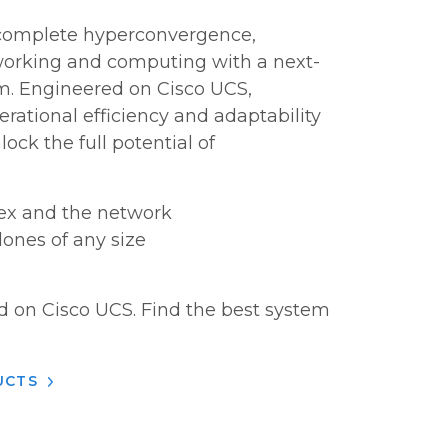
 complete hyperconvergence,
orking and computing with a next-
m. Engineered on Cisco UCS,
rational efficiency and adaptability
ock the full potential of
lex and the network
lones of any size
d on Cisco UCS. Find the best system
UCTS