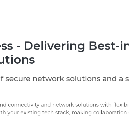
s - Delivering Best-in
utions
of secure network solutions and a 
 connectivity and network solutions with flexibil
th your existing tech stack, making collaboration 