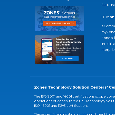
Sustaina
IT Man
eComme
myZone
ZonesC
IntelliPl
nterpris
Zones Technology Solution Centers' Cer
The ISO 9001 and 14001 certifications scope co
operations of Zones' three U.S. Technology Soluti
ISO 45001 and R2v3 certifications.
These certifications show our commitment to our 