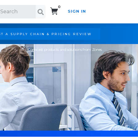
0
SIGN IN
Search!
T A SUPPLY CHAIN & PRICING REVIEW
Comcast products and solutions from Zones