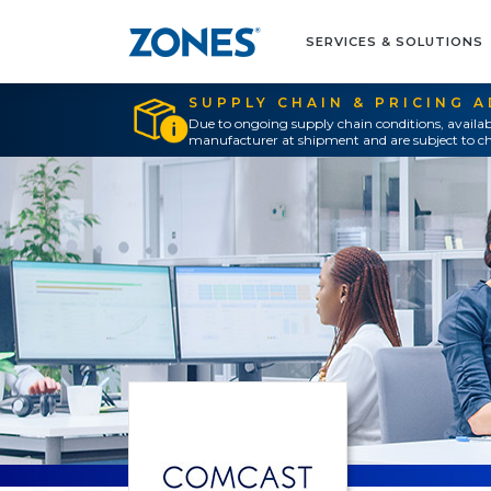
SERVICES & SOLUTIONS
SUPPLY CHAIN & PRICING 
Due to ongoing supply chain conditions, availab
manufacturer at shipment and are subject to ch