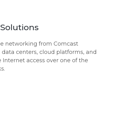
Solutions
nce networking from Comcast
, data centers, cloud platforms, and
e Internet access over one of the
s.