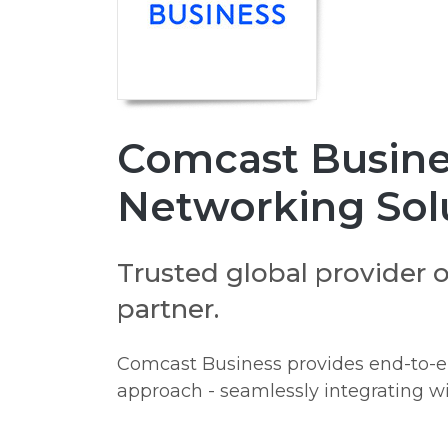
Comcast Busines
Networking Sol
Trusted global provider 
partner.
Comcast Business provides end-to-end
approach - seamlessly integrating wi