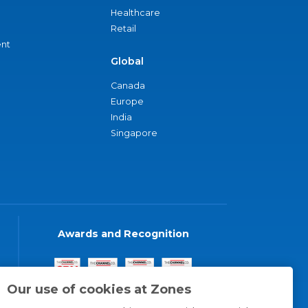
Healthcare
Retail
nt
Global
Canada
Europe
India
Singapore
Awards and Recognition
Our use of cookies at Zones