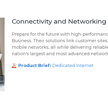
Connectivity and Networking 
Prepare for the future with high-performa
Business. Their solutions link customer sites
mobile networks, all while delivering reliabl
nation's largest and most advanced network
Product Brief:
Dedicated Internet