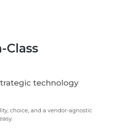
-Class
strategic technology
ity, choice, and a vendor-agnostic
easy.