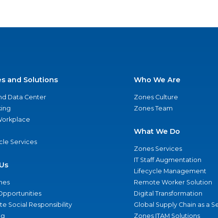
es and Solutions
Who We Are
nd Data Center
Zones Culture
ing
Zones Team
 Workplace
What We Do
ycle Services
Zones Services
IT Staff Augmentation
Us
Lifecycle Management
nes
Remote Worker Solution
Opportunities
Digital Transformation
e Social Responsibility
Global Supply Chain as a S
ng
Zones ITAM Solutions