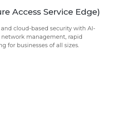
re Access Service Edge)
nd cloud-based security with AI-
ed network management, rapid
g for businesses of all sizes.