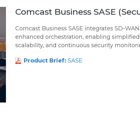
Comcast Business SASE (Secu
Comcast Business SASE integrates SD-WAN a
enhanced orchestration, enabling simplifi
scalability, and continuous security monitorin
Product Brief:
SASE