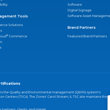
bility
Software
Digital Signage
agement Tools
Software Asset Manageme
rce Solutions
Brand Partners
s
®
loud
Commerce
Featured Brand Partners
an
e
tifications
vers the Quality and Environmental management (QEMS) system's
on Centers (TSCs). The Zones' Carol Stream, IL TSC site maintains the
partners, clients, and planet.