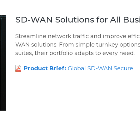
SD-WAN Solutions for All Bus
Streamline network traffic and improve eff
WAN solutions. From simple turnkey options
suites, their portfolio adapts to every need.
Product Brief:
Global SD-WAN Secure