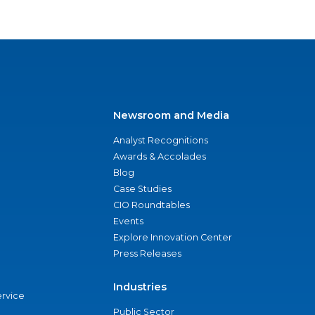
Newsroom and Media
Analyst Recognitions
Awards & Accolades
Blog
Case Studies
CIO Roundtables
Events
Explore Innovation Center
Press Releases
Industries
ervice
Public Sector