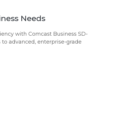
iness Needs
iciency with Comcast Business SD-
 to advanced, enterprise-grade