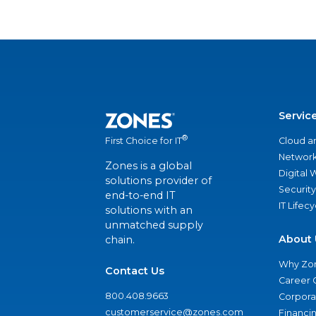
Servic
®
Cloud a
First Choice for IT
Network
Zones is a global
Digital
solutions provider of
Security
end-to-end IT
IT Lifec
solutions with an
unmatched supply
About 
chain.
Why Zo
Contact Us
Career 
800.408.9663
Corporat
customerservice@zones.com
Financi