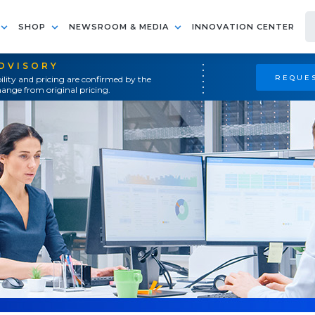
SHOP
NEWSROOM & MEDIA
INNOVATION CENTER
ADVISORY
REQUES
ility and pricing are confirmed by the
ange from original pricing.