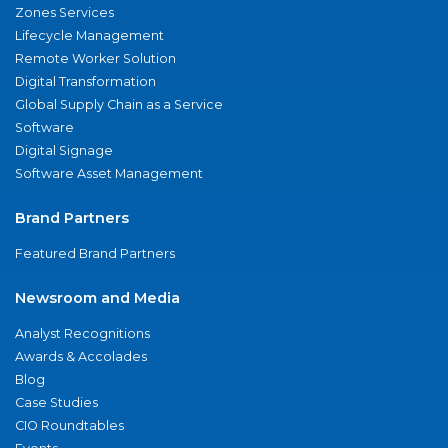
Zones Services
Lifecycle Management
Remote Worker Solution
Digital Transformation
Global Supply Chain as a Service
Software
Digital Signage
Software Asset Management
Brand Partners
Featured Brand Partners
Newsroom and Media
Analyst Recognitions
Awards & Accolades
Blog
Case Studies
CIO Roundtables