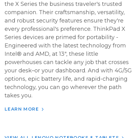
the X Series the business traveler's trusted
companion. Their craftsmanship, versatility,
and robust security features ensure they're
every professional's preference. ThinkPad X
Series devices are primed for portability -
Engineered with the latest technology from
Intel® and AMD, at 13", these little
powerhouses can tackle any job that crosses
your desk–or your dashboard. And with 4G/5G
options, epic battery life, and rapid-charging
technology, you can go wherever the path
takes you.
LEARN MORE
VIEW ALL LENOVO NOTEBOOKS & TABLETS