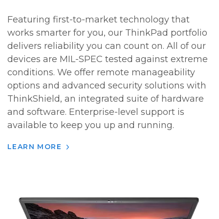
Featuring first-to-market technology that
works smarter for you, our ThinkPad portfolio
delivers reliability you can count on. All of our
devices are MIL-SPEC tested against extreme
conditions. We offer remote manageability
options and advanced security solutions with
ThinkShield, an integrated suite of hardware
and software. Enterprise-level support is
available to keep you up and running.
LEARN MORE