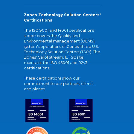
Zones Technology Solution Centers'
Certifications
The ISO 9001 and 14001 certifications
scope covers the Quality and
Environmental management (QEMS)
system's operations of Zones' three U.S.
Technology Solution Centers (TSCs). The
Zones' Carol Stream, IL TSC site
maintains the ISO 45001 and R2v3
certifications.
These certifications show our
commitment to our partners, clients,
and planet.