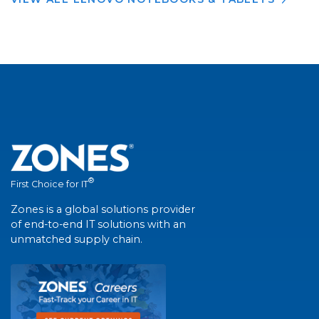
®
First Choice for IT
Zones is a global solutions provider
of end-to-end IT solutions with an
unmatched supply chain.