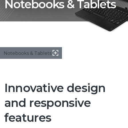
Notebooks & Tablets
Notebooks & Tablets
Innovative design
and responsive
features