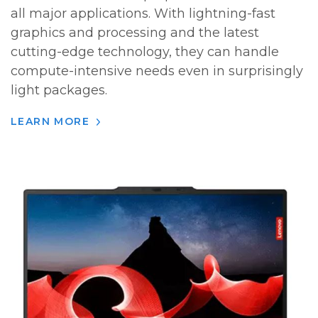
all major applications. With lightning-fast
graphics and processing and the latest
cutting-edge technology, they can handle
compute-intensive needs even in surprisingly
light packages.
LEARN MORE