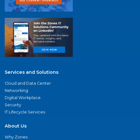
Services and Solutions
Cloud and Data Center
Networking
Digital Workplace
Security
IT Lifecycle Services
About Us
Why Zones