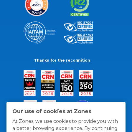
Thanks for the recognition
Our use of cookies at Zones
At Zones, we use cookies to provide you with
a better browsing experience. By continuing