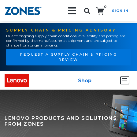
0
SIGN IN
Search!
SUPPLY CHAIN & PRICING ADVISORY
Due to ongoing supply chain conditions, availability and pricing are
confirmed by the manufacturer at shipment and are subject to
change from original pricing.
REQUEST A SUPPLY CHAIN & PRICING
REVIEW
Shop
LENOVO PRODUCTS AND SOLUTIONS
FROM ZONES