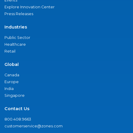
Events
Explore Innovation Center
Press Releases
Industries
Public Sector
Healthcare
Retail
Global
Canada
Europe
India
Singapore
Contact Us
800.408.9663
customerservice@zones.com