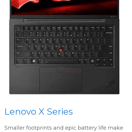
Lenovo X Series
Smaller footprints and epic battery life make