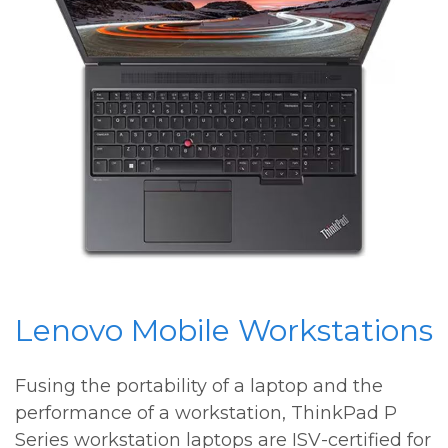
Lenovo Mobile Workstations
Fusing the portability of a laptop and the
performance of a workstation, ThinkPad P
Series workstation laptops are ISV-certified for