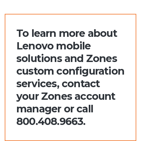
To learn more about
Lenovo mobile
solutions and Zones
custom configuration
services, contact
your Zones account
manager or call
800.408.9663.