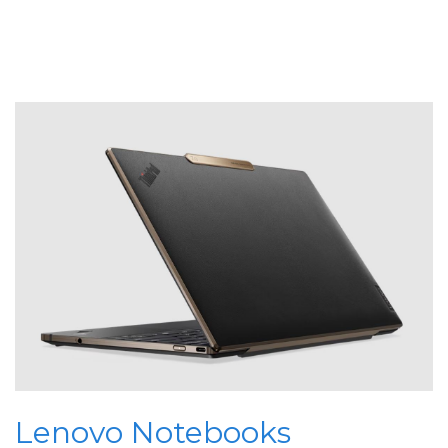
Lenovo Notebooks