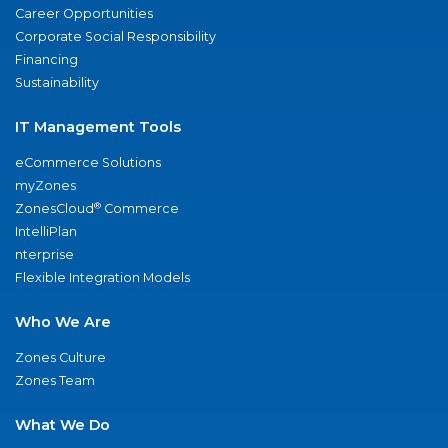
Career Opportunities
Corporate Social Responsibility
Financing
Sustainability
IT Management Tools
eCommerce Solutions
myZones
®
ZonesCloud
Commerce
IntelliPlan
nterprise
Flexible Integration Models
Who We Are
Zones Culture
Zones Team
What We Do