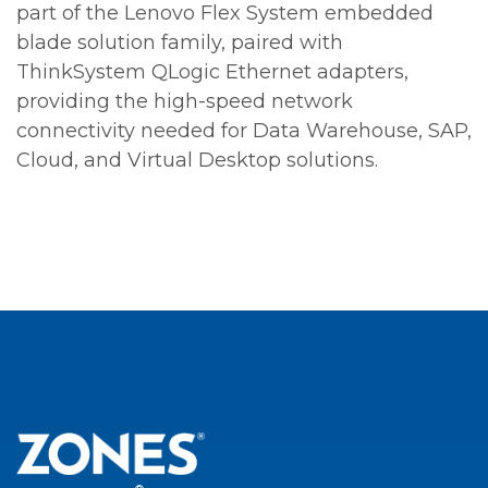
part of the Lenovo Flex System embedded
blade solution family, paired with
ThinkSystem QLogic Ethernet adapters,
providing the high-speed network
connectivity needed for Data Warehouse, SAP,
Cloud, and Virtual Desktop solutions.