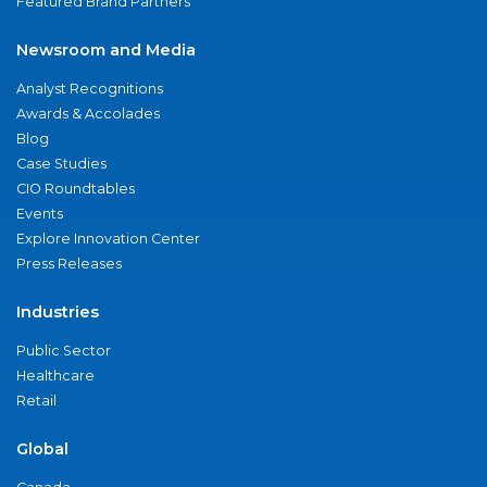
Featured Brand Partners
Newsroom and Media
Analyst Recognitions
Awards & Accolades
Blog
Case Studies
CIO Roundtables
Events
Explore Innovation Center
Press Releases
Industries
Public Sector
Healthcare
Retail
Global