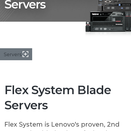
Servers
Servers
Flex System Blade
Servers
Flex System is Lenovo's proven, 2nd