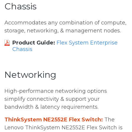
Chassis
Accommodates any combination of compute,
storage, networking, & management nodes.
Product Guide:
Flex System Enterprise
Chassis
Networking
High-performance networking options
simplify connectivity & support your
bandwidth & latency requirements.
ThinkSystem NE2552E Flex Switch:
The
Lenovo ThinkSystem NE2552E Flex Switch is