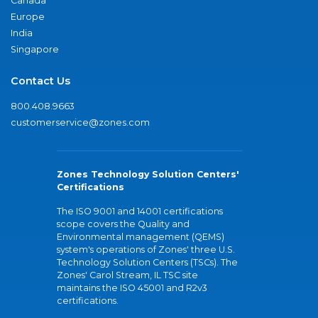
Canada
Europe
India
Singapore
Contact Us
800.408.9663
customerservice@zones.com
Zones Technology Solution Centers'
Certifications
The ISO 9001 and 14001 certifications
scope covers the Quality and
Environmental management (QEMS)
system's operations of Zones' three U.S.
Technology Solution Centers (TSCs). The
Zones' Carol Stream, IL TSC site
maintains the ISO 45001 and R2v3
certifications.