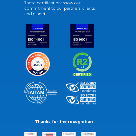
These certifications show our
commitment to our partners, clients,
and planet.
Thanks for the recognition