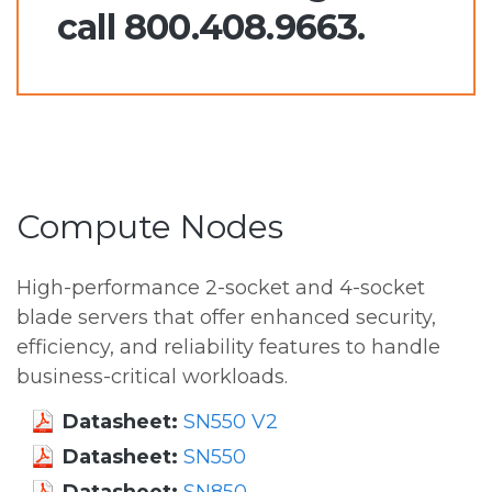
call 800.408.9663.
Compute Nodes
High-performance 2-socket and 4-socket
blade servers that offer enhanced security,
efficiency, and reliability features to handle
business-critical workloads.
Datasheet:
SN550 V2
Datasheet:
SN550