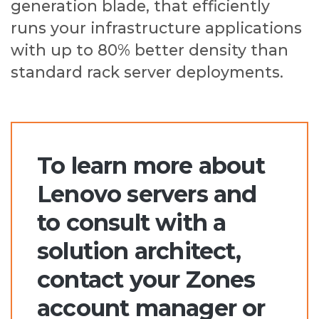
generation blade, that efficiently
runs your infrastructure applications
with up to 80% better density than
standard rack server deployments.
To learn more about
Lenovo servers and
to consult with a
solution architect,
contact your Zones
account manager or