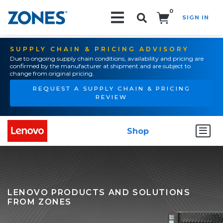
0
SIGN IN
Search!
SUPPLY CHAIN & PRICING ADVISORY
Due to ongoing supply chain conditions, availability and pricing are
confirmed by the manufacturer at shipment and are subject to
change from original pricing.
REQUEST A SUPPLY CHAIN & PRICING
REVIEW
Shop
LENOVO PRODUCTS AND SOLUTIONS
FROM ZONES