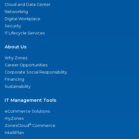
Cloud and Data Center
Networking
Digital Workplace
Security
IT Lifecycle Services
About Us
Why Zones
Career Opportunities
Corporate Social Responsibility
Financing
Sustainability
IT Management Tools
eCommerce Solutions
myZones
®
ZonesCloud
Commerce
IntelliPlan