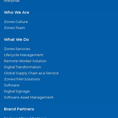
nterprise
Who We Are
Zones Culture
Zones Team
What We Do
Zones Services
Lifecycle Management
Remote Worker Solution
Digital Transformation
Global Supply Chain as a Service
Zones ITAM Solutions
Software
Digital Signage
Software Asset Management
Brand Partners