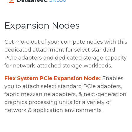
Datasheet:
SN850
Expansion Nodes
Get more out of your compute nodes with this
dedicated attachment for select standard
PCIe adapters and dedicated storage capacity
for network-attached storage workloads.
Flex System PCIe Expansion Node:
Enables
you to attach select standard PCIe adapters,
fabric mezzanine adapters, & next-generation
graphics processing units for a variety of
network & application environments.