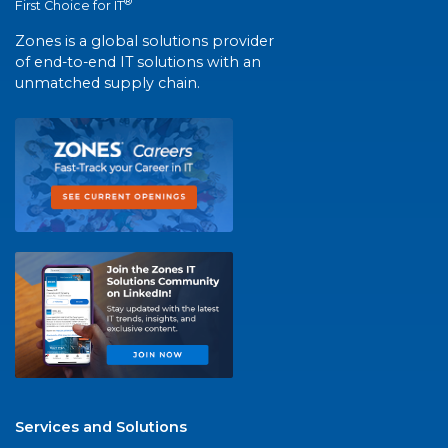
®
First Choice for IT
Zones is a global solutions provider
of end-to-end IT solutions with an
unmatched supply chain.
Services and Solutions