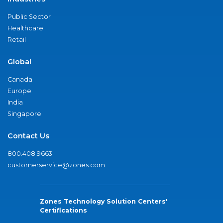
Public Sector
Healthcare
Retail
Global
Canada
Europe
India
Singapore
Contact Us
800.408.9663
customerservice@zones.com
Zones Technology Solution Centers'
Certifications