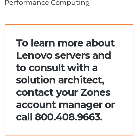
Performance Computing
To learn more about
Lenovo servers and
to consult with a
solution architect,
contact your Zones
account manager or
call 800.408.9663.