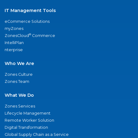
IT Management Tools
eCommerce Solutions
myZones
®
ZonesCloud
Commerce
IntelliPlan
nterprise
Who We Are
Zones Culture
Zones Team
What We Do
Zones Services
Lifecycle Management
Remote Worker Solution
Digital Transformation
Global Supply Chain as a Service