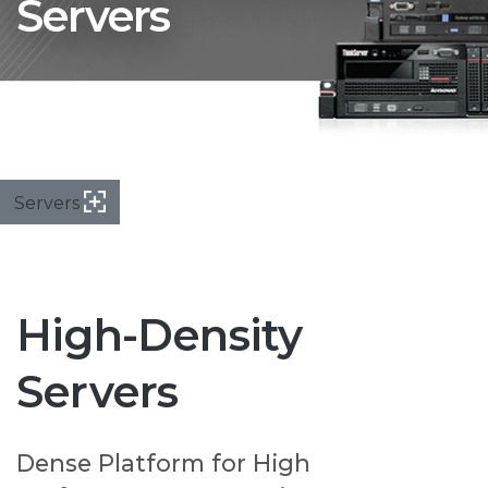
Servers
Servers
High-Density
Servers
Dense Platform for High