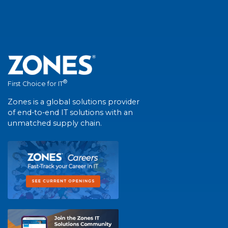
®
First Choice for IT
Zones is a global solutions provider
of end-to-end IT solutions with an
unmatched supply chain.