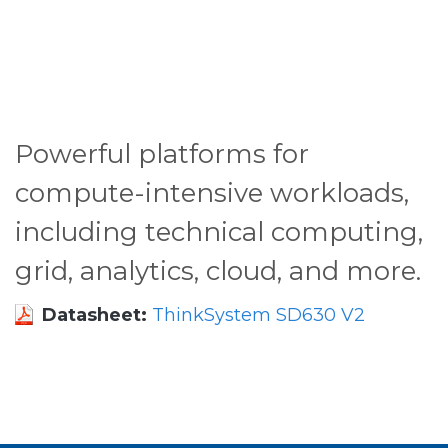
Powerful platforms for
compute-intensive workloads,
including technical computing,
grid, analytics, cloud, and more.
Datasheet:
ThinkSystem SD630 V2