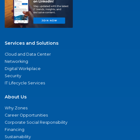
Services and Solutions
Cloud and Data Center
Networking
Digital Workplace
Security
IT Lifecycle Services
About Us
Why Zones
Career Opportunities
Corporate Social Responsibility
Financing
Sustainability