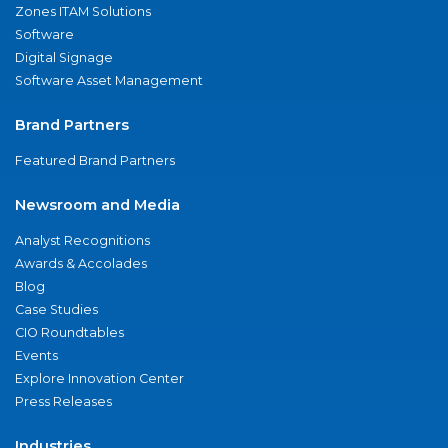
Zones ITAM Solutions
Software
Digital Signage
Software Asset Management
Brand Partners
Featured Brand Partners
Newsroom and Media
Analyst Recognitions
Awards & Accolades
Blog
Case Studies
CIO Roundtables
Events
Explore Innovation Center
Press Releases
Industries