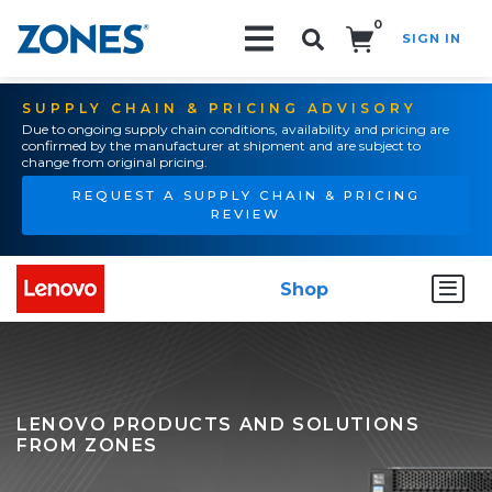
0
SIGN IN
Search!
SUPPLY CHAIN & PRICING ADVISORY
Due to ongoing supply chain conditions, availability and pricing are
confirmed by the manufacturer at shipment and are subject to
change from original pricing.
REQUEST A SUPPLY CHAIN & PRICING
REVIEW
Shop
LENOVO PRODUCTS AND SOLUTIONS
FROM ZONES