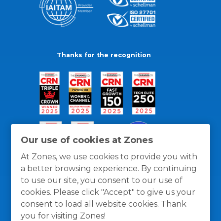
Thanks for the recognition
Our use of cookies at Zones
At Zones, we use cookies to provide you with
a better browsing experience. By continuing
to use our site, you consent to our use of
cookies. Please click "Accept" to give us your
consent to load all website cookies. Thank
you for visiting Zones!