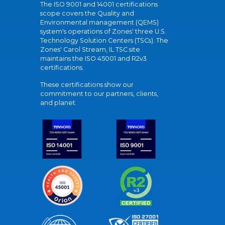
The ISO 9001 and 14001 certifications
scope covers the Quality and
Environmental management (QEMS)
system's operations of Zones' three U.S.
Technology Solution Centers (TSCs). The
Zones' Carol Stream, IL TSC site
maintains the ISO 45001 and R2v3
certifications.
These certifications show our
commitment to our partners, clients,
and planet.